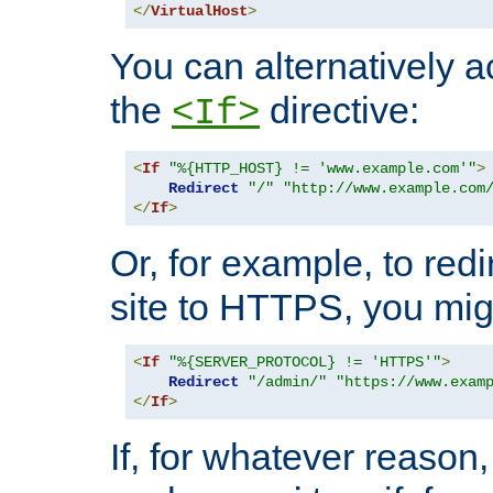
</
VirtualHost
>
You can alternatively a
the
directive:
<If>
<
If
"%{HTTP_HOST} != 'www.example.com'"
>
Redirect
"/"
"http://www.example.com
</
If
>
Or, for example, to redi
site to HTTPS, you migh
<
If
"%{SERVER_PROTOCOL} != 'HTTPS'"
>
Redirect
"/admin/"
"https://www.exam
</
If
>
If, for whatever reason,