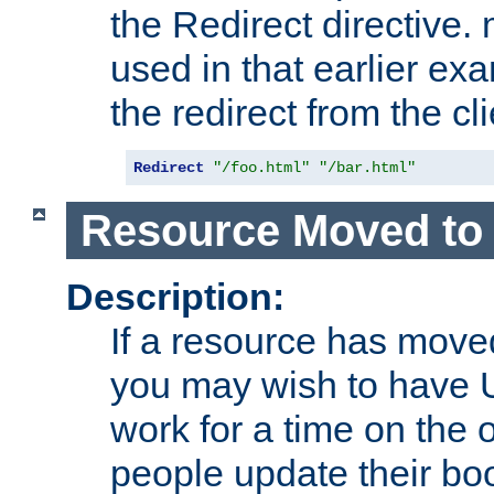
the Redirect directive
used in that earlier exa
the redirect from the cli
Redirect
"/foo.html"
"/bar.html"
Resource Moved to 
Description:
If a resource has moved
you may wish to have 
work for a time on the 
people update their b