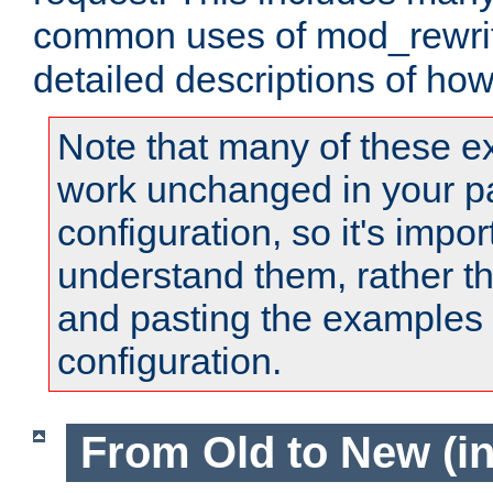
common uses of mod_rewrit
detailed descriptions of ho
Note that many of these e
work unchanged in your pa
configuration, so it's impor
understand them, rather t
and pasting the examples 
configuration.
From Old to New (in