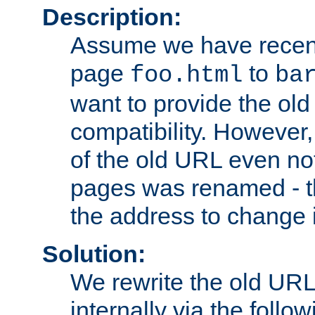
Description:
Assume we have recen
page
to
foo.html
ba
want to provide the ol
compatibility. However
of the old URL even not
pages was renamed - th
the address to change i
Solution:
We rewrite the old URL
internally via the follow