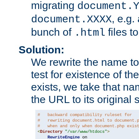
migrating
document.
, e.g.
document.XXXX
bunch of
files t
.html
Solution:
We rewrite the name t
test for existence of the
exists, we take that na
the URL to its original s
#   backward compatibility ruleset for
#   rewriting document.html to document.
#   when and only when document.php exis
<
Directory
"/var/www/htdocs"
>
RewriteEngine
 on
