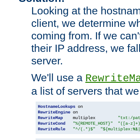
Looking at the hostnam
client, we determine wh
coming from. If we can'
their IP address, we fal
server.
We'll use a
RewriteM
a list of servers that w
HostnameLookups
RewriteEngine
RewriteMap
    multiplex         
"txt:/pa
RewriteCond
"%{REMOTE_HOST}"
"([a-z]+
RewriteRule
"^/(.*)$"
"${multiplex:
%1