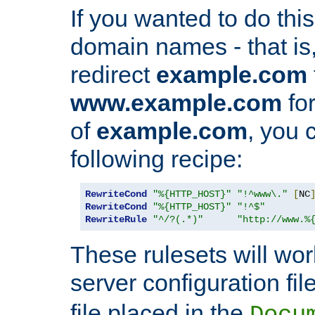
If you wanted to do this 
domain names - that is,
redirect
example.com
www.example.com
for
of
example.com
, you 
following recipe:
RewriteCond
"%{HTTP_HOST}"
"!^www\."
[
NC
RewriteCond
"%{HTTP_HOST}"
"!^$"
RewriteRule
"^/?(.*)"
"http://www.%
These rulesets will wor
server configuration file
file placed in the
Docu