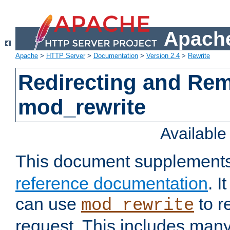
Apache
Apache
>
HTTP Server
>
Documentation
>
Version 2.4
>
Rewrite
Redirecting and Re
mod_rewrite
Availabl
This document supplement
reference documentation
. 
can use
to r
mod_rewrite
request. This includes man