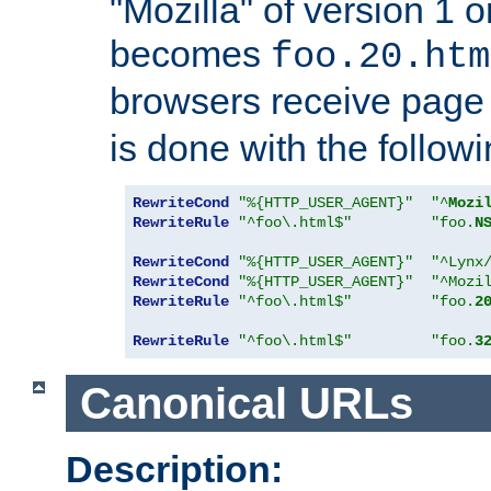
"Mozilla" of version 1 
becomes
foo.20.htm
browsers receive pag
is done with the followi
RewriteCond
"%{HTTP_USER_AGENT}"
"^
Mozi
RewriteRule
"^foo\.html$"
"foo.
N
RewriteCond
"%{HTTP_USER_AGENT}"
"^Lynx
RewriteCond
"%{HTTP_USER_AGENT}"
"^Mozi
RewriteRule
"^foo\.html$"
"foo.
2
RewriteRule
"^foo\.html$"
"foo.
3
Canonical URLs
Description: