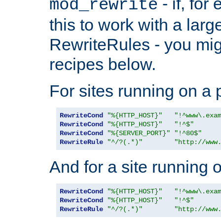
- if, fo
mod_rewrite
this to work with a large
RewriteRules - you mig
recipes below.
For sites running on a 
RewriteCond
"%{HTTP_HOST}"
"!^www\.exa
RewriteCond
"%{HTTP_HOST}"
"!^$"
RewriteCond
"%{SERVER_PORT}"
"!^80$"
RewriteRule
"^/?(.*)"
"http://www
And for a site running 
RewriteCond
"%{HTTP_HOST}"
"!^www\.exa
RewriteCond
"%{HTTP_HOST}"
"!^$"
RewriteRule
"^/?(.*)"
"http://www