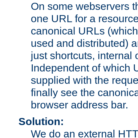
On some webservers th
one URL for a resource
canonical URLs (which 
used and distributed) 
just shortcuts, internal
Independent of which 
supplied with the reque
finally see the canonica
browser address bar.
Solution:
We do an external HTTP 