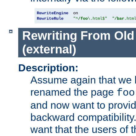
RewriteEngine
RewriteRule
"^
/foo
\.html$"
"
/bar
.htm
Rewriting From Old
(external)
Description:
Assume again that we 
renamed the page
foo
and now want to provid
backward compatibility.
want that the users of 