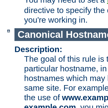
directive to specify the
you're working in.
Canonical Hostnam
Description:
The goal of this rule is 
particular hostname, in
hostnames which may b
same site. For example,
the use of
www.examp
example.com
, you mig