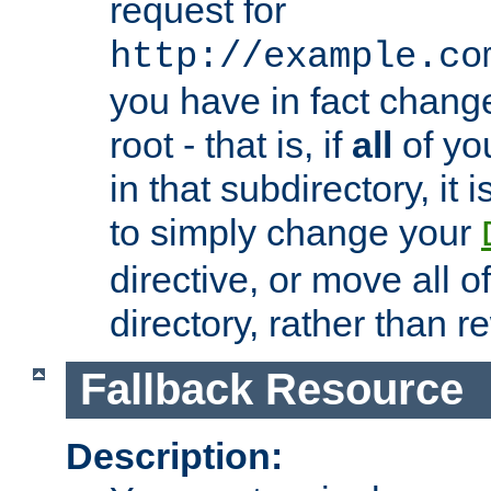
request for
http://example.co
you have in fact chan
root - that is, if
all
of you
in that subdirectory, it 
to simply change your
directive, or move all o
directory, rather than r
Fallback Resource
Description: