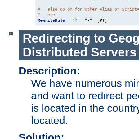
#   else go on for other Alias or Script
#   etc.
RewriteRule
"^"
"-"
[
PT
]
Redirecting to Geog
Distributed Servers
Description:
We have numerous mirr
and want to redirect pe
is located in the count
located.
Solution: