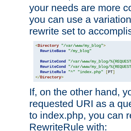
your needs are more co
you can use a variation
rewrite set to accompli
<
Directory
"/var/www/my_blog"
>
RewriteBase
"/my_blog"
RewriteCond
"/var/www/my_blog/%{REQUES
RewriteCond
"/var/www/my_blog/%{REQUES
RewriteRule
"^"
"index.php"
[
PT
]
</
Directory
>
If, on the other hand, 
requested URI as a que
to index.php, you can r
RewriteRule with: