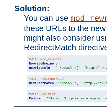
Solution:
You can use
mod_rew
these URLs to the new 
might also consider usi
RedirectMatch directiv
#With mod_rewrite
RewriteEngine
RewriteRule
"^/docs/(.+)"
"http://new
#With RedirectMatch
RedirectMatch
"^/docs/(.*)"
"http://new.
#With Redirect
Redirect
"/docs/"
"http://new.example.co