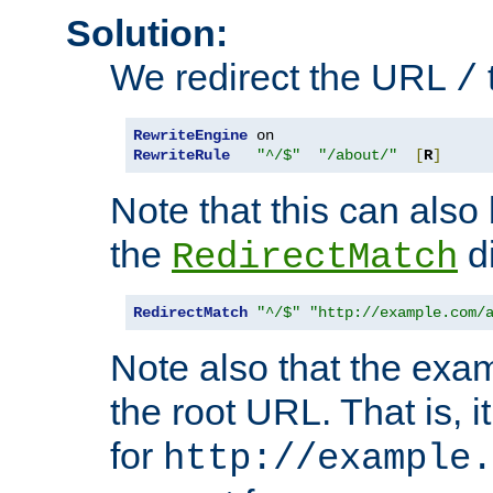
Solution:
We redirect the URL
/
RewriteEngine
RewriteRule
"^/$"
"/about/"
[
R
]
Note that this can also
the
di
RedirectMatch
RedirectMatch
"^/$"
"http://example.com/
Note also that the exam
the root URL. That is, i
for
http://example.