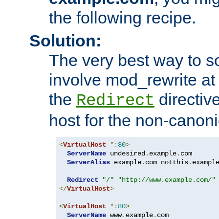
the following recipe.
Solution:
The very best way to so
involve mod_rewrite at 
the
directive
Redirect
host for the non-canon
<
VirtualHost
*:
80
>
ServerName
 undesired
.
example
.
com

ServerAlias
 example
.
com notthis
.
exampl
Redirect
"/"
"http://www.example.com/"
</
VirtualHost
>
<
VirtualHost
*:
80
>
ServerName
 www
.
example
.