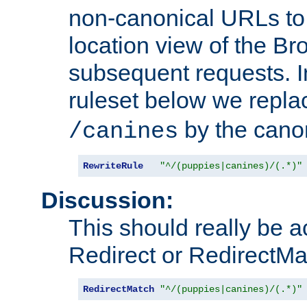
non-canonical URLs to 
location view of the Br
subsequent requests. 
ruleset below we repl
by the cano
/canines
RewriteRule
"^/(puppies|canines)/(.*)"
Discussion:
This should really be 
Redirect or RedirectMat
RedirectMatch
"^/(puppies|canines)/(.*)"