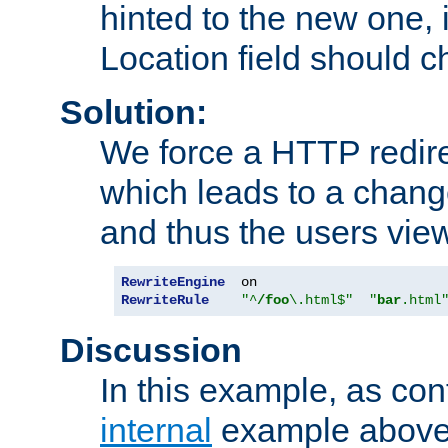
hinted to the new one, i
Location field should c
Solution:
We force a HTTP redir
which leads to a chang
and thus the users vie
RewriteEngine
RewriteRule
"^
/foo
\.html$"
"
bar
.html
Discussion
In this example, as con
internal
example above,