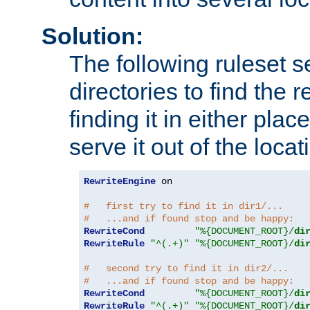
Solution:
The following ruleset s
directories to find the r
finding it in either place
serve it out of the loca
RewriteEngine
 on

#   first try to find it in dir1/...
#   ...and if found stop and be happy:
RewriteCond
"%{DOCUMENT_ROOT}/
di
RewriteRule
"^(.+)"
"%{DOCUMENT_ROOT}/
di
#   second try to find it in dir2/...
#   ...and if found stop and be happy:
RewriteCond
"%{DOCUMENT_ROOT}/
di
RewriteRule
"^(.+)"
"%{DOCUMENT_ROOT}/
di