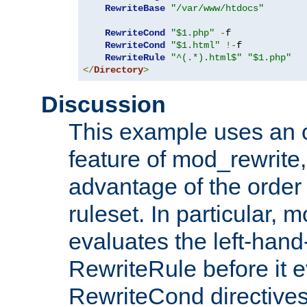
RewriteBase
"/var/www/htdocs"
RewriteCond
"$1.php"
-
f

RewriteCond
"$1.html"
!-
f

RewriteRule
"^(.*).html$"
"$1.php"
</
Directory
>
Discussion
This example uses an 
feature of mod_rewrite,
advantage of the order 
ruleset. In particular, 
evaluates the left-hand
RewriteRule before it e
RewriteCond directives