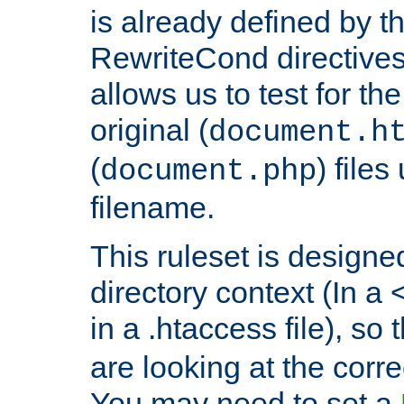
is already defined by t
RewriteCond directives
allows us to test for th
original (
document.h
(
) file
document.php
filename.
This ruleset is designed
directory context (In a 
in a .htaccess file), so 
are looking at the corre
You may need to set a