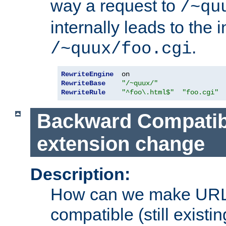
way a request to
/~qu
internally leads to the 
.
/~quux/foo.cgi
RewriteEngine
RewriteBase
"/~quux/"
RewriteRule
"^foo\.html$"
"foo.cgi"
Backward Compatibil
extension change
Description:
How can we make URL
compatible (still existing