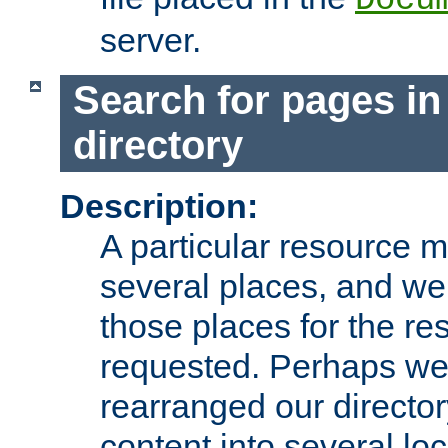
server.
Search for pages in
directory
Description:
A particular resource mi
several places, and we 
those places for the re
requested. Perhaps we'
rearranged our directory
content into several loc