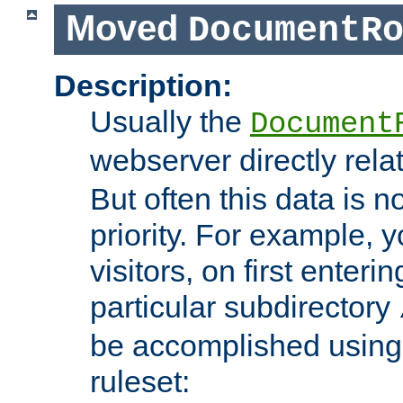
Moved
DocumentR
Description:
Usually the
Document
webserver directly rela
But often this data is no
priority. For example, 
visitors, on first enterin
particular subdirectory
be accomplished using 
ruleset: