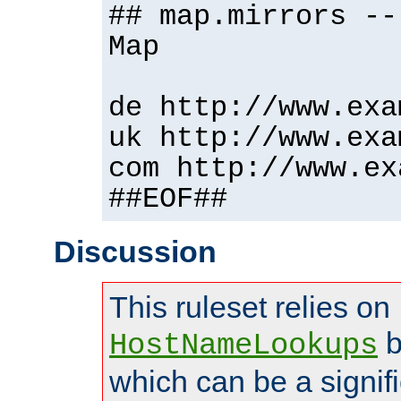
## map.mirrors --
Map
de http://www.exa
uk http://www.exa
com http://www.ex
##EOF##
Discussion
This ruleset relies on
b
HostNameLookups
which can be a signif