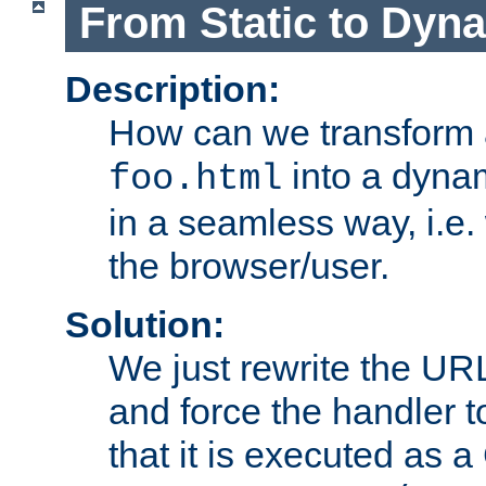
From Static to Dyn
Description:
How can we transform 
into a dyna
foo.html
in a seamless way, i.e.
the browser/user.
Solution:
We just rewrite the URL
and force the handler 
that it is executed as 