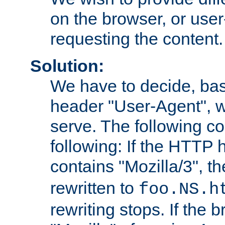
on the browser, or user
requesting the content.
Solution:
We have to decide, ba
header "User-Agent", w
serve. The following co
following: If the HTTP
contains "Mozilla/3", 
rewritten to
foo.NS.h
rewriting stops. If the 