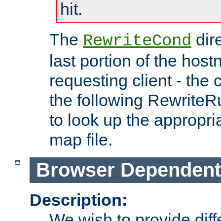
hit.
The
dir
RewriteCond
last portion of the hos
requesting client - the
the following RewriteR
to look up the appropria
map file.
Browser Dependent
Description:
We wish to provide dif