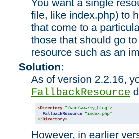
You want a single resou
file, like index.php) to
that come to a particula
those that should go to
resource such as an ima
Solution:
As of version 2.2.16, y
di
FallbackResource
<
Directory
"/var/www/my_blog"
>
FallbackResource
"index.php"
</
Directory
>
However, in earlier vers