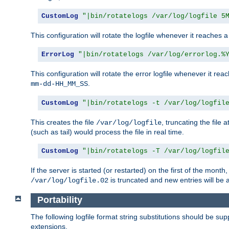
CustomLog
"|bin/rotatelogs /var/log/logfile 5
This configuration will rotate the logfile whenever it reaches 
ErrorLog
"|bin/rotatelogs /var/log/errorlog.%
This configuration will rotate the error logfile whenever it re
.
mm-dd-HH_MM_SS
CustomLog
"|bin/rotatelogs -t /var/log/logfil
This creates the file
, truncating the file 
/var/log/logfile
(such as tail) would process the file in real time.
CustomLog
"|bin/rotatelogs -T /var/log/logfil
If the server is started (or restarted) on the first of the mont
is truncated and new entries will be
/var/log/logfile.02
Portability
The following logfile format string substitutions should be sup
extensions.