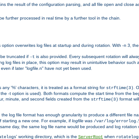
the result of the configuration parsing, and all file open and close ac
 further processed in real time by a further tool in the chain.
 option overwrites log files at startup and during rotation. With -n 3, th
y be truncated if
is also provided. Every subsequent rotation will alway
-t
g log files in place, this option may result in unintuitive behavior such a
d even if later "logfile.n" have not yet been used.
 any '%' characters, it is treated as a format string for
. 
strftime(3)
the -t option is used). Both formats compute the start time from the beg
hour, minute, and second fields created from the
format will
strftime(3)
the log file format has enough granularity to produce a different file n
of starting a new one. For example, if
logfile
was
/var/log/errorlog.
ame day, the same log file name would be produced and log rotation wo
' working directory, which is the
when
atelogs
ServerRoot
rotatelog