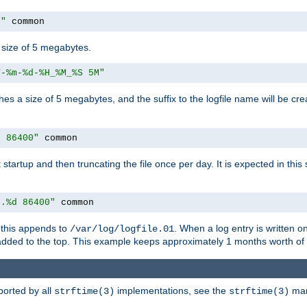
M"
 common
a size of 5 megabytes.
Y-%m-%d-%H_%M_%S 5M"
aches a size of 5 megabytes, and the suffix to the logfile name will be cr
e 86400"
 common
at startup and then truncating the file once per day. It is expected in th
e.%d 86400"
 common
h, this appends to
. When a log entry is written 
/var/log/logfile.01
 added to the top. This example keeps approximately 1 months worth of
ported by all
implementations, see the
man 
strftime(3)
strftime(3)