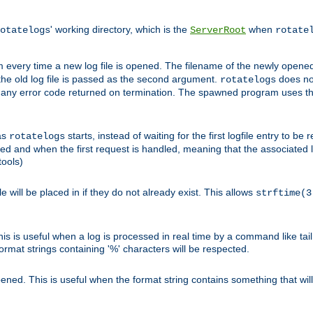
' working directory, which is the
when
otatelogs
ServerRoot
rotate
 every time a new log file is opened. The filename of the newly opened f
 the old log file is passed as the second argument.
does not
rotatelogs
og any error code returned on termination. The spawned program uses th
as
starts, instead of waiting for the first logfile entry to b
rotatelogs
d and when the first request is handled, meaning that the associated log
ools)
le will be placed in if they do not already exist. This allows
strftime(3
his is useful when a log is processed in real time by a command like tai
ormat strings containing '%' characters will be respected.
opened. This is useful when the format string contains something that wi