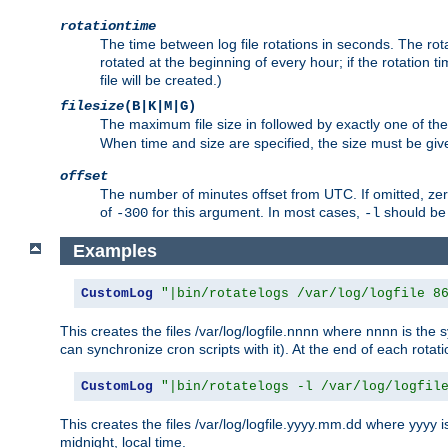
rotationtime
The time between log file rotations in seconds. The rotati
rotated at the beginning of every hour; if the rotation ti
file will be created.)
filesize
(B|K|M|G)
The maximum file size in followed by exactly one of the
When time and size are specified, the size must be given
offset
The number of minutes offset from UTC. If omitted, ze
of
for this argument. In most cases,
should be 
-300
-l
Examples
CustomLog
"|bin/rotatelogs /var/log/logfile 8
This creates the files /var/log/logfile.nnnn where nnnn is the s
can synchronize cron scripts with it). At the end of each rotat
CustomLog
"|bin/rotatelogs -l /var/log/logfil
This creates the files /var/log/logfile.yyyy.mm.dd where yyyy 
midnight, local time.