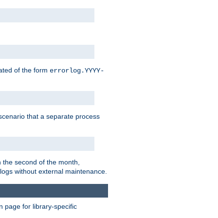
eated of the form
errorlog.YYYY-
is scenario that a separate process
on the second of the month,
 logs without external maintenance.
page for library-specific