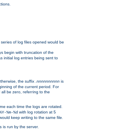
tions.
e series of log files opened would be
s begin with truncation of the
s initial log entries being sent to
Otherwise, the suffix
.nnnnnnnnnn
is
inning of the current period. For
 all be zero, referring to the
ame each time the logs are rotated.
with log rotation at 5
%Y-%m-%d
uld keep writing to the same file.
is run by the server.
s