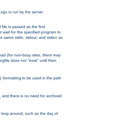
is run by the server.
logs
ile is passed as the first
 wait for the specified program to
e same stdin, stdout, and stderr as
e read (for non-busy sites, there may
file does not "exist" until then,
formatting to be used in the path
)
l, and there is no need for archived
ll loop around, such as the day of