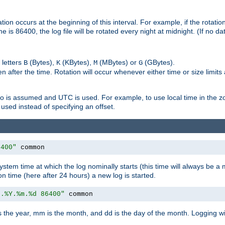
on occurs at the beginning of this interval. For example, if the rotation 
me is 86400, the log file will be rotated every night at midnight. (If no d
 letters
(Bytes),
(KBytes),
(MBytes) or
(GBytes).
B
K
M
G
 after the time. Rotation will occur whenever either time or size limits
ro is assumed and UTC is used. For example, to use local time in the z
used instead of specifying an offset.
6400"
 common
ystem time at which the log nominally starts (this time will always be a m
ion time (here after 24 hours) a new log is started.
e.%Y.%m.%d 86400"
 common
is the year, mm is the month, and dd is the day of the month. Logging wil