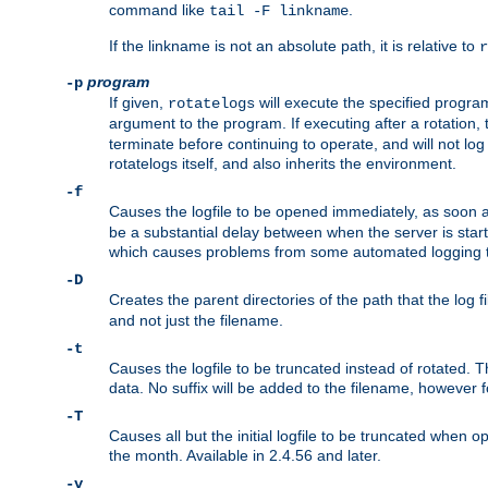
command like
.
tail -F linkname
If the linkname is not an absolute path, it is relative to
r
program
-p
If given,
will execute the specified program
rotatelogs
argument to the program. If executing after a rotation,
terminate before continuing to operate, and will not l
rotatelogs itself, and also inherits the environment.
-f
Causes the logfile to be opened immediately, as soon 
be a substantial delay between when the server is starte
which causes problems from some automated logging t
-D
Creates the parent directories of the path that the log fi
and not just the filename.
-t
Causes the logfile to be truncated instead of rotated. T
data. No suffix will be added to the filename, however f
-T
Causes all but the initial logfile to be truncated when 
the month. Available in 2.4.56 and later.
-v