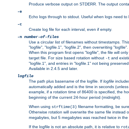
Produce verbose output on STDERR. The output contains 
-e
Echo logs through to stdout. Useful when logs need to be
-c
Create log file for each interval, even if empty.
-n
number-of-files
Use a circular list of filenames without timestamps. This
"logfile", "logfile.1", "logfile.2", then overwriting "logfile".
When this program first opens "logfile", the file will onl
target file. For size based rotation without
and existin
-t
"logfile.1", and entries in "logfile.1" not being preserve
Available in 2.4.5 and later.
logfile
The path plus basename of the logfile. If
logfile
includes
automatically added and is the time in seconds (unless 
example, if a rotation time of 86400 is specified, the 
beginning of the current 24-hour period (midnight).
When using
filename formatting, be sure 
strftime(3)
Otherwise rotation will overwrite the same file instead 
megabytes, but 5 megabytes was reached twice in the s
If the logfile is not an absolute path, it is relative to
rot