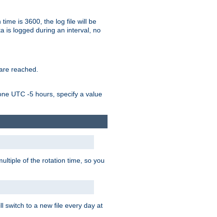
time is 3600, the log file will be
ata is logged during an interval, no
 are reached.
one UTC -5 hours, specify a value
ultiple of the rotation time, so you
l switch to a new file every day at