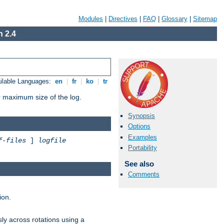
Modules
|
Directives
|
FAQ
|
Glossary
|
Sitemap
 2.4
ilable Languages:
en
|
fr
|
ko
|
tr
or maximum size of the log.
Synopsis
Options
Examples
f-files
]
logfile
Portability
See also
Comments
ion.
ly across rotations using a