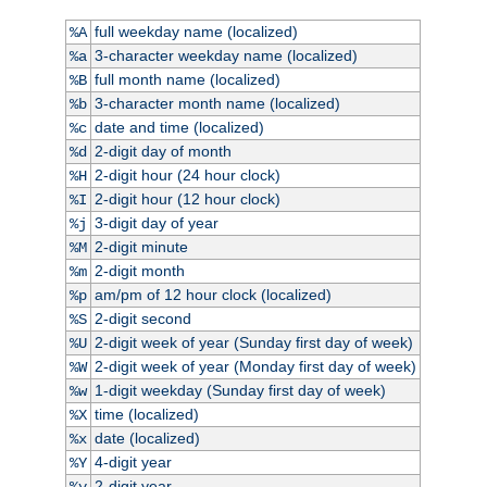
full weekday name (localized)
%A
3-character weekday name (localized)
%a
full month name (localized)
%B
3-character month name (localized)
%b
date and time (localized)
%c
2-digit day of month
%d
2-digit hour (24 hour clock)
%H
2-digit hour (12 hour clock)
%I
3-digit day of year
%j
2-digit minute
%M
2-digit month
%m
am/pm of 12 hour clock (localized)
%p
2-digit second
%S
2-digit week of year (Sunday first day of week)
%U
2-digit week of year (Monday first day of week)
%W
1-digit weekday (Sunday first day of week)
%w
time (localized)
%X
date (localized)
%x
4-digit year
%Y
2-digit year
%y