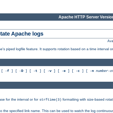
Apache HTTP Server Version
otate Apache logs
Ava
's piped logfile feature. It supports rotation based on a time interval 
[ -
f
] [ -
D
] [ -
t
] [ -
v
] [ -
e
] [ -
c
] [ -
n
number-o
e for the interval or for
formatting with size-based rotat
strftime(3)
to the specified link name. This can be used to watch the log continuous