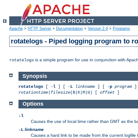
Apache
>
HTTP Server
>
Documentation
>
Version 2.4
>
Programs
rotatelogs - Piped logging program to r
is a simple program for use in conjunction with Apache
rotatelogs
Synopsis
rotatelogs
[ -
l
] [ -
L
linkname
] [ -
p
program
] 
rotationtime
|
filesize
(B|K|M|G) [
offset
]
Options
-l
Causes the use of local time rather than GMT as the bas
linkname
-L
Causes a hard link to be made from the current logfile 