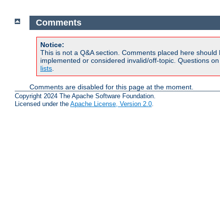
Comments
Notice:
This is not a Q&A section. Comments placed here should 
implemented or considered invalid/off-topic. Questions o
lists
.
Comments are disabled for this page at the moment.
Copyright 2024 The Apache Software Foundation.
Licensed under the
Apache License, Version 2.0
.