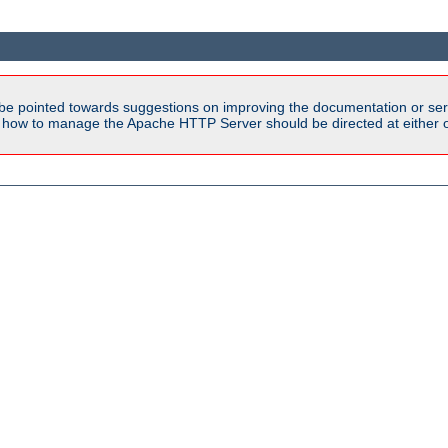
be pointed towards suggestions on improving the documentation or ser
n how to manage the Apache HTTP Server should be directed at either ou