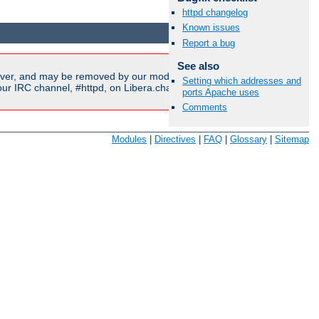
httpd changelog
Available Languages:
en
|
fr
Known issues
Report a bug
See also
ver, and may be removed by our moderators if they are either
Setting which addresses and
r IRC channel, #httpd, on Libera.chat, or sent to our
mailing
ports Apache uses
Comments
Modules
|
Directives
|
FAQ
|
Glossary
|
Sitemap