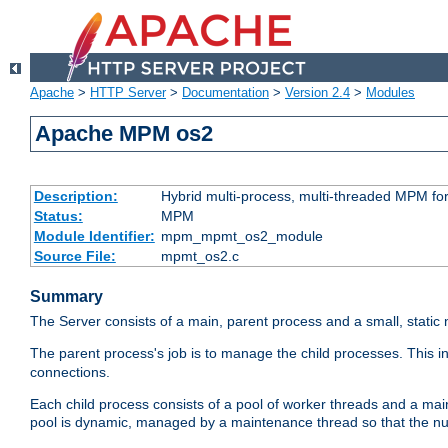
Apache
>
HTTP Server
>
Documentation
>
Version 2.4
>
Modules
Apache MPM os2
Description:
Hybrid multi-process, multi-threaded MPM fo
Status:
MPM
Module Identifier:
mpm_mpmt_os2_module
Source File:
mpmt_os2.c
Summary
The Server consists of a main, parent process and a small, static
The parent process's job is to manage the child processes. This 
connections.
Each child process consists of a pool of worker threads and a ma
pool is dynamic, managed by a maintenance thread so that the nu