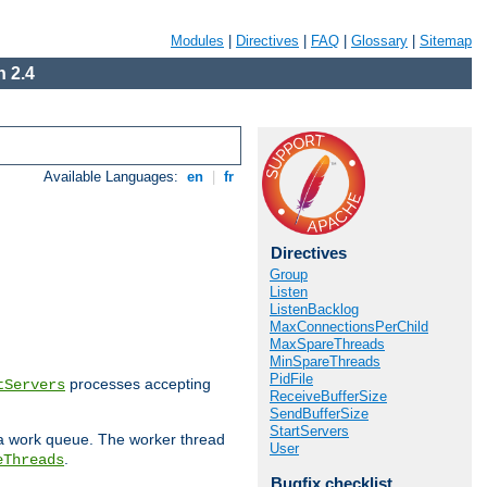
Modules
|
Directives
|
FAQ
|
Glossary
|
Sitemap
 2.4
Available Languages:
en
|
fr
Directives
Group
Listen
ListenBacklog
MaxConnectionsPerChild
MaxSpareThreads
MinSpareThreads
PidFile
processes accepting
tServers
ReceiveBufferSize
SendBufferSize
StartServers
 a work queue. The worker thread
User
.
eThreads
Bugfix checklist