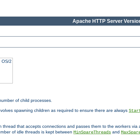
Apache HTTP Server Version
r OS/2
 number of child processes.
involves spawning children as required to ensure there are always
Star
in thread that accepts connections and passes them to the workers via
mber of idle threads is kept between
and
MinSpareThreads
MaxSpar