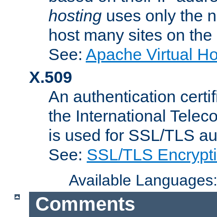
hosting
uses only the n
host many sites on the
See:
Apache Virtual H
X.509
An authentication cer
the International Tele
is used for SSL/TLS au
See:
SSL/TLS Encrypt
Available Languages
Comments