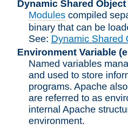
Dynamic Shared Object
Modules
compiled sepa
binary that can be lo
See:
Dynamic Shared O
Environment Variable
(e
Named variables manag
and used to store inf
programs. Apache also c
are referred to as envi
internal Apache structur
environment.