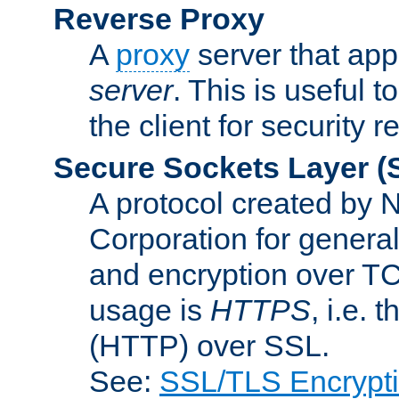
Reverse Proxy
A
proxy
server that appe
server
. This is useful t
the client for security 
Secure Sockets Layer
(
A protocol created by
Corporation for genera
and encryption over T
usage is
HTTPS
, i.e.
(HTTP) over SSL.
See:
SSL/TLS Encrypt