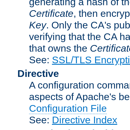
generating a hash of t
Certificate
, then encryp
Key
. Only the CA's pub
verifying that the CA h
that owns the
Certifica
See:
SSL/TLS Encrypt
Directive
A configuration comman
aspects of Apache's beh
Configuration File
See:
Directive Index