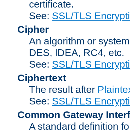
certificate.
See:
SSL/TLS Encrypt
Cipher
An algorithm or system
DES, IDEA, RC4, etc.
See:
SSL/TLS Encrypt
Ciphertext
The result after
Plainte
See:
SSL/TLS Encrypt
Common Gateway Inter
A standard definition f