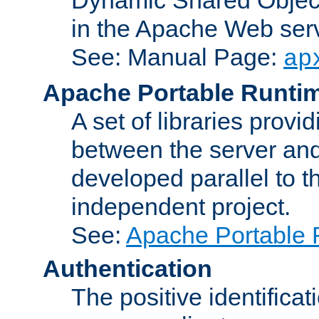
in the Apache Web serv
See: Manual Page:
ap
Apache Portable Runti
A set of libraries provi
between the server and
developed parallel to
independent project.
See:
Apache Portable 
Authentication
The positive identificat