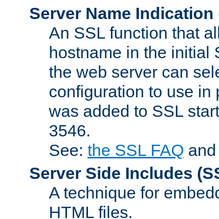
Server Name Indication
An SSL function that a
hostname in the initia
the web server can selec
configuration to use in
was added to SSL start
3546.
See:
the SSL FAQ
an
Server Side Includes
(S
A technique for embedd
HTML files.