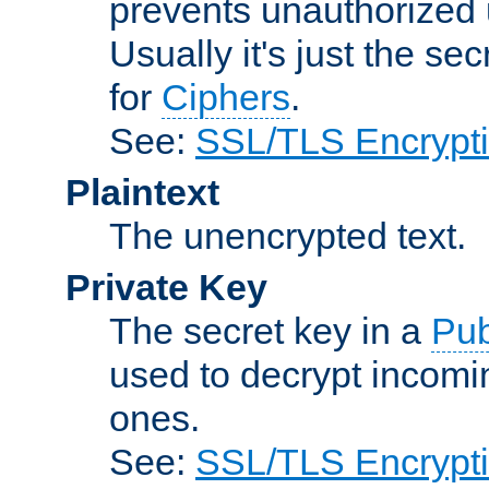
prevents unauthorized 
Usually it's just the s
for
Ciphers
.
See:
SSL/TLS Encrypt
Plaintext
The unencrypted text.
Private Key
The secret key in a
Pub
used to decrypt incom
ones.
See:
SSL/TLS Encrypt