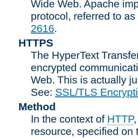
Wide Web. Apache impl
protocol, referred to 
2616
.
HTTPS
The HyperText Transfer
encrypted communicat
Web. This is actually 
See:
SSL/TLS Encrypt
Method
In the context of
HTTP
resource, specified on t