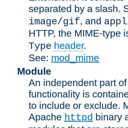
separated by a slash.
, and
image/gif
appl
HTTP, the MIME-type is
header
.
Type
See:
mod_mime
Module
An independent part of
functionality is contai
to include or exclude. 
Apache
binary 
httpd