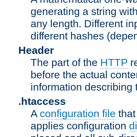
generating a string with
any length. Different in
different hashes (depen
Header
The part of the
HTTP
re
before the actual conte
information describing 
.htaccess
A
configuration file
that
applies configuration
d