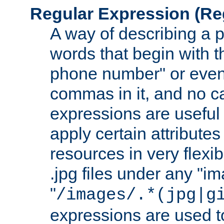
Regular Expression
(Re
A way of describing a pa
words that begin with th
phone number" or even
commas in it, and no ca
expressions are useful
apply certain attributes 
resources in very flexib
.jpg files under any "i
"
/images/.*(jpg|g
expressions are used to