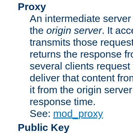
Proxy
An intermediate server 
the
origin server
. It ac
transmits those request
returns the response fro
several clients request
deliver that content fro
it from the origin serv
response time.
See:
mod_proxy
Public Key