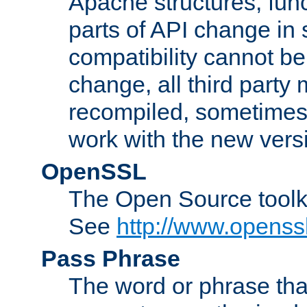
Apache structures, func
parts of API change in 
compatibility cannot 
change, all third party
recompiled, sometimes 
work with the new vers
OpenSSL
The Open Source toolk
See
http://www.openssl
Pass Phrase
The word or phrase that 