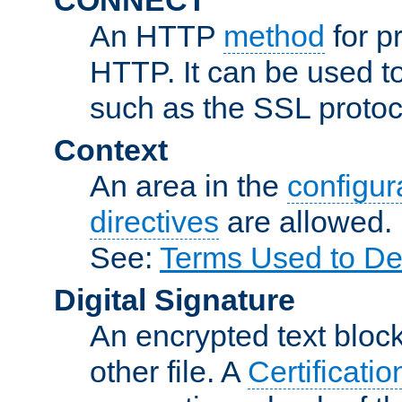
An HTTP
method
for p
HTTP. It can be used t
such as the SSL protoc
Context
An area in the
configura
directives
are allowed.
See:
Terms Used to De
Digital Signature
An encrypted text block 
other file. A
Certificatio