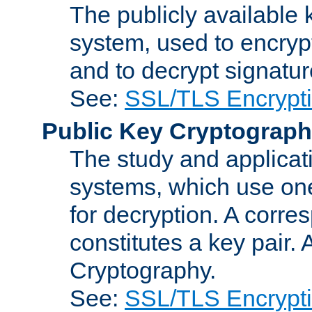
The publicly available 
system, used to encryp
and to decrypt signatu
See:
SSL/TLS Encrypt
Public Key Cryptograp
The study and applicat
systems, which use one
for decryption. A corre
constitutes a key pair.
Cryptography.
See:
SSL/TLS Encrypt