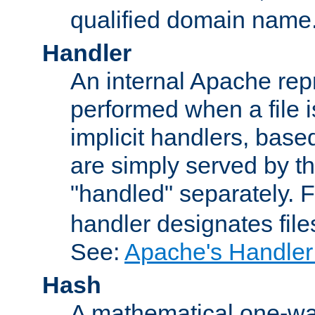
qualified domain name
Handler
An internal Apache repr
performed when a file is
implicit handlers, based 
are simply served by the
"handled" separately. 
handler designates fil
See:
Apache's Handler
Hash
A mathematical one-way