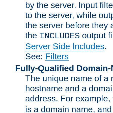
by the server. Input fil
to the server, while ou
the server before they 
the
output f
INCLUDES
Server Side Includes
.
See:
Filters
Fully-Qualified Domain
The unique name of a ne
hostname and a domain
address. For example,
is a domain name, an