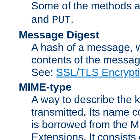
Some of the methods a
and
.
PUT
Message Digest
A hash of a message, w
contents of the message
See:
SSL/TLS Encrypt
MIME-type
A way to describe the 
transmitted. Its name co
is borrowed from the Mu
Extensions. It consists