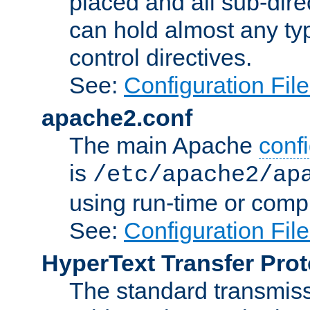
placed and all sub-direc
can hold almost any typ
control directives.
See:
Configuration Fil
apache2.conf
The main Apache
confi
is
/etc/apache2/ap
using run-time or compi
See:
Configuration Fil
HyperText Transfer Prot
The standard transmiss