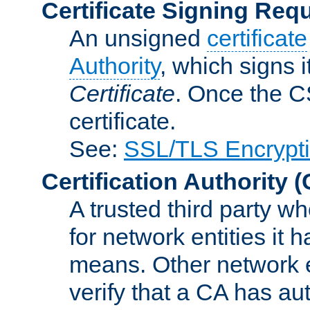
Certificate Signing Req
An unsigned
certificate
Authority
, which signs i
Certificate
. Once the C
certificate.
See:
SSL/TLS Encrypt
Certification Authority
(
A trusted third party wh
for network entities it
means. Other network e
verify that a CA has au