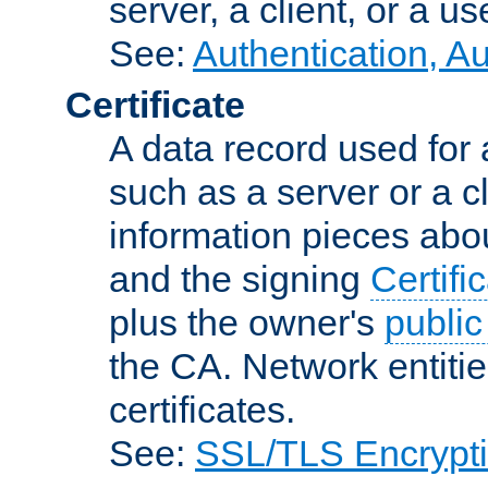
server, a client, or a us
See:
Authentication, A
Certificate
A data record used for 
such as a server or a cl
information pieces abou
and the signing
Certifi
plus the owner's
public
the CA. Network entitie
certificates.
See:
SSL/TLS Encrypt