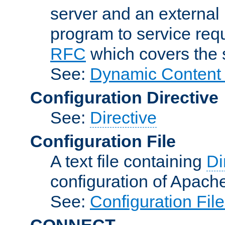
server and an external 
program to service req
RFC
which covers the s
See:
Dynamic Content 
Configuration Directive
See:
Directive
Configuration File
A text file containing
Di
configuration of Apach
See:
Configuration Fil
CONNECT