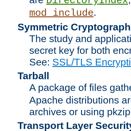
DirectoryIndex
.
mod_include
Symmetric Cryptograph
The study and applicat
secret key for both enc
See:
SSL/TLS Encrypt
Tarball
A package of files gat
Apache distributions a
archives or using pkzip
Transport Layer Securit