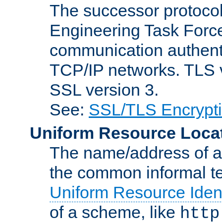
The successor protocol 
Engineering Task Force
communication authenti
TCP/IP networks. TLS ve
SSL version 3.
See:
SSL/TLS Encrypt
Uniform Resource Loca
The name/address of a r
the common informal ter
Uniform Resource Ident
of a scheme, like
http