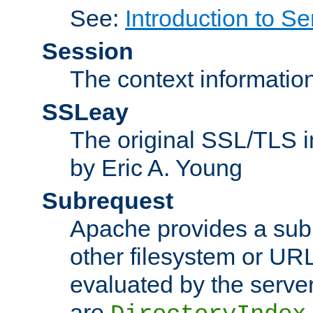
See:
Introduction to Se
Session
The context informatio
SSLeay
The original SSL/TLS i
by Eric A. Young
Subrequest
Apache provides a subr
other filesystem or URL 
evaluated by the serve
are