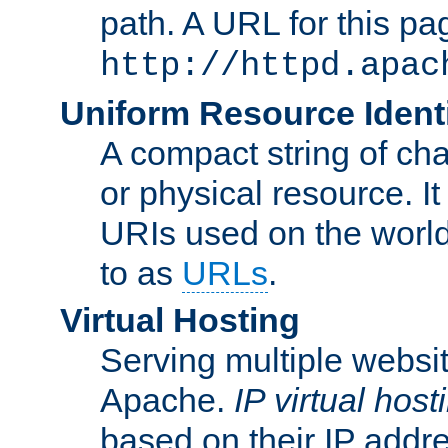
path. A URL for this pa
http://httpd.apac
Uniform Resource Identi
A compact string of char
or physical resource. It
URIs used on the worl
to as
URLs
.
Virtual Hosting
Serving multiple websit
Apache.
IP virtual host
based on their IP addr