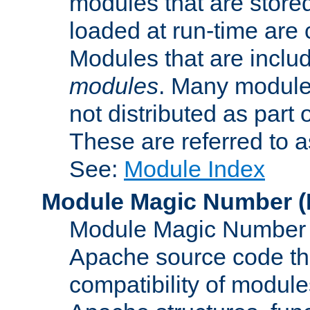
modules that are store
loaded at run-time are
Modules that are includ
modules
. Many modules
not distributed as par
These are referred to 
See:
Module Index
Module Magic Number
(
Module Magic Number is
Apache source code tha
compatibility of module