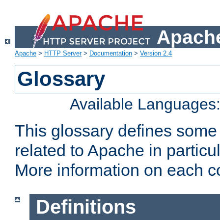
Apache
Apache
>
HTTP Server
>
Documentation
>
Version 2.4
Glossary
Available Languages
This glossary defines some
related to Apache in particu
More information on each con
Definitions