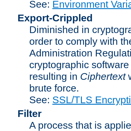
See:
Environment Vari
Export-Crippled
Diminished in cryptogra
order to comply with th
Administration Regulat
cryptographic software i
resulting in
Ciphertext
w
brute force.
See:
SSL/TLS Encrypt
Filter
A process that is applie