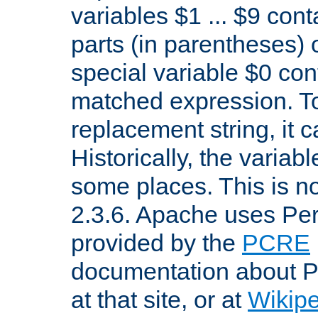
variables $1 ... $9 con
parts (in parentheses)
special variable $0 co
matched expression. To w
replacement string, it 
Historically, the variab
some places. This is no
2.3.6. Apache uses Pe
provided by the
PCRE
documentation about P
at that site, or at
Wikip