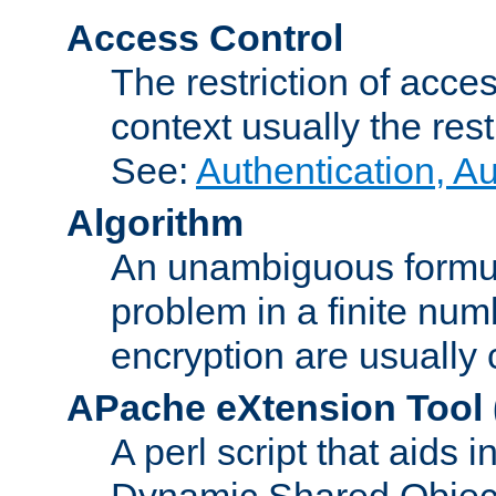
Access Control
The restriction of acce
context usually the rest
See:
Authentication, A
Algorithm
An unambiguous formula 
problem in a finite num
encryption are usually
APache eXtension Tool
A perl script that aids 
Dynamic Shared Object