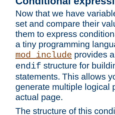
Conditional express
Now that we have variable
set and compare their va
them to express conditiona
a tiny programming langua
provides 
mod_include
structure for buildi
endif
statements. This allows yo
generate multiple logical
actual page.
The structure of this condi