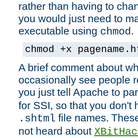
rather than having to cha
you would just need to ma
executable using
.
chmod
chmod +x pagename.h
A brief comment about what
occasionally see people 
you just tell Apache to pa
for SSI, so that you don't
file names. Thes
.shtml
not heard about
XBitHac