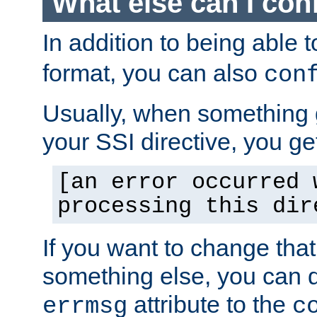
What else can I con
In addition to being able 
format, you can also
con
Usually, when something
your SSI directive, you g
[an error occurred 
processing this dir
If you want to change tha
something else, you can d
attribute to the
errmsg
c