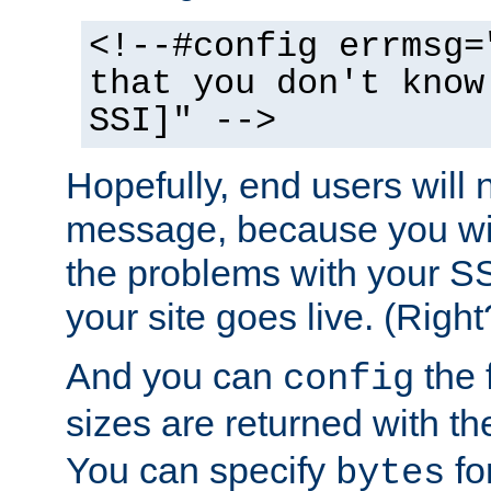
<!--#config errmsg=
that you don't know
SSI]" -->
Hopefully, end users will 
message, because you wil
the problems with your SS
your site goes live. (Right
And you can
the 
config
sizes are returned with t
You can specify
for
bytes