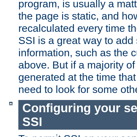
program, is usually a mat
the page is static, and h
recalculated every time t
SSI is a great way to add 
information, such as the 
above. But if a majority o
generated at the time that 
need to look for some othe
Configuring your se
SSI