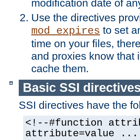
modification date of any
Use the directives pro
to set an
mod_expires
time on your files, ther
and proxies know that i
cache them.
Basic SSI directive
SSI directives have the fo
<!--#function attri
attribute=value ...