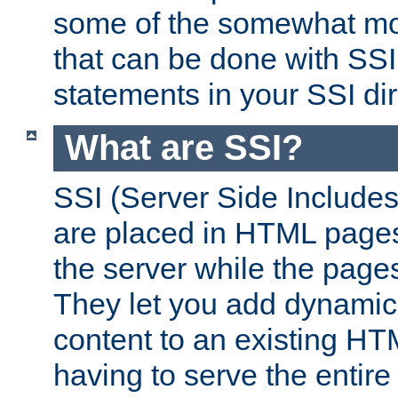
some of the somewhat mo
that can be done with SSI
statements in your SSI dir
What are SSI?
SSI (Server Side Includes)
are placed in HTML pages
the server while the page
They let you add dynamic
content to an existing HT
having to serve the entir