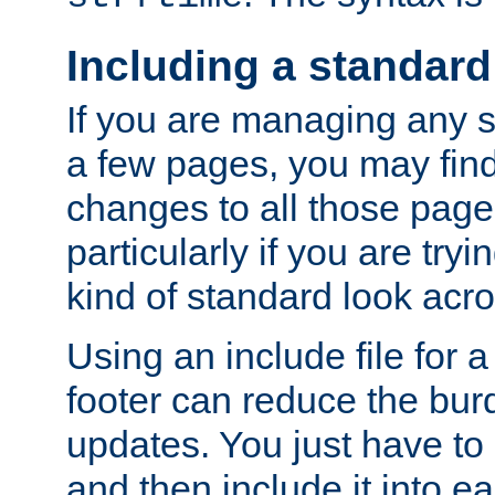
Including a standard
If you are managing any si
a few pages, you may fin
changes to all those page
particularly if you are try
kind of standard look acro
Using an include file for 
footer can reduce the bur
updates. You just have to 
and then include it into e