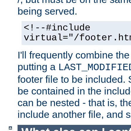
being served.
<!--#include
virtual="/footer.ht
I'll frequently combine the
putting a
LAST_MODIFIE
footer file to be included.
be contained in the includ
can be nested - that is, th
include another file, and 