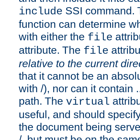
SSI command.
include
function can determine wha
with either the
attrib
file
attribute. The
attribu
file
relative to the current dire
that it cannot be an absolu
with /), nor can it contain .
path. The
attrib
virtual
useful, and should specify
the document being served.
/, but must be on the same