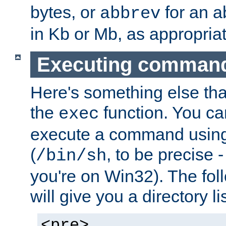
bytes, or
for an a
abbrev
in Kb or Mb, as appropriat
Executing comman
Here's something else tha
the
function. You ca
exec
execute a command using 
(
, to be precise -
/bin/sh
you're on Win32). The fol
will give you a directory li
<pre>