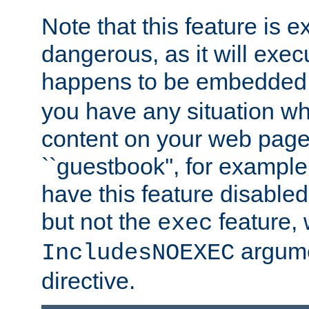
Note that this feature is 
dangerous, as it will exe
happens to be embedded 
you have any situation wh
content on your web page
``guestbook'', for exampl
have this feature disable
but not the
feature, 
exec
argume
IncludesNOEXEC
directive.