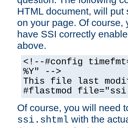
HTML document, will put 
on your page. Of course, 
have SSI correctly enabl
above.
<!--#config timefmt
%Y" -->
This file last modi
#flastmod file="ssi
Of course, you will need t
with the actua
ssi.shtml