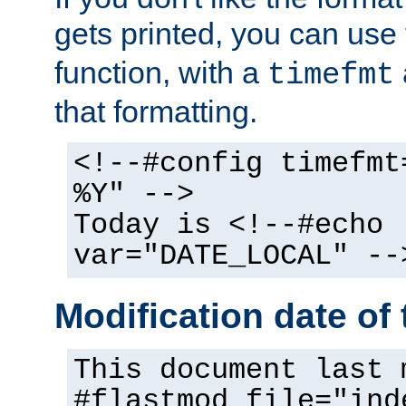
gets printed, you can use
function, with a
timefmt
that formatting.
<!--#config timefmt
%Y" -->
Today is <!--#echo
var="DATE_LOCAL" --
Modification date of t
This document last 
#flastmod file="ind