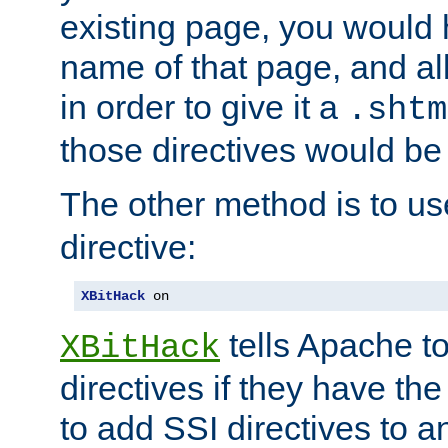
existing page, you would
name of that page, and all
in order to give it a
.shtm
those directives would be
The other method is to u
directive:
XBitHack
 on
tells Apache to
XBitHack
directives if they have the
to add SSI directives to a