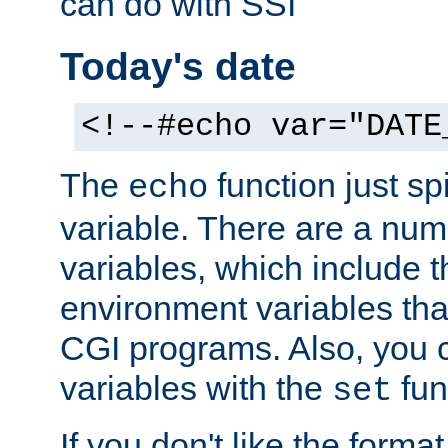
can do with SSI
Today's date
<!--#echo var="DATE
The
function just sp
echo
variable. There are a num
variables, which include t
environment variables that
CGI programs. Also, you 
variables with the
fun
set
If you don't like the forma