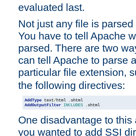
evaluated last.
Not just any file is parsed
You have to tell Apache w
parsed. There are two way
can tell Apache to parse a
particular file extension,
the following directives:
AddType
 text
/
html 
.
AddOutputFilter
INCLUDES
.
shtml
One disadvantage to this a
you wanted to add SSI dir