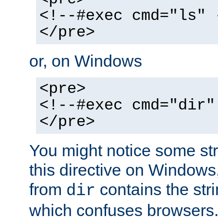
<!--#exec cmd="ls" 
</pre>
or, on Windows
<pre>
<!--#exec cmd="dir"
</pre>
You might notice some str
this directive on Windows
from
contains the stri
dir
which confuses browsers