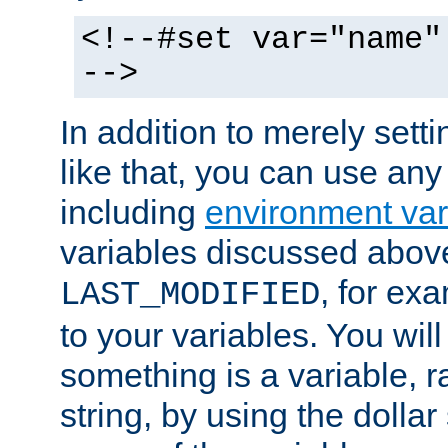
<!--#set var="name"
-->
In addition to merely setti
like that, you can use any
including
environment var
variables discussed above
, for ex
LAST_MODIFIED
to your variables. You will
something is a variable, ra
string, by using the dollar