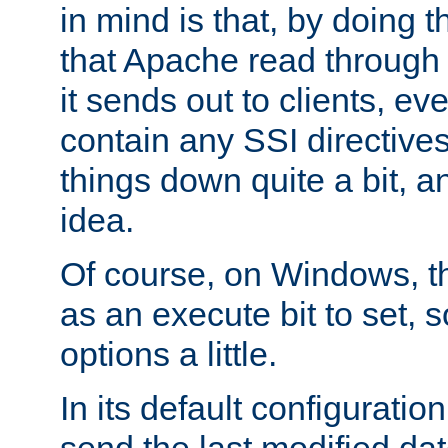
in mind is that, by doing t
that Apache read through e
it sends out to clients, eve
contain any SSI directive
things down quite a bit, a
idea.
Of course, on Windows, th
as an execute bit to set, s
options a little.
In its default configurati