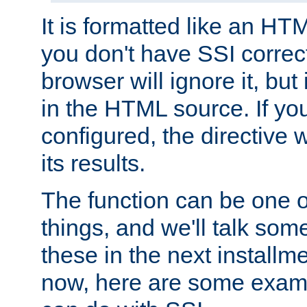
It is formatted like an HT
you don't have SSI correc
browser will ignore it, but it
in the HTML source. If yo
configured, the directive w
its results.
The function can be one 
things, and we'll talk so
these in the next installme
now, here are some exam