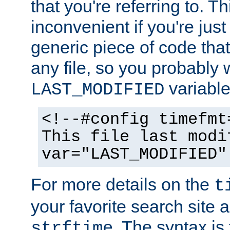
that you're referring to. T
inconvenient if you're just
generic piece of code tha
any file, so you probably 
variable
LAST_MODIFIED
<!--#config timefmt
This file last modi
var="LAST_MODIFIED"
For more details on the
t
your favorite search site a
. The syntax is
strftime