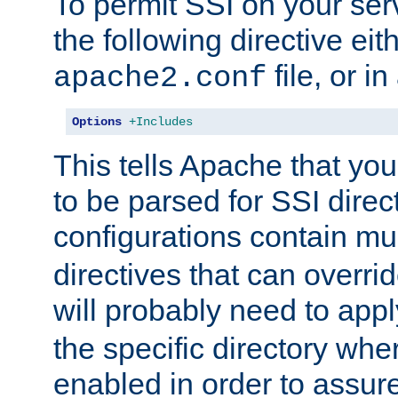
To permit SSI on your ser
the following directive eit
file, or in
apache2.conf
Options
+Includes
This tells Apache that you
to be parsed for SSI direc
configurations contain mu
directives that can overri
will probably need to app
the specific directory wh
enabled in order to assure 