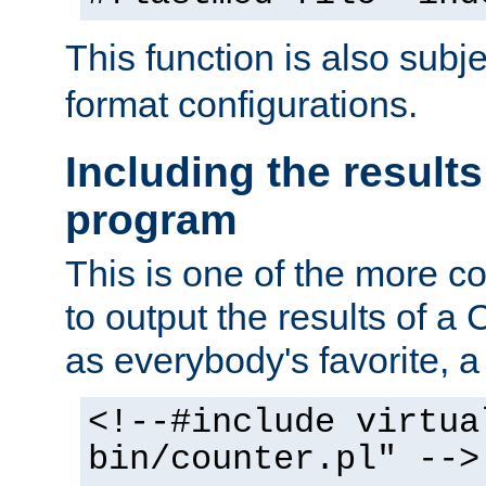
This function is also subj
format configurations.
Including the results
program
This is one of the more 
to output the results of a
as everybody's favorite, a `
<!--#include virtua
bin/counter.pl" -->