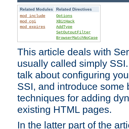
Related Modules
Related Directives
mod_include
Options
mod_cgi
XBitHack
mod_expires
AddType
SetOutputFilter
BrowserMatchNoCase
This article deals with Se
usually called simply SSI. In
talk about configuring you
SSI, and introduce some 
techniques for adding dyn
existing HTML pages.
In the latter part of the art