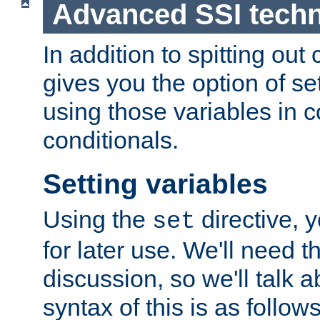
Advanced SSI tech
In addition to spitting ou
gives you the option of se
using those variables in
conditionals.
Setting variables
Using the
directive, 
set
for later use. We'll need th
discussion, so we'll talk a
syntax of this is as follows