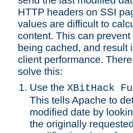
send the last modified dat
HTTP headers on SSI pag
values are difficult to cal
content. This can preven
being cached, and result 
client performance. There
solve this:
Use the
XBitHack Fu
This tells Apache to de
modified date by lookin
the originally requested