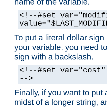
name of the variable.
<!--#set var="modif
value="$LAST_MODIFI
To put a literal dollar sign
your variable, you need t
sign with a backslash.
<!--#set var="cost"
-->
Finally, if you want to put 
midst of a longer string, 