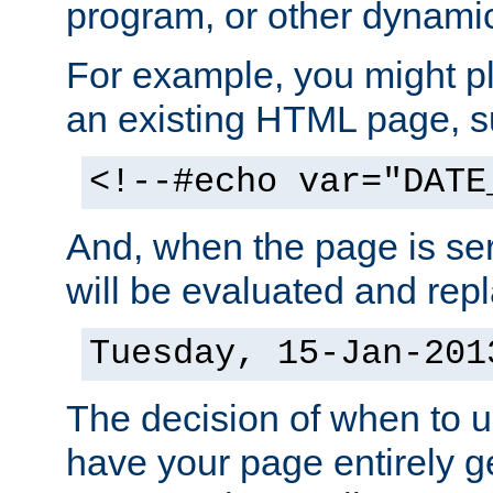
program, or other dynami
For example, you might pl
an existing HTML page, s
<!--#echo var="DATE
And, when the page is ser
will be evaluated and repl
Tuesday, 15-Jan-201
The decision of when to 
have your page entirely 