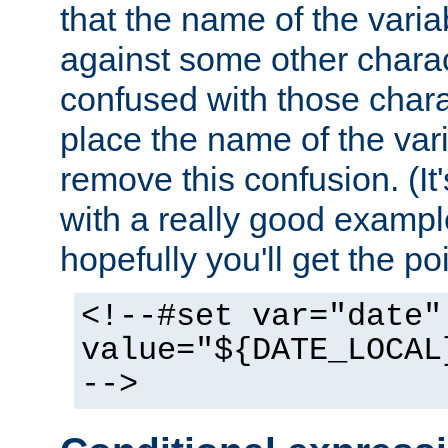
that the name of the varia
against some other charac
confused with those chara
place the name of the vari
remove this confusion. (It
with a really good example
hopefully you'll get the poi
<!--#set var="date"
value="${DATE_LOCAL
-->