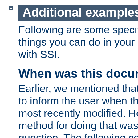
Additional example
Following are some speci
things you can do in yo
with SSI.
When was this docu
Earlier, we mentioned tha
to inform the user when 
most recently modified. H
method for doing that was
question. The following c