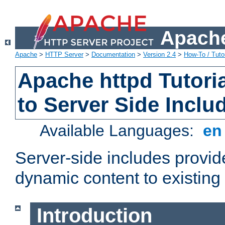
Apache
Apache
>
HTTP Server
>
Documentation
>
Version 2.4
>
How-To / Tutor
Apache httpd Tutoria
to Server Side Inclu
Available Languages:
e
Server-side includes provi
dynamic content to existi
Introduction