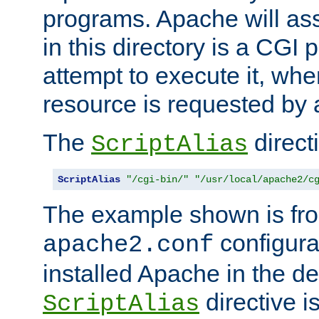
programs. Apache will ass
in this directory is a CGI 
attempt to execute it, when
resource is requested by a
The
directi
ScriptAlias
ScriptAlias
"/cgi-bin/"
"/usr/local/apache2/c
The example shown is fro
configurat
apache2.conf
installed Apache in the de
directive i
ScriptAlias