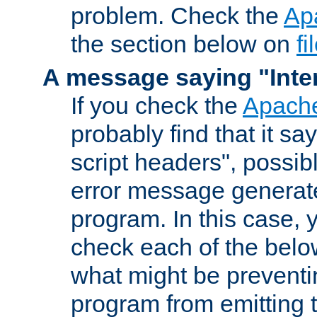
problem. Check the
Ap
the section below on
f
A message saying "Inter
If you check the
Apache
probably find that it s
script headers", possib
error message generat
program. In this case, y
check each of the belo
what might be prevent
program from emitting