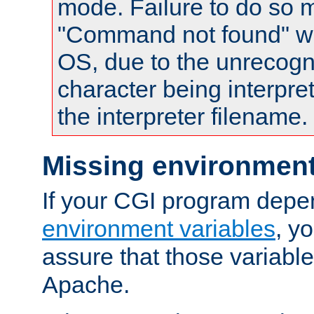
mode. Failure to do so m
"Command not found" wa
OS, due to the unrecogn
character being interpret
the interpreter filename.
Missing environment
If your CGI program depe
environment variables
, y
assure that those variabl
Apache.