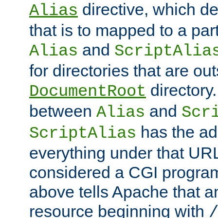
directive, which de
Alias
that is to mapped to a part
and
Alias
ScriptAlia
for directories that are out
directory.
DocumentRoot
between
and
Alias
Scr
has the ad
ScriptAlias
everything under that URL 
considered a CGI program
above tells Apache that a
resource beginning with