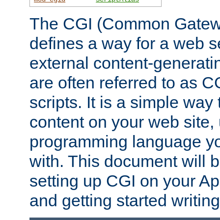
The CGI (Common Gatewa
defines a way for a web se
external content-generat
are often referred to as 
scripts. It is a simple way
content on your web site,
programming language you
with. This document will b
setting up CGI on your A
and getting started writi