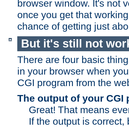
browser window. It's not v
once you get that working
chance of getting just ab
But it's still not wor
There are four basic thin
in your browser when you 
CGI program from the we
The output of your CGI
Great! That means ever
If the output is correct,