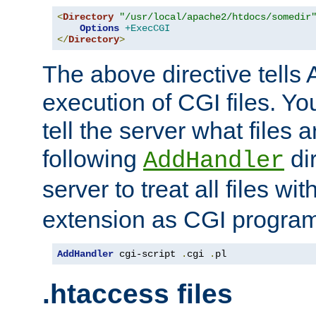
<
Directory
"/usr/local/apache2/htdocs/somedir
Options
+ExecCGI
</
Directory
>
The above directive tells 
execution of CGI files. Yo
tell the server what files 
following
dir
AddHandler
server to treat all files wi
extension as CGI progra
AddHandler
 cgi-script 
.
cgi 
.
pl
.htaccess files