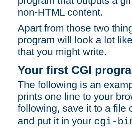
program that outputs a gif
non-HTML content.
Apart from those two thing
program will look a lot li
that you might write.
Your first CGI progr
The following is an exam
prints one line to your br
following, save it to a file
and put it in your
cgi-bi