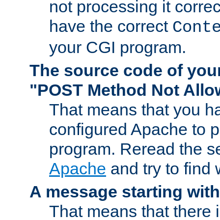
not processing it corre
have the correct
Cont
your CGI program.
The source code of you
"POST Method Not All
That means that you ha
configured Apache to 
program. Reread the s
Apache
and try to find
A message starting wit
That means that there 