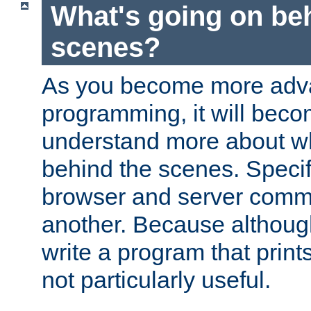
What's going on be
scenes?
As you become more adv
programming, it will beco
understand more about w
behind the scenes. Specif
browser and server comm
another. Because although 
write a program that prints 
not particularly useful.