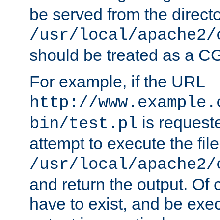
be served from the direct
/usr/local/apache2/
should be treated as a C
For example, if the URL
http://www.example.
is request
bin/test.pl
attempt to execute the file
/usr/local/apache2/
and return the output. Of c
have to exist, and be exe