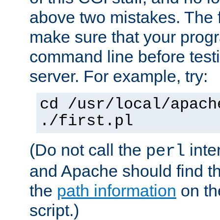
above two mistakes. The fir
make sure that your prog
command line before testi
server. For example, try:
cd /usr/local/apach
./first.pl
(Do not call the
inte
perl
and Apache should find th
the
path information
on the
script.)