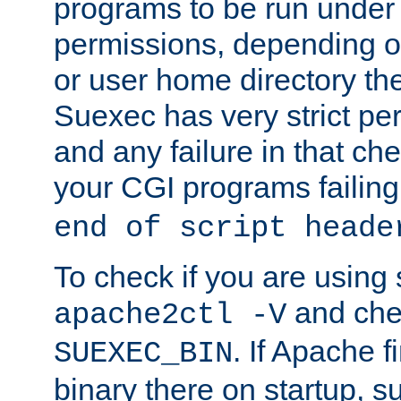
programs to be run under 
permissions, depending on
or user home directory the
Suexec has very strict pe
and any failure in that che
your CGI programs failing
end of script heade
To check if you are using
and chec
apache2ctl -V
. If Apache 
SUEXEC_BIN
binary there on startup, s