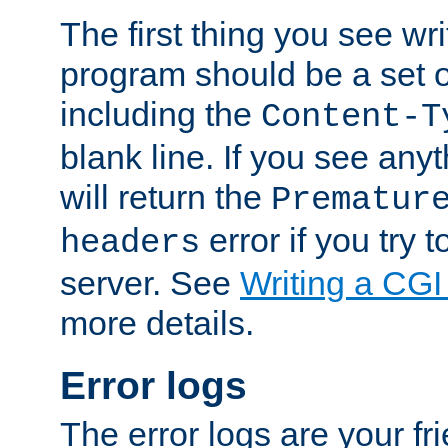
The first thing you see wr
program should be a set 
including the
Content-T
blank line. If you see any
will return the
Prematur
error if you try t
headers
server. See
Writing a CG
more details.
Error logs
The error logs are your fr