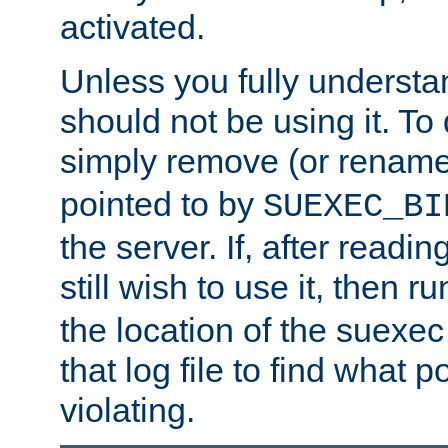
activated.
Unless you fully underst
should not be using it. To
simply remove (or renam
pointed to by
SUEXEC_BI
the server. If, after readi
still wish to use it, then r
the location of the suexec 
that log file to find what p
violating.