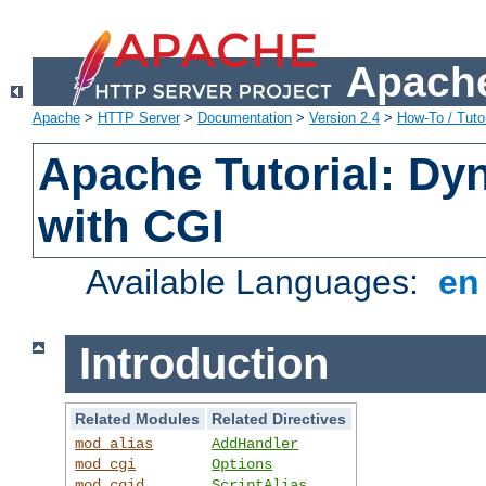
Apache
Apache
>
HTTP Server
>
Documentation
>
Version 2.4
>
How-To / Tutor
Apache Tutorial: Dy
with CGI
Available Languages:
e
Introduction
Related Modules
Related Directives
mod_alias
AddHandler
mod_cgi
Options
mod_cgid
ScriptAlias