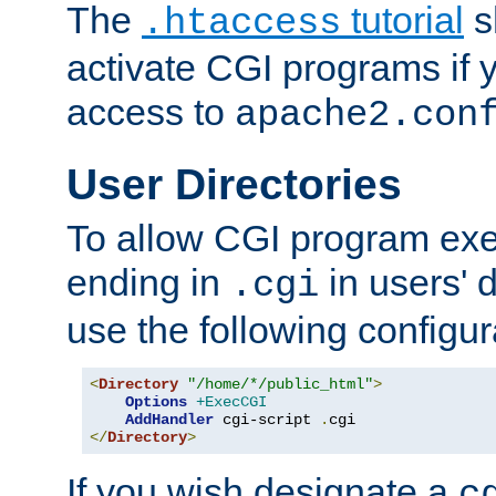
The
tutorial
s
.htaccess
activate CGI programs if 
access to
apache2.con
User Directories
To allow CGI program exec
ending in
in users' 
.cgi
use the following configur
<
Directory
"/home/*/public_html"
>
Options
+ExecCGI
AddHandler
 cgi-script 
.
</
Directory
>
If you wish designate a
c