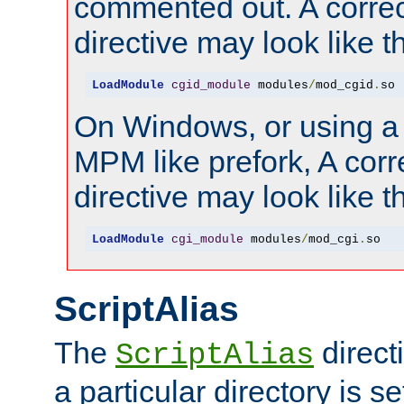
commented out. A correc
directive may look like th
LoadModule
cgid_module
 modules
/
mod_cgid
.
so
On Windows, or using a
MPM like prefork, A corr
directive may look like th
LoadModule
cgi_module
 modules
/
mod_cgi
.
so
ScriptAlias
The
direct
ScriptAlias
a particular directory is s