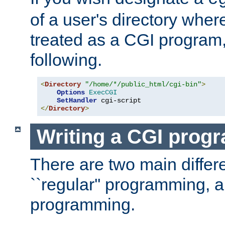
of a user's directory wher
treated as a CGI program
following.
<
Directory
"/home/*/public_html/cgi-bin"
>
Options
ExecCGI
SetHandler
</
Directory
>
Writing a CGI prog
There are two main diffe
``regular'' programming, 
programming.