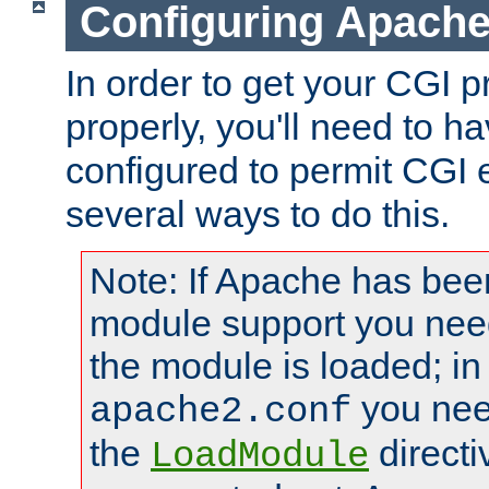
Configuring Apache
In order to get your CGI 
properly, you'll need to 
configured to permit CGI 
several ways to do this.
Note: If Apache has been
module support you need
the module is loaded; in
you nee
apache2.conf
the
directi
LoadModule