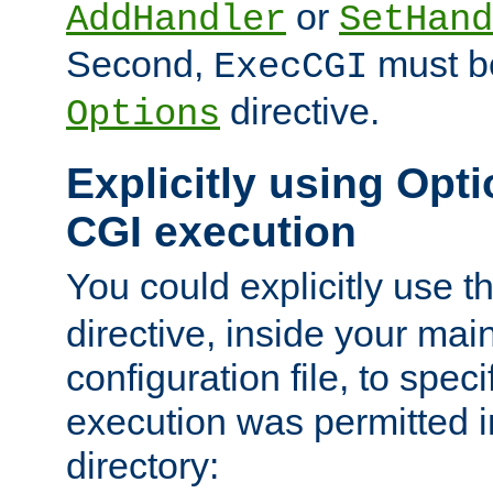
or
AddHandler
SetHand
Second,
must be
ExecCGI
directive.
Options
Explicitly using Opti
CGI execution
You could explicitly use t
directive, inside your mai
configuration file, to spec
execution was permitted in
directory: