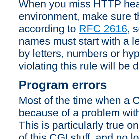
When you miss HTTP hea
environment, make sure t
according to
RFC 2616
, 
names must start with a le
by letters, numbers or h
violating this rule will be 
Program errors
Most of the time when a CG
because of a problem with
This is particularly true 
of this CGI stuff, and no 