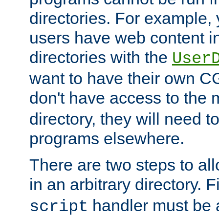
directories. For example, 
users have web content i
directories with the
User
want to have their own C
don't have access to the
directory, they will need t
programs elsewhere.
There are two steps to al
in an arbitrary directory. F
handler must be a
script