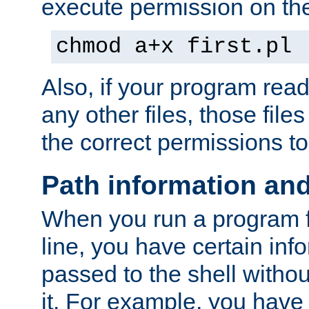
execute permission on the 
chmod a+x first.pl
Also, if your program reads
any other files, those file
the correct permissions to
Path information an
When you run a program
line, you have certain info
passed to the shell withou
it. For example, you have