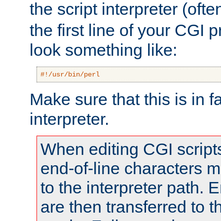
the script interpreter (oft
the first line of your CGI 
look something like:
#!/usr/bin/perl
Make sure that this is in f
interpreter.
When editing CGI scrip
end-of-line characters
to the interpreter path. E
are then transferred to t