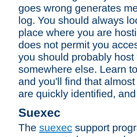
goes wrong generates mes
log. You should always look
place where you are hosti
does not permit you access
you should probably host 
somewhere else. Learn to 
and you'll find that almost
are quickly identified, and
Suexec
The
suexec
support prog