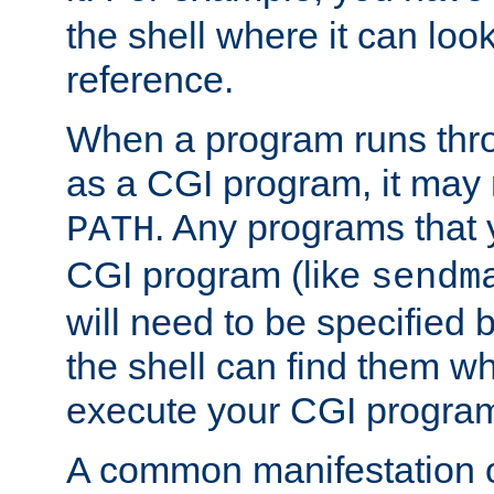
the shell where it can look
reference.
When a program runs thr
as a CGI program, it may
. Any programs that 
PATH
CGI program (like
sendm
will need to be specified b
the shell can find them wh
execute your CGI progra
A common manifestation of