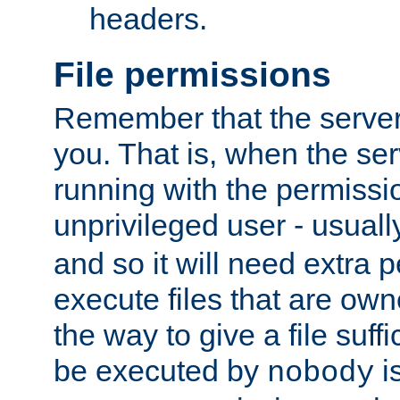
headers.
File permissions
Remember that the server
you. That is, when the serv
running with the permissi
unprivileged user - usual
and so it will need extra 
execute files that are own
the way to give a file suff
be executed by
i
nobody