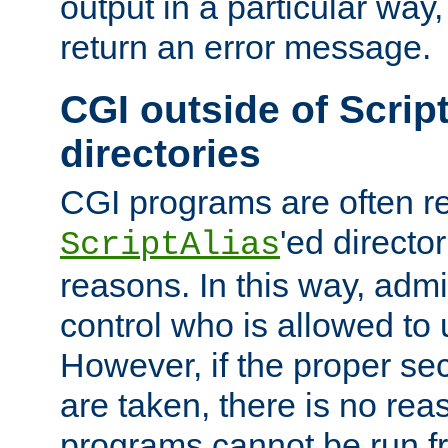
output in a particular way,
return an error message.
CGI outside of Scrip
directories
CGI programs are often re
'ed director
ScriptAlias
reasons. In this way, admin
control who is allowed to
However, if the proper se
are taken, there is no re
programs cannot be run fr