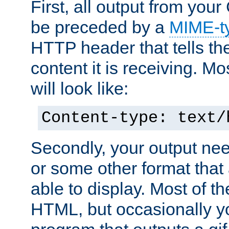
First, all output from yo
be preceded by a
MIME-t
HTTP header that tells the
content it is receiving. Mos
will look like:
Content-type: text/
Secondly, your output ne
or some other format that 
able to display. Most of the
HTML, but occasionally y