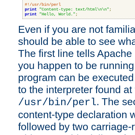
#!/usr/bin/perl
print
"Content-type: text/html\n\n"
;
print
"Hello, World."
;
Even if you are not familia
should be able to see wha
The first line tells Apache
you happen to be running 
program can be executed b
to the interpreter found at
. The se
/usr/bin/perl
content-type declaration 
followed by two carriage-r