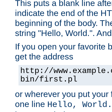
This puts a blank line afte
indicate the end of the H
beginning of the body. The 
string "Hello, World.". And 
If you open your favorite b
get the address
http://www.example.
bin/first.pl
or wherever you put your f
one line
Hello, World