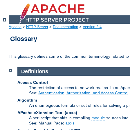
Apache
>
HTTP Server
>
Documentation
>
Version 2.4
Glossary
This glossary defines some of the common terminology related to A
Definitions
Access Control
The restriction of access to network realms. In an Apach
See:
Authentication, Authorization, and Access Control
Algorithm
An unambiguous formula or set of rules for solving a pr
APache eXtension Tool
(apxs)
A perl script that aids in compiling
module
sources into
See: Manual Page:
apxs