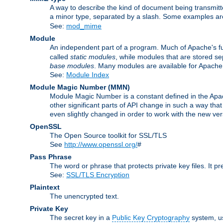
A way to describe the kind of document being transmitte
a minor type, separated by a slash. Some examples a
See:
mod_mime
Module
An independent part of a program. Much of Apache's fu
called
static modules
, while modules that are stored se
base modules
. Many modules are available for Apache
See:
Module Index
Module Magic Number
(
MMN
)
Module Magic Number is a constant defined in the Apach
other significant parts of API change in such a way th
even slightly changed in order to work with the new ve
OpenSSL
The Open Source toolkit for SSL/TLS
See
http://www.openssl.org/
#
Pass Phrase
The word or phrase that protects private key files. It p
See:
SSL/TLS Encryption
Plaintext
The unencrypted text.
Private Key
The secret key in a
Public Key Cryptography
system, u