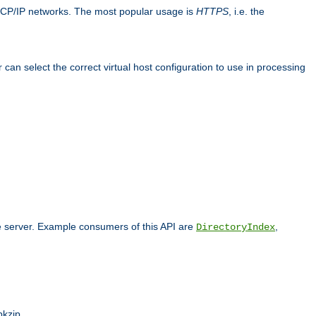
TCP/IP networks. The most popular usage is
HTTPS
, i.e. the
an select the correct virtual host configuration to use in processing
he server. Example consumers of this API are
,
DirectoryIndex
pkzip.