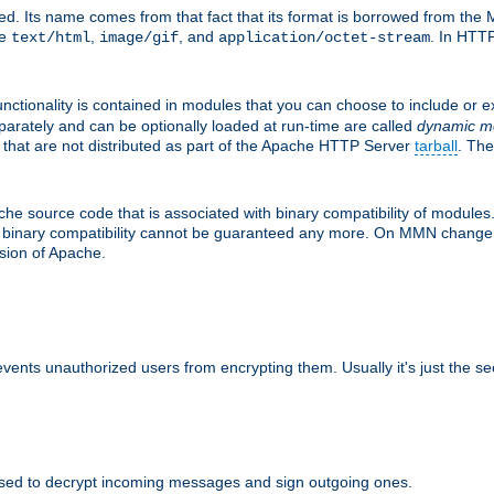
d. Its name comes from that fact that its format is borrowed from the M
re
,
, and
. In HTTP
text/html
image/gif
application/octet-stream
nctionality is contained in modules that you can choose to include or 
parately and can be optionally loaded at run-time are called
dynamic m
 that are not distributed as part of the Apache HTTP Server
tarball
. The
e source code that is associated with binary compatibility of modules. 
at binary compatibility cannot be guaranteed any more. On MMN change,
rsion of Apache.
revents unauthorized users from encrypting them. Usually it's just the s
sed to decrypt incoming messages and sign outgoing ones.