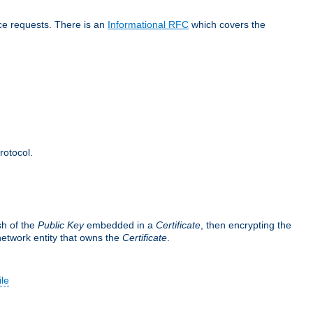
ice requests. There is an
Informational RFC
which covers the
rotocol.
sh of the
Public Key
embedded in a
Certificate
, then encrypting the
 network entity that owns the
Certificate
.
ile