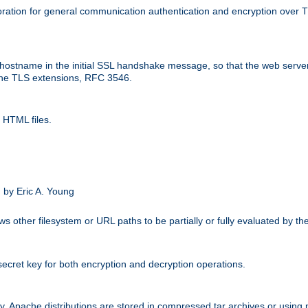
ation for general communication authentication and encryption over 
hostname in the initial SSL handshake message, so that the web server c
 the TLS extensions, RFC 3546.
 HTML files.
.
 by Eric A. Young
s other filesystem or URL paths to be partially or fully evaluated by t
secret key for both encryption and decryption operations.
ity. Apache distributions are stored in compressed tar archives or using 