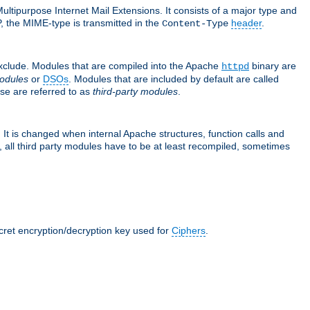
ultipurpose Internet Mail Extensions. It consists of a major type and
, the MIME-type is transmitted in the
header
.
Content-Type
exclude. Modules that are compiled into the Apache
binary are
httpd
odules
or
DSOs
. Modules that are included by default are called
se are referred to as
third-party modules
.
It is changed when internal Apache structures, function calls and
 all third party modules have to be at least recompiled, sometimes
ecret encryption/decryption key used for
Ciphers
.