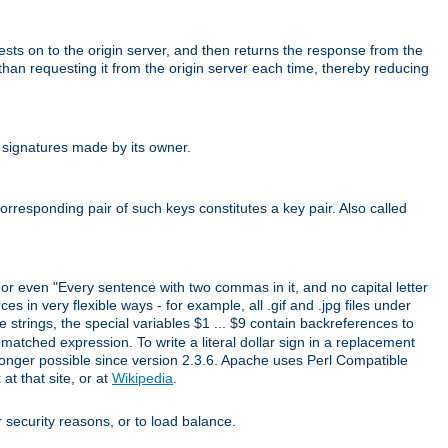
uests on to the origin server, and then returns the response from the
r than requesting it from the origin server each time, thereby reducing
 signatures made by its owner.
rresponding pair of such keys constitutes a key pair. Also called
" or even "Every sentence with two commas in it, and no capital letter
s in very flexible ways - for example, all .gif and .jpg files under
 strings, the special variables $1 ... $9 contain backreferences to
atched expression. To write a literal dollar sign in a replacement
o longer possible since version 2.3.6. Apache uses Perl Compatible
t that site, or at
Wikipedia
.
or security reasons, or to load balance.