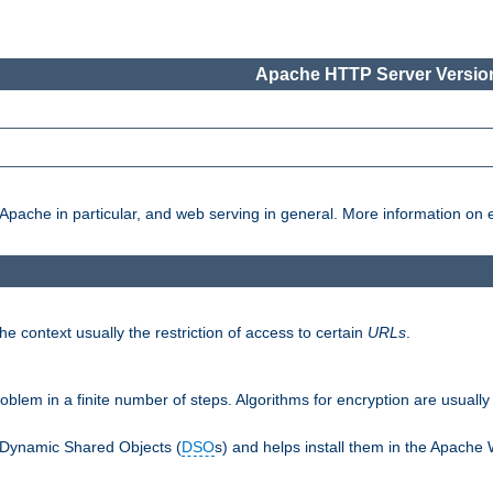
Apache HTTP Server Version
pache in particular, and web serving in general. More information on ea
e context usually the restriction of access to certain
URLs
.
oblem in a finite number of steps. Algorithms for encryption are usually
 Dynamic Shared Objects (
DSO
s) and helps install them in the Apache