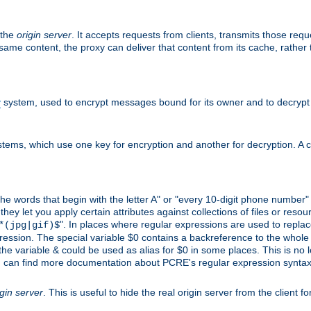
 the
origin server
. It accepts requests from clients, transmits those req
he same content, the proxy can deliver that content from its cache, rathe
y
system, used to encrypt messages bound for its owner and to decrypt
tems, which use one key for encryption and another for decryption. A co
l the words that begin with the letter A" or "every 10-digit phone number
 let you apply certain attributes against collections of files or resource
". In places where regular expressions are used to replace
*(jpg|gif)$
ession. The special variable $0 contains a backreference to the whole m
, the variable & could be used as alias for $0 in some places. This is n
u can find more documentation about PCRE's regular expression syntax a
igin server
. This is useful to hide the real origin server from the client f