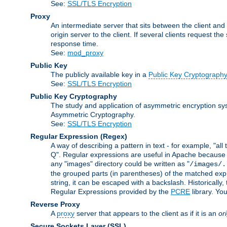
See:
SSL/TLS Encryption
Proxy
An intermediate server that sits between the client and
origin server to the client. If several clients request t
response time.
See:
mod_proxy
Public Key
The publicly available key in a
Public Key Cryptograph
See:
SSL/TLS Encryption
Public Key Cryptography
The study and application of asymmetric encryption sys
Asymmetric Cryptography.
See:
SSL/TLS Encryption
Regular Expression
(Regex)
A way of describing a pattern in text - for example, "al
Q". Regular expressions are useful in Apache because they
any "images" directory could be written as "
/images/.
the grouped parts (in parentheses) of the matched expr
string, it can be escaped with a backslash. Historically
Regular Expressions provided by the
PCRE
library. Yo
Reverse Proxy
A
proxy
server that appears to the client as if it is an
or
Secure Sockets Layer
(SSL)