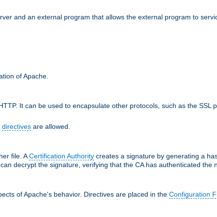
erver and an external program that allows the external program to serv
ration of Apache.
TTP. It can be used to encapsulate other protocols, such as the SSL p
f
directives
are allowed.
her file. A
Certification Authority
creates a signature by generating a ha
 can decrypt the signature, verifying that the CA has authenticated the
ects of Apache's behavior. Directives are placed in the
Configuration F