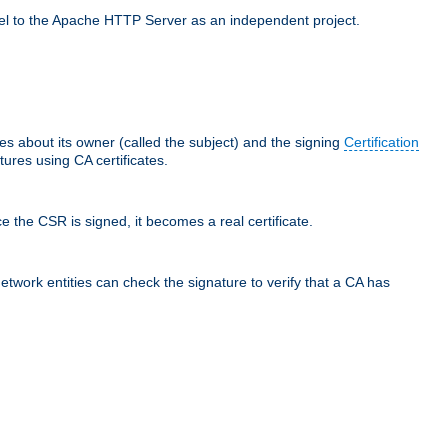
llel to the Apache HTTP Server as an independent project.
ces about its owner (called the subject) and the signing
Certification
ures using CA certificates.
e the CSR is signed, it becomes a real certificate.
network entities can check the signature to verify that a CA has