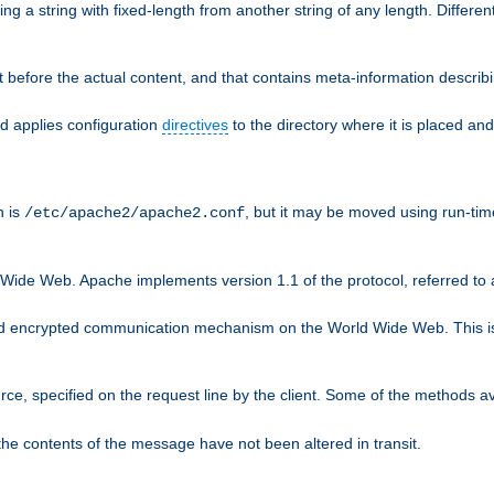
g a string with fixed-length from another string of any length. Differen
 before the actual content, and that contains meta-information describi
nd applies configuration
directives
to the directory where it is placed and
n is
, but it may be moved using run-tim
/etc/apache2/apache2.conf
 Wide Web. Apache implements version 1.1 of the protocol, referred t
rd encrypted communication mechanism on the World Wide Web. This is
urce, specified on the request line by the client. Some of the methods 
the contents of the message have not been altered in transit.