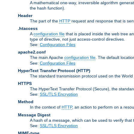
A mathematical one-way, irreversible algorithm generatin
the hash function).
Header
The part of the
HTTP
request and response that is sent
.htaccess
A
configuration file
that is placed inside the web tree a
type of directive, not just access-control directives.
See:
Configuration Files
apache2.conf
The main Apache
configuration file
. The default locatio
See:
Configuration Files
HyperText Transfer Protocol
(HTTP)
The standard transmission protocol used on the World
HTTPS
The HyperText Transfer Protocol (Secure), the standa
See:
SSL/TLS Encryption
Method
In the context of
HTTP
, an action to perform on a reso
Message Digest
A hash of a message, which can be used to verify that 
See:
SSL/TLS Encryption
MIME-type