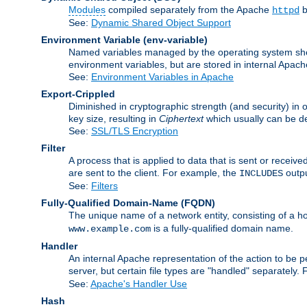
Modules
compiled separately from the Apache
b
httpd
See:
Dynamic Shared Object Support
Environment Variable
(env-variable)
Named variables managed by the operating system shell
environment variables, but are stored in internal Apache
See:
Environment Variables in Apache
Export-Crippled
Diminished in cryptographic strength (and security) in 
key size, resulting in
Ciphertext
which usually can be de
See:
SSL/TLS Encryption
Filter
A process that is applied to data that is sent or receive
are sent to the client. For example, the
outpu
INCLUDES
See:
Filters
Fully-Qualified Domain-Name
(FQDN)
The unique name of a network entity, consisting of a
is a fully-qualified domain name.
www.example.com
Handler
An internal Apache representation of the action to be per
server, but certain file types are "handled" separately.
See:
Apache's Handler Use
Hash