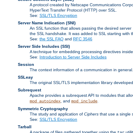
A protocol created by Netscape Communications Corpor
HyperText Transfer Protocol (HTTP) over SSL.
See:
SSL/TLS Encryption
Server Name Indication
(SNI)
An SSL function that allows passing the desired server 
the SSL handshake. It was added to SSL starting with
See:
the SSL FAQ
and
RFC 3546
Server Side Includes
(SSI)
A technique for embedding processing directives inside
See:
Introduction to Server Side Includes
Session
The context information of a communication in general
SSLeay
The original SSL/TLS implementation library developed
Subrequest
Apache provides a subrequest API to modules that allow
, and
.
mod_autoindex
mod_include
Symmetric Cryptography
The study and application of
Ciphers
that use a single 
See:
SSL/TLS Encryption
Tarball
A package of files gathered together using the
util
tar