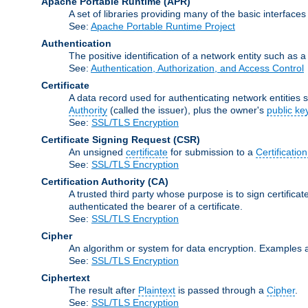
Apache Portable Runtime
(APR)
A set of libraries providing many of the basic interfa
See:
Apache Portable Runtime Project
Authentication
The positive identification of a network entity such as a 
See:
Authentication, Authorization, and Access Control
Certificate
A data record used for authenticating network entities s
Authority
(called the issuer), plus the owner's
public ke
See:
SSL/TLS Encryption
Certificate Signing Request
(CSR)
An unsigned
certificate
for submission to a
Certification
See:
SSL/TLS Encryption
Certification Authority
(CA)
A trusted third party whose purpose is to sign certifica
authenticated the bearer of a certificate.
See:
SSL/TLS Encryption
Cipher
An algorithm or system for data encryption. Examples 
See:
SSL/TLS Encryption
Ciphertext
The result after
Plaintext
is passed through a
Cipher
.
See:
SSL/TLS Encryption