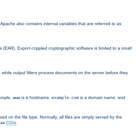
che also contains internal variables that are referred to as
s (EAR). Export-crippled cryptographic software is limited to a small
er, while output filters process documents on the server before they
xample,
is a hostname,
is a domain name, and
www
example.com
ed on the file type. Normally, all files are simply served by the
d as
CGIs
.