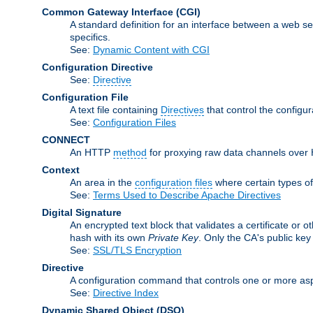
Common Gateway Interface
(CGI)
A standard definition for an interface between a web s
specifics.
See:
Dynamic Content with CGI
Configuration Directive
See:
Directive
Configuration File
A text file containing
Directives
that control the configu
See:
Configuration Files
CONNECT
An HTTP
method
for proxying raw data channels over H
Context
An area in the
configuration files
where certain types o
See:
Terms Used to Describe Apache Directives
Digital Signature
An encrypted text block that validates a certificate or ot
hash with its own
Private Key
. Only the CA's public key
See:
SSL/TLS Encryption
Directive
A configuration command that controls one or more asp
See:
Directive Index
Dynamic Shared Object
(DSO)