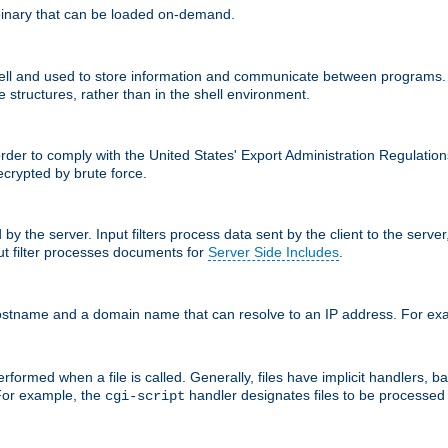
inary that can be loaded on-demand.
 and used to store information and communicate between programs. Apa
 structures, rather than in the shell environment.
order to comply with the United States' Export Administration Regulation
crypted by brute force.
d by the server. Input filters process data sent by the client to the serv
t filter processes documents for
Server Side Includes
.
 hostname and a domain name that can resolve to an IP address. For e
formed when a file is called. Generally, files have implicit handlers, bas
 For example, the
handler designates files to be processe
cgi-script