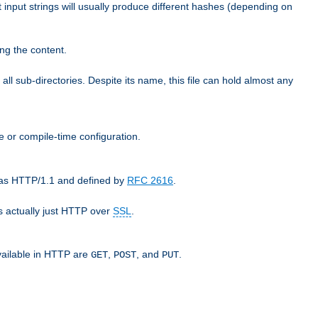
t input strings will usually produce different hashes (depending on
ng the content.
 all sub-directories. Despite its name, this file can hold almost any
e or compile-time configuration.
o as HTTP/1.1 and defined by
RFC 2616
.
 actually just HTTP over
SSL
.
available in HTTP are
,
, and
.
GET
POST
PUT