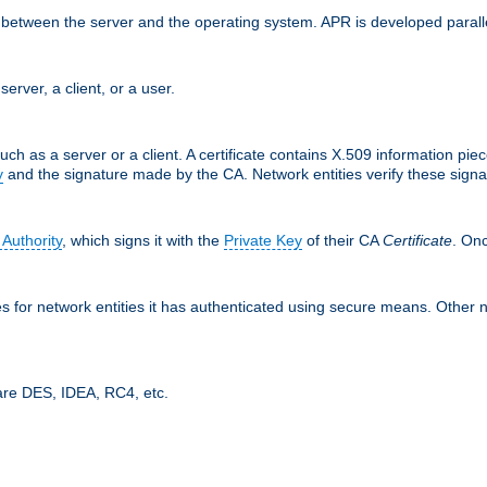
ces between the server and the operating system. APR is developed para
server, a client, or a user.
uch as a server or a client. A certificate contains X.509 information pie
y
and the signature made by the CA. Network entities verify these signat
 Authority
, which signs it with the
Private Key
of their CA
Certificate
. Onc
tes for network entities it has authenticated using secure means. Other 
are DES, IDEA, RC4, etc.