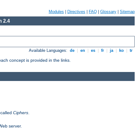
Modules
|
Directives
|
FAQ
|
Glossary
|
Sitemap
 2.4
Available Languages:
de
|
en
|
es
|
fr
|
ja
|
ko
|
tr
ch concept is provided in the links.
 called
Ciphers
.
 Web server.