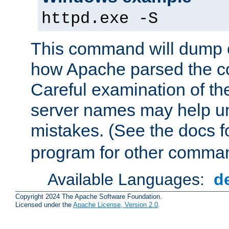
httpd.exe -S
This command will dump o
how Apache parsed the con
Careful examination of t
server names may help un
mistakes. (See the docs f
program for other comman
Available Languages:
d
Copyright 2024 The Apache Software Foundation.
Licensed under the
Apache License, Version 2.0
.