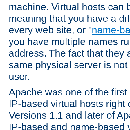
machine. Virtual hosts can 
meaning that you have a dif
every web site, or "
name-b
you have multiple names ru
address. The fact that they 
same physical server is not
user.
Apache was one of the first
IP-based virtual hosts right 
Versions 1.1 and later of A
IP-based and name-based vi