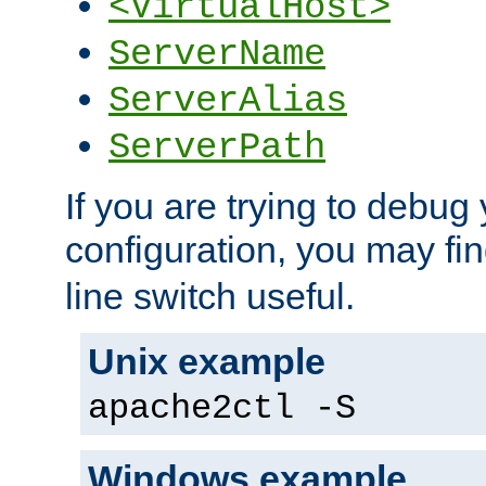
<VirtualHost>
ServerName
ServerAlias
ServerPath
If you are trying to debug 
configuration, you may fi
line switch useful.
Unix example
apache2ctl -S
Windows example