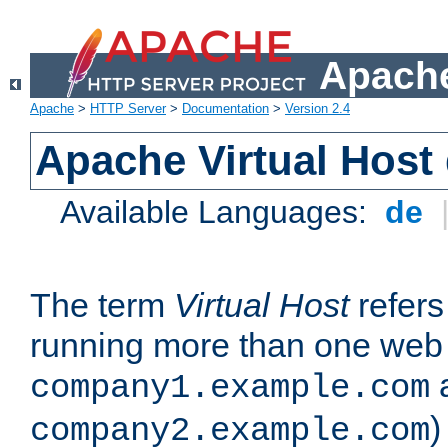
Apache
Apache
>
HTTP Server
>
Documentation
>
Version 2.4
Apache Virtual Host
Available Languages:
de
The term
Virtual Host
refers 
running more than one web 
company1.example.com
)
company2.example.com