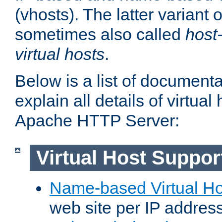
(vhosts). The latter variant o
sometimes also called
host
virtual hosts
.
Below is a list of document
explain all details of virtual
Apache HTTP Server:
Virtual Host Suppor
Name-based Virtual Ho
web site per IP addres