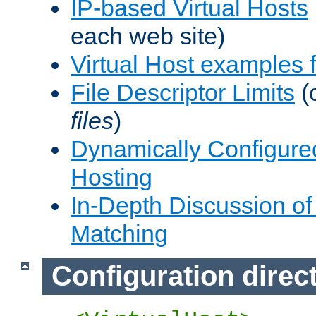
IP-based Virtual Hosts
each web site)
Virtual Host examples
File Descriptor Limits
(
files
)
Dynamically Configure
Hosting
In-Depth Discussion of 
Matching
Configuration direc