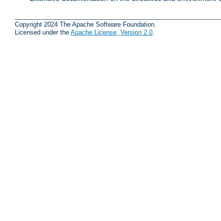
Copyright 2024 The Apache Software Foundation.
Licensed under the
Apache License, Version 2.0
.