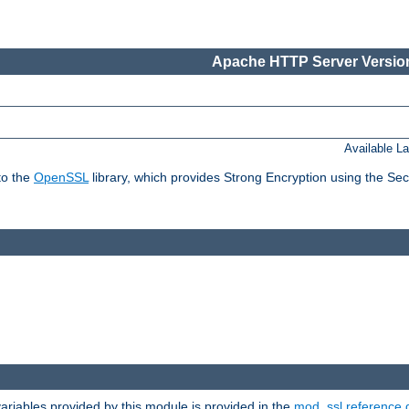
Apache HTTP Server Version
Available L
to the
OpenSSL
library, which provides Strong Encryption using the Se
riables provided by this module is provided in the
mod_ssl reference 