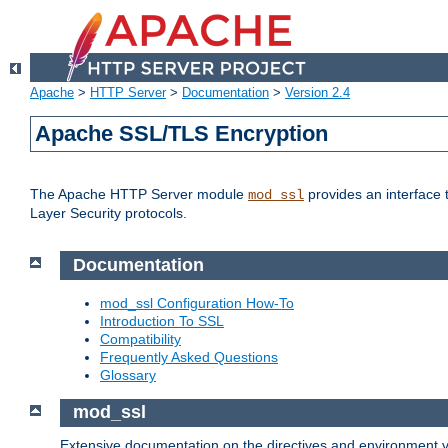
Apache
>
HTTP Server
>
Documentation
>
Version 2.4
Apache SSL/TLS Encryption
The Apache HTTP Server module
provides an interface 
mod_ssl
Layer Security protocols.
Documentation
mod_ssl Configuration How-To
Introduction To SSL
Compatibility
Frequently Asked Questions
Glossary
mod_ssl
Extensive documentation on the directives and environment va