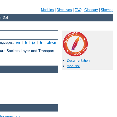
Modules
|
Directives
|
FAQ
|
Glossary
|
Sitemap
 2.4
anguages:
en
|
fr
|
ja
|
tr
|
zh-cn
cure Sockets Layer and Transport
Documentation
mod_ssl
documentation
.