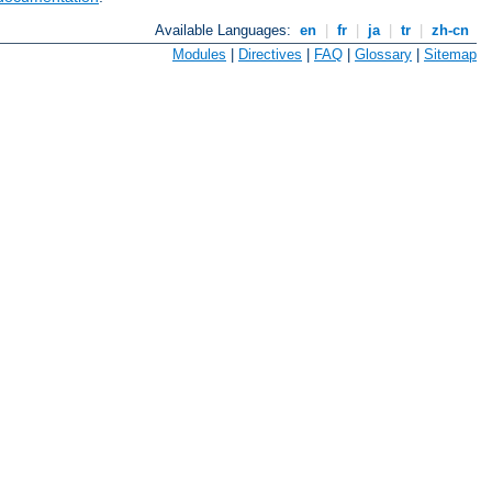
Available Languages:
en
|
fr
|
ja
|
tr
|
zh-cn
Modules
|
Directives
|
FAQ
|
Glossary
|
Sitemap