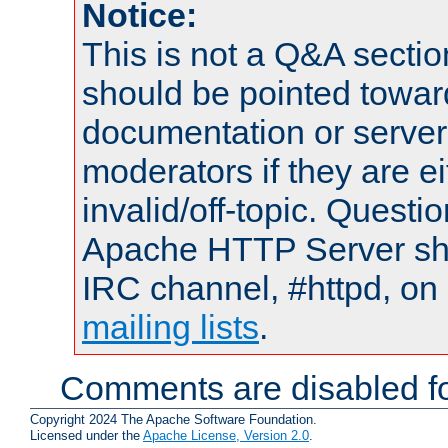
Notice:
This is not a Q&A sect
should be pointed towar
documentation or serve
moderators if they are 
invalid/off-topic. Quest
Apache HTTP Server shou
IRC channel, #httpd, on 
mailing lists
.
Comments are disabled fo
Copyright 2024 The Apache Software Foundation.
Licensed under the
Apache License, Version 2.0
.