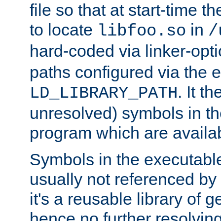
file so that at start-time t
to locate
in
libfoo.so
/
hard-coded via linker-opti
paths configured via the 
. It t
LD_LIBRARY_PATH
unresolved) symbols in t
program which are availa
Symbols in the executabl
usually not referenced b
it's a reusable library of 
hence no further resolvin