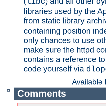
(
) and all other dy
libc
libraries used by the A
from static library archi
containing position in
only chances to use oth
make sure the httpd cor
contains a reference to 
code yourself via
dlop
Available
Comments