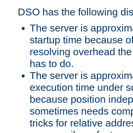
DSO has the following di
The server is approxim
startup time because o
resolving overhead the
has to do.
The server is approxim
execution time under s
because position inde
sometimes needs comp
tricks for relative addr