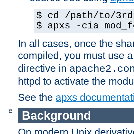
$ cd /path/to/3rd
$ apxs -cia mod_f
In all cases, once the sh
compiled, you must use 
directive in
apache2.co
httpd to activate the modu
See the
apxs documentat
Background
On modern Unix derivative