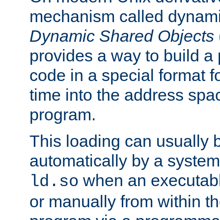
mechanism called dynamic
Dynamic Shared Objects
provides a way to build a
code in a special format fo
time into the address spa
program.
This loading can usually 
automatically by a syste
when an executabl
ld.so
or manually from within t