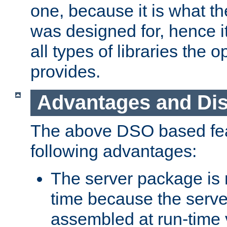
one, because it is what
was designed for, hence it
all types of libraries the 
provides.
Advantages and Di
The above DSO based fea
following advantages:
The server package is m
time because the serve
assembled at run-time