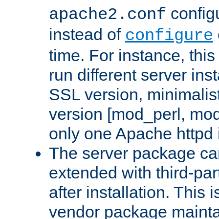
configu
apache2.conf
instead of
configure
time. For instance, this
run different server in
SSL version, minimalis
version [mod_perl, mo
only one Apache httpd i
The server package ca
extended with third-pa
after installation. This i
vendor package mainta