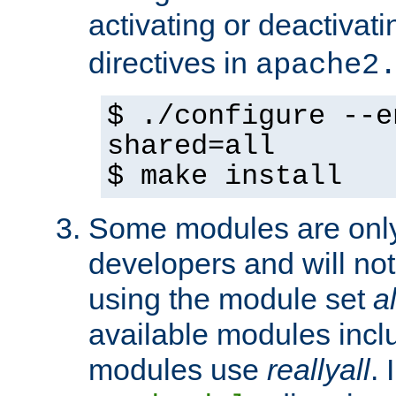
activating or deactivat
directives in
apache2
$ ./configure --e
shared=all
$ make install
Some modules are only 
developers and will no
using the module set
al
available modules incl
modules use
reallyall
. 