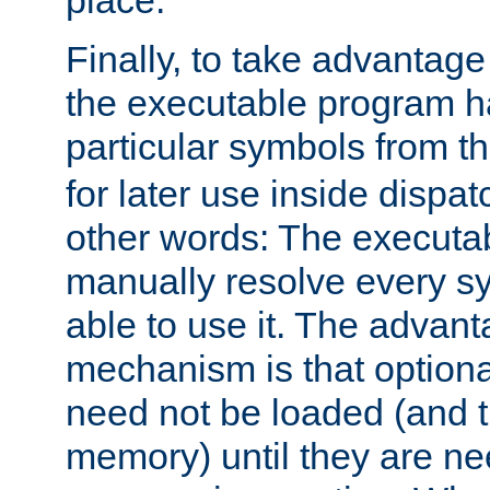
place.
Finally, to take advantag
the executable program h
particular symbols from 
for later use inside dispa
other words: The executa
manually resolve every sy
able to use it. The advant
mechanism is that option
need not be loaded (and 
memory) until they are n