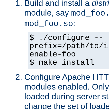
Build and install a
dist
module, say
mod_foo
:
mod_foo.so
$ ./configure --
prefix=/path/to/i
enable-foo
$ make install
Configure Apache HTTP
modules enabled. Only 
loaded during server s
change the set of loa