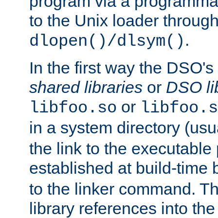
program via a programmat
to the Unix loader through
.
dlopen()/dlsym()
In the first way the DSO's
shared libraries
or
DSO li
or
libfoo.so
libfoo.s
in a system directory (usu
the link to the executable
established at build-time 
to the linker command. T
library references into t