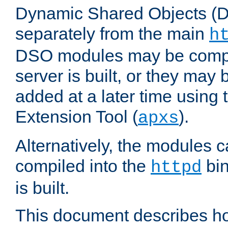
Dynamic Shared Objects (DS
separately from the main
h
DSO modules may be compil
server is built, or they may
added at a later time using
Extension Tool (
).
apxs
Alternatively, the modules c
compiled into the
bin
httpd
is built.
This document describes h