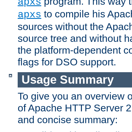
program. This way t
apxs
to compile his Apac
apxs
sources without the Apach
source tree and without ha
the platform-dependent co
flags for DSO support.
Usage Summary
To give you an overview 
of Apache HTTP Server 2.x
and concise summary: