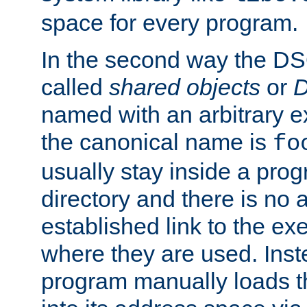
space for every program.
In the second way the DS
called
shared objects
or
D
named with an arbitrary e
the canonical name is
fo
usually stay inside a prog
directory and there is no 
established link to the e
where they are used. Inst
program manually loads t