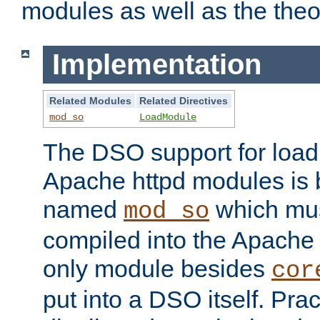
modules as well as the theo
Implementation
Related Modules
Related Directives
mod_so
LoadModule
The DSO support for loadi
Apache httpd modules is
named
which must
mod_so
compiled into the Apache h
only module besides
cor
put into a DSO itself. Pract