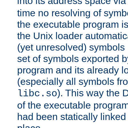
into its address space vi
time no resolving of symb
the executable program is
the Unix loader automatic
(yet unresolved) symbols
set of symbols exported b
program and its already l
(especially all symbols fr
). This way the
libc.so
of the executable program'
had been statically linked w