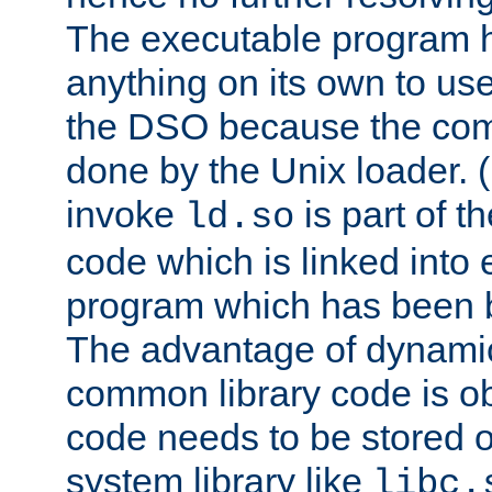
The executable program 
anything on its own to us
the DSO because the comp
done by the Unix loader. (
invoke
is part of t
ld.so
code which is linked into
program which has been b
The advantage of dynamic
common library code is ob
code needs to be stored o
system library like
libc.