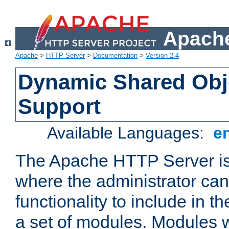
Apache
Apache
>
HTTP Server
>
Documentation
>
Version 2.4
Dynamic Shared Obj
Support
Available Languages:
e
The Apache HTTP Server is
where the administrator ca
functionality to include in t
a set of modules. Modules w