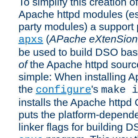
To simplify this creation o
Apache httpd modules (esp
party modules) a suppor
(
APache eXtenSion
apxs
be used to build DSO ba
of
the Apache httpd source
simple: When installing 
the
's
configure
make i
installs the Apache httpd 
puts the platform-depend
linker flags for building D