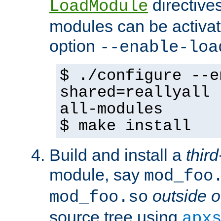
directives 
LoadModule
modules can be activat
option
--enable-loa
$ ./configure --e
shared=reallyall 
all-modules
$ make install
Build and install a
third
module, say
mod_foo
outside o
mod_foo.so
source tree using
apx