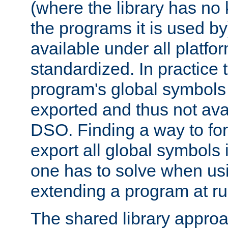
(where the library has n
the programs it is used by
available under all platfo
standardized. In practice
program's global symbols 
exported and thus not avai
DSO. Finding a way to forc
export all global symbols
one has to solve when us
extending a program at ru
The shared library approac