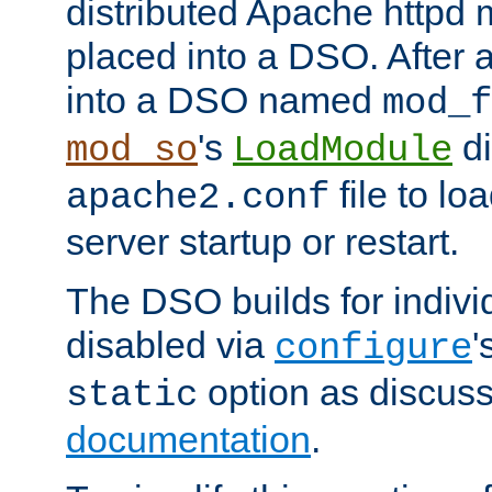
distributed Apache httpd 
placed into a DSO. After 
into a DSO named
mod_f
's
di
mod_so
LoadModule
file to lo
apache2.conf
server startup or restart.
The DSO builds for indiv
disabled via
'
configure
option as discuss
static
documentation
.