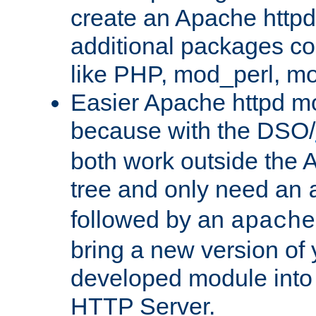
create an Apache http
additional packages co
like PHP, mod_perl, m
Easier Apache httpd mo
because with the DSO/
both work outside the 
tree and only need an
followed by an
apache
bring a new version of 
developed module into
HTTP Server.