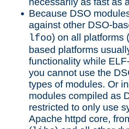
necessarily as fast as 
Because DSO modules 
against other DSO-base
) on all platforms 
lfoo
based platforms usually
functionality while ELF
you cannot use the DS
types of modules. Or in
modules compiled as D
restricted to only use 
Apache httpd core, from