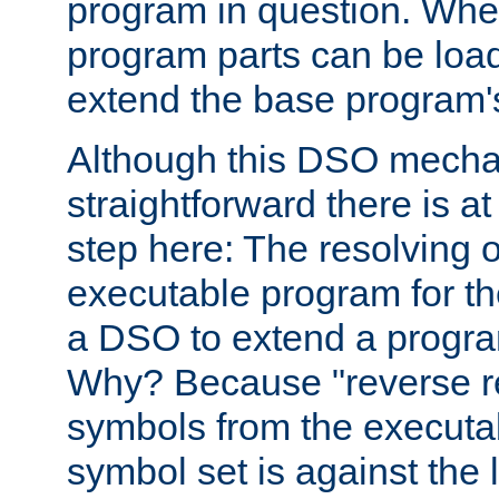
program in question. Whe
program parts can be loa
extend the base program's 
Although this DSO mech
straightforward there is at 
step here: The resolving 
executable program for 
a DSO to extend a progra
Why? Because "reverse r
symbols from the executa
symbol set is against the 