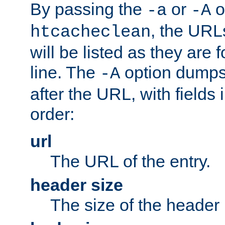
By passing the
or
o
-a
-A
, the URL
htcacheclean
will be listed as they are
line. The
option dumps 
-A
after the URL, with fields 
order:
url
The URL of the entry.
header size
The size of the header 