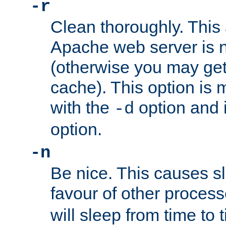
-r
Clean thoroughly. This
Apache web server is n
(otherwise you may get
cache). This option is 
with the
option and 
-d
option.
-n
Be nice. This causes s
favour of other proces
will sleep from time to 