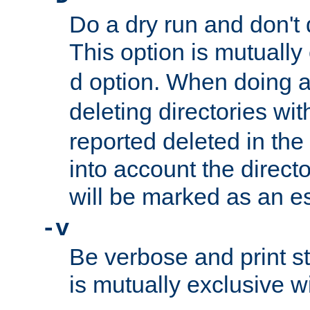
Do a dry run and don't 
This option is mutually
option. When doing a
d
deleting directories wi
reported deleted in the
into account the direct
will be marked as an e
-v
Be verbose and print sta
is mutually exclusive w