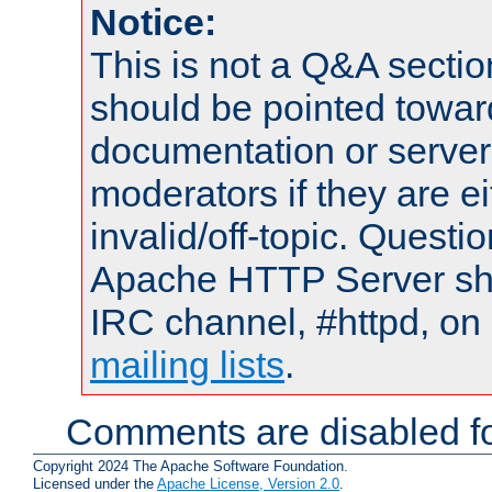
Notice:
This is not a Q&A sect
should be pointed towar
documentation or serve
moderators if they are 
invalid/off-topic. Quest
Apache HTTP Server shou
IRC channel, #httpd, on 
mailing lists
.
Comments are disabled fo
Copyright 2024 The Apache Software Foundation.
Licensed under the
Apache License, Version 2.0
.