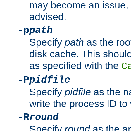
may become an issue, u
advised.
-p
path
Specify
path
as the root
disk cache. This shoul
as specified with the
C
-P
pidfile
Specify
pidfile
as the na
write the process ID t
-R
round
Specify
round
as the a