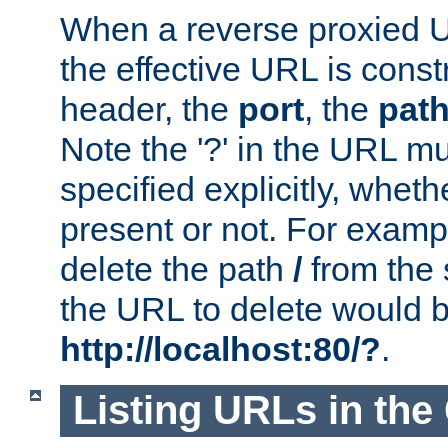
When a reverse proxied U
the effective URL is cons
header, the
port
, the
pat
Note the '?' in the URL m
specified explicitly, wheth
present or not. For examp
delete the path
/
from the
the URL to delete would 
http://localhost:80/?
.
Listing URLs in the