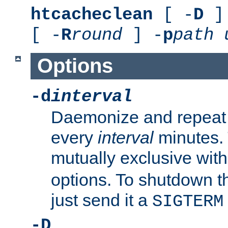
htcacheclean
[ -
D
] 
[ -
R
round
] -
p
path
Options
-d
interval
Daemonize and repeat
every
interval
minutes. 
mutually exclusive wit
options. To shutdown t
just send it a
SIGTERM
-D