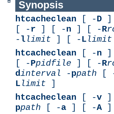
Synopsis
htcacheclean
[ -
D
] 
[ -
r
] [ -
n
] [ -
R
r
-
l
limit
] [ -
L
limit
htcacheclean
[ -
n
] 
[ -
P
pidfile
] [ -
R
r
d
interval
-
p
path
[ 
L
limit
]
htcacheclean
[ -
v
] 
p
path
[ -
a
] [ -
A
]