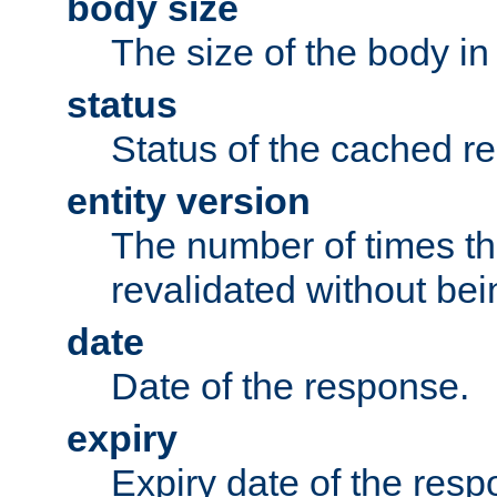
body size
The size of the body in
status
Status of the cached r
entity version
The number of times th
revalidated without bei
date
Date of the response.
expiry
Expiry date of the resp