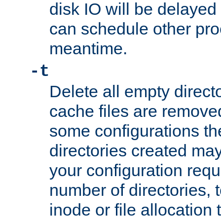
disk IO will be delayed
can schedule other pro
meantime.
-t
Delete all empty directo
cache files are remove
some configurations th
directories created may 
your configuration requ
number of directories, t
inode or file allocation