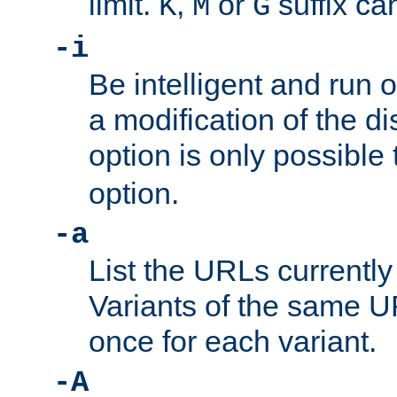
limit.
,
or
suffix ca
K
M
G
-i
Be intelligent and run
a modification of the d
option is only possible
option.
-a
List the URLs currently
Variants of the same UR
once for each variant.
-A