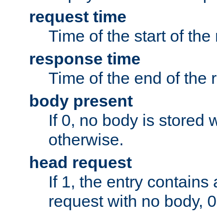
request time
Time of the start of the
response time
Time of the end of the 
body present
If 0, no body is stored 
otherwise.
head request
If 1, the entry contai
request with no body, 0