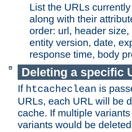
List the URLs currently
along with their attribut
order: url, header size,
entity version, date, ex
response time, body pr
Deleting a specific
If
is pass
htcacheclean
URLs, each URL will be d
cache. If multiple variants
variants would be deleted