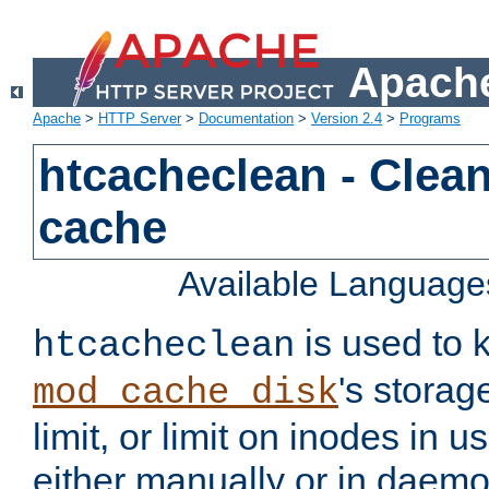
Apache
Apache
>
HTTP Server
>
Documentation
>
Version 2.4
>
Programs
htcacheclean - Clean
cache
Available Language
is used to k
htcacheclean
's storag
mod_cache_disk
limit, or limit on inodes in u
either manually or in dae