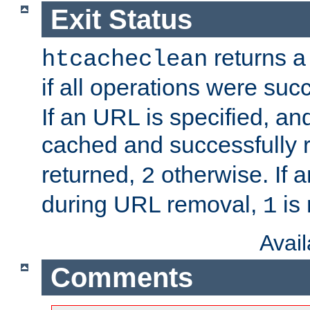
Exit Status
returns a 
htcacheclean
if all operations were suc
If an URL is specified, a
cached and successfully
returned,
otherwise. If a
2
during URL removal,
is 
1
Avai
Comments