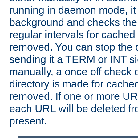
running in daemon mode, it 
background and checks the 
regular intervals for cached
removed. You can stop the
sending it a TERM or INT s
manually, a once off check 
directory is made for cache
removed. If one or more URL
each URL will be deleted fr
present.