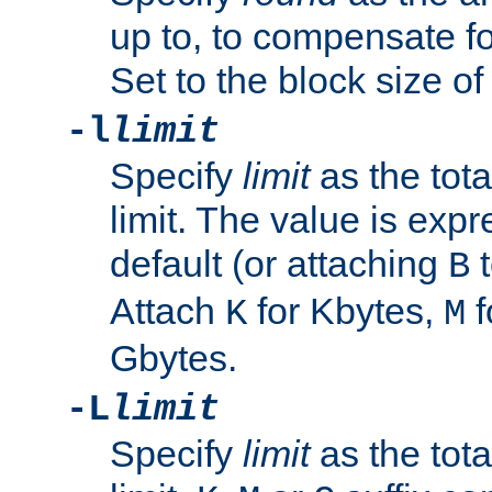
up to, to compensate fo
Set to the block size of
-l
limit
Specify
limit
as the tota
limit. The value is exp
default (or attaching
t
B
Attach
for Kbytes,
f
K
M
Gbytes.
-L
limit
Specify
limit
as the tota