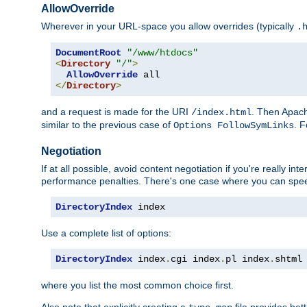
AllowOverride
Wherever in your URL-space you allow overrides (typically
.
DocumentRoot
"/www/htdocs"
<
Directory
"/"
>
AllowOverride
</
Directory
>
and a request is made for the URI
. Then Apach
/index.html
similar to the previous case of
. 
Options FollowSymLinks
Negotiation
If at all possible, avoid content negotiation if you're really i
performance penalties. There's one case where you can speed
DirectoryIndex
 index
Use a complete list of options:
DirectoryIndex
 index
.
cgi index
.
pl index
.
shtml
where you list the most common choice first.
Also note that explicitly creating a
file provides be