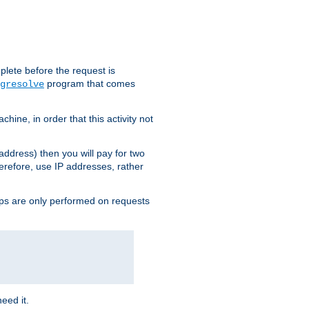
plete before the request is
program that comes
gresolve
ine, in order that this activity not
address) then you will pay for two
erefore, use IP addresses, rather
ups are only performed on requests
need it.