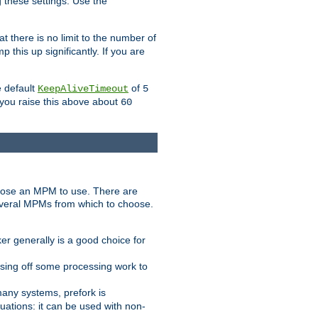
g these settings. Use the
t there is no limit to the number of
 this up significantly. If you are
e default
of
KeepAliveTimeout
5
 you raise this above about
60
ose an MPM to use. There are
everal MPMs from which to choose.
r generally is a good choice for
sing off some processing work to
any systems, prefork is
ations: it can be used with non-