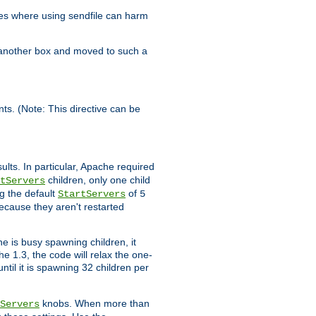
es where using sendfile can harm
n another box and moved to such a
ents. (Note: This directive can be
ults. In particular, Apache required
children, only one child
tServers
g the default
of
StartServers
5
ecause they aren't restarted
e is busy spawning children, it
e 1.3, the code will relax the one-
ntil it is spawning 32 children per
knobs. When more than
Servers