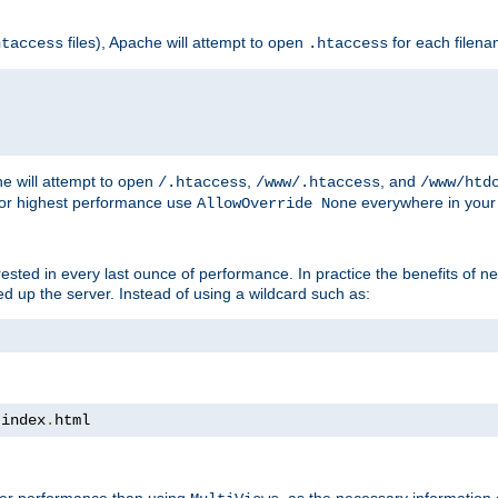
files), Apache will attempt to open
for each filen
htaccess
.htaccess
e will attempt to open
,
, and
/.htaccess
/www/.htaccess
/www/htd
For highest performance use
everywhere in your 
AllowOverride None
nterested in every last ounce of performance. In practice the benefits of 
 up the server. Instead of using a wildcard such as:
 index
.
html
tter performance than using
, as the necessary information