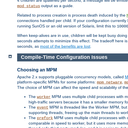
4 children are spawned per second, a message will be emitte
output as a guide.
mod_status
Related to process creation is process death induced by the
connections handled per child. If your configuration currentl
running SunOS or an old version of Solaris, limit this to
1000
When keep-alives are in use, children will be kept busy doin
seconds attempts to minimize this effect. The tradeoff here 
seconds, as
most of the benefits are lost
.
Compile-Time Configuration Issues
Choosing an MPM
Apache 2.x supports pluggable concurrency models, called
M
platform-specific MPMs for some platforms:
,
mpm_netware
m
The choice of MPM can affect the speed and scalability of the
The
MPM uses multiple child processes with ma
worker
high-traffic servers because it has a smaller memory f
The
MPM is threaded like the Worker MPM, but i
event
supporting threads, freeing up the main threads to wo
The
MPM uses multiple child processes with 
prefork
comparable in speed to worker, but it uses more memor