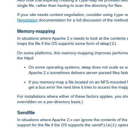
type-map
single file, rather than having to scan the directory for files.
If your site needs content negotiation, consider using
type-m
Negotiation
documentation for a full discussion of the methods
Memory-mapping
In situations where Apache 2.x needs to look at the contents 
maps the file if the OS supports some form of
.
mmap(2)
On some platforms, this memory-mapping improves performan
the httpd:
On some operating systems,
does not scale as w
mmap
Apache 2.x sometimes delivers server-parsed files fa
If you memory-map a file located on an NFS-mounted fi
get a bus error the next time it tries to access the mapp
For installations where either of these factors applies, you s
overridden on a per-directory basis.)
Sendfile
In situations where Apache 2.x can ignore the contents of the f
support for the file if the OS supports the
opera
sendfile(2)