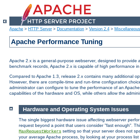
Apache
>
HTTP Server
>
Documentation
>
Version 2.4
>
Miscellaneou
Apache Performance Tuning
Apache 2.x is a general-purpose webserver, designed to provide a ba
benchmark records, Apache 2.x is capable of high performance in 
Compared to Apache 1.3, release 2.x contains many additional opti
However, there are compile-time and run-time configuration choice
administrator can configure to tune the performance of an Apache 2
capabilities of the hardware and OS, while others allow the administ
Hardware and Operating System Issues
The single biggest hardware issue affecting webserver perf
request beyond a point that users consider "fast enough". This
setting so that your server does not spa
MaxRequestWorkers
your average Apache process, by looking at your process list 