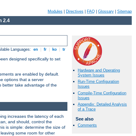
Modules
|
Directives
|
FAQ
|
Glossary
|
Sitemap
 2.4
ilable Languages:
en
|
fr
|
ko
|
tr
been designed specifically to set
Hardware and Operating
vements are enabled by default.
System Issues
e options that a server
Run-Time Configuration
o better take advantage of the
Issues
Compile-Time Configuration
Issues
Appendix: Detailed Analysis
of a Trace
ng increases the latency of each
See also
can, and should, control the
Comments
is is simple: determine the size of
y, leaving some room for other