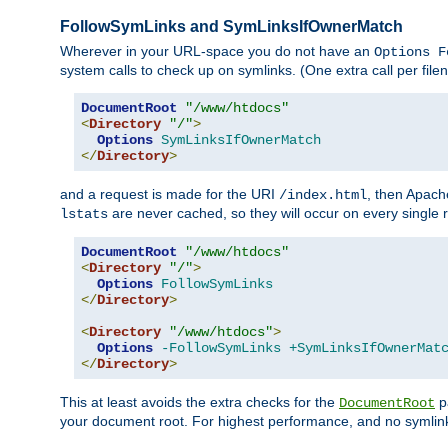
FollowSymLinks and SymLinksIfOwnerMatch
Wherever in your URL-space you do not have an
Options F
system calls to check up on symlinks. (One extra call per fi
DocumentRoot
"/www/htdocs"
<
Directory
"/"
>
Options
SymLinksIfOwnerMatch
</
Directory
>
and a request is made for the URI
, then Apach
/index.html
are never cached, so they will occur on every single r
lstats
DocumentRoot
"/www/htdocs"
<
Directory
"/"
>
Options
FollowSymLinks
</
Directory
>
<
Directory
"/www/htdocs"
>
Options
-FollowSymLinks
+SymLinksIfOwnerMat
</
Directory
>
This at least avoids the extra checks for the
pa
DocumentRoot
your document root. For highest performance, and no symlink