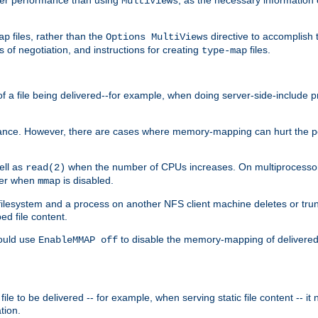
MultiViews
files, rather than the
directive to accomplish 
ap
Options MultiViews
 of negotiation, and instructions for creating
files.
type-map
of a file being delivered--for example, when doing server-side-include 
ce. However, there are cases where memory-mapping can hurt the perf
ell as
when the number of CPUs increases. On multiprocessor 
read(2)
ster when
is disabled.
mmap
lesystem and a process on another NFS client machine deletes or trun
ed file content.
hould use
to disable the memory-mapping of delivered f
EnableMMAP off
ile to be delivered -- for example, when serving static file content -- it
tion.