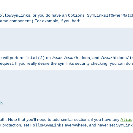
, or you do have an
ollowSymLinks
Options SymLinksIfOwnerMatc
lename component.) For example, if you had:
e will perform
on
,
, and
lstat(2)
/www
/www/htdocs
/www/htdocs/i
equest. If you really desire the symlinks security checking, you can do s
ch
th. Note that you'll need to add similar sections if you have any
Alias
 protection, set
everywhere, and never set
FollowSymLinks
SymLink