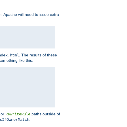
, Apache will need to issue extra
h
. The results of these
ndex.html
omething like this:
or
paths outside of
RewriteRule
.
sIfOwnerMatch