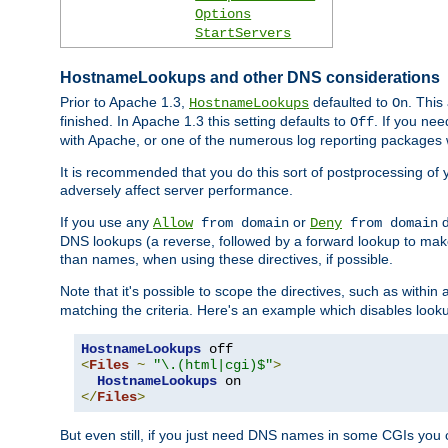
Options
StartServers
HostnameLookups and other DNS considerations
Prior to Apache 1.3,
defaulted to
. This
HostnameLookups
On
finished. In Apache 1.3 this setting defaults to
. If you ne
Off
with Apache, or one of the numerous log reporting packages 
It is recommended that you do this sort of postprocessing of 
adversely affect server performance.
If you use any
or
d
Allow
from domain
Deny
from domain
DNS lookups (a reverse, followed by a forward lookup to make
than names, when using these directives, if possible.
Note that it's possible to scope the directives, such as within 
matching the criteria. Here's an example which disables look
HostnameLookups
<
Files
~
"\.(html|cgi)$"
>
HostnameLookups
</
Files
>
But even still, if you just need DNS names in some CGIs you