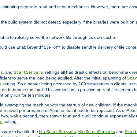
eliminating separate read and send mechanics. However, there are cas
he build system did not detect, especially if the binaries were built o
le to reliably serve the network file through its own cache.
hould use
to disable sendfile delivery of file cont
EnableSendfile off
, and
settings all had drastic effects on benchmark res
rs
StartServers
cient to serve the load being applied. After the initial spawning of
Star
setting. So a server being accessed by 100 simultaneous clients, usin
s
n to handle the load. This works fine in practice on real-life servers b
ht only run for ten minutes.
d swamping the machine with the startup of new children. If the machin
e perceived performance of Apache that it had to be replaced. As of Apach
two, wait a second, then spawn four, and it will continue exponentially u
setting.
s
ssary to twiddle the
,
and
MinSpareServers
MaxSpareServers
Start