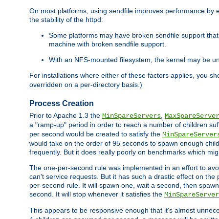
On most platforms, using sendfile improves performance by 
the stability of the httpd:
Some platforms may have broken sendfile support that t
machine with broken sendfile support.
With an NFS-mounted filesystem, the kernel may be unab
For installations where either of these factors applies, you s
overridden on a per-directory basis.)
Process Creation
Prior to Apache 1.3 the
,
MinSpareServers
MaxSpareServe
a "ramp-up" period in order to reach a number of children suffi
per second would be created to satisfy the
MinSpareServer
would take on the order of 95 seconds to spawn enough childre
frequently. But it does really poorly on benchmarks which mig
The one-per-second rule was implemented in an effort to avoi
can't service requests. But it has such a drastic effect on th
per-second rule. It will spawn one, wait a second, then spawn 
second. It will stop whenever it satisfies the
MinSpareServer
This appears to be responsive enough that it's almost unnece