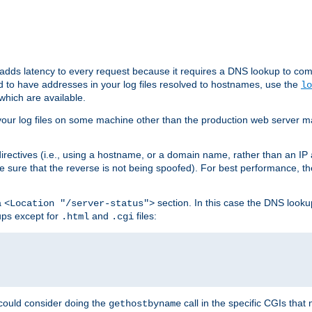
 adds latency to every request because it requires a DNS lookup to com
ed to have addresses in your log files resolved to hostnames, use the
lo
which are available.
your log files on some machine other than the production web server mach
irectives (i.e., using a hostname, or a domain name, rather than an IP 
 sure that the reverse is not being spoofed). For best performance, th
a
section. In this case the DNS look
<Location "/server-status">
ups except for
and
files:
.html
.cgi
 could consider doing the
call in the specific CGIs that 
gethostbyname