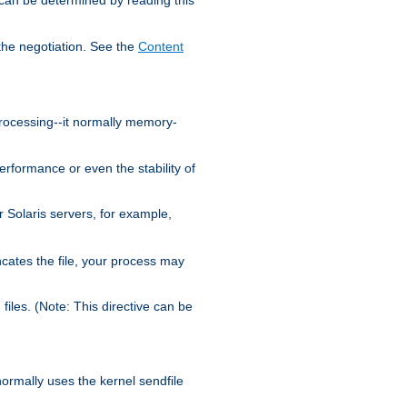
the negotiation. See the
Content
processing--it normally memory-
ormance or even the stability of
Solaris servers, for example,
cates the file, your process may
iles. (Note: This directive can be
 normally uses the kernel sendfile