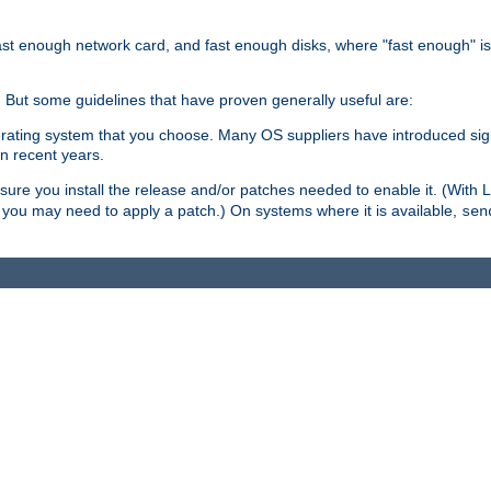
ast enough network card, and fast enough disks, where "fast enough" i
. But some guidelines that have proven generally useful are:
perating system that you choose. Many OS suppliers have introduced si
in recent years.
ure you install the release and/or patches needed to enable it. (With 
8, you may need to apply a patch.) On systems where it is available,
sen