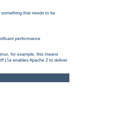
s something that needs to be
gnificant performance
Linux, for example, this means
enables Apache 2 to deliver
dfile