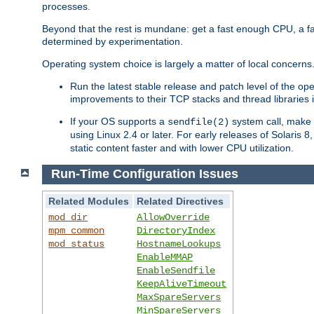
processes.
Beyond that the rest is mundane: get a fast enough CPU, a f
determined by experimentation.
Operating system choice is largely a matter of local concerns
Run the latest stable release and patch level of the o
improvements to their TCP stacks and thread libraries 
If your OS supports a
system call, make s
sendfile(2)
using Linux 2.4 or later. For early releases of Solaris 
static content faster and with lower CPU utilization.
Run-Time Configuration Issues
Related Modules
Related Directives
mod_dir
AllowOverride
mpm_common
DirectoryIndex
mod_status
HostnameLookups
EnableMMAP
EnableSendfile
KeepAliveTimeout
MaxSpareServers
MinSpareServers