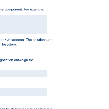
ame component. For example,
. The solutions are
ocs/.htaccess
filesystem.
negotiation outweigh the
 can be determined by reading this