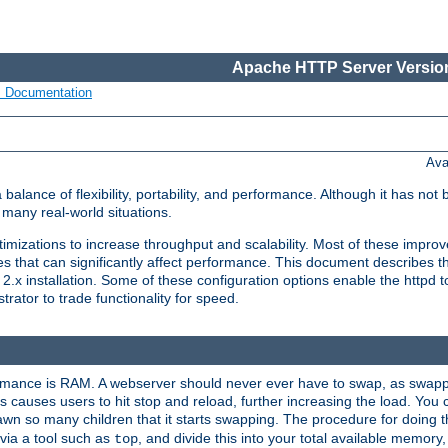
Apache HTTP Server Version
s Documentation
Ava
lance of flexibility, portability, and performance. Although it has not 
many real-world situations.
mizations to increase throughput and scalability. Most of these impro
s that can significantly affect performance. This document describes th
.x installation. Some of these configuration options enable the httpd t
rator to trade functionality for speed.
ormance is RAM. A webserver should never ever have to swap, as swappi
 causes users to hit stop and reload, further increasing the load. You 
wn so many children that it starts swapping. The procedure for doing th
via a tool such as
, and divide this into your total available memor
top