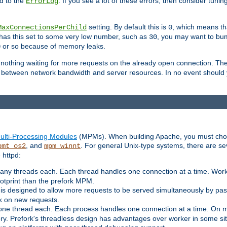
d to the
. If you see a lot of these errors, then consider tunin
ErrorLog
setting. By default this is
, which means tha
MaxConnectionsPerChild
0
y has this set to some very low number, such as
, you may want to bump
30
or so because of memory leaks.
0
g nothing waiting for more requests on the already open connection. Th
is between network bandwidth and server resources. In no event should
ulti-Processing Modules
(MPMs). When building Apache, you must cho
, and
. For general Unix-type systems, there are s
pmt_os2
mpm_winnt
 httpd:
ny threads each. Each thread handles one connection at a time. Worke
ootprint than the prefork MPM.
s designed to allow more requests to be served simultaneously by pas
rk on new requests.
one thread each. Each process handles one connection at a time. On m
y. Prefork's threadless design has advantages over worker in some situ