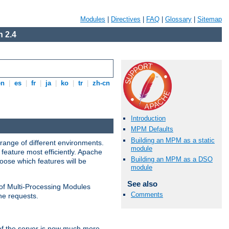
Modules
|
Directives
|
FAQ
|
Glossary
|
Sitemap
 2.4
en
|
es
|
fr
|
ja
|
ko
|
tr
|
zh-cn
Introduction
MPM Defaults
Building an MPM as a static
range of different environments.
module
feature most efficiently. Apache
Building an MPM as a DSO
ose which features will be
module
See also
 of Multi-Processing Modules
Comments
he requests.
 of the server is now much more