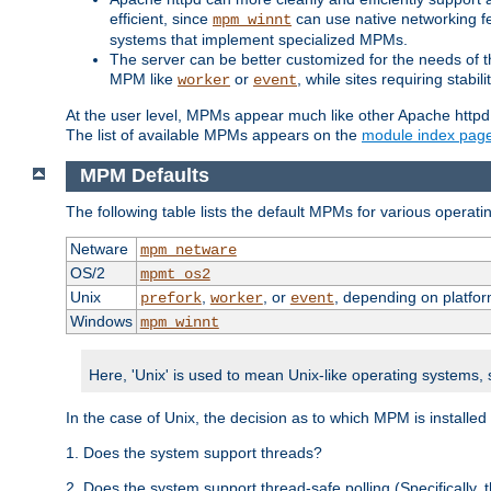
efficient, since
can use native networking fe
mpm_winnt
systems that implement specialized MPMs.
The server can be better customized for the needs of th
MPM like
or
, while sites requiring stabi
worker
event
At the user level, MPMs appear much like other Apache httpd
The list of available MPMs appears on the
module index pag
MPM Defaults
The following table lists the default MPMs for various operat
Netware
mpm_netware
OS/2
mpmt_os2
Unix
,
, or
, depending on platfor
prefork
worker
event
Windows
mpm_winnt
Here, 'Unix' is used to mean Unix-like operating systems,
In the case of Unix, the decision as to which MPM is installed
1. Does the system support threads?
2. Does the system support thread-safe polling (Specifically,