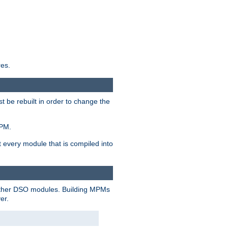
res.
t be rebuilt in order to change the
MPM.
t every module that is compiled into
 other DSO modules. Building MPMs
er.