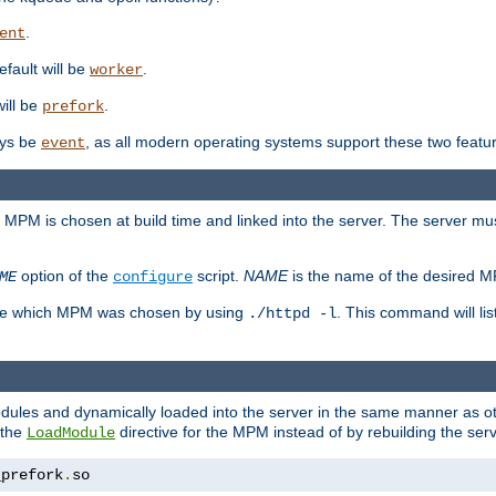
.
ent
efault will be
.
worker
will be
.
prefork
ways be
, as all modern operating systems support these two featu
event
e MPM is chosen at build time and linked into the server. The server mus
option of the
script.
NAME
is the name of the desired 
ME
configure
mine which MPM was chosen by using
. This command will lis
./httpd -l
odules and dynamically loaded into the server in the same manner as
 the
directive for the MPM instead of by rebuilding the serv
LoadModule
_prefork
.
so