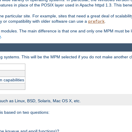
atures in place of the POSIX layer used in Apache httpd 1.3. This benef
e particular site. For example, sites that need a great deal of scalabil
lity or compatibility with older software can use a
.
prefork
 modules. The main difference is that one and only one MPM must be lo
e
.
ing systems. This will be the MPM selected if you do not make another c
m capabilities
 such as Linux, BSD, Solaris, Mac OS X, etc.
 is based on two questions:
 the kqueue and epoll functions)?