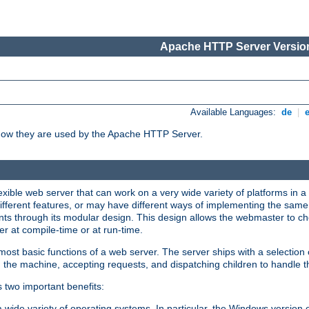
Apache HTTP Server Version
Available Languages:
de
|
how they are used by the Apache HTTP Server.
ible web server that can work on a very wide variety of platforms in a 
different features, or may have different ways of implementing the same 
s through its modular design. This design allows the webmaster to cho
er at compile-time or at run-time.
st basic functions of a web server. The server ships with a selection
 the machine, accepting requests, and dispatching children to handle t
s two important benefits:
a wide variety of operating systems. In particular, the Windows version