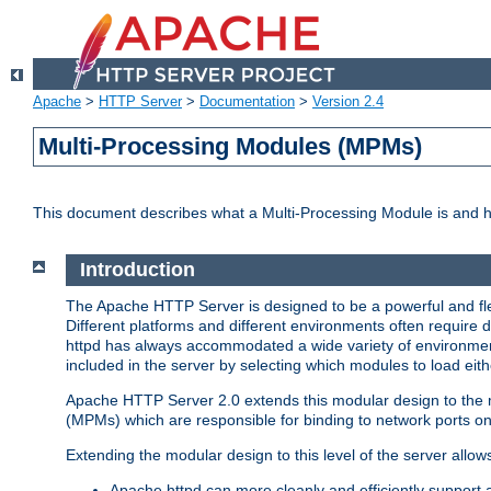
Apache
>
HTTP Server
>
Documentation
>
Version 2.4
Multi-Processing Modules (MPMs)
This document describes what a Multi-Processing Module is and 
Introduction
The Apache HTTP Server is designed to be a powerful and flex
Different platforms and different environments often require 
httpd has always accommodated a wide variety of environment
included in the server by selecting which modules to load eith
Apache HTTP Server 2.0 extends this modular design to the mo
(MPMs) which are responsible for binding to network ports on
Extending the modular design to this level of the server allow
Apache httpd can more cleanly and efficiently support 