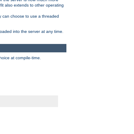
it also extends to other operating
ity can choose to use a threaded
aded into the server at any time.
hoice at compile-time.