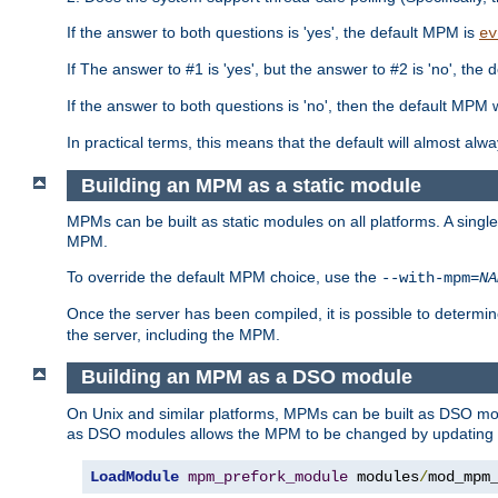
If the answer to both questions is 'yes', the default MPM is
ev
If The answer to #1 is 'yes', but the answer to #2 is 'no', the d
If the answer to both questions is 'no', then the default MPM 
In practical terms, this means that the default will almost al
Building an MPM as a static module
MPMs can be built as static modules on all platforms. A singl
MPM.
To override the default MPM choice, use the
--with-mpm=
NA
Once the server has been compiled, it is possible to deter
the server, including the MPM.
Building an MPM as a DSO module
On Unix and similar platforms, MPMs can be built as DSO m
as DSO modules allows the MPM to be changed by updating
LoadModule
mpm_prefork_module
 modules
/
mod_mpm