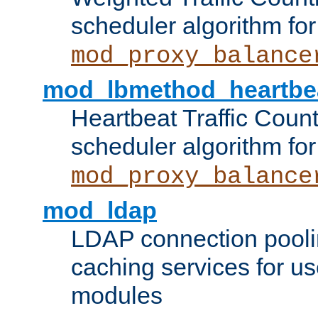
scheduler algorithm for
mod_proxy_balance
mod_lbmethod_heartbe
Heartbeat Traffic Coun
scheduler algorithm for
mod_proxy_balance
mod_ldap
LDAP connection pooli
caching services for u
modules