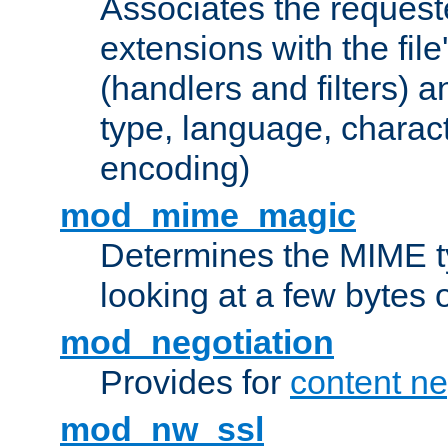
Associates the request
extensions with the file
(handlers and filters) 
type, language, charac
encoding)
mod_mime_magic
Determines the MIME ty
looking at a few bytes o
mod_negotiation
Provides for
content ne
mod_nw_ssl