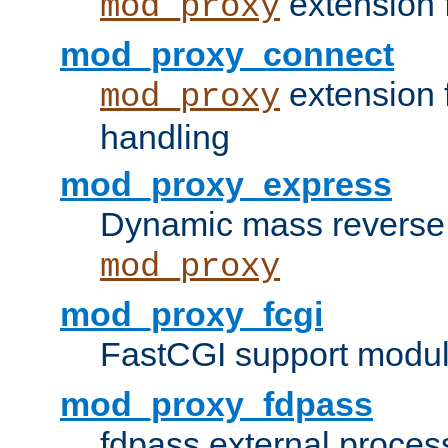
extension 
mod_proxy
mod_proxy_connect
extension 
mod_proxy
handling
mod_proxy_express
Dynamic mass reverse 
mod_proxy
mod_proxy_fcgi
FastCGI support modul
mod_proxy_fdpass
fdpass external proces