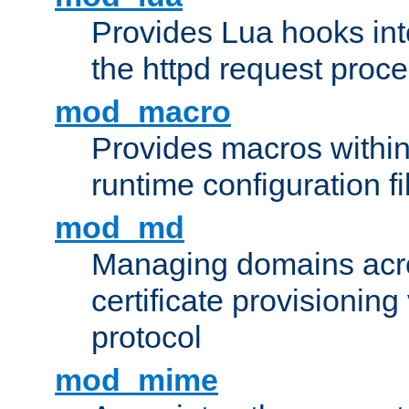
Provides Lua hooks into
the httpd request proc
mod_macro
Provides macros withi
runtime configuration fi
mod_md
Managing domains acros
certificate provisionin
protocol
mod_mime