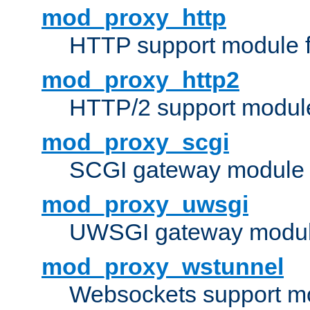
mod_proxy_http
HTTP support module 
mod_proxy_http2
HTTP/2 support modul
mod_proxy_scgi
SCGI gateway module 
mod_proxy_uwsgi
UWSGI gateway modul
mod_proxy_wstunnel
Websockets support mo