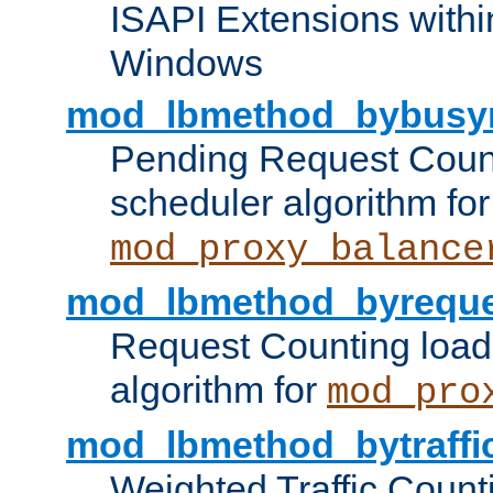
ISAPI Extensions withi
Windows
mod_lbmethod_bybusy
Pending Request Count
scheduler algorithm for
mod_proxy_balance
mod_lbmethod_byreque
Request Counting load
algorithm for
mod_pro
mod_lbmethod_bytraffi
Weighted Traffic Count