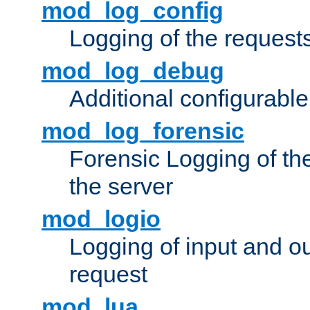
mod_log_config
Logging of the request
mod_log_debug
Additional configurabl
mod_log_forensic
Forensic Logging of th
the server
mod_logio
Logging of input and ou
request
mod_lua