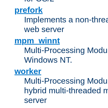
prefork
Implements a non-threa
web server
mpm_winnt
Multi-Processing Modul
Windows NT.
worker
Multi-Processing Modu
hybrid multi-threaded 
server