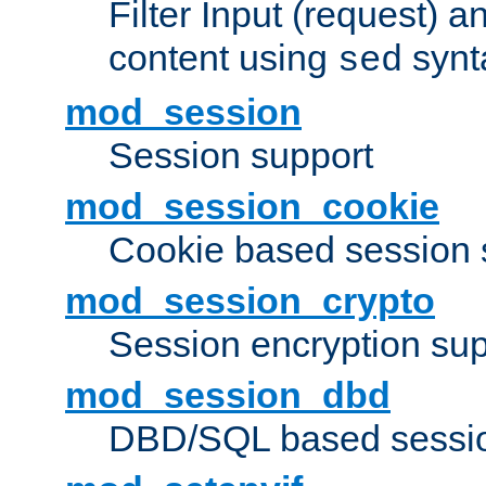
Filter Input (request) 
content using
synt
sed
mod_session
Session support
mod_session_cookie
Cookie based session 
mod_session_crypto
Session encryption sup
mod_session_dbd
DBD/SQL based sessio