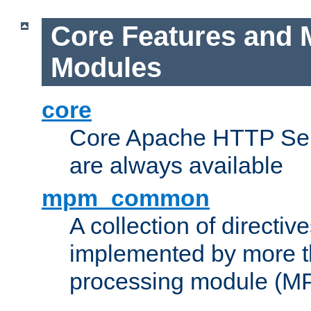
Core Features and 
Modules
core
Core Apache HTTP Serv
are always available
mpm_common
A collection of directive
implemented by more t
processing module (M