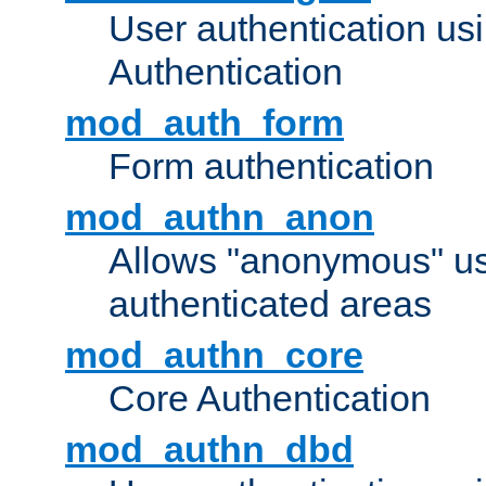
User authentication u
Authentication
mod_auth_form
Form authentication
mod_authn_anon
Allows "anonymous" us
authenticated areas
mod_authn_core
Core Authentication
mod_authn_dbd