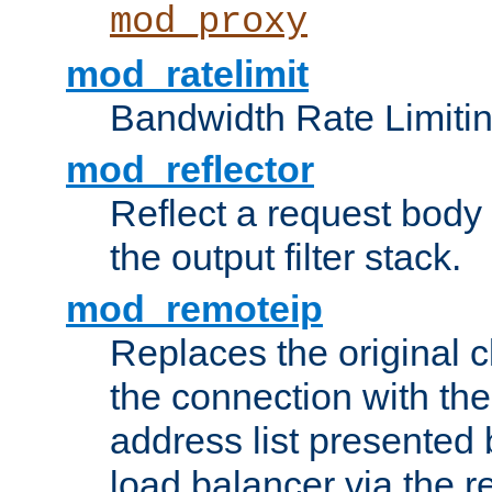
mod_proxy
mod_ratelimit
Bandwidth Rate Limitin
mod_reflector
Reflect a request body
the output filter stack.
mod_remoteip
Replaces the original c
the connection with th
address list presented 
load balancer via the 