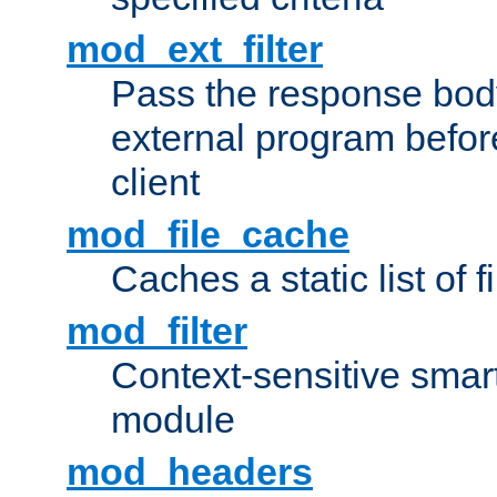
mod_ext_filter
Pass the response bod
external program before
client
mod_file_cache
Caches a static list of 
mod_filter
Context-sensitive smart 
module
mod_headers