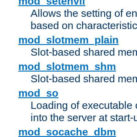
mod_setenvif
Allows the setting of e
based on characteristic
mod_slotmem_plain
Slot-based shared mem
mod_slotmem_shm
Slot-based shared mem
mod_so
Loading of executable
into the server at start-
mod_socache_dbm