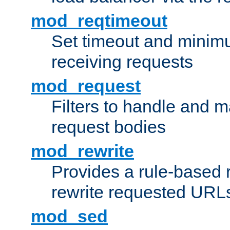
mod_reqtimeout
Set timeout and minimu
receiving requests
mod_request
Filters to handle and 
request bodies
mod_rewrite
Provides a rule-based r
rewrite requested URLs
mod_sed