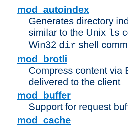
mod_autoindex
Generates directory ind
similar to the Unix
c
ls
Win32
shell com
dir
mod_brotli
Compress content via Bro
delivered to the client
mod_buffer
Support for request buf
mod_cache