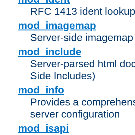
RFC 1413 ident looku
mod_imagemap
Server-side imagemap
mod_include
Server-parsed html do
Side Includes)
mod_info
Provides a comprehens
server configuration
mod_isapi