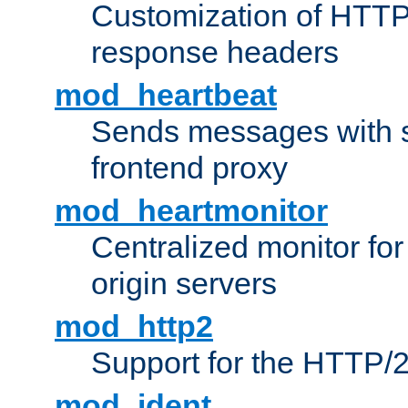
Customization of HTTP
response headers
mod_heartbeat
Sends messages with s
frontend proxy
mod_heartmonitor
Centralized monitor fo
origin servers
mod_http2
Support for the HTTP/2
mod_ident