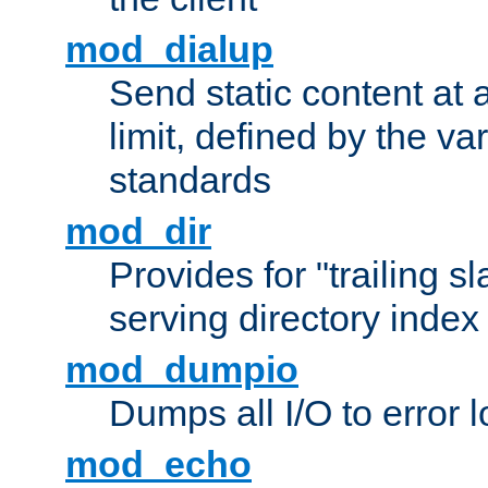
mod_dialup
Send static content at 
limit, defined by the v
standards
mod_dir
Provides for "trailing s
serving directory index 
mod_dumpio
Dumps all I/O to error 
mod_echo