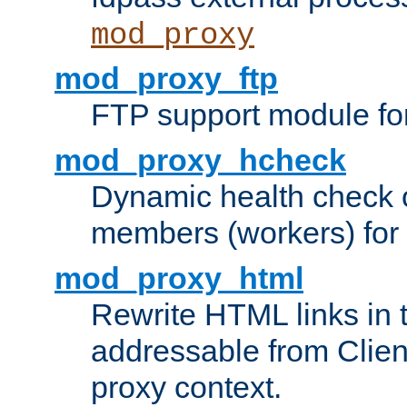
mod_proxy
mod_proxy_ftp
FTP support module fo
mod_proxy_hcheck
Dynamic health check 
members (workers) for
mod_proxy_html
Rewrite HTML links in 
addressable from Clien
proxy context.