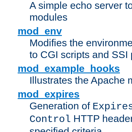
A simple echo server to 
modules
mod_env
Modifies the environme
to CGI scripts and SSI
mod_example_hooks
Illustrates the Apache
mod_expires
Generation of
Expire
HTTP headers
Control
specified criteria