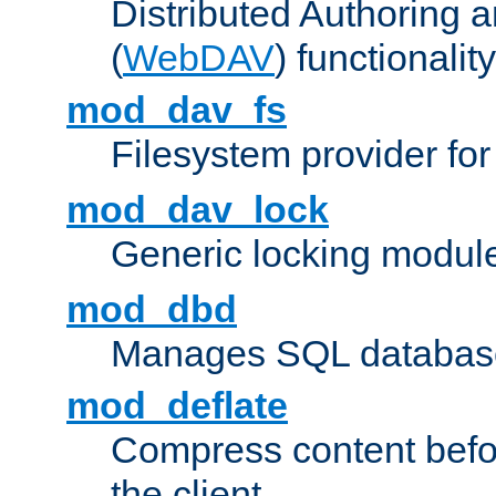
Distributed Authoring 
(
WebDAV
) functionality
mod_dav_fs
Filesystem provider fo
mod_dav_lock
Generic locking modul
mod_dbd
Manages SQL database
mod_deflate
Compress content before
the client