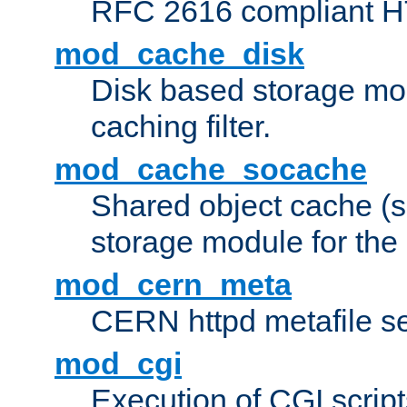
RFC 2616 compliant HTT
mod_cache_disk
Disk based storage mo
caching filter.
mod_cache_socache
Shared object cache (
storage module for the 
mod_cern_meta
CERN httpd metafile s
mod_cgi
Execution of CGI script