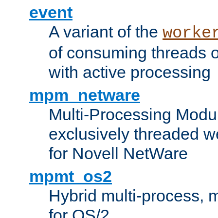
event
A variant of the
worke
of consuming threads o
with active processing
mpm_netware
Multi-Processing Modu
exclusively threaded w
for Novell NetWare
mpmt_os2
Hybrid multi-process,
for OS/2