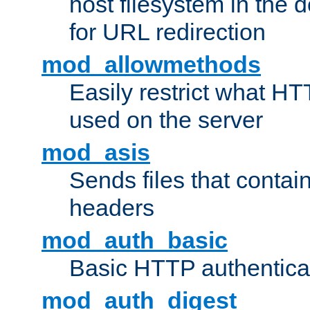
host filesystem in the
for URL redirection
mod_allowmethods
Easily restrict what H
used on the server
mod_asis
Sends files that conta
headers
mod_auth_basic
Basic HTTP authentica
mod_auth_digest