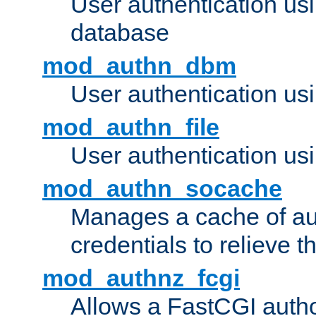
User authentication u
database
mod_authn_dbm
User authentication us
mod_authn_file
User authentication usin
mod_authn_socache
Manages a cache of au
credentials to relieve 
mod_authnz_fcgi
Allows a FastCGI author