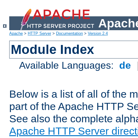
Apache
Apache
>
HTTP Server
>
Documentation
>
Version 2.4
Module Index
Available Languages:
de
Below is a list of all of th
part of the Apache HTTP Ser
See also the complete alphab
Apache HTTP Server direct