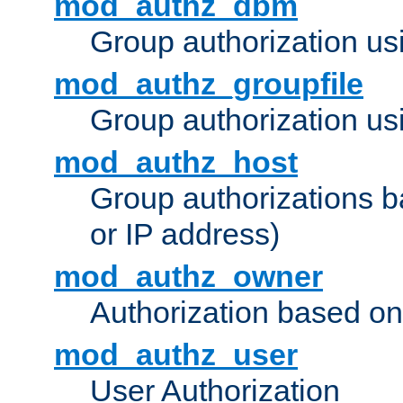
mod_authz_dbm
Group authorization us
mod_authz_groupfile
Group authorization usi
mod_authz_host
Group authorizations 
or IP address)
mod_authz_owner
Authorization based on
mod_authz_user
User Authorization