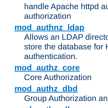
handle Apache httpd au
authorization
mod_authnz_ldap
Allows an LDAP directo
store the database for
authentication.
mod_authz_core
Core Authorization
mod_authz_dbd
Group Authorization a