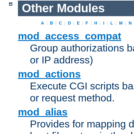
Other Modules
A
|
B
|
C
|
D
|
E
|
F
|
H
|
I
|
L
|
M
|
N
mod_access_compat
Group authorizations 
or IP address)
mod_actions
Execute CGI scripts b
or request method.
mod_alias
Provides for mapping di