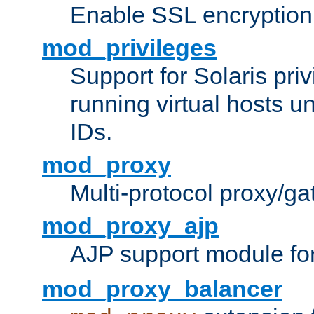
Enable SSL encryption
mod_privileges
Support for Solaris priv
running virtual hosts un
IDs.
mod_proxy
Multi-protocol proxy/g
mod_proxy_ajp
AJP support module fo
mod_proxy_balancer