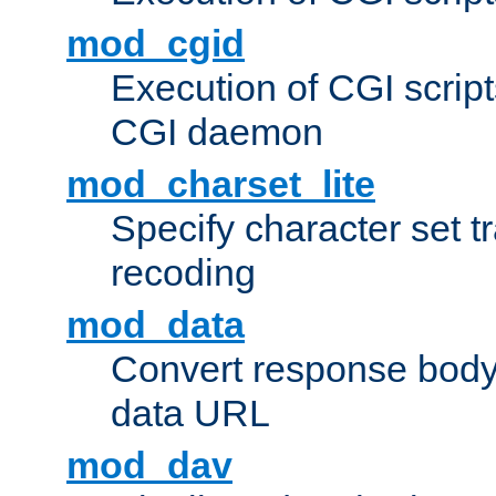
mod_cgid
Execution of CGI script
CGI daemon
mod_charset_lite
Specify character set tr
recoding
mod_data
Convert response bod
data URL
mod_dav