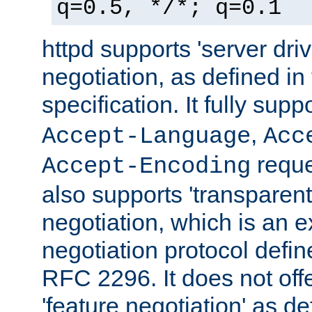
q=0.5, */*; q=0.1
httpd supports 'server dri
negotiation, as defined i
specification. It fully supp
,
Accept-Language
Acc
reque
Accept-Encoding
also supports 'transparent
negotiation, which is an 
negotiation protocol def
RFC 2296. It does not offe
'feature negotiation' as d