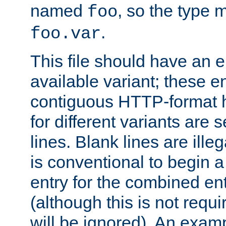
named
, so the type 
foo
.
foo.var
This file should have an e
available variant; these en
contiguous HTTP-format h
for different variants are
lines. Blank lines are illeg
is conventional to begin a
entry for the combined en
(although this is not requi
will be ignored). An examp