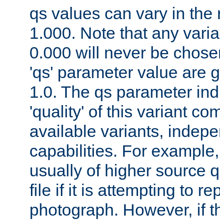
qs values can vary in the
1.000. Note that any varia
0.000 will never be chose
'qs' parameter value are g
1.0. The qs parameter indi
'quality' of this variant c
available variants, indepen
capabilities. For example,
usually of higher source q
file if it is attempting to r
photograph. However, if t