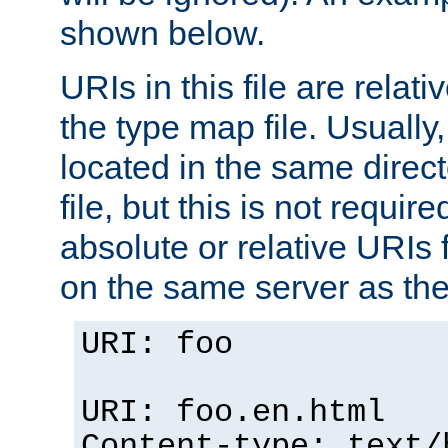
shown below.
URIs in this file are relati
the type map file. Usually,
located in the same direc
file, but this is not requi
absolute or relative URIs f
on the same server as the
URI: foo
URI: foo.en.html
Content-type: text/