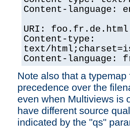
Content-language: e
URI: foo.fr.de.html
Content-type:
text/html;charset=i
Content-language: f
Note also that a typemap fi
precedence over the filen
even when Multiviews is on
have different source qual
indicated by the "qs" par