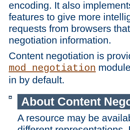
encoding. It also implement
features to give more intelli
requests from browsers tha
negotiation information.
Content negotiation is prov
module,
mod_negotiation
in by default.
About Content Nego
A resource may be availab
different representations.