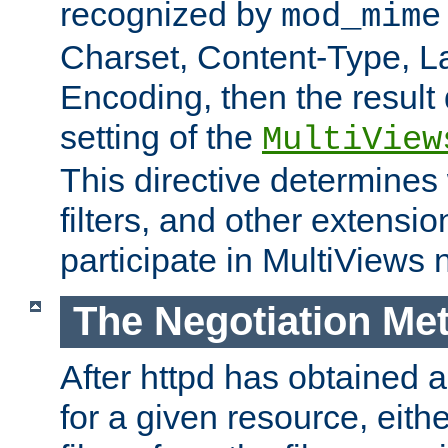
recognized by
mod_mime
Charset, Content-Type, L
Encoding, then the result
setting of the
MultiView
This directive determines
filters, and other extensi
participate in MultiViews 
The Negotiation Me
After httpd has obtained a 
for a given resource, eith