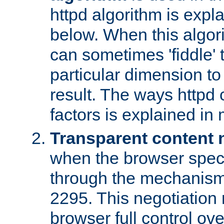
httpd algorithm is expl
below. When this algori
can sometimes 'fiddle' t
particular dimension to
result. The ways httpd c
factors is explained in
Transparent content 
when the browser specif
through the mechanism
2295. This negotiation
browser full control ov