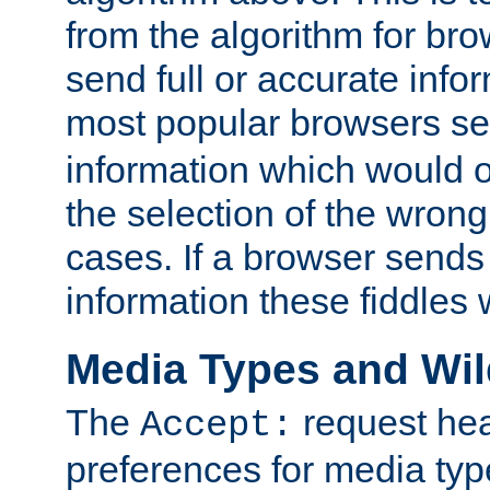
from the algorithm for br
send full or accurate info
most popular browsers s
information which would o
the selection of the wrong
cases. If a browser sends 
information these fiddles w
Media Types and Wi
The
request hea
Accept:
preferences for media type