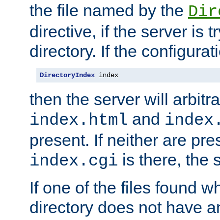
the file named by the
Dir
directive, if the server is 
directory. If the configurat
DirectoryIndex
 index
then the server will arbit
and
index.html
index
present. If neither are pre
is there, the s
index.cgi
If one of the files found 
directory does not have a