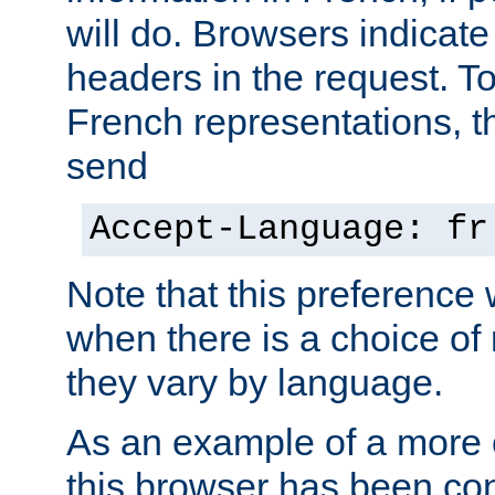
will do. Browsers indicate
headers in the request. T
French representations, 
send
Accept-Language: fr
Note that this preference 
when there is a choice of
they vary by language.
As an example of a more 
this browser has been con