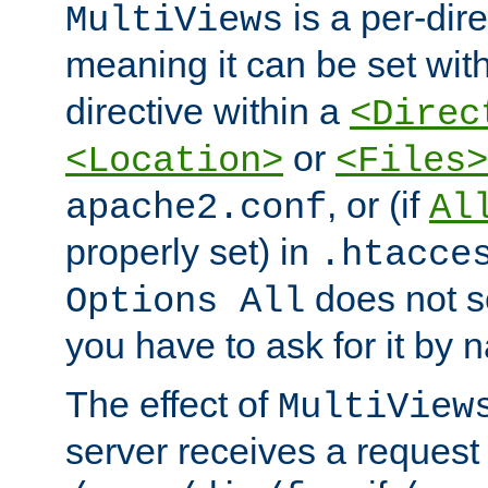
is a per-dire
MultiViews
meaning it can be set wit
directive within a
<Direc
or
<Location>
<Files>
, or (if
apache2.conf
Al
properly set) in
.htacce
does not 
Options All
you have to ask for it by 
The effect of
MultiView
server receives a request 