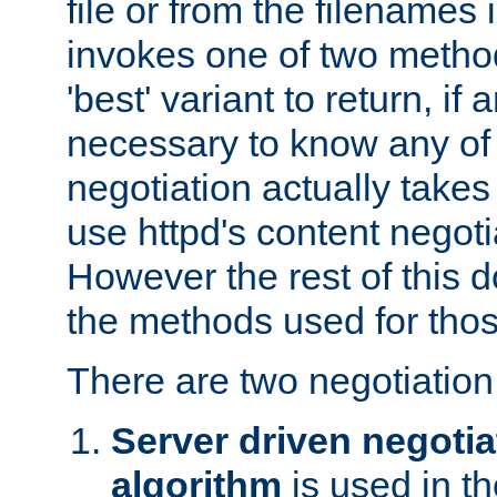
file or from the filenames i
invokes one of two metho
'best' variant to return, if a
necessary to know any of 
negotiation actually takes
use httpd's content negoti
However the rest of this 
the methods used for thos
There are two negotiatio
Server driven negotia
algorithm
is used in t