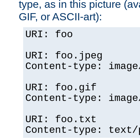
type, as in this picture (
GIF, or ASCII-art):
URI: foo
URI: foo.jpeg
Content-type: image
URI: foo.gif
Content-type: image
URI: foo.txt
Content-type: text/