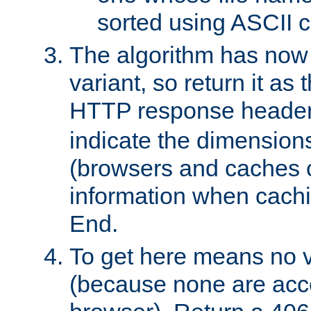
sorted using ASCII c
The algorithm has now 
variant, so return it as
HTTP response heade
indicate the dimensions
(browsers and caches c
information when cachi
End.
To get here means no v
(because none are acce