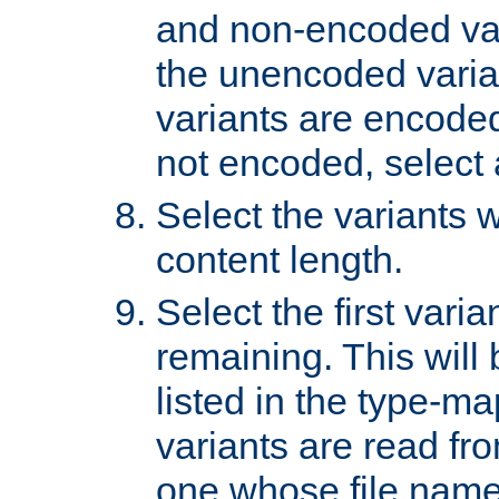
and non-encoded var
the unencoded variant
variants are encoded 
not encoded, select a
Select the variants w
content length.
Select the first varia
remaining. This will b
listed in the type-ma
variants are read fro
one whose file name