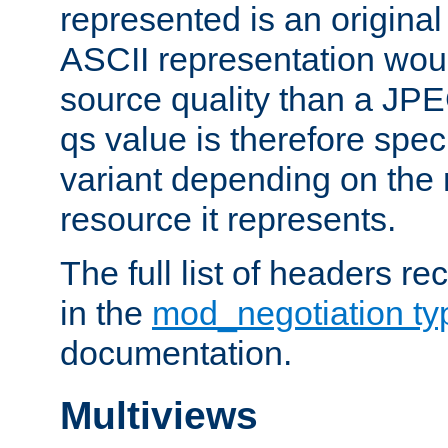
represented is an original
ASCII representation wou
source quality than a JPE
qs value is therefore speci
variant depending on the 
resource it represents.
The full list of headers re
in the
mod_negotiation t
documentation.
Multiviews