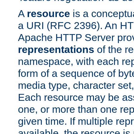
A
resource
is a conceptua
a URI (RFC 2396). An HTT
Apache HTTP Server prov
representations
of the re
namespace, with each rep
form of a sequence of byt
media type, character set,
Each resource may be ass
one, or more than one rep
given time. If multiple re
available, the resource is 