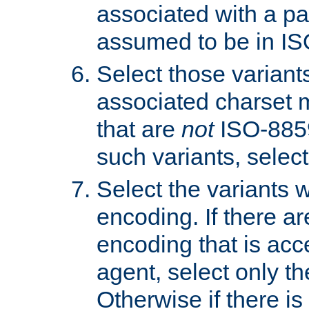
associated with a pa
assumed to be in IS
Select those varian
associated charset 
that are
not
ISO-8859-
such variants, select
Select the variants w
encoding. If there ar
encoding that is acc
agent, select only th
Otherwise if there i