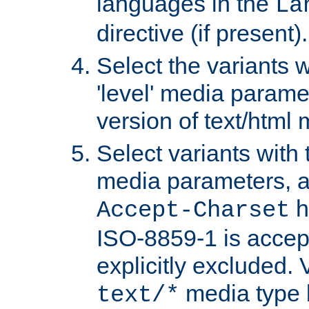
languages in the
La
directive (if present).
Select the variants w
'level' media parame
version of text/html 
Select variants with 
media parameters, a
h
Accept-Charset
ISO-8859-1 is accep
explicitly excluded. 
media type b
text/*