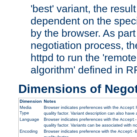
'best' variant, the result
dependent on the speci
by the browser. As part
negotiation process, t
httpd to run the 'remote
algorithm' defined in 
Dimensions of Negot
Dimension
Notes
Media
Browser indicates preferences with the
h
Accept
Type
quality factor. Variant description can also have 
Language
Browser indicates preferences with the
Accept-
quality factor. Variants can be associated with
Encoding
Browser indicates preference with the
Accept-
quality factor.