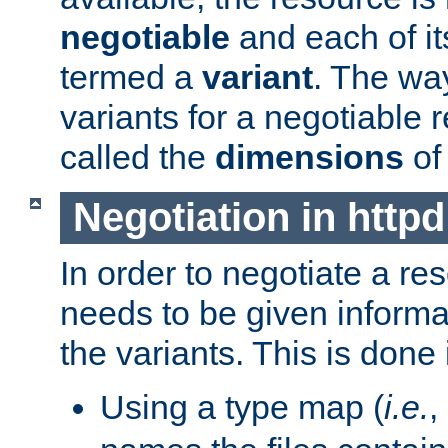
negotiable
and each of it
termed a
variant
. The wa
variants for a negotiable 
called the
dimensions
of
Negotiation in httpd
In order to negotiate a re
needs to be given informa
the variants. This is done
Using a type map (
i.e.
,