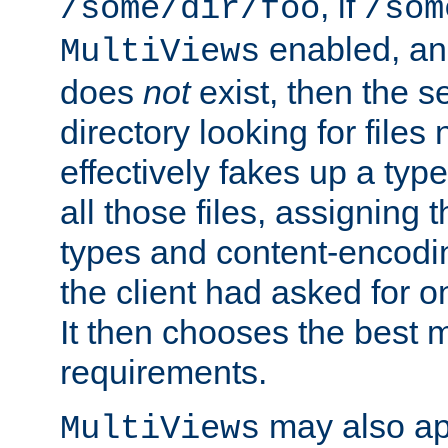
, if
/some/dir/foo
/som
enabled, a
MultiViews
does
not
exist, then the s
directory looking for files
effectively fakes up a t
all those files, assignin
types and content-encodin
the client had asked for 
It then chooses the best m
requirements.
may also app
MultiViews