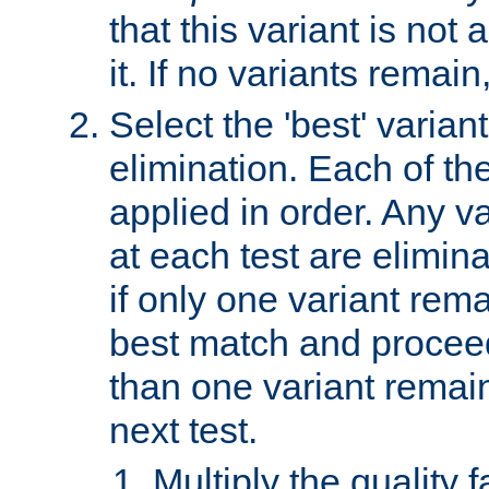
that this variant is not
it. If no variants remain
Select the 'best' varian
elimination. Each of the
applied in order. Any v
at each test are elimina
if only one variant rema
best match and proceed
than one variant remai
next test.
Multiply the quality 