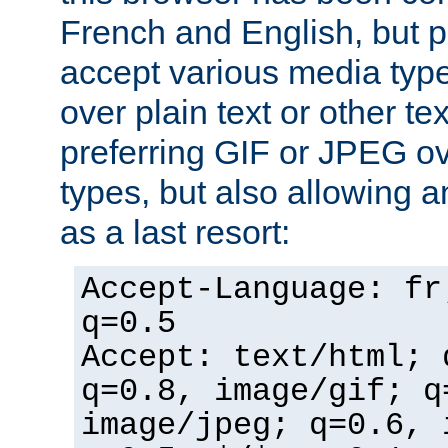
French and English, but p
accept various media typ
over plain text or other te
preferring GIF or JPEG o
types, but also allowing 
as a last resort:
Accept-Language: fr
q=0.5
Accept: text/html; 
q=0.8, image/gif; q
image/jpeg; q=0.6, 