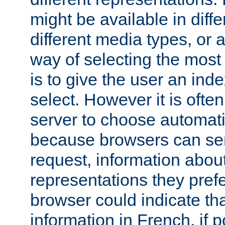
might be available in diff
different media types, or
way of selecting the most
is to give the user an ind
select. However it is often
server to choose automati
because browsers can sen
request, information abou
representations they pref
browser could indicate tha
information in French, if 