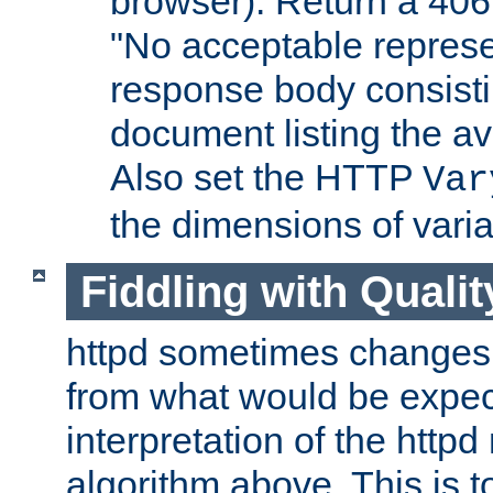
browser). Return a 406
"No acceptable represe
response body consist
document listing the av
Also set the HTTP
Var
the dimensions of vari
Fiddling with Qualit
httpd sometimes changes 
from what would be expect
interpretation of the httpd
algorithm above. This is to