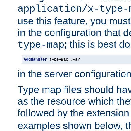
application/x-type-
use this feature, you mus
in the configuration that de
; this is best d
type-map
AddHandler
 type-map 
.
var
in the server configuration 
Type map files should h
as the resource which the
followed by the extensio
examples shown below, th