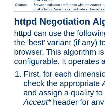
Charset
Browser indicates preference with the
Accept-
quality factor. Variants can indicate a charset a
httpd Negotiation Al
httpd can use the followin
the 'best' variant (if any) t
browser. This algorithm is 
configurable. It operates a
First, for each dimensio
check the appropriate
and assign a quality to 
Accept*
header for any