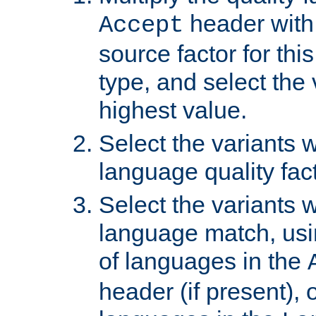
header with 
Accept
source factor for thi
type, and select the 
highest value.
Select the variants w
language quality fact
Select the variants w
language match, usin
of languages in the
header (if present), 