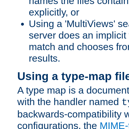
names the files contain
explicitly, or
Using a 'MultiViews' s
server does an implicit
match and chooses fr
results.
Using a type-map fil
A type map is a document
with the handler named
t
backwards-compatibility w
configurations, the
MIME-