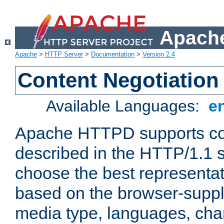
Apache
Apache
>
HTTP Server
>
Documentation
>
Version 2.4
Content Negotiation
Available Languages:
e
Apache HTTPD supports con
described in the HTTP/1.1 sp
choose the best representat
based on the browser-suppl
media type, languages, cha