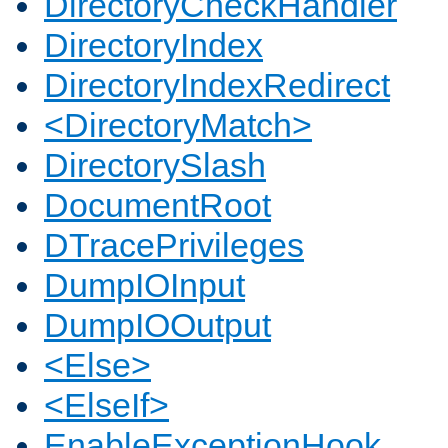
DirectoryCheckHandler
DirectoryIndex
DirectoryIndexRedirect
<DirectoryMatch>
DirectorySlash
DocumentRoot
DTracePrivileges
DumpIOInput
DumpIOOutput
<Else>
<ElseIf>
EnableExceptionHook