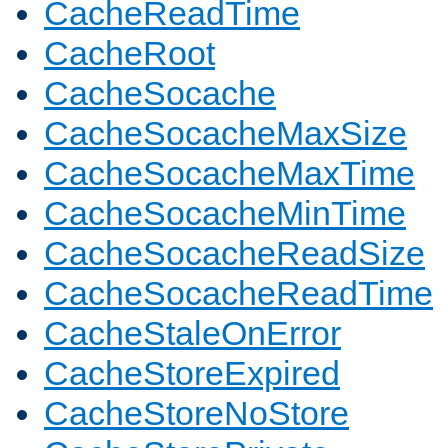
CacheReadTime
CacheRoot
CacheSocache
CacheSocacheMaxSize
CacheSocacheMaxTime
CacheSocacheMinTime
CacheSocacheReadSize
CacheSocacheReadTime
CacheStaleOnError
CacheStoreExpired
CacheStoreNoStore