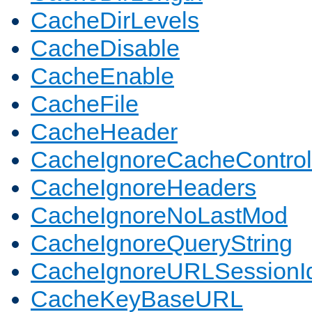
CacheDirLevels
CacheDisable
CacheEnable
CacheFile
CacheHeader
CacheIgnoreCacheControl
CacheIgnoreHeaders
CacheIgnoreNoLastMod
CacheIgnoreQueryString
CacheIgnoreURLSessionIde
CacheKeyBaseURL