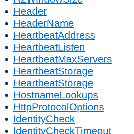
Header
HeaderName
HeartbeatAddress
HeartbeatListen
HeartbeatMaxServers
HeartbeatStorage
HeartbeatStorage
HostnameLookups
HttpProtocolOptions
IdentityCheck
IdentityCheckTimeout