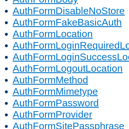
AuthFormDisableNoStore
AuthFormFakeBasicAuth
AuthFormLocation
AuthFormLoginRequiredLo
AuthFormLoginSuccessLoc
AuthFormLogoutLocation
AuthFormMethod
AuthFormMimetype
AuthFormPassword
AuthFormProvider
AuthFormSitePassphrase