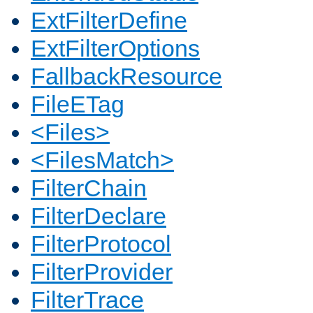
ExtFilterDefine
ExtFilterOptions
FallbackResource
FileETag
<Files>
<FilesMatch>
FilterChain
FilterDeclare
FilterProtocol
FilterProvider
FilterTrace