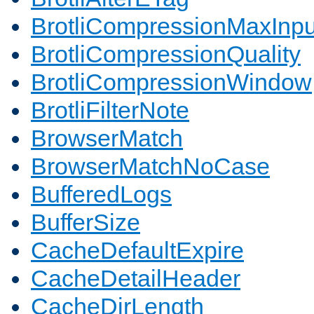
BrotliCompressionMaxInpu
BrotliCompressionQuality
BrotliCompressionWindow
BrotliFilterNote
BrowserMatch
BrowserMatchNoCase
BufferedLogs
BufferSize
CacheDefaultExpire
CacheDetailHeader
CacheDirLength