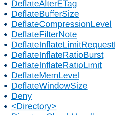
DeflateAlterETag
DeflateBufferSize
DeflateCompressionLevel
DeflateFilterNote
DeflateInflateLimitReques
DeflateInflateRatioBurst
DeflateInflateRatioLimit
DeflateMemLevel
DeflateWindowSize
Deny
<Directory>