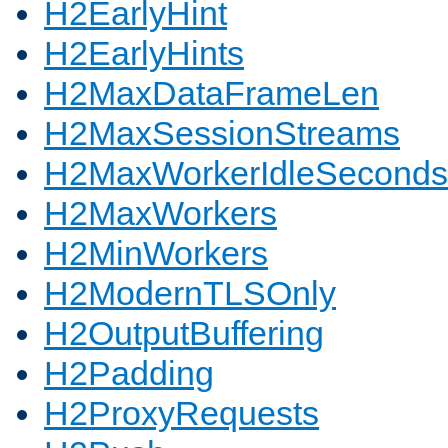
H2EarlyHint
H2EarlyHints
H2MaxDataFrameLen
H2MaxSessionStreams
H2MaxWorkerIdleSeconds
H2MaxWorkers
H2MinWorkers
H2ModernTLSOnly
H2OutputBuffering
H2Padding
H2ProxyRequests