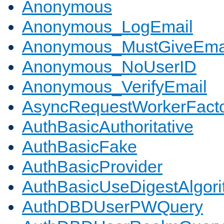
Anonymous
Anonymous_LogEmail
Anonymous_MustGiveEma
Anonymous_NoUserID
Anonymous_VerifyEmail
AsyncRequestWorkerFact
AuthBasicAuthoritative
AuthBasicFake
AuthBasicProvider
AuthBasicUseDigestAlgor
AuthDBDUserPWQuery