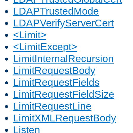
LDAPTrustedMode
LDAPVerifyServerCert
<Limit>
<LimitExcept>
LimitInternalRecursion
LimitRequestBody
LimitRequestFields
LimitRequestFieldSize
LimitRequestLine
LimitXMLRequestBody
Listen