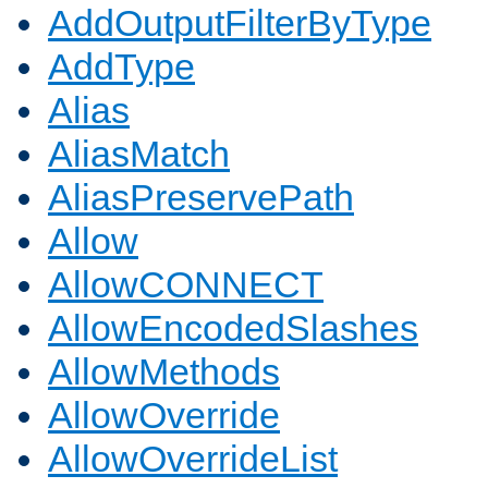
AddOutputFilterByType
AddType
Alias
AliasMatch
AliasPreservePath
Allow
AllowCONNECT
AllowEncodedSlashes
AllowMethods
AllowOverride
AllowOverrideList