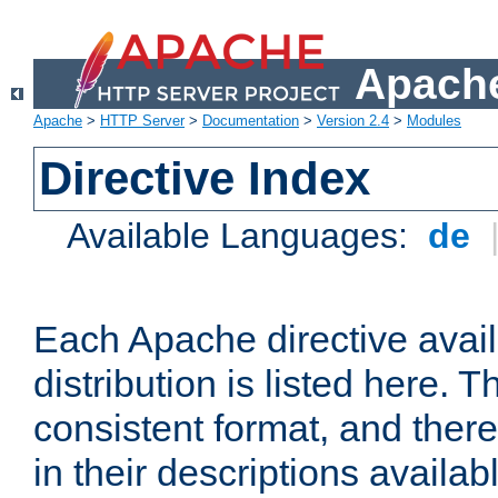
Apache
Apache
>
HTTP Server
>
Documentation
>
Version 2.4
>
Modules
Directive Index
Available Languages:
de
Each Apache directive avai
distribution is listed here. 
consistent format, and there
in their descriptions availab