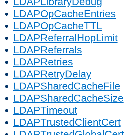
LDAPLibraryDebug
LDAPOpCacheEntries
LDAPOpCacheTTL
LDAPReferralHopLimit
LDAPReferrals
LDAPRetries
LDAPRetryDelay
LDAPSharedCacheFile
LDAPSharedCacheSize
LDAPTimeout
LDAPTrustedClientCert
LDAPTrustedGlobalCert