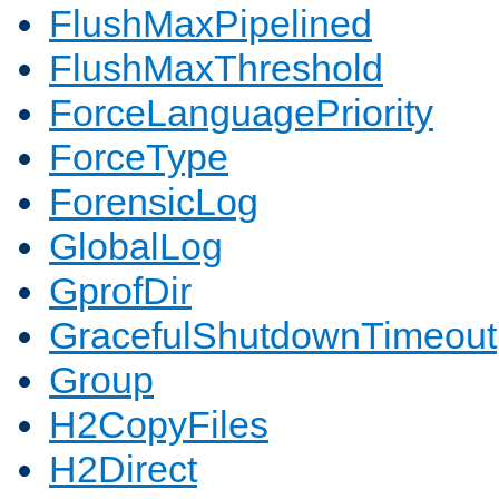
FlushMaxPipelined
FlushMaxThreshold
ForceLanguagePriority
ForceType
ForensicLog
GlobalLog
GprofDir
GracefulShutdownTimeout
Group
H2CopyFiles
H2Direct