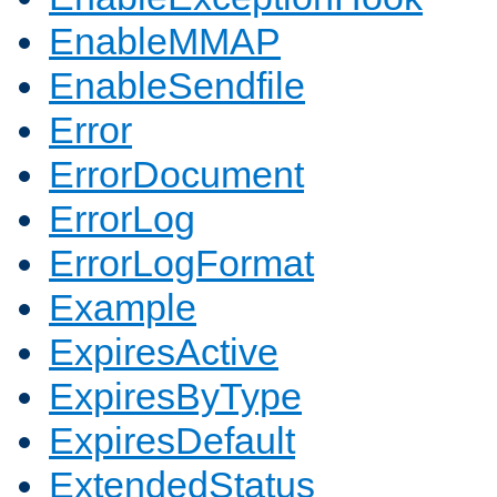
EnableMMAP
EnableSendfile
Error
ErrorDocument
ErrorLog
ErrorLogFormat
Example
ExpiresActive
ExpiresByType
ExpiresDefault
ExtendedStatus