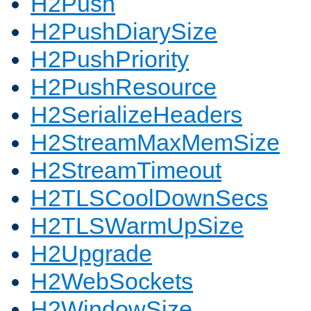
H2Push
H2PushDiarySize
H2PushPriority
H2PushResource
H2SerializeHeaders
H2StreamMaxMemSize
H2StreamTimeout
H2TLSCoolDownSecs
H2TLSWarmUpSize
H2Upgrade
H2WebSockets
H2WindowSize