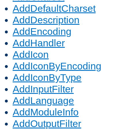
AddDefaultCharset
AddDescription
AddEncoding
AddHandler
AddIcon
AddIconByEncoding
AddIconByType
AddInputFilter
AddLanguage
AddModuleInfo
AddOutputFilter