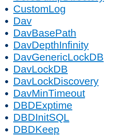
CustomLog
Dav
DavBasePath
DavDepthInfinity
DavGenericLockDB
DavLockDB
DavLockDiscovery
DavMinTimeout
DBDExptime
DBDInitSQL
DBDKeep