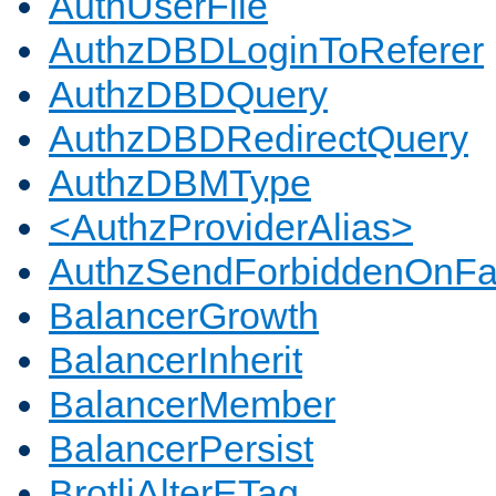
AuthUserFile
AuthzDBDLoginToReferer
AuthzDBDQuery
AuthzDBDRedirectQuery
AuthzDBMType
<AuthzProviderAlias>
AuthzSendForbiddenOnFai
BalancerGrowth
BalancerInherit
BalancerMember
BalancerPersist
BrotliAlterETag