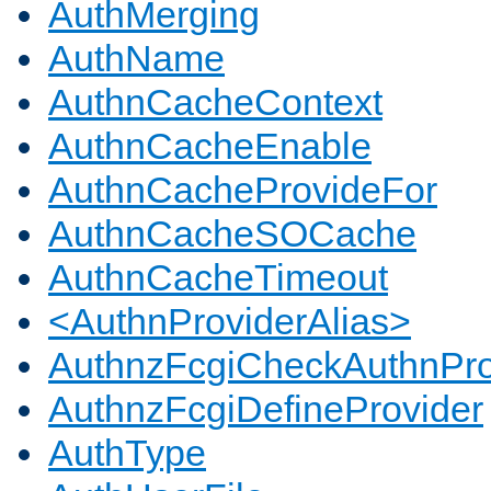
AuthMerging
AuthName
AuthnCacheContext
AuthnCacheEnable
AuthnCacheProvideFor
AuthnCacheSOCache
AuthnCacheTimeout
<AuthnProviderAlias>
AuthnzFcgiCheckAuthnPro
AuthnzFcgiDefineProvider
AuthType