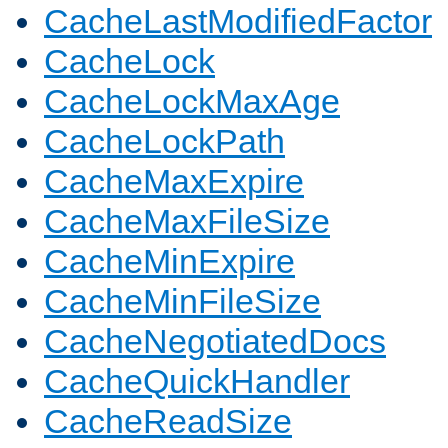
CacheLastModifiedFactor
CacheLock
CacheLockMaxAge
CacheLockPath
CacheMaxExpire
CacheMaxFileSize
CacheMinExpire
CacheMinFileSize
CacheNegotiatedDocs
CacheQuickHandler
CacheReadSize