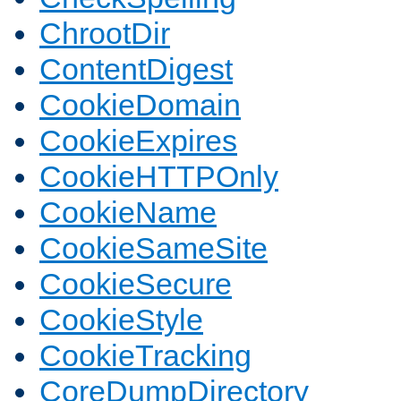
ChrootDir
ContentDigest
CookieDomain
CookieExpires
CookieHTTPOnly
CookieName
CookieSameSite
CookieSecure
CookieStyle
CookieTracking
CoreDumpDirectory