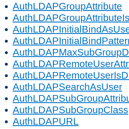
AuthLDAPGroupAttribute
AuthLDAPGroupAttributeI
AuthLDAPInitialBindAsUs
AuthLDAPInitialBindPatter
AuthLDAPMaxSubGroupD
AuthLDAPRemoteUserAttr
AuthLDAPRemoteUserIs
AuthLDAPSearchAsUser
AuthLDAPSubGroupAttrib
AuthLDAPSubGroupClass
AuthLDAPURL