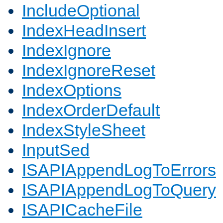
IncludeOptional
IndexHeadInsert
IndexIgnore
IndexIgnoreReset
IndexOptions
IndexOrderDefault
IndexStyleSheet
InputSed
ISAPIAppendLogToErrors
ISAPIAppendLogToQuery
ISAPICacheFile