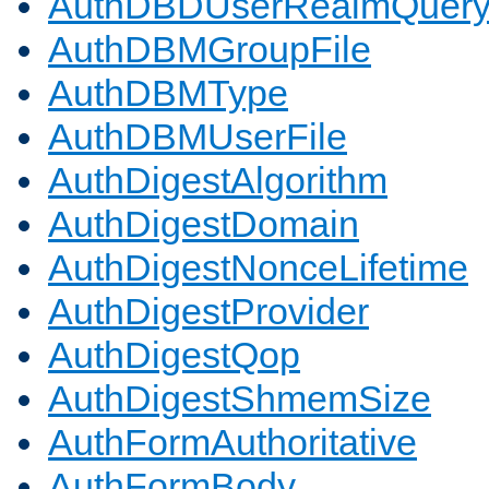
AuthDBDUserRealmQuer
AuthDBMGroupFile
AuthDBMType
AuthDBMUserFile
AuthDigestAlgorithm
AuthDigestDomain
AuthDigestNonceLifetime
AuthDigestProvider
AuthDigestQop
AuthDigestShmemSize
AuthFormAuthoritative
AuthFormBody