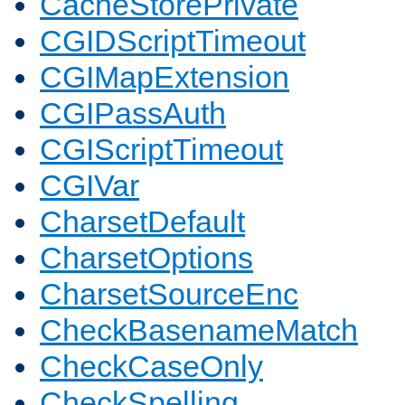
CacheStorePrivate
CGIDScriptTimeout
CGIMapExtension
CGIPassAuth
CGIScriptTimeout
CGIVar
CharsetDefault
CharsetOptions
CharsetSourceEnc
CheckBasenameMatch
CheckCaseOnly
CheckSpelling