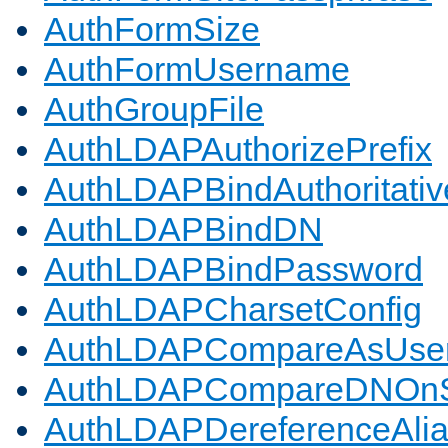
AuthFormSize
AuthFormUsername
AuthGroupFile
AuthLDAPAuthorizePrefix
AuthLDAPBindAuthoritativ
AuthLDAPBindDN
AuthLDAPBindPassword
AuthLDAPCharsetConfig
AuthLDAPCompareAsUse
AuthLDAPCompareDNOnS
AuthLDAPDereferenceAli