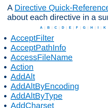
A
Directive Quick-Referenc
about each directive in a s
A
|
B
|
C
|
D
|
E
|
F
|
G
|
H
|
I
|
K
AcceptFilter
AcceptPathInfo
AccessFileName
Action
AddAlt
AddAltByEncoding
AddAltByType
AddCharset