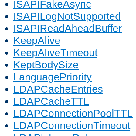
ISAPIFakeAsync
ISAPILogNotSupported
ISAPIReadAheadBuffer
KeepAlive
KeepAliveTimeout
KeptBodySize
LanguagePriority
LDAPCacheEntries
LDAPCacheTTL
LDAPConnectionPoolTTL
LDAPConnectionTimeout