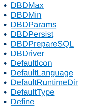
DBDMax
DBDMin
DBDParams
DBDPersist
DBDPrepareSQL
DBDriver
DefaultIcon
DefaultLanguage
DefaultRuntimeDir
DefaultType
Define