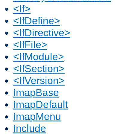
<If>
<IfDefine>
<IfDirective>
<IfFile>
<IfModule>
<IfSection>
<IfVersion>
ImapBase
ImapDefault
ImapMenu
Include