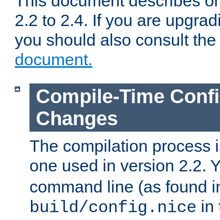
This document describes on
2.2 to 2.4. If you are upgrad
you should also consult th
document.
Compile-Time Confi
Changes
The compilation process is
one used in version 2.2. 
command line (as found i
in 
build/config.nice