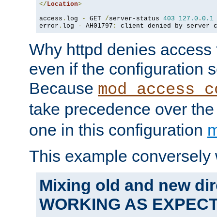
</
Location
>
access
.
log 
-
 GET 
/
server-status 
403
127.0
.
0.1
error
.
log 
-
 AH01797
:
 client denied by server 
Why httpd denies access t
even if the configuration 
Because
mod_access_c
take precedence over th
one in this configuration
m
This example conversely 
Mixing old and new dir
WORKING AS EXPEC