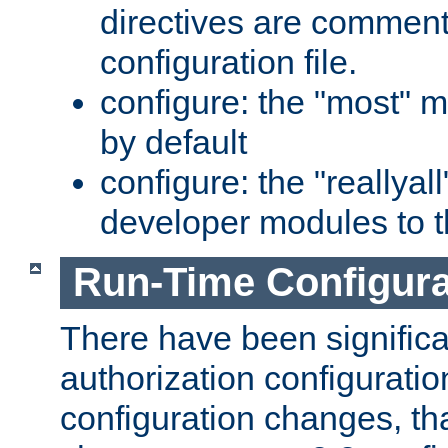
directives are comment
configuration file.
configure: the "most" m
by default
configure: the "reallya
developer modules to th
Run-Time Configur
There have been signific
authorization configuratio
configuration changes, th