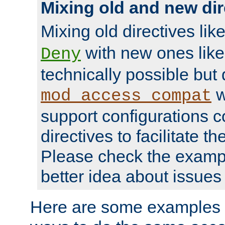
Mixing old and new dir
Mixing old directives lik
with new ones lik
Deny
technically possible but
w
mod_access_compat
support configurations c
directives to facilitate t
Please check the exampl
better idea about issues 
Here are some examples 