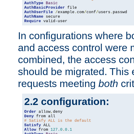
AuthType
Basic
AuthBasicProvider
AuthUserFile
/
example
.
com
/
conf
/
users
.
AuthName
Require
 valid-user
In configurations where b
and access control were 
combined, the access cont
should be migrated. This
requests meeting
both
cri
2.2 configuration:
Order
 allow
,
Deny
# Satisfy ALL is the default
Satisfy
Allow
 from 
127.0
.
0.1