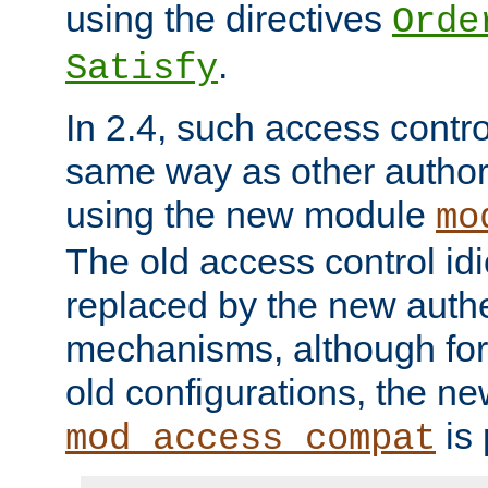
using the directives
Orde
.
Satisfy
In 2.4, such access contro
same way as other author
using the new module
mo
The old access control id
replaced by the new authe
mechanisms, although for 
old configurations, the n
is 
mod_access_compat