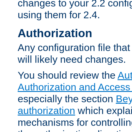
changes to your 2.2 config
using them for 2.4.
Authorization
Any configuration file tha
will likely need changes.
You should review the
Aut
Authorization and Access
especially the section
Bey
authorization
which expla
mechanisms for controllin