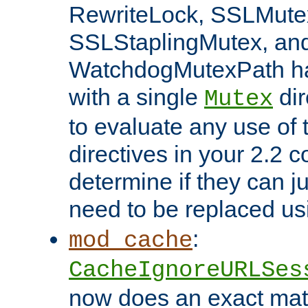
RewriteLock, SSLMute
SSLStaplingMutex, an
WatchdogMutexPath ha
with a single
dir
Mutex
to evaluate any use of
directives in your 2.2 c
determine if they can ju
need to be replaced u
:
mod_cache
CacheIgnoreURLSes
now does an exact mat