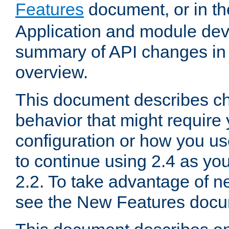
Features
document, or in t
Application and module dev
summary of API changes in
overview.
This document describes ch
behavior that might require
configuration or how you us
to continue using 2.4 as you
2.2. To take advantage of ne
see the New Features docu