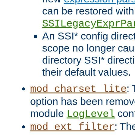
can be restored with
SSILegacyExprPa
An SSI* config direct
scope no longer caus
directory SSI* direct
their default values.
:
mod_charset_lite
option has been remove
module
conf
LogLevel
: Th
mod_ext_filter