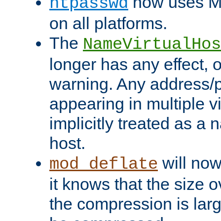
now uses MD
htpasswd
on all platforms.
The
NameVirtualHos
longer has any effect, o
warning. Any address/p
appearing in multiple vi
implicitly treated as a
host.
will now
mod_deflate
it knows that the size
the compression is larg