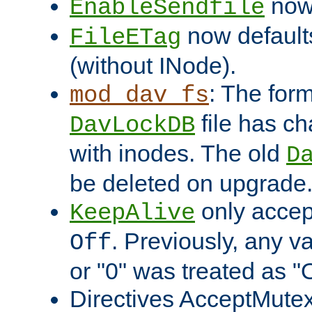
now 
EnableSendfile
now default
FileETag
(without INode).
: The form
mod_dav_fs
file has c
DavLockDB
with inodes. The old
D
be deleted on upgrade
only accep
KeepAlive
. Previously, any va
Off
or "0" was treated as "
Directives AcceptMutex