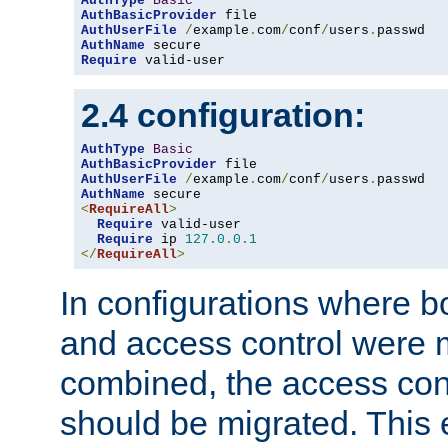
AuthType
Basic
AuthBasicProvider
AuthUserFile
/
example
.
com
/
conf
/
users
.
AuthName
Require
 valid-user
2.4 configuration:
AuthType
Basic
AuthBasicProvider
AuthUserFile
/
example
.
com
/
conf
/
users
.
AuthName
<
RequireAll
>
Require
 valid-user

Require
 ip 
127.0
.
0.1
</
RequireAll
>
In configurations where b
and access control were 
combined, the access cont
should be migrated. This