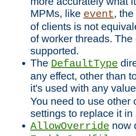
more accurately what i
MPMs, like
, th
event
of clients is not equiv
of worker threads. The o
supported.
The
dir
DefaultType
any effect, other than t
it's used with any valu
You need to use other 
settings to replace it in
now d
AllowOverride