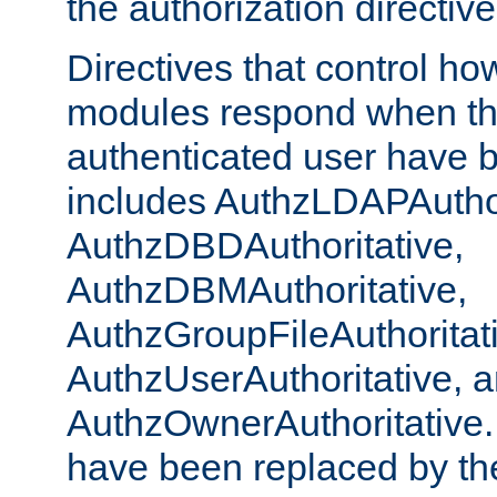
the authorization directiv
Directives that control ho
modules respond when th
authenticated user have 
includes AuthzLDAPAuthor
AuthzDBDAuthoritative,
AuthzDBMAuthoritative,
AuthzGroupFileAuthoritat
AuthzUserAuthoritative, 
AuthzOwnerAuthoritative.
have been replaced by th