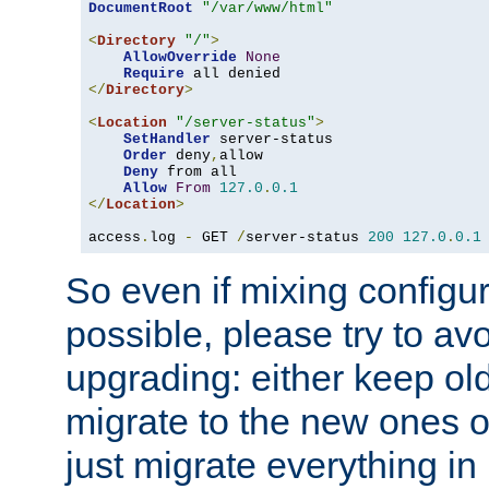
DocumentRoot
"/var/www/html"
<
Directory
"/"
>
AllowOverride
None
Require
</
Directory
>
<
Location
"/server-status"
>
SetHandler
 server-status

Order
 deny
,
allow

Deny
 from all

Allow
From
127.0
.
0.1
</
Location
>
access
.
log 
-
 GET 
/
server-status 
200
127.0
.
0.1
So even if mixing configura
possible, please try to av
upgrading: either keep ol
migrate to the new ones o
just migrate everything in 