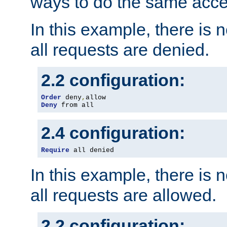
ways to do the same acce
In this example, there is 
all requests are denied.
2.2 configuration:
Order
 deny
,
Deny
 from all
2.4 configuration:
Require
 all denied
In this example, there is 
all requests are allowed.
2.2 configuration: