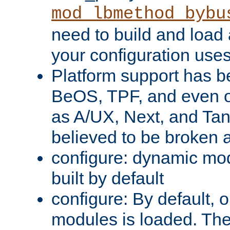
mod_lbmethod_bybu
need to build and load 
your configuration uses
Platform support has 
BeOS, TPF, and even o
as A/UX, Next, and Ta
believed to be broken 
configure: dynamic mo
built by default
configure: By default, o
modules is loaded. Th