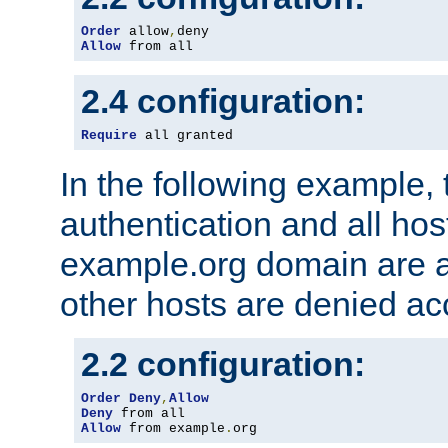
Order
 allow
,
Allow
 from all
2.4 configuration:
Require
 all granted
In the following example, 
authentication and all hos
example.org domain are a
other hosts are denied ac
2.2 configuration:
Order
Deny
,
Allow
Deny
Allow
 from example
.
org