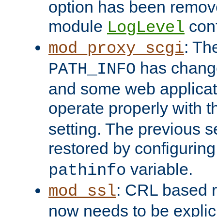
option has been remove
module
conf
LogLevel
: Th
mod_proxy_scgi
has change
PATH_INFO
and some web applicati
operate properly with 
setting. The previous s
restored by configurin
variable.
pathinfo
: CRL based 
mod_ssl
now needs to be explici