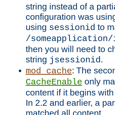
string instead of a parti
configuration was using 
using
to m
sessionid
/someapplication/
then you will need to ch
string
.
jsessionid
: The seco
mod_cache
only ma
CacheEnable
content if it begins with
In 2.2 and earlier, a par
matched all content.