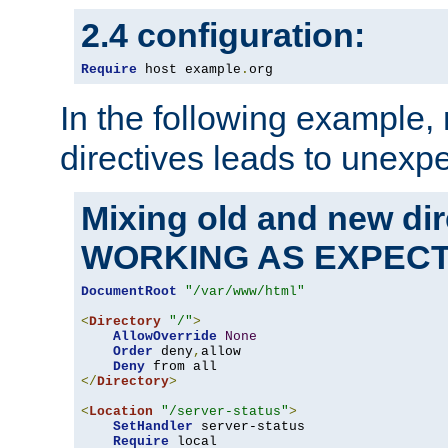
2.4 configuration:
Require
 host example
.
org
In the following example,
directives leads to unexpe
Mixing old and new di
WORKING AS EXPEC
DocumentRoot
"/var/www/html"
<
Directory
"/"
>
AllowOverride
None
Order
 deny
,
allow

Deny
</
Directory
>
<
Location
"/server-status"
>
SetHandler
 server-status

Require