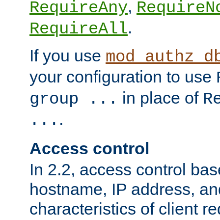
,
RequireAny
RequireN
.
RequireAll
If you use
mod_authz_d
your configuration to use
in place of
group ...
R
.
...
Access control
In 2.2, access control bas
hostname, IP address, an
characteristics of client 