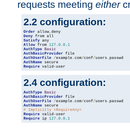
requests meeting
either
cr
2.2 configuration:
Order
 allow
,
Deny
Satisfy
Allow
 from 
127.0
.
0.1
AuthType
Basic
AuthBasicProvider
AuthUserFile
/
example
.
com
/
conf
/
users
.
AuthName
Require
 valid-user
2.4 configuration:
AuthType
Basic
AuthBasicProvider
AuthUserFile
/
example
.
com
/
conf
/
users
.
AuthName
# Implicitly <RequireAny>
Require
Require
 ip 
127.0
.
0.1