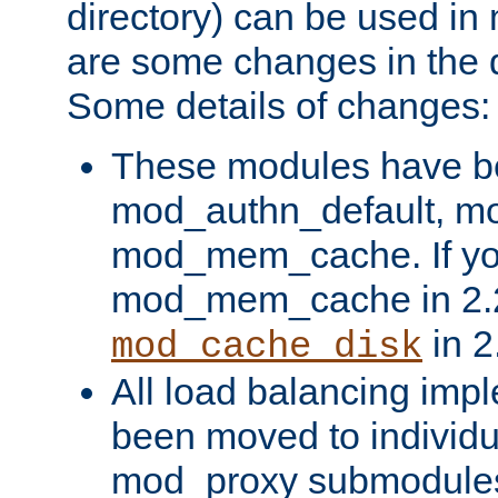
directory) can be used in
are some changes in the d
Some details of changes:
These modules have b
mod_authn_default, mo
mod_mem_cache. If yo
mod_mem_cache in 2.2,
in 2
mod_cache_disk
All load balancing imp
been moved to individu
mod_proxy submodules