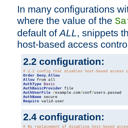
In many configurations wit
where the value of the
Sa
default of
ALL
, snippets t
host-based access control
2.2 configuration:
# 2.2 config that disables host-based access 
Order
Deny
,
Allow
Allow
AuthType
Basic
AuthBasicProvider
AuthUserFile
/
example
.
com
/
conf
/
users
.
AuthName
Require
 valid-user
2.4 configuration:
# No replacement of disabling host-based acce