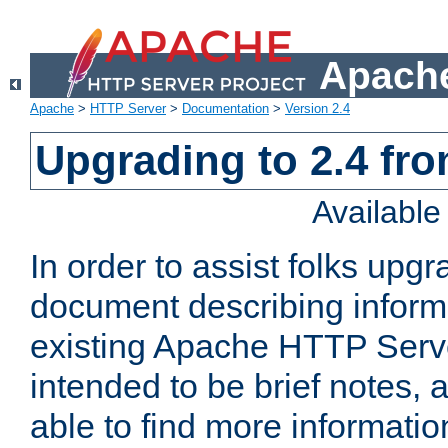
Apache
Apache
>
HTTP Server
>
Documentation
>
Version 2.4
Upgrading to 2.4 fro
Availabl
In order to assist folks upg
document describing informat
existing Apache HTTP Serv
intended to be brief notes,
able to find more informatio