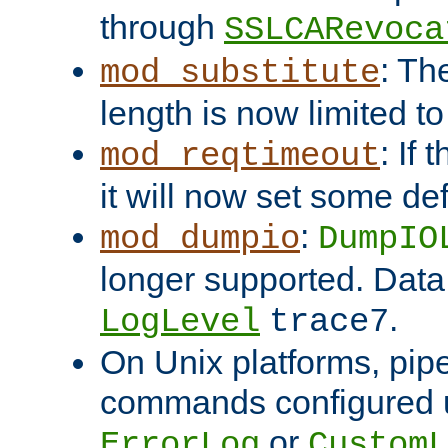
through
SSLCARevoca
: Th
mod_substitute
length is now limited t
: If
mod_reqtimeout
it will now set some def
:
mod_dumpio
DumpIO
longer supported. Data
.
LogLevel
trace7
On Unix platforms, pip
commands configured u
or
ErrorLog
CustomL