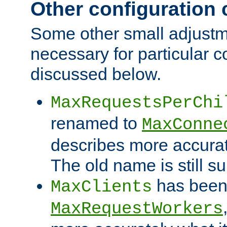
Other configuration
Some other small adjust
necessary for particular c
discussed below.
MaxRequestsPerChi
renamed to
MaxConne
describes more accurat
The old name is still s
has been
MaxClients
MaxRequestWorkers