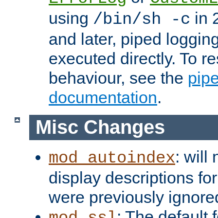
using
in 2
/bin/sh -c
and later, piped loggi
executed directly. To re
behaviour, see the
pip
documentation
.
Misc Changes
: will
mod_autoindex
display descriptions for
were previously ignore
: The default 
mod_ssl