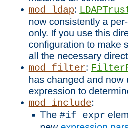
:
mod_ldap
LDAPTrus
now consistently a per-
only. If you use this di
configuration to make su
all the necessary direc
:
mod_filter
Filter
has changed and now 
expression to determine i
:
mod_include
The
elem
#if expr
new
expression par