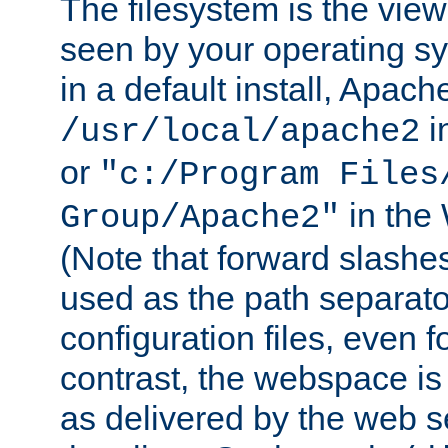
The filesystem is the view
seen by your operating s
in a default install, Apach
i
/usr/local/apache2
or
"c:/Program Files
in the
Group/Apache2"
(Note that forward slashe
used as the path separato
configuration files, even 
contrast, the webspace is 
as delivered by the web 