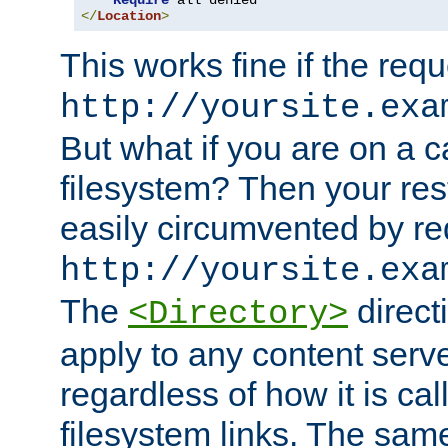
Require
</
Location
>
This works fine if the requ
http://yoursite.exa
But what if you are on a c
filesystem? Then your rest
easily circumvented by re
http://yoursite.exa
The
directi
<Directory>
apply to any content serve
regardless of how it is cal
filesystem links. The sam