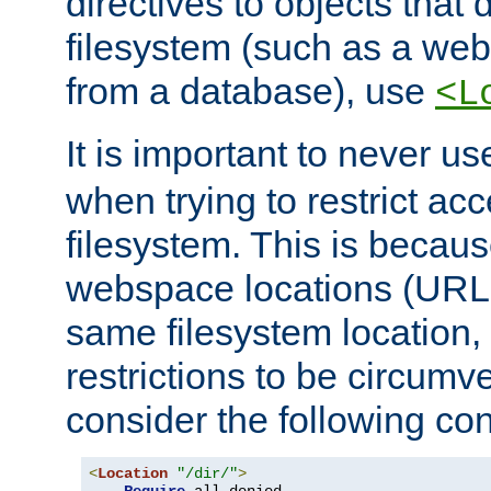
directives to objects that 
filesystem (such as a we
from a database), use
<L
It is important to never u
when trying to restrict acc
filesystem. This is becau
webspace locations (URLs
same filesystem location,
restrictions to be circum
consider the following con
<
Location
"/dir/"
>