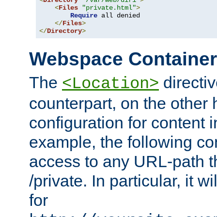
<
Directory
"/var/web/dir1"
>
<
Files
"private.html"
>
Require
 all denied

</
Files
>
</
Directory
>
Webspace Containe
The
directiv
<Location>
counterpart, on the other
configuration for content
example, the following co
access to any URL-path th
/private. In particular, it w
for