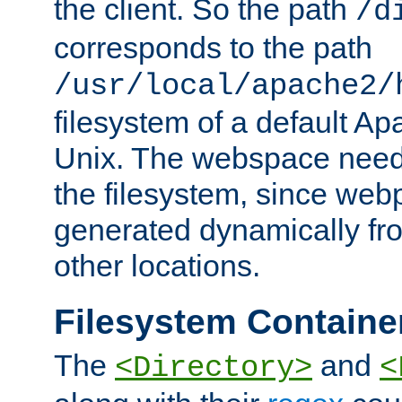
the client. So the path
/d
corresponds to the path
/usr/local/apache2/
filesystem of a default Ap
Unix. The webspace need 
the filesystem, since we
generated dynamically fr
other locations.
Filesystem Containe
The
and
<Directory>
<