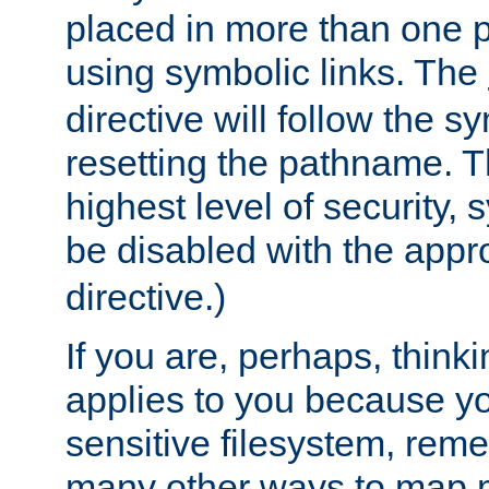
placed in more than one pa
using symbolic links. The
directive will follow the s
resetting the pathname. Th
highest level of security, 
be disabled with the appr
directive.)
If you are, perhaps, thinki
applies to you because y
sensitive filesystem, rem
many other ways to map 