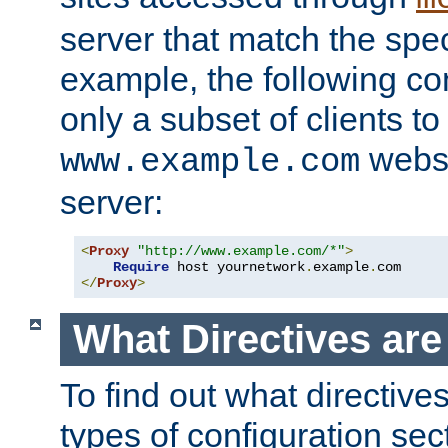
server that match the spe
example, the following con
only a subset of clients t
websi
www.example.com
server:
<
Proxy
"http://www.example.com/*"
>
Require
 host yournetwork
.
example
.
</
Proxy
>
What Directives ar
To find out what directive
types of configuration sec