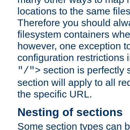
locations to the same file
Therefore you should alw
filesystem containers whe
however, one exception to 
configuration restrictions 
section is perfectly
"/">
section will apply to all r
the specific URL.
Nesting of sections
Some section types can b