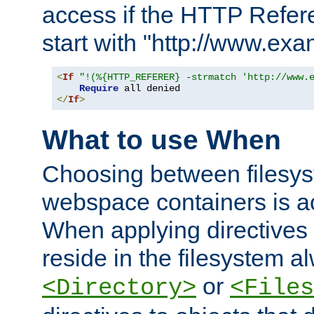
access if the HTTP Refer
start with "http://www.ex
<
If
"!(%{HTTP_REFERER} -strmatch 'http://www.
Require
</
If
>
What to use When
Choosing between filesys
webspace containers is ac
When applying directives 
reside in the filesystem 
or
<Directory>
<Files