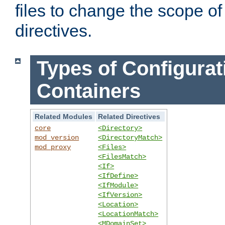
files to change the scope of
directives.
Types of Configurat
Containers
Related Modules
Related Directives
core
<Directory>
mod_version
<DirectoryMatch>
mod_proxy
<Files>
<FilesMatch>
<If>
<IfDefine>
<IfModule>
<IfVersion>
<Location>
<LocationMatch>
<MDomainSet>