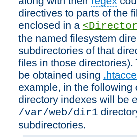
along with their
regex
coun
directives to parts of the 
enclosed in a
<Directo
the named filesystem dire
subdirectories of that dire
files in those directories)
be obtained using
.htacce
example, in the following 
directory indexes will be 
director
/var/web/dir1
subdirectories.