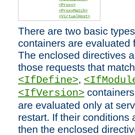
<Proxy>
<ProxyMatch>
<VirtualHost>
There are two basic types
containers are evaluated 
The enclosed directives ar
those requests that match
,
<IfDefine>
<IfModul
containers,
<IfVersion>
are evaluated only at serv
restart. If their conditions 
then the enclosed directive