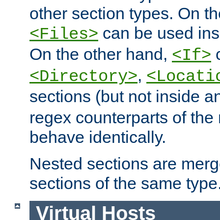
other section types. On t
can be used in
<Files>
On the other hand,
c
<If>
,
<Directory>
<Locati
sections (but not inside 
regex counterparts of the
behave identically.
Nested sections are merg
sections of the same type
Virtual Hosts