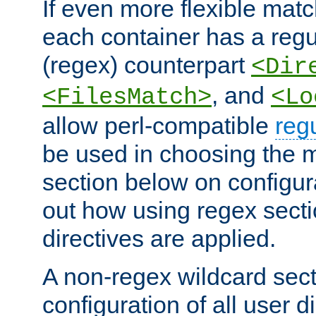
If even more flexible matc
each container has a regu
(regex) counterpart
<Dir
, and
<FilesMatch>
<Lo
allow perl-compatible
reg
be used in choosing the 
section below on configur
out how using regex sect
directives are applied.
A non-regex wildcard sect
configuration of all user d