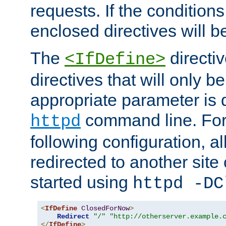
requests. If the conditions
enclosed directives will b
The
directi
<IfDefine>
directives that will only be
appropriate parameter is 
command line. For
httpd
following configuration, al
redirected to another site o
started using
httpd -DC
<
IfDefine
ClosedForNow
>
Redirect
"/"
"http://otherserver.example.
</
IfDefine
>