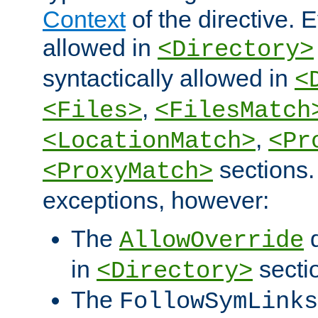
Context
of the directive. E
allowed in
<Directory>
syntactically allowed in
<
,
<Files>
<FilesMatch
,
<LocationMatch>
<Pr
sections.
<ProxyMatch>
exceptions, however:
The
d
AllowOverride
in
secti
<Directory>
The
FollowSymLinks