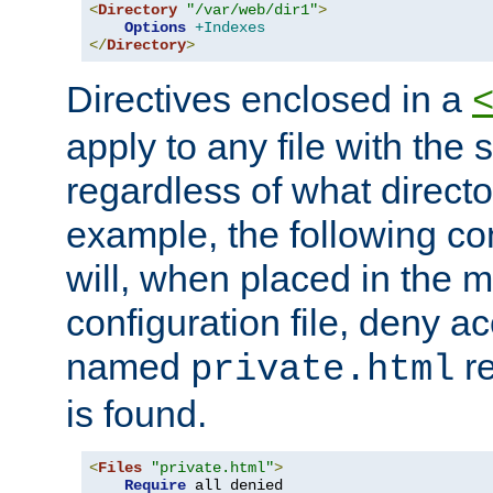
<
Directory
"/var/web/dir1"
>
Options
+Indexes
</
Directory
>
Directives enclosed in a
apply to any file with the
regardless of what directory
example, the following con
will, when placed in the m
configuration file, deny ac
named
re
private.html
is found.
<
Files
"private.html"
>
Require