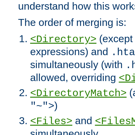
understand how this work
The order of merging is:
(except 
<Directory>
expressions) and
.hta
simultaneously (with
.
allowed, overriding
<D
(
<DirectoryMatch>
)
"~">
and
<Files>
<Files
simultaneously