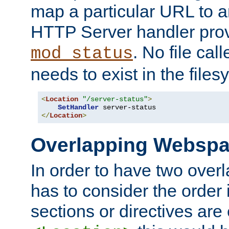
map a particular URL to a
HTTP Server handler pro
. No file cal
mod_status
needs to exist in the files
<
Location
"/server-status"
>
SetHandler
</
Location
>
Overlapping Websp
In order to have two ove
has to consider the order 
sections or directives are