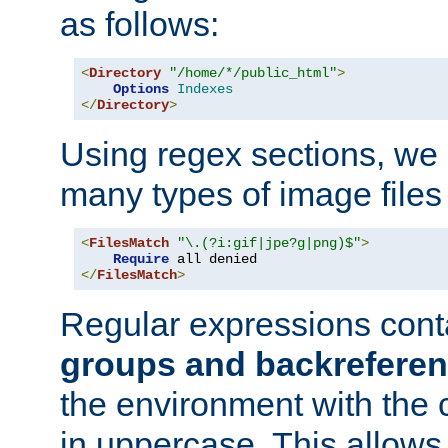
as follows:
<
Directory
"/home/*/public_html"
>
Options
Indexes
</
Directory
>
Using regex sections, we
many types of image files
<
FilesMatch
"\.(?i:gif|jpe?g|png)$"
>
Require
</
FilesMatch
>
Regular expressions cont
groups and backrefere
the environment with the
in uppercase. This allows