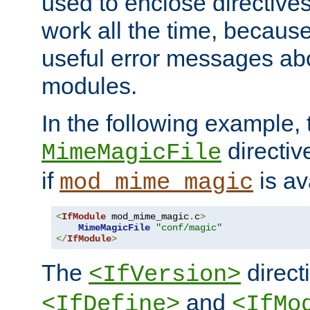
used to enclose directives
work all the time, becaus
useful error messages ab
modules.
In the following example, 
directiv
MimeMagicFile
if
is av
mod_mime_magic
<
IfModule
 mod_mime_magic
.
c
>
MimeMagicFile
"conf/magic"
</
IfModule
>
The
directi
<IfVersion>
and
<IfDefine>
<IfMo