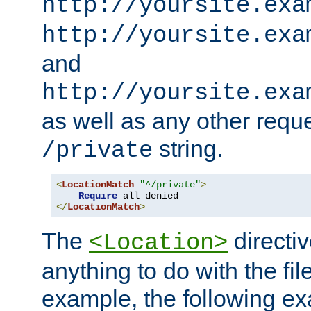
http://yoursite.exa
http://yoursite.exa
and
http://yoursite.exa
as well as any other reque
string.
/private
<
LocationMatch
"^/private"
>
Require
</
LocationMatch
>
The
directi
<Location>
anything to do with the fi
example, the following e