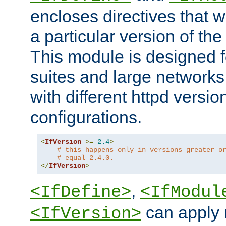
encloses directives that wi
a particular version of the
This module is designed fo
suites and large networks
with different httpd versio
configurations.
<
IfVersion
>=
2.4
>
# this happens only in versions greater o
# equal 2.4.0.
</
IfVersion
>
,
<IfDefine>
<IfModul
can apply 
<IfVersion>