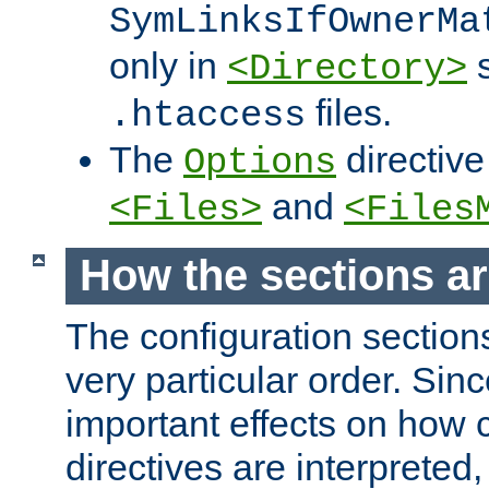
SymLinksIfOwnerMa
only in
s
<Directory>
files.
.htaccess
The
directive
Options
and
<Files>
<Files
How the sections a
The configuration sections
very particular order. Sin
important effects on how 
directives are interpreted, 