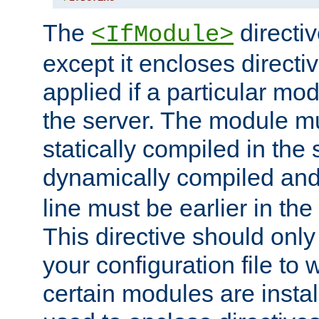
The
directiv
<IfModule>
except it encloses directiv
applied if a particular mod
the server. The module mu
statically compiled in the 
dynamically compiled and
line must be earlier in the 
This directive should onl
your configuration file to
certain modules are instal