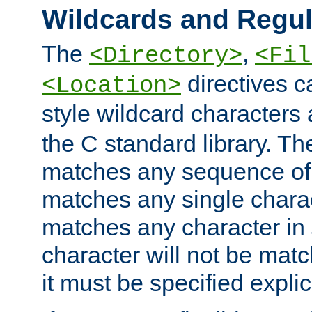
Wildcards and Regul
The
,
<Directory>
<Fil
directives c
<Location>
style wildcard characters 
the C standard library. Th
matches any sequence of 
matches any single charac
matches any character in
character will not be mat
it must be specified explici