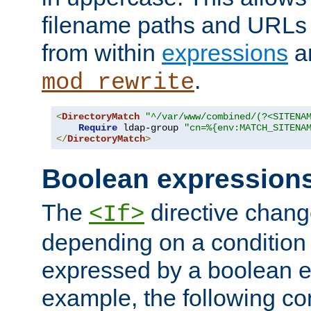
filename paths and URLs 
from within
expressions
a
.
mod_rewrite
<
DirectoryMatch
"^/var/www/combined/(?<SITENA
Require
 ldap-group 
"cn=%{env:MATCH_SITENA
</
DirectoryMatch
>
Boolean expression
The
directive chang
<If>
depending on a condition
expressed by a boolean e
example, the following co