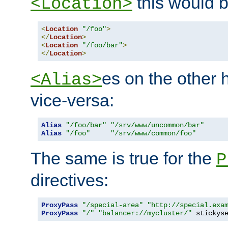
this would b
<Location>
<
Location
"/foo"
>
</
Location
>
<
Location
"/foo/bar"
>
</
Location
>
es on the other
<Alias>
vice-versa:
Alias
"/foo/bar"
"/srv/www/uncommon/bar"
Alias
"/foo"
"/srv/www/common/foo"
The same is true for the
P
directives:
ProxyPass
"/special-area"
"http://special.exa
ProxyPass
"/"
"balancer://mycluster/"
 stickys