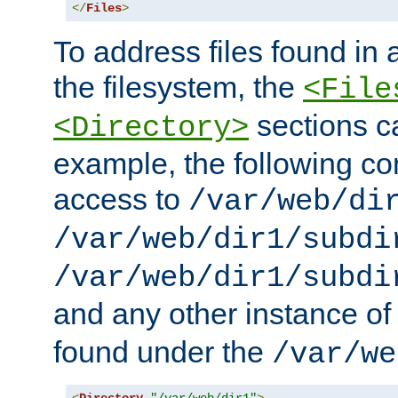
</
Files
>
To address files found in a
the filesystem, the
<File
sections c
<Directory>
example, the following con
access to
/var/web/di
/var/web/dir1/subdi
/var/web/dir1/subdi
and any other instance o
found under the
/var/we