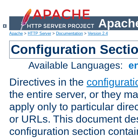
Apache
Apache
>
HTTP Server
>
Documentation
>
Version 2.4
Configuration Secti
Available Languages:
e
Directives in the
configurati
the entire server, or they ma
apply only to particular direc
or URLs. This document de
configuration section conta