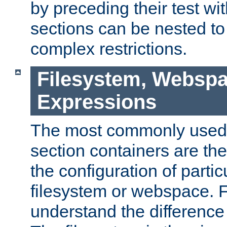
by preceding their test wit
sections can be nested t
complex restrictions.
Filesystem, Webspa
Expressions
The most commonly used 
section containers are th
the configuration of partic
filesystem or webspace. Fir
understand the difference