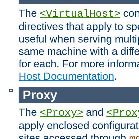
The
con
<VirtualHost>
directives that apply to sp
useful when serving multi
same machine with a diffe
for each. For more inform
Host Documentation
.
Proxy
The
and
<Proxy>
<Prox
apply enclosed configurati
sites accessed through
m