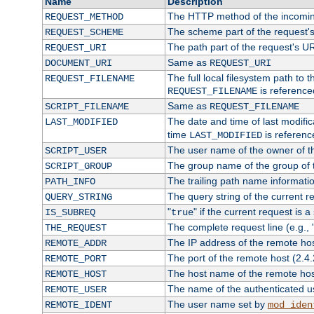
Name
Description
The HTTP method of the incomin
REQUEST_METHOD
The scheme part of the request'
REQUEST_SCHEME
The path part of the request's U
REQUEST_URI
Same as
DOCUMENT_URI
REQUEST_URI
The full local filesystem path to 
REQUEST_FILENAME
is reference
REQUEST_FILENAME
Same as
SCRIPT_FILENAME
REQUEST_FILENAME
The date and time of last modifica
LAST_MODIFIED
time
is referenc
LAST_MODIFIED
The user name of the owner of th
SCRIPT_USER
The group name of the group of t
SCRIPT_GROUP
The trailing path name informati
PATH_INFO
The query string of the current r
QUERY_STRING
"
" if the current request is a
IS_SUBREQ
true
The complete request line (e.g., 
THE_REQUEST
The IP address of the remote ho
REMOTE_ADDR
The port of the remote host (2.4.
REMOTE_PORT
The host name of the remote ho
REMOTE_HOST
The name of the authenticated use
REMOTE_USER
The user name set by
REMOTE_IDENT
mod_iden