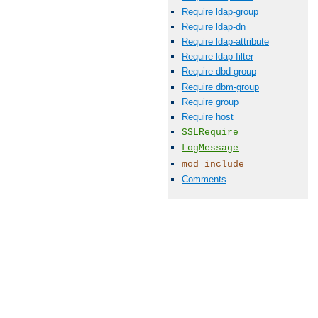
Require ldap-group
Require ldap-dn
Require ldap-attribute
Require ldap-filter
Require dbd-group
Require dbm-group
Require group
Require host
SSLRequire
LogMessage
mod_include
Comments