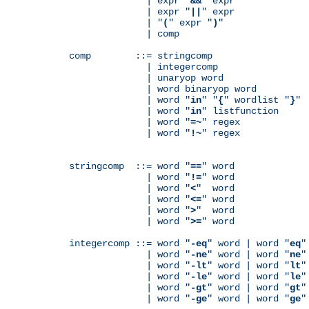
              | expr "
&&
" expr

              | expr "
||
" expr

              | "
(
" expr "
)
"

              | comp

comp        ::= stringcomp

              | integercomp

              | unaryop word

              | word binaryop word

              | word "
in
" "
{
" wordlist "
}
"

              | word "
in
" listfunction

              | word "
=~
" regex

              | word "
!~
" regex

stringcomp  ::= word "
==
" word

              | word "
!=
" word

              | word "
<
"  word

              | word "
<=
" word

              | word "
>
"  word

              | word "
>=
" word

integercomp ::= word "
-eq
" word | word "
eq
"
              | word "
-ne
" word | word "
ne
"
              | word "
-lt
" word | word "
lt
"
              | word "
-le
" word | word "
le
"
              | word "
-gt
" word | word "
gt
"
              | word "
-ge
" word | word "
ge
"