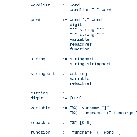
wordlist    ::= word

              | wordlist "
,
" word

word        ::= word "
.
" word

              | digit

              | "
'
" string "
'
"

              | "
"
" string "
"
"

              | variable

              | rebackref

              | function

string      ::= stringpart

              | string stringpart

stringpart  ::= cstring

              | variable

              | rebackref

cstring     ::= ...

digit       ::= [0-9]+

variable    ::= "
%{
" varname "
}
"

              | "
%{
" funcname "
:
" funcargs 
rebackref   ::= "
$
" [0-9]

function     ::= funcname "
(
" word "
)
"
