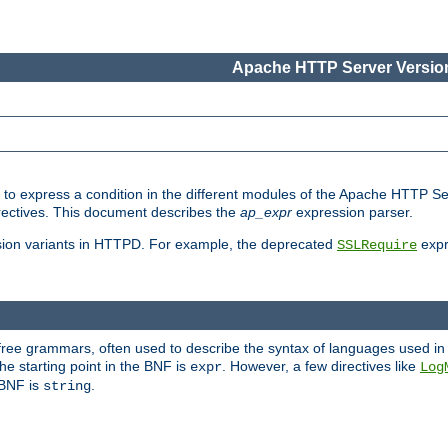
Apache HTTP Server Version
ed to express a condition in the different modules of the Apache HTTP S
directives. This document describes the
ap_expr
expression parser.
sion variants in HTTPD. For example, the deprecated
expr
SSLRequire
-free grammars, often used to describe the syntax of languages used in
e starting point in the BNF is
. However, a few directives like
expr
Log
e BNF is
.
string