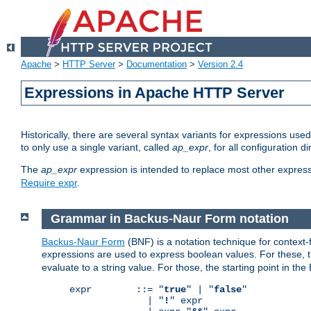
Apache
>
HTTP Server
>
Documentation
>
Version 2.4
Expressions in Apache HTTP Server
Historically, there are several syntax variants for expressions us
to only use a single variant, called
ap_expr
, for all configuration 
The
ap_expr
expression is intended to replace most other expres
Require expr
.
Grammar in Backus-Naur Form notation
Backus-Naur Form
(BNF) is a notation technique for context
expressions are used to express boolean values. For these, th
evaluate to a string value. For those, the starting point in th
expr        ::= "
true
" | "
false
"

              | "
!
" expr
