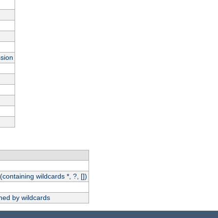
ssion
(containing wildcards *, ?, [])
hed by wildcards