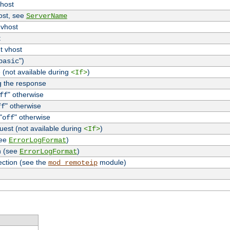
vhost
host, see
ServerName
 vhost
t
t vhost
")
basic
 (not available during
)
<If>
g the response
" otherwise
ff
" otherwise
ff
"
" otherwise
off
uest (not available during
)
<If>
see
)
ErrorLogFormat
n (see
)
ErrorLogFormat
ection (see the
module)
mod_remoteip