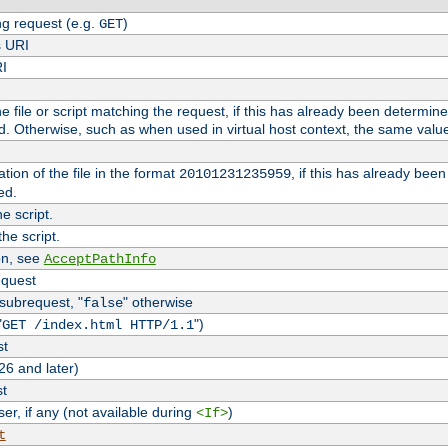
g request (e.g.
)
GET
s URI
RI
the file or script matching the request, if this has already been determin
d. Otherwise, such as when used in virtual host context, the same valu
tion of the file in the format
, if this has already bee
20101231235959
ed.
e script.
he script.
on, see
AcceptPathInfo
equest
 subrequest, "
" otherwise
false
"
")
GET /index.html HTTP/1.1
st
26 and later)
st
r, if any (not available during
)
<If>
t