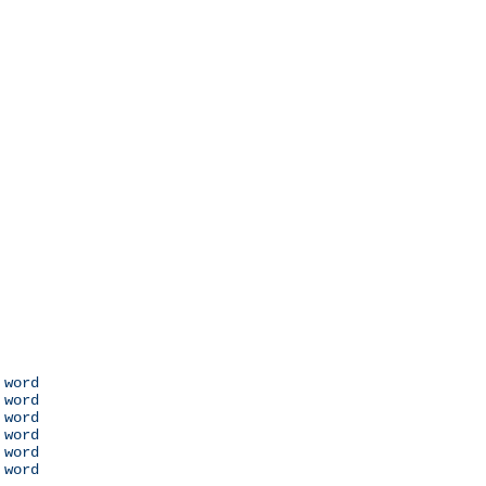
 word

 word

 word

 word

 word

 word
