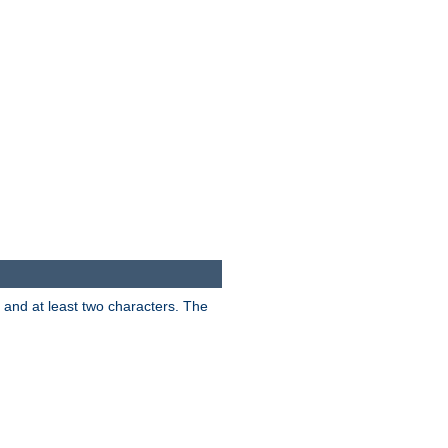
s and at least two characters. The