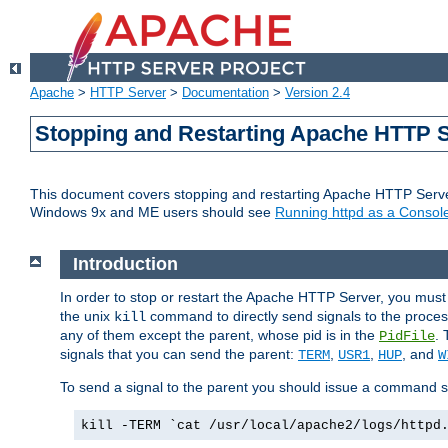
Apache
>
HTTP Server
>
Documentation
>
Version 2.4
Stopping and Restarting Apache HTTP 
This document covers stopping and restarting Apache HTTP Serv
Windows 9x and ME users should see
Running httpd as a Console
Introduction
In order to stop or restart the Apache HTTP Server, you must
the unix
command to directly send signals to the proces
kill
any of them except the parent, whose pid is in the
. 
PidFile
signals that you can send the parent:
,
,
, and
TERM
USR1
HUP
W
To send a signal to the parent you should issue a command s
kill -TERM `cat /usr/local/apache2/logs/httpd