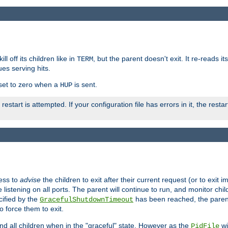
ll off its children like in
, but the parent doesn't exit. It re-reads i
TERM
ues serving hits.
e set to zero when a
is sent.
HUP
restart is attempted. If your configuration file has errors in it, the resta
ess to
advise
the children to exit after their current request (or to exit i
listening on all ports. The parent will continue to run, and monitor chi
cified by the
has been reached, the parent w
GracefulShutdownTimeout
o force them to exit.
nd all children when in the "graceful" state. However as the
wi
PidFile