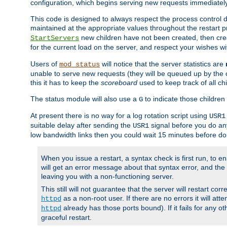
configuration, which begins serving new requests immediately
This code is designed to always respect the process control d
maintained at the appropriate values throughout the restart 
new children have not been created, then crea
StartServers
for the current load on the server, and respect your wishes w
Users of
will notice that the server statistics are
mod_status
unable to serve new requests (they will be queued up by the o
this it has to keep the
scoreboard
used to keep track of all ch
The status module will also use a
to indicate those children 
G
At present there is no way for a log rotation script using
USR1
suitable delay after sending the
signal before you do any
USR1
low bandwidth links then you could wait 15 minutes before doi
When you issue a restart, a syntax check is first run, to ensu
will get an error message about that syntax error, and the s
leaving you with a non-functioning server.
This still will not guarantee that the server will restart cor
as a non-root user. If there are no errors it will at
httpd
already has those ports bound). If it fails for any ot
httpd
graceful restart.