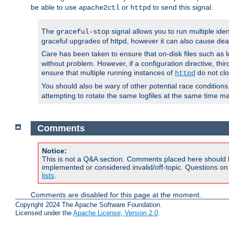
be able to use
or
to send this signal.
apache2ctl
httpd
The
signal allows you to run multiple ide
graceful-stop
graceful upgrades of httpd, however it can also cause dea
Care has been taken to ensure that on-disk files such as lo
without problem. However, if a configuration directive, thir
ensure that multiple running instances of
do not clo
httpd
You should also be wary of other potential race condition
attempting to rotate the same logfiles at the same time ma
Comments
Notice:
This is not a Q&A section. Comments placed here should 
implemented or considered invalid/off-topic. Questions o
lists
.
Comments are disabled for this page at the moment.
Copyright 2024 The Apache Software Foundation.
Licensed under the
Apache License, Version 2.0
.