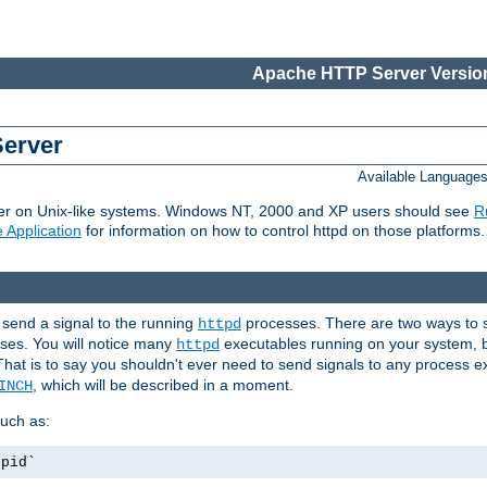
Apache HTTP Server Version
Server
Available Language
er on Unix-like systems. Windows NT, 2000 and XP users should see
R
 Application
for information on how to control httpd on those platforms.
 send a signal to the running
processes. There are two ways to s
httpd
ses. You will notice many
executables running on your system, b
httpd
That is to say you shouldn't ever need to send signals to any process e
, which will be described in a moment.
INCH
uch as:
.pid`