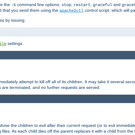
se the
command line options:
,
,
and
-k
stop
restart
graceful
grace
 that you send them using the
control script, which will 
apache2ctl
ss by issuing:
settings.
ile
diately attempt to kill off all of its children. It may take it several seco
ss are terminated, and no further requests are served.
dvise
the children to exit after their current request (or to exit immediate
 files. As each child dies off the parent replaces it with a child from th