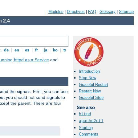
Modules
|
Directives
|
FAQ
|
Glossary
|
Sitemap
 2.4
s:
de
|
en
|
es
|
fr
|
ja
|
ko
|
tr
unning httpd as a Service
and
Introduction
Stop Now
Graceful Restart
Restart Now
end the signals. First, you can use
ut you should not send signals to
Graceful Stop
xcept the parent. There are four
See also
httpd
apache2ctl
Starting
Comments