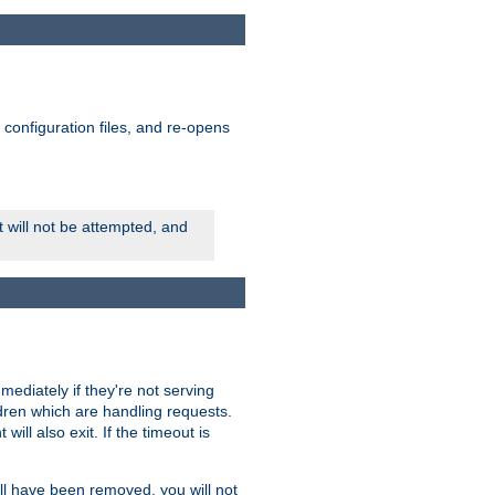
ts configuration files, and re-opens
rt will not be attempted, and
mmediately if they're not serving
ldren which are handling requests.
ill also exit. If the timeout is
ll have been removed, you will not