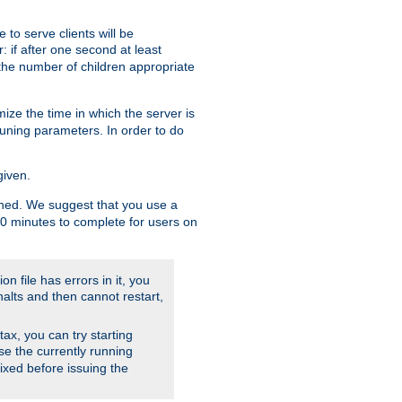
to serve clients will be
: if after one second at least
the number of children appropriate
ize the time in which the server is
tuning parameters. In order to do
given.
nished. We suggest that you use a
 10 minutes to complete for users on
on file has errors in it, you
halts and then cannot restart,
ntax, you can try starting
use the currently running
fixed before issuing the