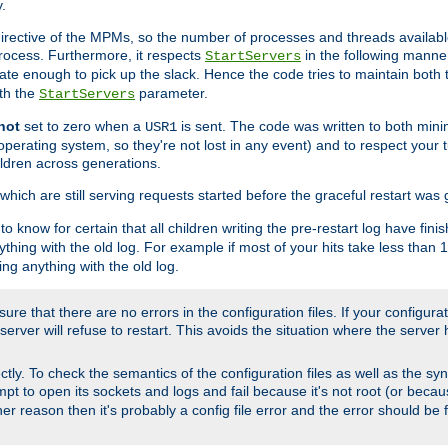
.
irective of the MPMs, so the number of processes and threads available 
process. Furthermore, it respects
in the following manner
StartServers
te enough to pick up the slack. Hence the code tries to maintain both 
ith the
parameter.
StartServers
not
set to zero when a
is sent. The code was written to both minim
USR1
perating system, so they're not lost in any event) and to respect your 
ildren across generations.
which are still serving requests started before the graceful restart was 
to know for certain that all children writing the pre-restart log have fi
thing with the old log. For example if most of your hits take less than
ng anything with the old log.
re that there are no errors in the configuration files. If your configurati
erver will refuse to restart. This avoids the situation where the server 
rectly. To check the semantics of the configuration files as well as the sy
tempt to open its sockets and logs and fail because it's not root (or beca
her reason then it's probably a config file error and the error should be 