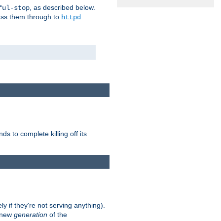
, as described below.
ful-stop
pass them through to
.
httpd
nds to complete killing off its
ly if they're not serving anything).
e new
generation
of the