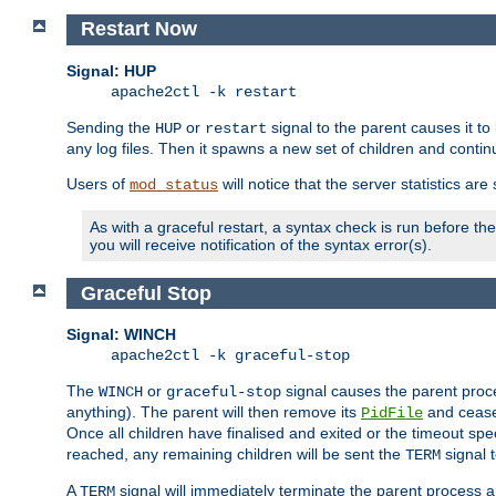
Restart Now
Signal: HUP
apache2ctl -k restart
Sending the
or
signal to the parent causes it to ki
HUP
restart
any log files. Then it spawns a new set of children and contin
Users of
will notice that the server statistics ar
mod_status
As with a graceful restart, a syntax check is run before the 
you will receive notification of the syntax error(s).
Graceful Stop
Signal: WINCH
apache2ctl -k graceful-stop
The
or
signal causes the parent proc
WINCH
graceful-stop
anything). The parent will then remove its
and cease 
PidFile
Once all children have finalised and exited or the timeout spe
reached, any remaining children will be sent the
signal t
TERM
A
signal will immediately terminate the parent process a
TERM