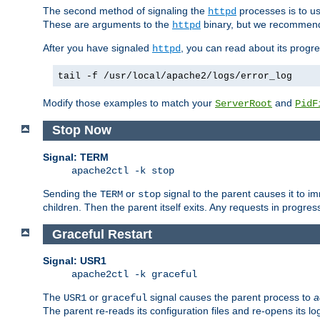
The second method of signaling the
processes is to u
httpd
These are arguments to the
binary, but we recommend
httpd
After you have signaled
, you can read about its progre
httpd
tail -f /usr/local/apache2/logs/error_log
Modify those examples to match your
and
ServerRoot
PidF
Stop Now
Signal: TERM
apache2ctl -k stop
Sending the
or
signal to the parent causes it to imme
TERM
stop
children. Then the parent itself exits. Any requests in progre
Graceful Restart
Signal: USR1
apache2ctl -k graceful
The
or
signal causes the parent process to
a
USR1
graceful
The parent re-reads its configuration files and re-opens its log