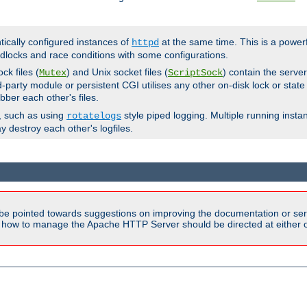
ntically configured instances of
at the same time. This is a power
httpd
dlocks and race conditions with some configurations.
ck files (
) and Unix socket files (
) contain the serve
Mutex
ScriptSock
d-party module or persistent CGI utilises any other on-disk lock or state
bber each other's files.
s, such as using
style piped logging. Multiple running insta
rotatelogs
y destroy each other's logfiles.
be pointed towards suggestions on improving the documentation or ser
n how to manage the Apache HTTP Server should be directed at either ou