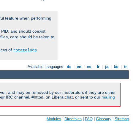
ful feature when performing
r PID, and should coexist
 files, care should be taken to
nces of
rotatelogs
Available Languages:
de
|
en
|
es
|
fr
|
ja
|
ko
|
tr
ver, and may be removed by our moderators if they are either
r IRC channel, #httpd, on Libera.chat, or sent to our
mailing
Modules
|
Directives
|
FAQ
|
Glossary
|
Sitemap