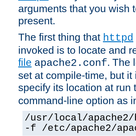
arguments that you wish 
present.
The first thing that
httpd
invoked is to locate and 
file
. The l
apache2.conf
set at compile-time, but it 
specify its location at run
command-line option as i
/usr/local/apache2/
-f /etc/apache2/apa