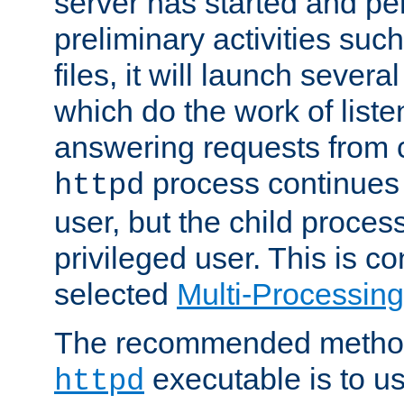
server has started and pe
preliminary activities suc
files, it will launch severa
which do the work of liste
answering requests from c
process continues 
httpd
user, but the child proces
privileged user. This is co
selected
Multi-Processin
The recommended method 
executable is to u
httpd