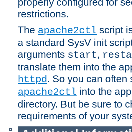
properly configured for s
restrictions.
The
script i
apache2ctl
a standard SysV init script
arguments
,
start
resta
translate them into the ap
. So you can often 
httpd
into the appr
apache2ctl
directory. But be sure to 
requirements of your sys