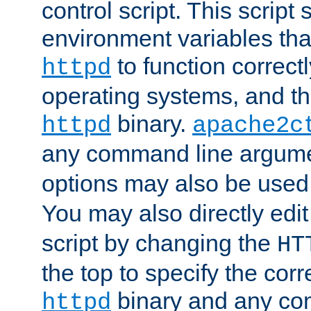
control script. This script 
environment variables tha
to function correc
httpd
operating systems, and t
binary.
httpd
apache2c
any command line argume
options may also be used
You may also directly edi
script by changing the
HT
the top to specify the corr
binary and any co
httpd