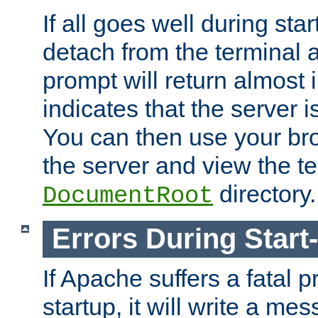
If all goes well during star
detach from the terminal
prompt will return almost 
indicates that the server 
You can then use your br
the server and view the te
directory.
DocumentRoot
Errors During Start
If Apache suffers a fatal 
startup, it will write a me