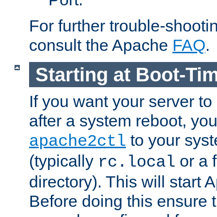
For further trouble-shootin
consult the Apache
FAQ
.
Starting at Boot-Ti
If you want your server to
after a system reboot, you
to your syst
apache2ctl
(typically
or a f
rc.local
directory). This will start
Before doing this ensure t