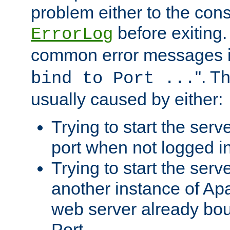
problem either to the cons
before exiting.
ErrorLog
common error messages i
". T
bind to Port ...
usually caused by either:
Trying to start the serv
port when not logged in
Trying to start the serv
another instance of Ap
web server already bo
Port.