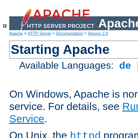
Apache
Apache
>
HTTP Server
>
Documentation
>
Version 2.4
Starting Apache
Available Languages:
de
On Windows, Apache is nor
service. For details, see
Ru
Service
.
On Unix, the
program
httpd