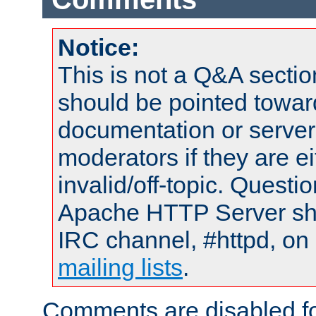
Notice:
This is not a Q&A sect
should be pointed towar
documentation or serve
moderators if they are 
invalid/off-topic. Quest
Apache HTTP Server shou
IRC channel, #httpd, on 
mailing lists
.
Comments are disabled fo