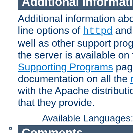
Additional Informat
Additional information a
line options of
an
httpd
well as other support pro
the server is available on
Supporting Programs
page
documentation on all the
with the Apache distribut
that they provide.
Available Languages
Comments