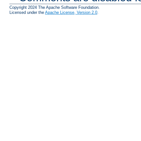
Copyright 2024 The Apache Software Foundation.
Licensed under the
Apache License, Version 2.0
.