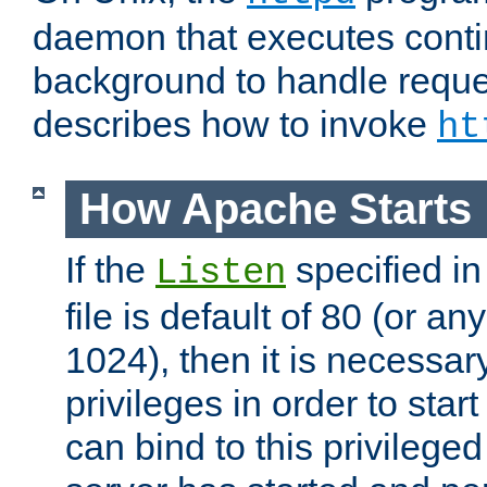
daemon that executes conti
background to handle reque
describes how to invoke
ht
How Apache Starts
If the
specified in
Listen
file is default of 80 (or a
1024), then it is necessar
privileges in order to start
can bind to this privilege