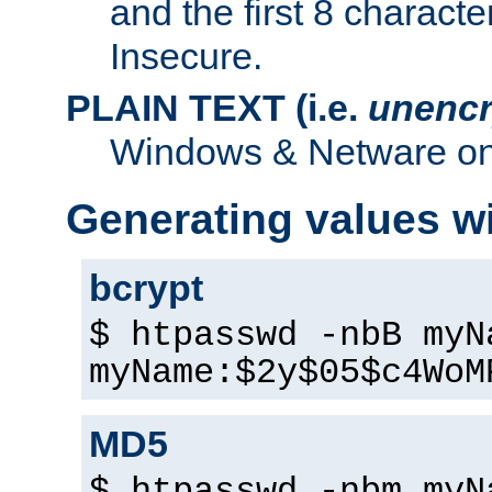
and the first 8 charact
Insecure.
PLAIN TEXT (i.e.
unencr
Windows & Netware onl
Generating values w
bcrypt
$ htpasswd -nbB myN
myName:$2y$05$c4WoM
MD5