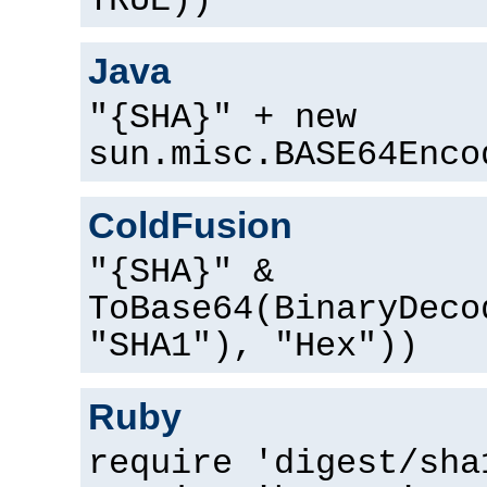
TRUE))
Java
"{SHA}" + new
sun.misc.BASE64Enco
ColdFusion
"{SHA}" &
ToBase64(BinaryDeco
"SHA1"), "Hex"))
Ruby
require 'digest/sha