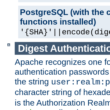
PostgreSQL (with the 
functions installed)
'{SHA}'||encode(dig
Digest Authenticati
Apache recognizes one for
authentication passwords
the string
user:realm:p
character string of hexade
is the Authorization Real