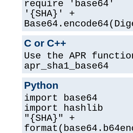
require 'base64'
'{SHA}' +
Base64.encode64(Dig
C or C++
Use the APR functio
apr_sha1_base64
Python
import base64
import hashlib
"{SHA}" +
format(base64.b64en