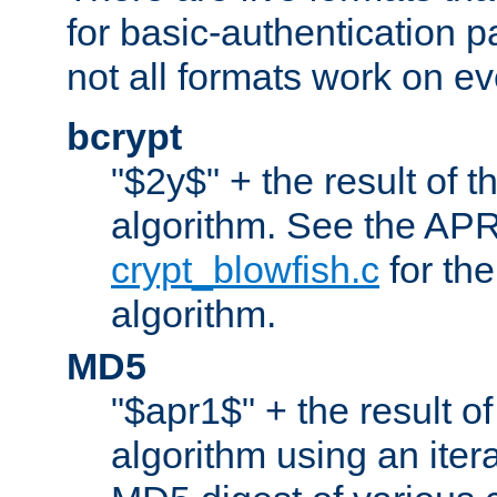
for basic-authentication 
not all formats work on ev
bcrypt
"$2y$" + the result of t
algorithm. See the APR
crypt_blowfish.c
for the
algorithm.
MD5
"$apr1$" + the result o
algorithm using an iter