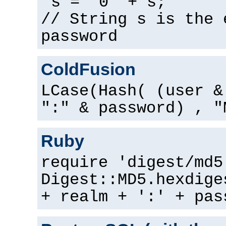
s = "0" + s;
// String s is the 
password
ColdFusion
LCase(Hash( (user &
":" & password) , "
Ruby
require 'digest/md5
Digest::MD5.hexdige
+ realm + ':' + pas