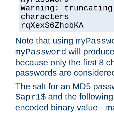
Warning: truncating
characters
rqXexS6ZhobKA
Note that using
myPassw
will produce
myPassword
because only the first 8 
passwords are considere
The salt for an MD5 pass
and the followin
$apr1$
encoded binary value - ma