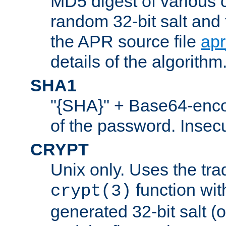
MD5 digest of various 
random 32-bit salt and
the APR source file
ap
details of the algorithm
SHA1
"{SHA}" + Base64-enc
of the password. Insec
CRYPT
Unix only. Uses the tra
function wit
crypt(3)
generated 32-bit salt (