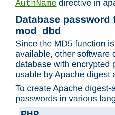
directive in ap
AuthName
Database password f
mod_dbd
Since the MD5 function i
available, other software
database with encrypted 
usable by Apache digest a
To create Apache digest-a
passwords in various lan
PHP