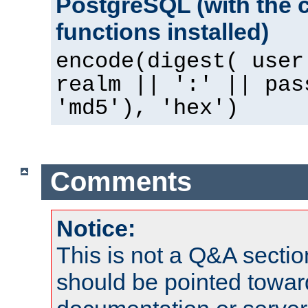
PostgreSQL (with the 
functions installed)
encode(digest( user
realm || ':' || pas
'md5'), 'hex')
Comments
Notice:
This is not a Q&A sect
should be pointed towar