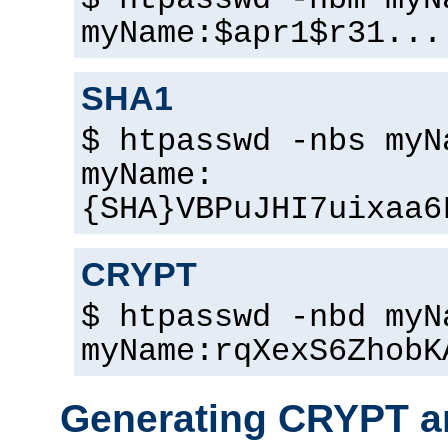
$ htpasswd -nbm myN
myName:$apr1$r31...
SHA1
$ htpasswd -nbs myN
myName:
{SHA}VBPuJHI7uixaa6
CRYPT
$ htpasswd -nbd myN
myName:rqXexS6ZhobK
Generating CRYPT a