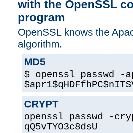
with the OpenSSL c
program
OpenSSL knows the Apac
algorithm.
MD5
$ openssl passwd -a
$apr1$qHDFfhPC$nITS
CRYPT
openssl passwd -cry
qQ5vTYO3c8dsU