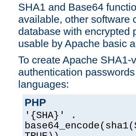
SHA1 and Base64 functi
available, other software
database with encrypted 
usable by Apache basic au
To create Apache SHA1-va
authentication passwords 
languages:
PHP
'{SHA}' .
base64_encode(sha1(