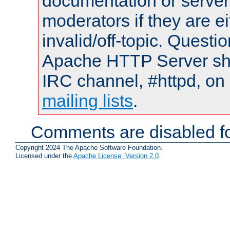
documentation or serve
moderators if they are 
invalid/off-topic. Quest
Apache HTTP Server shou
IRC channel, #httpd, on 
mailing lists
.
Comments are disabled fo
Copyright 2024 The Apache Software Foundation.
Licensed under the
Apache License, Version 2.0
.