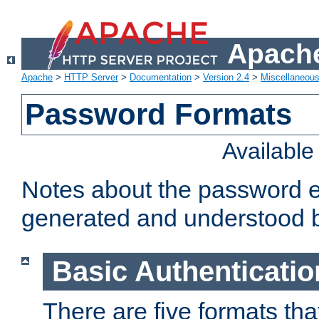
Apache
Apache
>
HTTP Server
>
Documentation
>
Version 2.4
>
Miscellaneou
Password Formats
Availabl
Notes about the password e
generated and understood 
Basic Authenticatio
There are five formats th