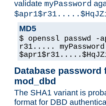
validate
aga
myPassword
$apr1$r31.....$HqJZ
MD5
$ openssl passwd -a
r31..... myPassword
$apr1$r31.....$HqJZ
Database password f
mod_dbd
The SHA1 variant is proba
format for DBD authentica