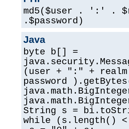
md5($user . ':' . $
.$password)
Java
byte b[] =
java.security.Messa
(user + ":" + realm
password ).getBytes
java.math.BigIntege
java.math.BigIntege
String s = bi.toStr
while (s.length() <