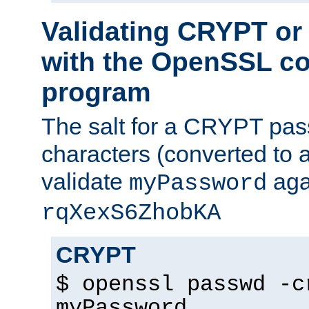
Validating CRYPT o
with the OpenSSL c
program
The salt for a CRYPT pass
characters (converted to a
validate
aga
myPassword
rqXexS6ZhobKA
CRYPT
$ openssl passwd -c
myPassword