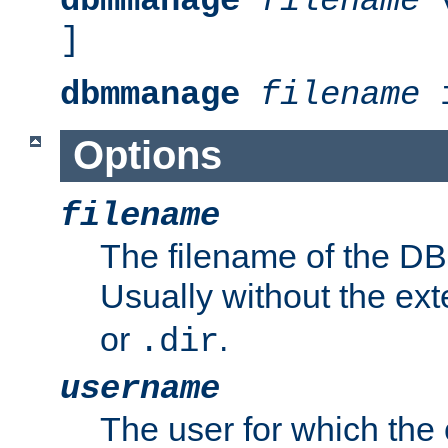
dbmmanage
filename
v
]
dbmmanage
filename
i
Options
filename
The filename of the DBM
Usually without the ex
or
.
.dir
username
The user for which the