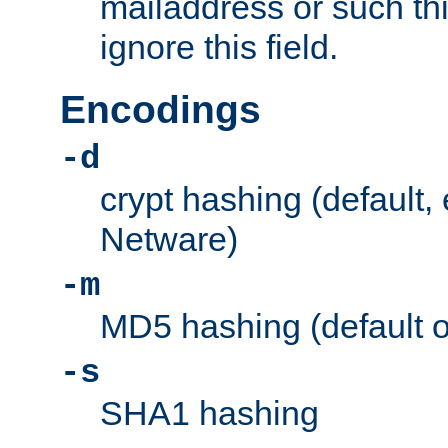
mailaddress or such thi
ignore this field.
Encodings
-d
crypt hashing (default,
Netware)
-m
MD5 hashing (default 
-s
SHA1 hashing