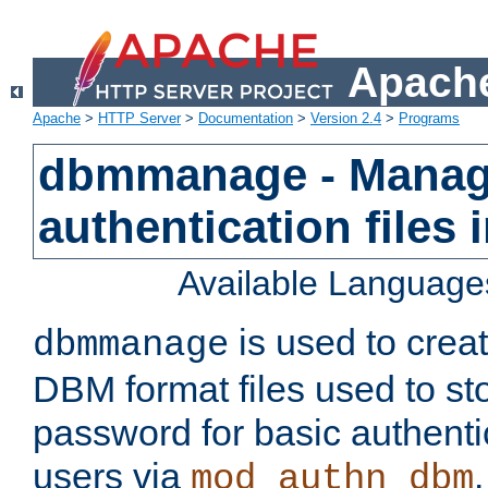
Apache
Apache
>
HTTP Server
>
Documentation
>
Version 2.4
>
Programs
dbmmanage - Manag
authentication files
Available Language
is used to crea
dbmmanage
DBM format files used to s
password for basic authent
users via
mod_authn_dbm