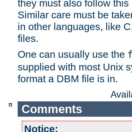
they must also follow this
Similar care must be take
in other languages, like C
files.
One can usually use the
supplied with most Unix 
format a DBM file is in.
Avai
Comments
Notice: