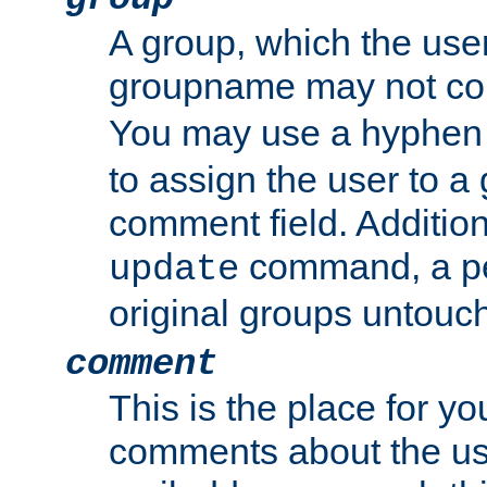
A group, which the use
groupname may not con
You may use a hyphen 
to assign the user to a g
comment field. Additio
command, a pe
update
original groups untouc
comment
This is the place for y
comments about the use