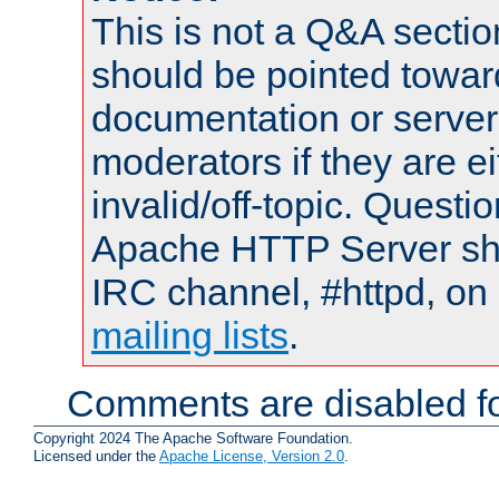
This is not a Q&A sect
should be pointed towar
documentation or serve
moderators if they are 
invalid/off-topic. Quest
Apache HTTP Server shou
IRC channel, #httpd, on 
mailing lists
.
Comments are disabled fo
Copyright 2024 The Apache Software Foundation.
Licensed under the
Apache License, Version 2.0
.