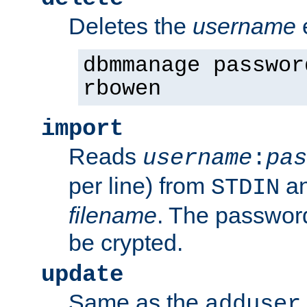
Deletes the
username
dbmmanage passwor
rbowen
import
Reads
username
:
pas
per line) from
an
STDIN
filename
. The passwor
be crypted.
update
Same as the
adduser