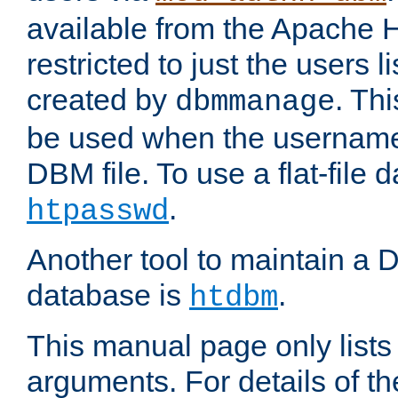
available from the Apache 
restricted to just the users li
created by
. Th
dbmmanage
be used when the usernames
DBM file. To use a flat-file
.
htpasswd
Another tool to maintain a
database is
.
htdbm
This manual page only list
arguments. For details of th