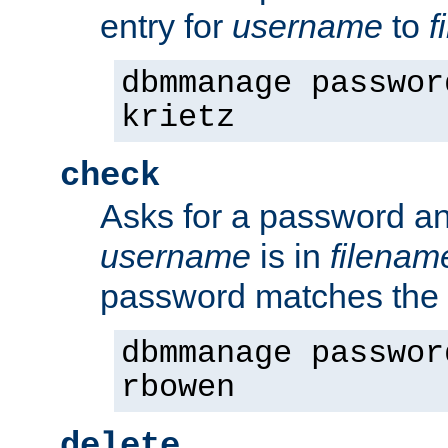
entry for
username
to
f
dbmmanage passwor
krietz
check
Asks for a password an
username
is in
filenam
password matches the 
dbmmanage passwor
rbowen
delete