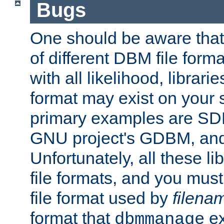
Bugs
One should be aware that
of different DBM file form
with all likelihood, librar
format may exist on your 
primary examples are S
GNU project's GDBM, and
Unfortunately, all these li
file formats, and you mus
file format used by
filena
format that
ex
dbmmanage