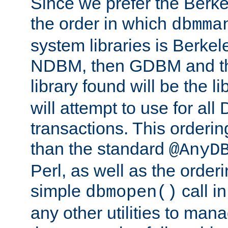
Since we prefer the Berkel
the order in which
dbmma
system libraries is Berkel
NDBM, then GDBM and th
library found will be the l
will attempt to use for all
transactions. This ordering 
than the standard
@AnyD
Perl, as well as the order
simple
call in
dbmopen()
any other utilities to man