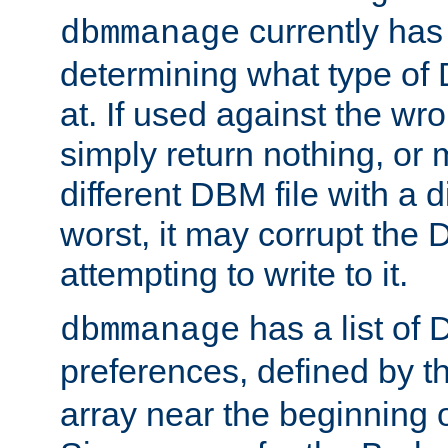
currently has
dbmmanage
determining what type of D
at. If used against the wro
simply return nothing, or 
different DBM file with a d
worst, it may corrupt the 
attempting to write to it.
has a list of
dbmmanage
preferences, defined by t
array near the beginning 