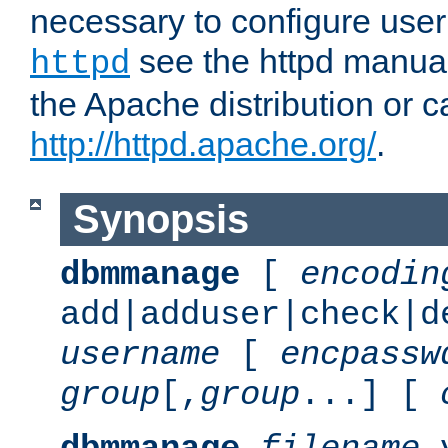
necessary to configure user
see the httpd manual,
httpd
the Apache distribution or c
http://httpd.apache.org/
.
Synopsis
dbmmanage
[
encodin
add|adduser|check|d
username
[
encpassw
group
[,
group
...] [