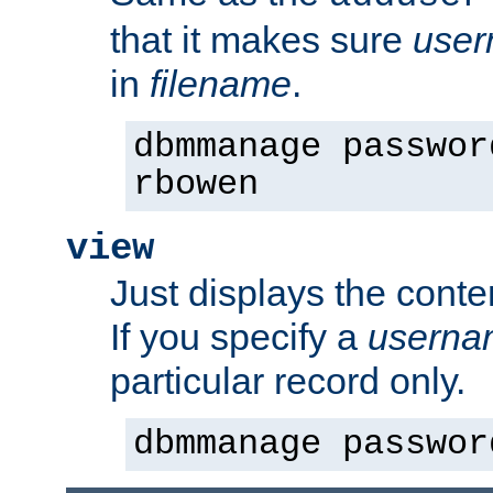
that it makes sure
use
in
filename
.
dbmmanage passwor
rbowen
view
Just displays the conte
If you specify a
userna
particular record only.
dbmmanage passwor