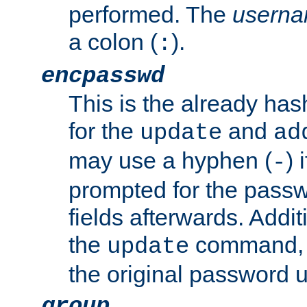
performed. The
usern
a colon (
).
:
encpasswd
This is the already ha
for the
and
update
ad
may use a hyphen (
) 
-
prompted for the passwor
fields afterwards. Addi
the
command, a
update
the original password 
group