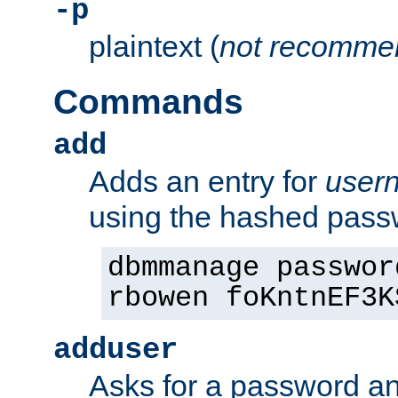
-p
plaintext (
not recomme
Commands
add
Adds an entry for
user
using the hashed pas
dbmmanage passwor
rbowen foKntnEF3K
adduser
Asks for a password a