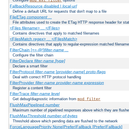
Configure
options
mod_ext_filter
FallbackResource disabled |
local-url
Define a default URL for requests that don't map to a file
FileETag
component
...
File attributes used to create the ETag HTTP response header for stati
<Files
filename
> ... </Files>
Contains directives that apply to matched filenames
<FilesMatch
regex
> ... </FilesMatch>
Contains directives that apply to regular-expression matched filenam
FilterChain [+=-@!]
filter-name
...
Configure the filter chain
FilterDeclare
filter-name
[type]
Declare a smart filter
FilterProtocol
filter-name
[
provider-name
]
proto-flags
Deal with correct HTTP protocol handling
FilterProvider
filter-name
provider-name
expression
Register a content filter
FilterTrace
filter-name
level
Get debug/diagnostic information from
mod_filter
FlushMaxPipelined
number
Maximum number of pipelined responses above which they are flushe
FlushMaxThreshold
number-of-bytes
Threshold above which pending data are flushed to the network
ForceLanguagePriority None|Prefer|Fallback [Prefer|Fallback]