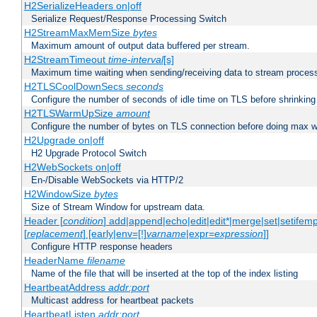
H2SerializeHeaders on|off
Serialize Request/Response Processing Switch
H2StreamMaxMemSize
bytes
Maximum amount of output data buffered per stream.
H2StreamTimeout
time-interval
[s]
Maximum time waiting when sending/receiving data to stream proces
H2TLSCoolDownSecs
seconds
Configure the number of seconds of idle time on TLS before shrinking
H2TLSWarmUpSize
amount
Configure the number of bytes on TLS connection before doing max w
H2Upgrade on|off
H2 Upgrade Protocol Switch
H2WebSockets on|off
En-/Disable WebSockets via HTTP/2
H2WindowSize
bytes
Size of Stream Window for upstream data.
Header [
condition
] add|append|echo|edit|edit*|merge|set|setifem
[
replacement
] [early|env=[!]
varname
|expr=
expression
]]
Configure HTTP response headers
HeaderName
filename
Name of the file that will be inserted at the top of the index listing
HeartbeatAddress
addr:port
Multicast address for heartbeat packets
HeartbeatListen
addr:port