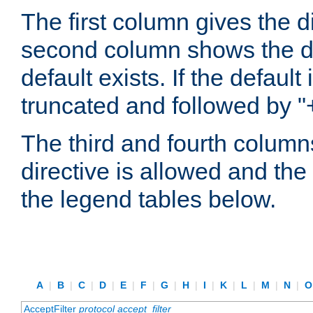
The first column gives the 
second column shows the defa
default exists. If the default 
truncated and followed by "
The third and fourth columns
directive is allowed and the 
the legend tables below.
A
|
B
|
C
|
D
|
E
|
F
|
G
|
H
|
I
|
K
|
L
|
M
|
N
|
AcceptFilter
protocol
accept_filter