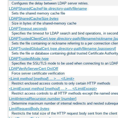
Configures the delay between LDAP server retries.
LDAPSharedCacheFile
directory-path/filename
Sets the shared memory cache file
LDAPSharedCacheSize
bytes
Size in bytes of the shared-memory cache
LDAPTimeout
seconds
Specifies the timeout for LDAP search and bind operations, in secon
LDAPTrustedClientCert
type
directory-path/filename/nickname
[p
Sets the file containing or nickname referring to a per connection clien
LDAPTrustedGlobalCert
type
directory-path/filename
[password]
Sets the file or database containing global trusted Certificate Authority 
LDAPTrustedMode
type
Specifies the SSL/TLS mode to be used when connecting to an LDAP
LDAPVerifyServerCert On|Off
Force server certificate verification
<Limit
method
[
method
] ... > ... </Limit>
Restrict enclosed access controls to only certain HTTP methods
<LimitExcept
method
[
method
] ... > ... </LimitExcept>
Restrict access controls to all HTTP methods except the named one
LimitInternalRecursion
number
[
number
]
Determine maximum number of internal redirects and nested subrequ
LimitRequestBody
bytes
Restricts the total size of the HTTP request body sent from the client