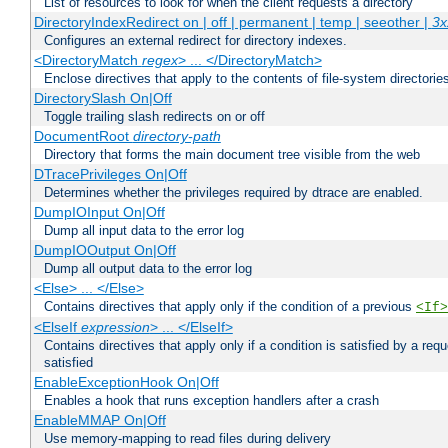
List of resources to look for when the client requests a directory
DirectoryIndexRedirect on | off | permanent | temp | seeother |
3x
Configures an external redirect for directory indexes.
<DirectoryMatch
regex
> ... </DirectoryMatch>
Enclose directives that apply to the contents of file-system directori
DirectorySlash On|Off
Toggle trailing slash redirects on or off
DocumentRoot
directory-path
Directory that forms the main document tree visible from the web
DTracePrivileges On|Off
Determines whether the privileges required by dtrace are enabled.
DumpIOInput On|Off
Dump all input data to the error log
DumpIOOutput On|Off
Dump all output data to the error log
<Else> ... </Else>
Contains directives that apply only if the condition of a previous
<If>
<ElseIf
expression
> ... </ElseIf>
Contains directives that apply only if a condition is satisfied by a req
satisfied
EnableExceptionHook On|Off
Enables a hook that runs exception handlers after a crash
EnableMMAP On|Off
Use memory-mapping to read files during delivery