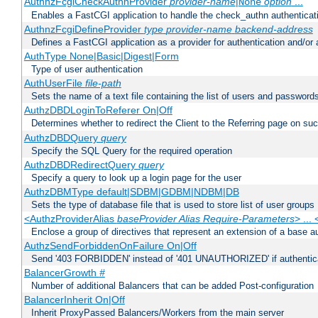
AuthnzFcgiCheckAuthnProvider
provider-name
|
option
...
None
Enables a FastCGI application to handle the check_authn authenticat
AuthnzFcgiDefineProvider
type
provider-name
backend-address
Defines a FastCGI application as a provider for authentication and/or 
AuthType None|Basic|Digest|Form
Type of user authentication
AuthUserFile
file-path
Sets the name of a text file containing the list of users and passwords
AuthzDBDLoginToReferer On|Off
Determines whether to redirect the Client to the Referring page on succ
AuthzDBDQuery
query
Specify the SQL Query for the required operation
AuthzDBDRedirectQuery
query
Specify a query to look up a login page for the user
AuthzDBMType default|SDBM|GDBM|NDBM|DB
Sets the type of database file that is used to store list of user groups
<AuthzProviderAlias
baseProvider Alias Require-Parameters
> ...
Enclose a group of directives that represent an extension of a base au
AuthzSendForbiddenOnFailure On|Off
Send '403 FORBIDDEN' instead of '401 UNAUTHORIZED' if authenticat
BalancerGrowth
#
Number of additional Balancers that can be added Post-configuration
BalancerInherit On|Off
Inherit ProxyPassed Balancers/Workers from the main server