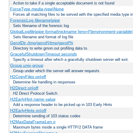
Action to take if a single acceptable document is not found
ForceType
media-type
|None
Forces all matching files to be served with the specified media type 
ForensicLog
filename
|
pipe
Sets filename of the forensic log
GlobalLog
file
|
pipe
format
|
nickname
[env=[!]
environment-variable
Sets filename and format of log file
GprofDir
/tmp/gprof/
|
/tmp/gprof/
%
Directory to write gmon.out profiling data to.
GracefulShutdownTimeout
seconds
Specify a timeout after which a gracefully shutdown server will exit.
Group
unix-group
Group under which the server will answer requests
H2CopyFiles on|off
Determine file handling in responses
H2Direct on|off
H2 Direct Protocol Switch
H2EarlyHint
name
value
Add a response header to be picked up in 103 Early Hints
H2EarlyHints on|off
Determine sending of 103 status codes
H2MaxDataFrameLen
n
Maximum bytes inside a single HTTP/2 DATA frame