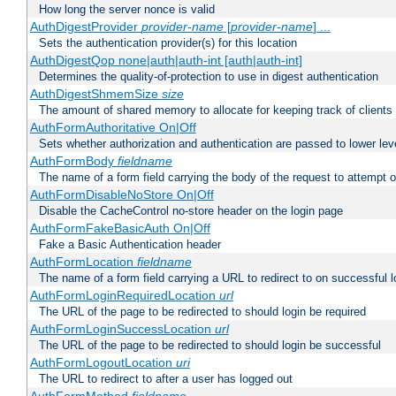
How long the server nonce is valid
AuthDigestProvider
provider-name
[
provider-name
] ...
Sets the authentication provider(s) for this location
AuthDigestQop none|auth|auth-int [auth|auth-int]
Determines the quality-of-protection to use in digest authentication
AuthDigestShmemSize
size
The amount of shared memory to allocate for keeping track of clients
AuthFormAuthoritative On|Off
Sets whether authorization and authentication are passed to lower le
AuthFormBody
fieldname
The name of a form field carrying the body of the request to attempt 
AuthFormDisableNoStore On|Off
Disable the CacheControl no-store header on the login page
AuthFormFakeBasicAuth On|Off
Fake a Basic Authentication header
AuthFormLocation
fieldname
The name of a form field carrying a URL to redirect to on successful l
AuthFormLoginRequiredLocation
url
The URL of the page to be redirected to should login be required
AuthFormLoginSuccessLocation
url
The URL of the page to be redirected to should login be successful
AuthFormLogoutLocation
uri
The URL to redirect to after a user has logged out