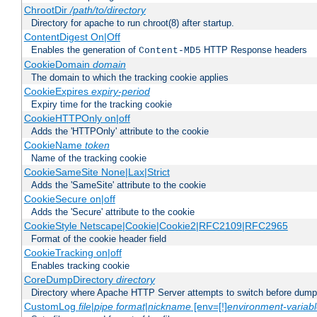
ChrootDir
/path/to/directory
Directory for apache to run chroot(8) after startup.
ContentDigest On|Off
Enables the generation of
HTTP Response headers
Content-MD5
CookieDomain
domain
The domain to which the tracking cookie applies
CookieExpires
expiry-period
Expiry time for the tracking cookie
CookieHTTPOnly on|off
Adds the 'HTTPOnly' attribute to the cookie
CookieName
token
Name of the tracking cookie
CookieSameSite None|Lax|Strict
Adds the 'SameSite' attribute to the cookie
CookieSecure on|off
Adds the 'Secure' attribute to the cookie
CookieStyle Netscape|Cookie|Cookie2|RFC2109|RFC2965
Format of the cookie header field
CookieTracking on|off
Enables tracking cookie
CoreDumpDirectory
directory
Directory where Apache HTTP Server attempts to switch before dump
CustomLog
file
|
pipe
format
|
nickname
[env=[!]
environment-variab