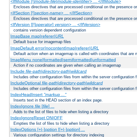
<IfModule [!]
module-file
|
module-identifier
> ... </IfModule>
Encloses directives that are processed conditional on the presence o
<IfSection [!]
section-name
> ... </IfSection>
Encloses directives that are processed conditional on the presence or
<IfVersion [[!]
operator
]
version
> ... </IfVersion>
contains version dependent configuration
ImapBase map|referer|
URL
Default
for imagemap files
base
ImapDefault error|nocontent|map|referer|
URL
Default action when an imagemap is called with coordinates that are n
ImapMenu none|formatted|semiformatted|unformatted
Action if no coordinates are given when calling an imagemap
Include
file-path
|
directory-path
|
wildcard
Includes other configuration files from within the server configuration f
IncludeOptional
file-path
|
directory-path
|
wildcard
Includes other configuration files from within the server configuration f
IndexHeadInsert
"markup ..."
Inserts text in the HEAD section of an index page.
IndexIgnore
file
[
file
] ...
Adds to the list of files to hide when listing a directory
IndexIgnoreReset ON|OFF
Empties the list of files to hide when listing a directory
IndexOptions [+|-]
option
[[+|-]
option
] ...
Various configuration settings for directory indexing