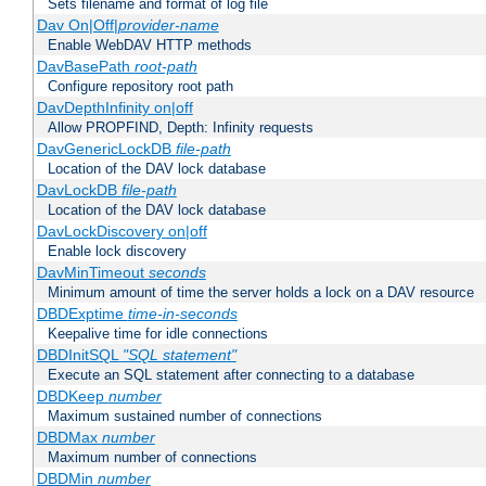
Sets filename and format of log file
Dav On|Off|
provider-name
Enable WebDAV HTTP methods
DavBasePath
root-path
Configure repository root path
DavDepthInfinity on|off
Allow PROPFIND, Depth: Infinity requests
DavGenericLockDB
file-path
Location of the DAV lock database
DavLockDB
file-path
Location of the DAV lock database
DavLockDiscovery on|off
Enable lock discovery
DavMinTimeout
seconds
Minimum amount of time the server holds a lock on a DAV resource
DBDExptime
time-in-seconds
Keepalive time for idle connections
DBDInitSQL
"SQL statement"
Execute an SQL statement after connecting to a database
DBDKeep
number
Maximum sustained number of connections
DBDMax
number
Maximum number of connections
DBDMin
number