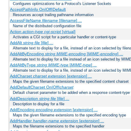
Configures optimizations for a Protocol's Listener Sockets
AcceptPathInfo On|Off|Default
Resources accept trailing pathname information
AccessFileName
filename
[
filename
] ...
Name of the distributed configuration file
Action
action-type
cgi-script
[virtual]
Activates a CGI script for a particular handler or content-type
AddAlt
string
file
[
file
] ...
Alternate text to display for a file, instead of an icon selected by file
AddAltByEncoding
string
MIME-encoding
[
MIME-encoding
] ...
Alternate text to display for a file instead of an icon selected by MI
AddAltByType
string
MIME-type
[
MIME-type
] ...
Alternate text to display for a file, instead of an icon selected by MI
AddCharset
charset
extension
[
extension
] ...
Maps the given filename extensions to the specified content charset
AddDefaultCharset On|Off|
charset
Default charset parameter to be added when a response content-type
AddDescription
string file
[
file
] ...
Description to display for a file
AddEncoding
encoding
extension
[
extension
] ...
Maps the given filename extensions to the specified encoding type
AddHandler
handler-name
extension
[
extension
] ...
Maps the filename extensions to the specified handler