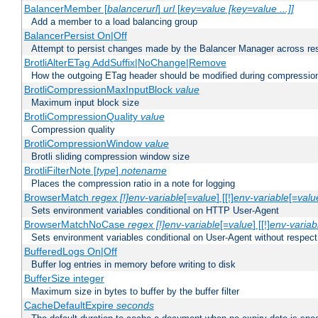
BalancerMember [
balancerurl
]
url
[
key=value [key=value ...]]
Add a member to a load balancing group
BalancerPersist On|Off
Attempt to persist changes made by the Balancer Manager across res
BrotliAlterETag AddSuffix|NoChange|Remove
How the outgoing ETag header should be modified during compressio
BrotliCompressionMaxInputBlock
value
Maximum input block size
BrotliCompressionQuality
value
Compression quality
BrotliCompressionWindow
value
Brotli sliding compression window size
BrotliFilterNote [
type
]
notename
Places the compression ratio in a note for logging
BrowserMatch
regex [!]env-variable
[=
value
] [[!]
env-variable
[=
valu
Sets environment variables conditional on HTTP User-Agent
BrowserMatchNoCase
regex [!]env-variable
[=
value
] [[!]
env-variab
Sets environment variables conditional on User-Agent without respect
BufferedLogs On|Off
Buffer log entries in memory before writing to disk
BufferSize integer
Maximum size in bytes to buffer by the buffer filter
CacheDefaultExpire
seconds