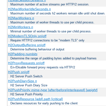
H2MaxSessionStreams
n
Maximum number of active streams per HTTP/2 session.
H2MaxWorkerIdleSeconds
n
Maximum number of seconds h2 workers remain idle until shut down.
H2MaxWorkers
n
Maximum number of worker threads to use per child process.
H2MinWorkers
n
Minimal number of worker threads to use per child process.
H2ModernTLSOnly on|off
Require HTTP/2 connections to be "modern TLS" only
H2OutputBuffering on|off
Determine buffering behaviour of output
H2Padding
numbits
Determine the range of padding bytes added to payload frames
H2ProxyRequests on|off
En-/Disable forward proxy requests via HTTP/2
H2Push on|off
H2 Server Push Switch
H2PushDiarySize
n
H2 Server Push Diary Size
H2PushPriority
mime-type
[after|before|interleaved] [
weight
]
H2 Server Push Priority
H2PushResource [add]
path
[critical]
Declares resources for early pushing to the client