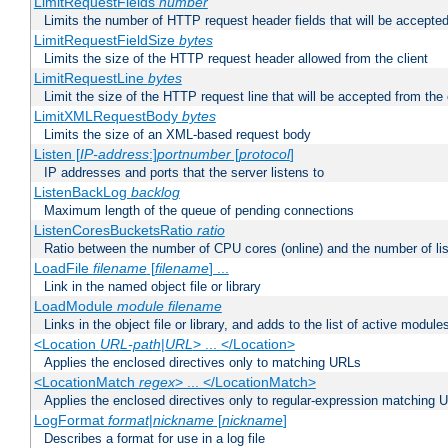
LimitRequestFields
number
Limits the number of HTTP request header fields that will be accepted
LimitRequestFieldSize
bytes
Limits the size of the HTTP request header allowed from the client
LimitRequestLine
bytes
Limit the size of the HTTP request line that will be accepted from the 
LimitXMLRequestBody
bytes
Limits the size of an XML-based request body
Listen [
IP-address
:]
portnumber
[
protocol
]
IP addresses and ports that the server listens to
ListenBackLog
backlog
Maximum length of the queue of pending connections
ListenCoresBucketsRatio
ratio
Ratio between the number of CPU cores (online) and the number of lis
LoadFile
filename
[
filename
] ...
Link in the named object file or library
LoadModule
module filename
Links in the object file or library, and adds to the list of active module
<Location
URL-path
|
URL
> ... </Location>
Applies the enclosed directives only to matching URLs
<LocationMatch
regex
> ... </LocationMatch>
Applies the enclosed directives only to regular-expression matching 
LogFormat
format
|
nickname
[
nickname
]
Describes a format for use in a log file