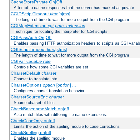
CacheStorePrivate On|Off
Attempt to cache responses that the server has marked as private
CGIDScriptTimeout
time
[s|ms]
The length of time to wait for more output from the CGI program
CGIMapExtension
cgi-path
.extension
Technique for locating the interpreter for CGI scripts
CGIPassAuth On|Off
Enables passing HTTP authorization headers to scripts as CGI variab
CGIScriptTimeout
time
[s|ms]
The length of time to wait for more output from the CGI program
CGIVar
variable
rule
Controls how some CGI variables are set
CharsetDefault
charset
Charset to translate into
CharsetOptions
option
[
option
] ...
Configures charset translation behavior
CharsetSourceEnc
charset
Source charset of files
CheckBasenameMatch on|off
Also match files with differing file name extensions.
CheckCaseOnly on|off
Limits the action of the speling module to case corrections
CheckSpelling on|off
Enables the spelling module