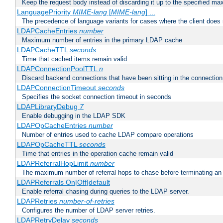
Keep the request body instead of discarding it up to the specified ma
LanguagePriority
MIME-lang
[
MIME-lang
] ...
The precedence of language variants for cases where the client does
LDAPCacheEntries
number
Maximum number of entries in the primary LDAP cache
LDAPCacheTTL
seconds
Time that cached items remain valid
LDAPConnectionPoolTTL
n
Discard backend connections that have been sitting in the connection
LDAPConnectionTimeout
seconds
Specifies the socket connection timeout in seconds
LDAPLibraryDebug
7
Enable debugging in the LDAP SDK
LDAPOpCacheEntries
number
Number of entries used to cache LDAP compare operations
LDAPOpCacheTTL
seconds
Time that entries in the operation cache remain valid
LDAPReferralHopLimit
number
The maximum number of referral hops to chase before terminating a
LDAPReferrals On|Off|default
Enable referral chasing during queries to the LDAP server.
LDAPRetries
number-of-retries
Configures the number of LDAP server retries.
LDAPRetryDelay
seconds