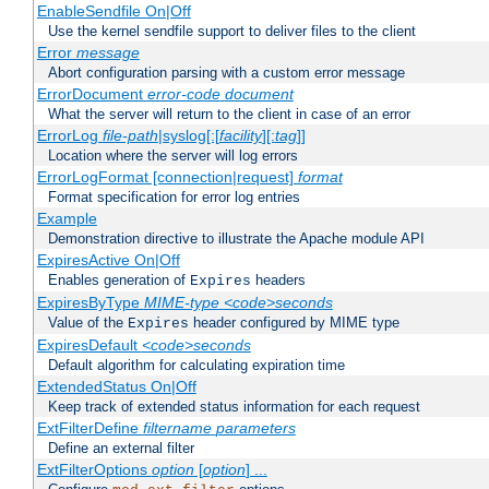
EnableSendfile On|Off
Use the kernel sendfile support to deliver files to the client
Error
message
Abort configuration parsing with a custom error message
ErrorDocument
error-code
document
What the server will return to the client in case of an error
ErrorLog
file-path
|syslog[:[
facility
][:
tag
]]
Location where the server will log errors
ErrorLogFormat [connection|request]
format
Format specification for error log entries
Example
Demonstration directive to illustrate the Apache module API
ExpiresActive On|Off
Enables generation of
headers
Expires
ExpiresByType
MIME-type
<code>seconds
Value of the
header configured by MIME type
Expires
ExpiresDefault
<code>seconds
Default algorithm for calculating expiration time
ExtendedStatus On|Off
Keep track of extended status information for each request
ExtFilterDefine
filtername
parameters
Define an external filter
ExtFilterOptions
option
[
option
] ...