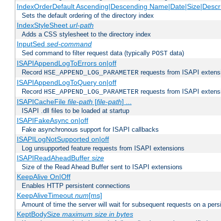
IndexOrderDefault Ascending|Descending Name|Date|Size|Descri
Sets the default ordering of the directory index
IndexStyleSheet
url-path
Adds a CSS stylesheet to the directory index
InputSed
sed-command
Sed command to filter request data (typically
data)
POST
ISAPIAppendLogToErrors on|off
Record
requests from ISAPI extensio
HSE_APPEND_LOG_PARAMETER
ISAPIAppendLogToQuery on|off
Record
requests from ISAPI extensio
HSE_APPEND_LOG_PARAMETER
ISAPICacheFile
file-path
[
file-path
] ...
ISAPI .dll files to be loaded at startup
ISAPIFakeAsync on|off
Fake asynchronous support for ISAPI callbacks
ISAPILogNotSupported on|off
Log unsupported feature requests from ISAPI extensions
ISAPIReadAheadBuffer
size
Size of the Read Ahead Buffer sent to ISAPI extensions
KeepAlive On|Off
Enables HTTP persistent connections
KeepAliveTimeout
num
[ms]
Amount of time the server will wait for subsequent requests on a pers
KeptBodySize
maximum size in bytes