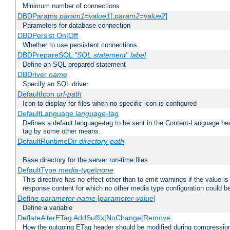
Minimum number of connections
DBDParams
param1
=
value1
[,
param2
=
value2
]
Parameters for database connection
DBDPersist On|Off
Whether to use persistent connections
DBDPrepareSQL
"SQL statement"
label
Define an SQL prepared statement
DBDriver
name
Specify an SQL driver
DefaultIcon
url-path
Icon to display for files when no specific icon is configured
DefaultLanguage
language-tag
Defines a default language-tag to be sent in the Content-Language head
tag by some other means.
DefaultRuntimeDir
directory-path
Base directory for the server run-time files
DefaultType
media-type|none
This directive has no effect other than to emit warnings if the value i
response content for which no other media type configuration could b
Define
parameter-name
[
parameter-value
]
Define a variable
DeflateAlterETag AddSuffix|NoChange|Remove
How the outgoing ETag header should be modified during compressio