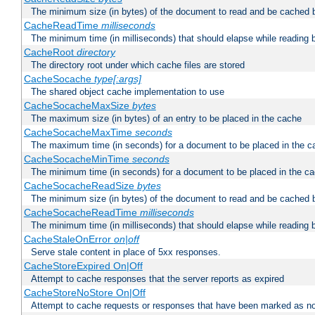
The minimum size (in bytes) of the document to read and be cached 
CacheReadTime
milliseconds
The minimum time (in milliseconds) that should elapse while reading 
CacheRoot
directory
The directory root under which cache files are stored
CacheSocache
type[:args]
The shared object cache implementation to use
CacheSocacheMaxSize
bytes
The maximum size (in bytes) of an entry to be placed in the cache
CacheSocacheMaxTime
seconds
The maximum time (in seconds) for a document to be placed in the c
CacheSocacheMinTime
seconds
The minimum time (in seconds) for a document to be placed in the c
CacheSocacheReadSize
bytes
The minimum size (in bytes) of the document to read and be cached 
CacheSocacheReadTime
milliseconds
The minimum time (in milliseconds) that should elapse while reading 
CacheStaleOnError
on|off
Serve stale content in place of 5xx responses.
CacheStoreExpired On|Off
Attempt to cache responses that the server reports as expired
CacheStoreNoStore On|Off
Attempt to cache requests or responses that have been marked as no