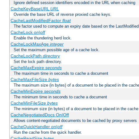
Ignore defined session identifiers encoded in the URL when caching
CacheKeyBaseURL
URL
Override the base URL of reverse proxied cache keys.
CacheLastModifiedFactor
float
The factor used to compute an expiry date based on the LastModified
CacheLock
on|off
Enable the thundering herd lock.
CacheLockMaxAge
integer
Set the maximum possible age of a cache lock.
CacheLockPath
directory
Set the lock path directory.
CacheMaxExpire
seconds
The maximum time in seconds to cache a document
CacheMaxFileSize
bytes
The maximum size (in bytes) of a document to be placed in the cach
CacheMinExpire
seconds
The minimum time in seconds to cache a document
CacheMinFileSize
bytes
The minimum size (in bytes) of a document to be placed in the cache
CacheNegotiatedDocs On|Off
Allows content-negotiated documents to be cached by proxy servers
CacheQuickHandler
on|off
Run the cache from the quick handler.
CacheReadSize
bytes