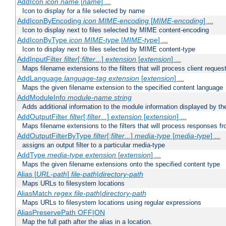
AddIcon
icon
name
[
name
] ...
Icon to display for a file selected by name
AddIconByEncoding
icon
MIME-encoding
[
MIME-encoding
] ...
Icon to display next to files selected by MIME content-encoding
AddIconByType
icon
MIME-type
[
MIME-type
] ...
Icon to display next to files selected by MIME content-type
AddInputFilter
filter
[;
filter
...]
extension
[
extension
] ...
Maps filename extensions to the filters that will process client reques
AddLanguage
language-tag
extension
[
extension
] ...
Maps the given filename extension to the specified content language
AddModuleInfo
module-name
string
Adds additional information to the module information displayed by the
AddOutputFilter
filter
[;
filter
...]
extension
[
extension
] ...
Maps filename extensions to the filters that will process responses fr
AddOutputFilterByType
filter
[;
filter
...]
media-type
[
media-type
] ...
assigns an output filter to a particular media-type
AddType
media-type
extension
[
extension
] ...
Maps the given filename extensions onto the specified content type
Alias [
URL-path
]
file-path
|
directory-path
Maps URLs to filesystem locations
AliasMatch
regex
file-path
|
directory-path
Maps URLs to filesystem locations using regular expressions
AliasPreservePath OFF|ON
Map the full path after the alias in a location.