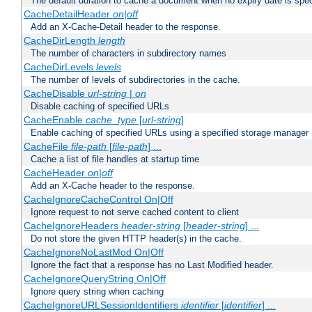
The default duration to cache a document when no expiry date is spec
CacheDetailHeader
on|off
Add an X-Cache-Detail header to the response.
CacheDirLength
length
The number of characters in subdirectory names
CacheDirLevels
levels
The number of levels of subdirectories in the cache.
CacheDisable
url-string
|
on
Disable caching of specified URLs
CacheEnable
cache_type
[
url-string
]
Enable caching of specified URLs using a specified storage manager
CacheFile
file-path
[
file-path
] ...
Cache a list of file handles at startup time
CacheHeader
on|off
Add an X-Cache header to the response.
CacheIgnoreCacheControl On|Off
Ignore request to not serve cached content to client
CacheIgnoreHeaders
header-string
[
header-string
] ...
Do not store the given HTTP header(s) in the cache.
CacheIgnoreNoLastMod On|Off
Ignore the fact that a response has no Last Modified header.
CacheIgnoreQueryString On|Off
Ignore query string when caching
CacheIgnoreURLSessionIdentifiers
identifier
[
identifier
] ...