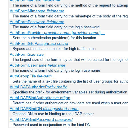
AuthFormMethod
fieldname
The name of a form field carrying the method of the request to attemp
AuthFormMimetype
fieldname
The name of a form field carrying the mimetype of the body of the req
AuthFormPassword
fieldname
The name of a form field carrying the login password
AuthFormProvider
provider-name
[
provider-name
] ...
Sets the authentication provider(s) for this location
AuthFormSitePassphrase
secret
Bypass authentication checks for high traffic sites
AuthFormSize
size
The largest size of the form in bytes that will be parsed for the login d
AuthFormUsername
fieldname
The name of a form field carrying the login username
AuthGroupFile
file-path
Sets the name of a text file containing the list of user groups for autho
AuthLDAPAuthorizePrefix
prefix
Specifies the prefix for environment variables set during authorization
AuthLDAPBindAuthoritative off|on
Determines if other authentication providers are used when a user can
AuthLDAPBindDN
distinguished-name
Optional DN to use in binding to the LDAP server
AuthLDAPBindPassword
password
Password used in conjunction with the bind DN