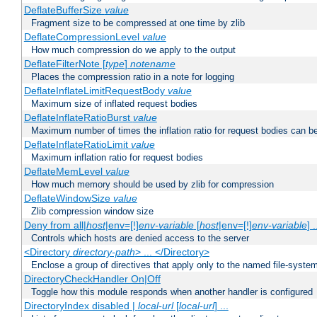
DeflateBufferSize
value
Fragment size to be compressed at one time by zlib
DeflateCompressionLevel
value
How much compression do we apply to the output
DeflateFilterNote [
type
]
notename
Places the compression ratio in a note for logging
DeflateInflateLimitRequestBody
value
Maximum size of inflated request bodies
DeflateInflateRatioBurst
value
Maximum number of times the inflation ratio for request bodies can b
DeflateInflateRatioLimit
value
Maximum inflation ratio for request bodies
DeflateMemLevel
value
How much memory should be used by zlib for compression
DeflateWindowSize
value
Zlib compression window size
Deny from all|
host
|env=[!]
env-variable
[
host
|env=[!]
env-variable
] .
Controls which hosts are denied access to the server
<Directory
directory-path
> ... </Directory>
Enclose a group of directives that apply only to the named file-system 
DirectoryCheckHandler On|Off
Toggle how this module responds when another handler is configured
DirectoryIndex disabled |
local-url
[
local-url
] ...