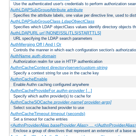
Use the authenticated user's credentials to perform authorization sea
AuthLDAPSubGroupAttribute
attribute
Specifies the attribute labels, one value per directive line, used to d
AuthLDAPSubGroupClass
LdapObjectClass
Specifies which LDAP objectClass values identify directory objects t
AuthLDAPURL
url
[NONE|SSL|TLS|STARTTLS]
URL specifying the LDAP search parameters
AuthMerging Off | And | Or
Controls the manner in which each configuration section's authorizatio
AuthName
auth-domain
Authorization realm for use in HTTP authentication
AuthnCacheContext directory|server|
custom-string
Specify a context string for use in the cache key
AuthnCacheEnable
Enable Authn caching configured anywhere
AuthnCacheProvideFor
authn-provider
[...]
Specify which authn provider(s) to cache for
AuthnCacheSOCache
provider-name[:provider-args]
Select socache backend provider to use
AuthnCacheTimeout
timeout
(seconds)
Set a timeout for cache entries
<AuthnProviderAlias
baseProvider Alias
> ... </AuthnProviderAlias
Enclose a group of directives that represent an extension of a base au