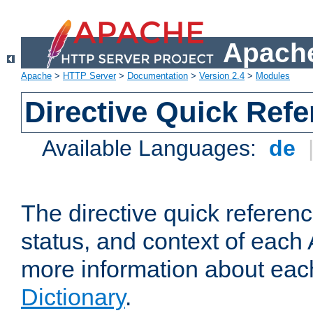
Apache
Apache
>
HTTP Server
>
Documentation
>
Version 2.4
>
Modules
Directive Quick Ref
Available Languages:
de
The directive quick referen
status, and context of each 
more information about eac
Dictionary
.