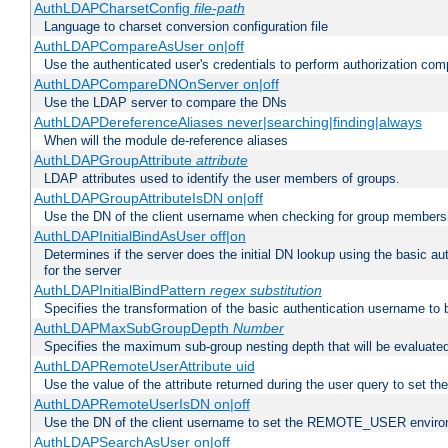
AuthLDAPCharsetConfig
file-path
Language to charset conversion configuration file
AuthLDAPCompareAsUser on|off
Use the authenticated user's credentials to perform authorization co
AuthLDAPCompareDNOnServer on|off
Use the LDAP server to compare the DNs
AuthLDAPDereferenceAliases never|searching|finding|always
When will the module de-reference aliases
AuthLDAPGroupAttribute
attribute
LDAP attributes used to identify the user members of groups.
AuthLDAPGroupAttributeIsDN on|off
Use the DN of the client username when checking for group members
AuthLDAPInitialBindAsUser off|on
Determines if the server does the initial DN lookup using the basic a
for the server
AuthLDAPInitialBindPattern
regex
substitution
Specifies the transformation of the basic authentication username to
AuthLDAPMaxSubGroupDepth
Number
Specifies the maximum sub-group nesting depth that will be evaluated
AuthLDAPRemoteUserAttribute uid
Use the value of the attribute returned during the user query to se
AuthLDAPRemoteUserIsDN on|off
Use the DN of the client username to set the REMOTE_USER environ
AuthLDAPSearchAsUser on|off