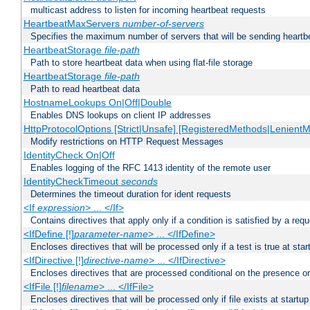
multicast address to listen for incoming heartbeat requests
HeartbeatMaxServers
number-of-servers
Specifies the maximum number of servers that will be sending heartbe
HeartbeatStorage
file-path
Path to store heartbeat data when using flat-file storage
HeartbeatStorage
file-path
Path to read heartbeat data
HostnameLookups On|Off|Double
Enables DNS lookups on client IP addresses
HttpProtocolOptions [Strict|Unsafe] [RegisteredMethods|LenientM
Modify restrictions on HTTP Request Messages
IdentityCheck On|Off
Enables logging of the RFC 1413 identity of the remote user
IdentityCheckTimeout
seconds
Determines the timeout duration for ident requests
<If
expression
> ... </If>
Contains directives that apply only if a condition is satisfied by a req
<IfDefine [!]
parameter-name
> ... </IfDefine>
Encloses directives that will be processed only if a test is true at star
<IfDirective [!]
directive-name
> ... </IfDirective>
Encloses directives that are processed conditional on the presence or
<IfFile [!]
filename
> ... </IfFile>
Encloses directives that will be processed only if file exists at startup