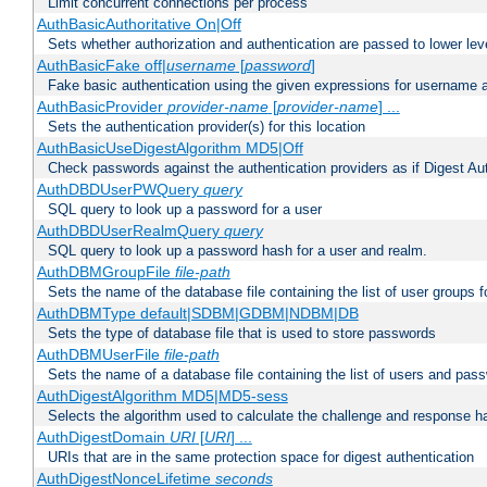
Limit concurrent connections per process
AuthBasicAuthoritative On|Off
Sets whether authorization and authentication are passed to lower le
AuthBasicFake off|
username
[
password
]
Fake basic authentication using the given expressions for username
AuthBasicProvider
provider-name
[
provider-name
] ...
Sets the authentication provider(s) for this location
AuthBasicUseDigestAlgorithm MD5|Off
Check passwords against the authentication providers as if Digest Aut
AuthDBDUserPWQuery
query
SQL query to look up a password for a user
AuthDBDUserRealmQuery
query
SQL query to look up a password hash for a user and realm.
AuthDBMGroupFile
file-path
Sets the name of the database file containing the list of user groups f
AuthDBMType default|SDBM|GDBM|NDBM|DB
Sets the type of database file that is used to store passwords
AuthDBMUserFile
file-path
Sets the name of a database file containing the list of users and pass
AuthDigestAlgorithm MD5|MD5-sess
Selects the algorithm used to calculate the challenge and response ha
AuthDigestDomain
URI
[
URI
] ...
URIs that are in the same protection space for digest authentication
AuthDigestNonceLifetime
seconds