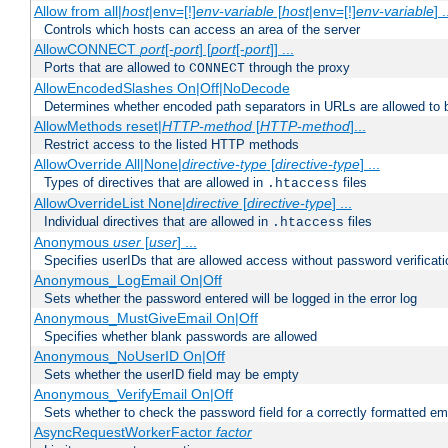
Allow from all|
host
|env=[!]
env-variable
[
host
|env=[!]
env-variable
] .
Controls which hosts can access an area of the server
AllowCONNECT
port
[-
port
] [
port
[-
port
]] ...
Ports that are allowed to
through the proxy
CONNECT
AllowEncodedSlashes On|Off|NoDecode
Determines whether encoded path separators in URLs are allowed to 
AllowMethods reset|
HTTP-method
[
HTTP-method
]...
Restrict access to the listed HTTP methods
AllowOverride All|None|
directive-type
[
directive-type
] ...
Types of directives that are allowed in
files
.htaccess
AllowOverrideList None|
directive
[
directive-type
] ...
Individual directives that are allowed in
files
.htaccess
Anonymous
user
[
user
] ...
Specifies userIDs that are allowed access without password verificati
Anonymous_LogEmail On|Off
Sets whether the password entered will be logged in the error log
Anonymous_MustGiveEmail On|Off
Specifies whether blank passwords are allowed
Anonymous_NoUserID On|Off
Sets whether the userID field may be empty
Anonymous_VerifyEmail On|Off
Sets whether to check the password field for a correctly formatted em
AsyncRequestWorkerFactor
factor