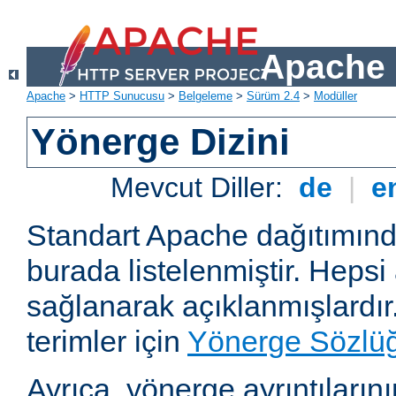
Apache 
Apache
>
HTTP Sunucusu
>
Belgeleme
>
Sürüm 2.4
>
Modüller
Yönerge Dizini
Mevcut Diller:
de
|
e
Standart Apache dağıtımın
burada listelenmiştir. Hepsi
sağlanarak açıklanmışlardır
terimler için
Yönerge Sözlü
Ayrıca, yönerge ayrıntılarının