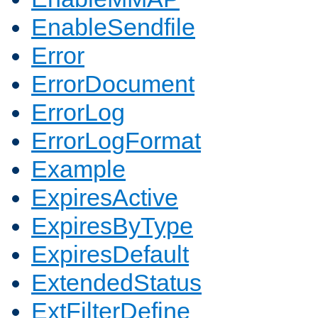
EnableSendfile
Error
ErrorDocument
ErrorLog
ErrorLogFormat
Example
ExpiresActive
ExpiresByType
ExpiresDefault
ExtendedStatus
ExtFilterDefine