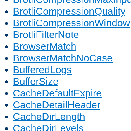
BrotliCompressionQuality
BrotliCompressionWindow
BrotliFilterNote
BrowserMatch
BrowserMatchNoCase
BufferedLogs
BufferSize
CacheDefaultExpire
CacheDetailHeader
CacheDirLength
CacheDirLevels