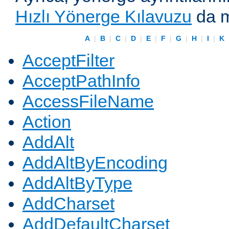
Hızlı Yönerge Kılavuzu
da m
A
|
B
|
C
|
D
|
E
|
F
|
G
|
H
|
I
|
K
AcceptFilter
AcceptPathInfo
AccessFileName
Action
AddAlt
AddAltByEncoding
AddAltByType
AddCharset
AddDefaultCharset