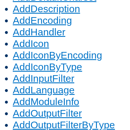
AddDescription
AddEncoding
AddHandler
AddIcon
AddIconByEncoding
AddIconByType
AddInputFilter
AddLanguage
AddModuleInfo
AddOutputFilter
AddOutputFilterByType