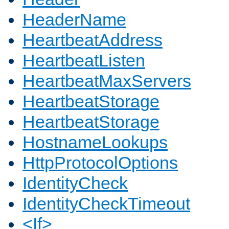
HeaderName
HeartbeatAddress
HeartbeatListen
HeartbeatMaxServers
HeartbeatStorage
HeartbeatStorage
HostnameLookups
HttpProtocolOptions
IdentityCheck
IdentityCheckTimeout
<If>