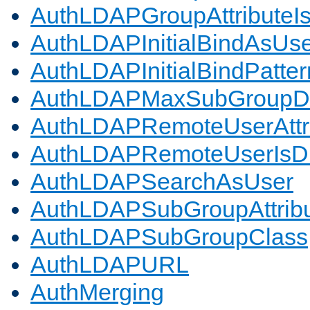
AuthLDAPGroupAttributeI
AuthLDAPInitialBindAsUs
AuthLDAPInitialBindPatter
AuthLDAPMaxSubGroupD
AuthLDAPRemoteUserAttr
AuthLDAPRemoteUserIs
AuthLDAPSearchAsUser
AuthLDAPSubGroupAttrib
AuthLDAPSubGroupClass
AuthLDAPURL
AuthMerging