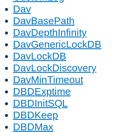
Dav
DavBasePath
DavDepthInfinity
DavGenericLockDB
DavLockDB
DavLockDiscovery
DavMinTimeout
DBDExptime
DBDInitSQL
DBDKeep
DBDMax