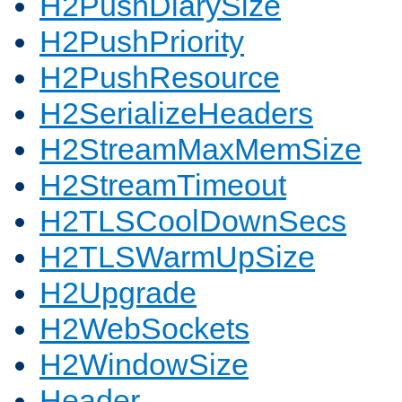
H2PushDiarySize
H2PushPriority
H2PushResource
H2SerializeHeaders
H2StreamMaxMemSize
H2StreamTimeout
H2TLSCoolDownSecs
H2TLSWarmUpSize
H2Upgrade
H2WebSockets
H2WindowSize
Header