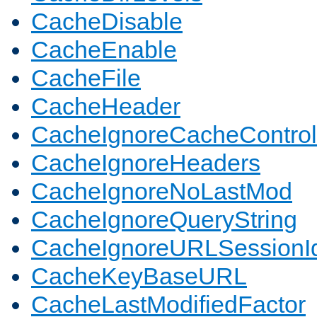
CacheDisable
CacheEnable
CacheFile
CacheHeader
CacheIgnoreCacheControl
CacheIgnoreHeaders
CacheIgnoreNoLastMod
CacheIgnoreQueryString
CacheIgnoreURLSessionIde
CacheKeyBaseURL
CacheLastModifiedFactor