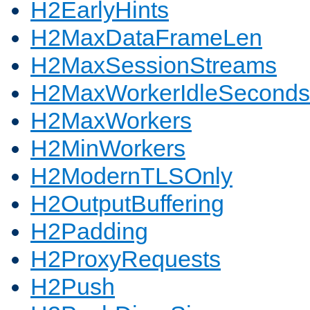
H2EarlyHints
H2MaxDataFrameLen
H2MaxSessionStreams
H2MaxWorkerIdleSeconds
H2MaxWorkers
H2MinWorkers
H2ModernTLSOnly
H2OutputBuffering
H2Padding
H2ProxyRequests
H2Push