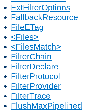
ExtFilterOptions
FallbackResource
FileETag
<Files>
<FilesMatch>
FilterChain
FilterDeclare
FilterProtocol
FilterProvider
FilterTrace
FlushMaxPipelined