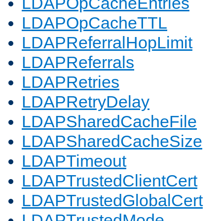
LDAPOpCacheEntries
LDAPOpCacheTTL
LDAPReferralHopLimit
LDAPReferrals
LDAPRetries
LDAPRetryDelay
LDAPSharedCacheFile
LDAPSharedCacheSize
LDAPTimeout
LDAPTrustedClientCert
LDAPTrustedGlobalCert
LDAPTrustedMode