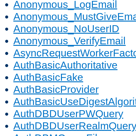
Anonymous_LogEmail
Anonymous_MustGiveEma
Anonymous_NoUserID
Anonymous_VerifyEmail
AsyncRequestWorkerFact
AuthBasicAuthoritative
AuthBasicFake
AuthBasicProvider
AuthBasicUseDigestAlgor
AuthDBDUserPWQuery
AuthDBDUserRealmQuer