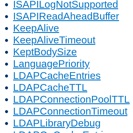
ISAPILogNotSupported
ISAPIReadAheadBuffer
KeepAlive
KeepAliveTimeout
KeptBodySize
LanguagePriority
LDAPCacheEntries
LDAPCacheTTL
LDAPConnectionPoolTTL
LDAPConnectionTimeout
LDAPLibraryDebug