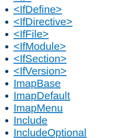
<IfDefine>
<IfDirective>
<IfFile>
<IfModule>
<IfSection>
<IfVersion>
ImapBase
ImapDefault
ImapMenu
Include
IncludeOptional