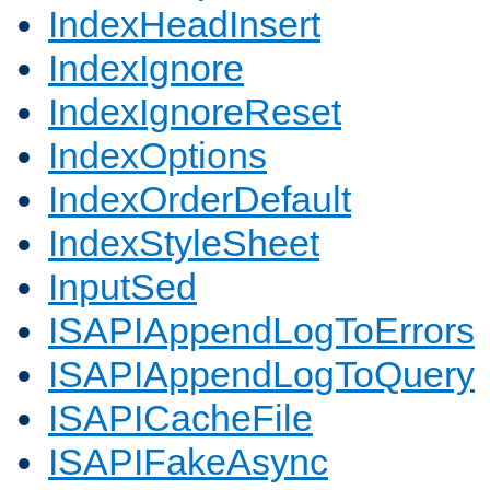
IndexHeadInsert
IndexIgnore
IndexIgnoreReset
IndexOptions
IndexOrderDefault
IndexStyleSheet
InputSed
ISAPIAppendLogToErrors
ISAPIAppendLogToQuery
ISAPICacheFile
ISAPIFakeAsync