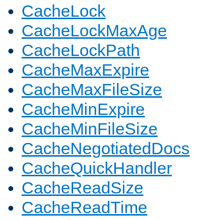
CacheLock
CacheLockMaxAge
CacheLockPath
CacheMaxExpire
CacheMaxFileSize
CacheMinExpire
CacheMinFileSize
CacheNegotiatedDocs
CacheQuickHandler
CacheReadSize
CacheReadTime