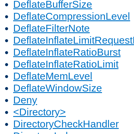
DeflateBufferSize
DeflateCompressionLevel
DeflateFilterNote
DeflateInflateLimitReques
DeflateInflateRatioBurst
DeflateInflateRatioLimit
DeflateMemLevel
DeflateWindowSize
Deny
<Directory>
DirectoryCheckHandler