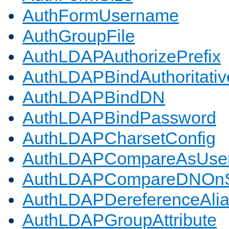
AuthFormUsername
AuthGroupFile
AuthLDAPAuthorizePrefix
AuthLDAPBindAuthoritativ
AuthLDAPBindDN
AuthLDAPBindPassword
AuthLDAPCharsetConfig
AuthLDAPCompareAsUse
AuthLDAPCompareDNOnS
AuthLDAPDereferenceAli
AuthLDAPGroupAttribute