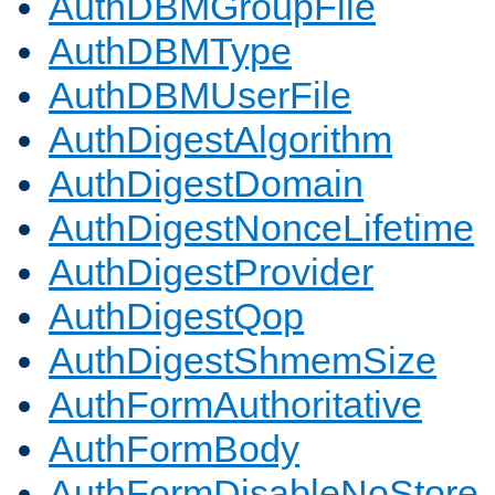
AuthDBMGroupFile
AuthDBMType
AuthDBMUserFile
AuthDigestAlgorithm
AuthDigestDomain
AuthDigestNonceLifetime
AuthDigestProvider
AuthDigestQop
AuthDigestShmemSize
AuthFormAuthoritative
AuthFormBody
AuthFormDisableNoStore