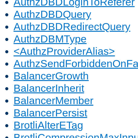
AuthzDBDLoginToReferer
AuthzDBDQuery
AuthzDBDRedirectQuery
AuthzDBMType
<AuthzProviderAlias>
AuthzSendForbiddenOnFai
BalancerGrowth
BalancerInherit
BalancerMember
BalancerPersist
BrotliAlterETag
BrotliCompressionMaxInpu