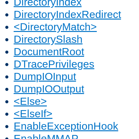
DirectoryIndex
DirectoryIndexRedirect
<DirectoryMatch>
DirectorySlash
DocumentRoot
DTracePrivileges
DumpIOInput
DumpIOOutput
<Else>
<ElseIf>
EnableExceptionHook
EnableMMAP