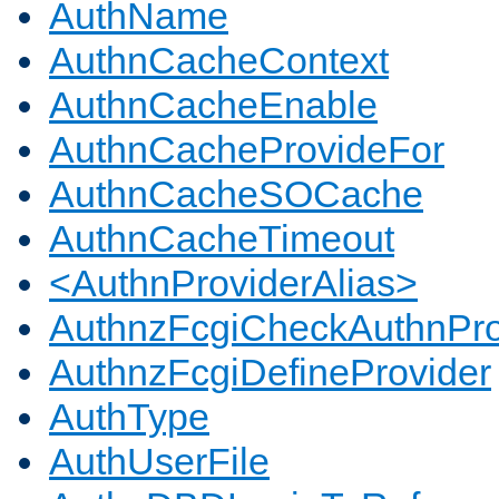
AuthName
AuthnCacheContext
AuthnCacheEnable
AuthnCacheProvideFor
AuthnCacheSOCache
AuthnCacheTimeout
<AuthnProviderAlias>
AuthnzFcgiCheckAuthnPro
AuthnzFcgiDefineProvider
AuthType
AuthUserFile