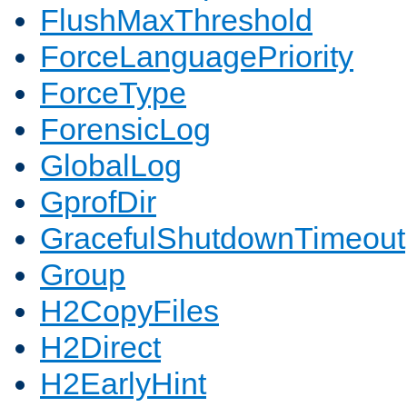
FlushMaxThreshold
ForceLanguagePriority
ForceType
ForensicLog
GlobalLog
GprofDir
GracefulShutdownTimeout
Group
H2CopyFiles
H2Direct
H2EarlyHint