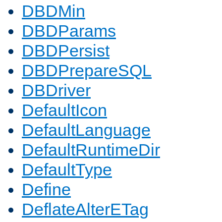
DBDMin
DBDParams
DBDPersist
DBDPrepareSQL
DBDriver
DefaultIcon
DefaultLanguage
DefaultRuntimeDir
DefaultType
Define
DeflateAlterETag