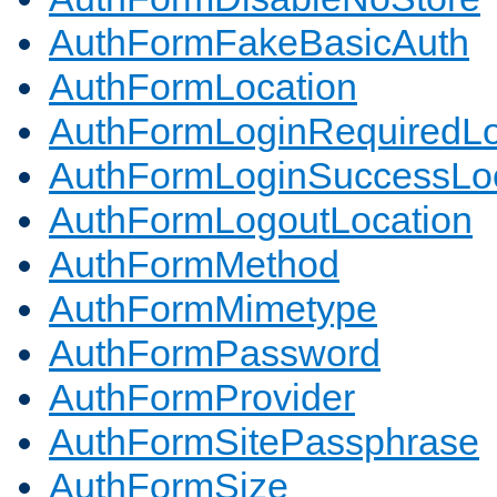
AuthFormFakeBasicAuth
AuthFormLocation
AuthFormLoginRequiredLo
AuthFormLoginSuccessLoc
AuthFormLogoutLocation
AuthFormMethod
AuthFormMimetype
AuthFormPassword
AuthFormProvider
AuthFormSitePassphrase
AuthFormSize