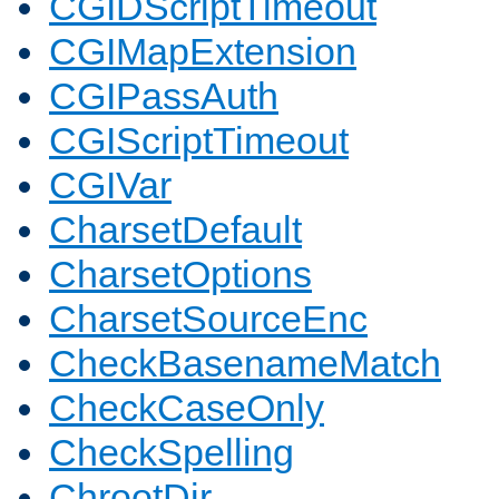
CGIDScriptTimeout
CGIMapExtension
CGIPassAuth
CGIScriptTimeout
CGIVar
CharsetDefault
CharsetOptions
CharsetSourceEnc
CheckBasenameMatch
CheckCaseOnly
CheckSpelling
ChrootDir