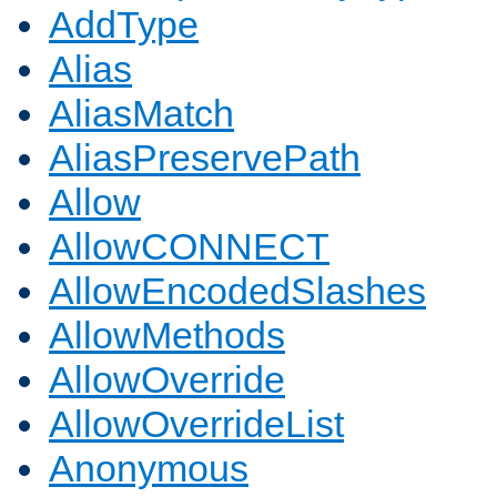
AddType
Alias
AliasMatch
AliasPreservePath
Allow
AllowCONNECT
AllowEncodedSlashes
AllowMethods
AllowOverride
AllowOverrideList
Anonymous