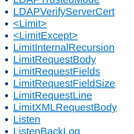
LDAPVerifyServerCert
<Limit>
<LimitExcept>
LimitInternalRecursion
LimitRequestBody
LimitRequestFields
LimitRequestFieldSize
LimitRequestLine
LimitXMLRequestBody
Listen
ListenBackLog