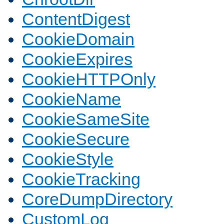
ContentDigest
CookieDomain
CookieExpires
CookieHTTPOnly
CookieName
CookieSameSite
CookieSecure
CookieStyle
CookieTracking
CoreDumpDirectory
CustomLog