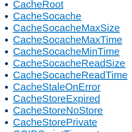
CacheRoot
CacheSocache
CacheSocacheMaxSize
CacheSocacheMaxTime
CacheSocacheMinTime
CacheSocacheReadSize
CacheSocacheReadTime
CacheStaleOnError
CacheStoreExpired
CacheStoreNoStore
CacheStorePrivate