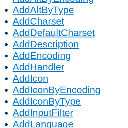
AddAltByType
AddCharset
AddDefaultCharset
AddDescription
AddEncoding
AddHandler
AddIcon
AddIconByEncoding
AddIconByType
AddInputFilter
AddLanguage