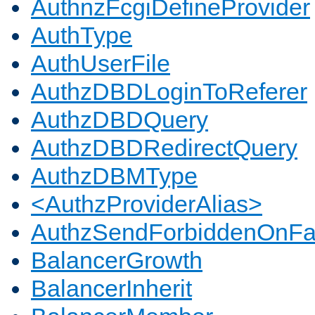
AuthnzFcgiDefineProvider
AuthType
AuthUserFile
AuthzDBDLoginToReferer
AuthzDBDQuery
AuthzDBDRedirectQuery
AuthzDBMType
<AuthzProviderAlias>
AuthzSendForbiddenOnFai
BalancerGrowth
BalancerInherit