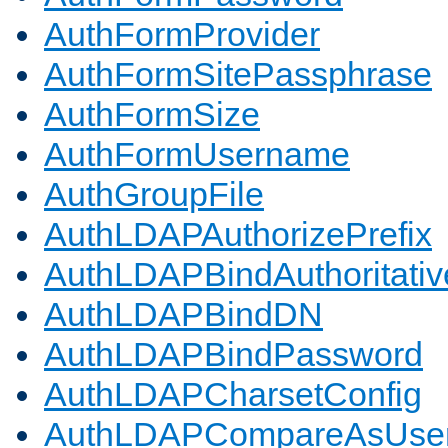
AuthFormProvider
AuthFormSitePassphrase
AuthFormSize
AuthFormUsername
AuthGroupFile
AuthLDAPAuthorizePrefix
AuthLDAPBindAuthoritativ
AuthLDAPBindDN
AuthLDAPBindPassword
AuthLDAPCharsetConfig
AuthLDAPCompareAsUse