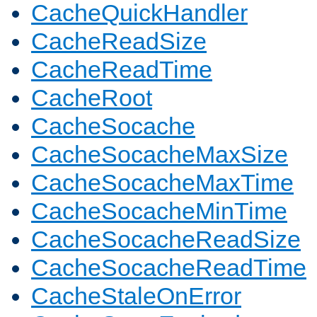
CacheQuickHandler
CacheReadSize
CacheReadTime
CacheRoot
CacheSocache
CacheSocacheMaxSize
CacheSocacheMaxTime
CacheSocacheMinTime
CacheSocacheReadSize
CacheSocacheReadTime
CacheStaleOnError