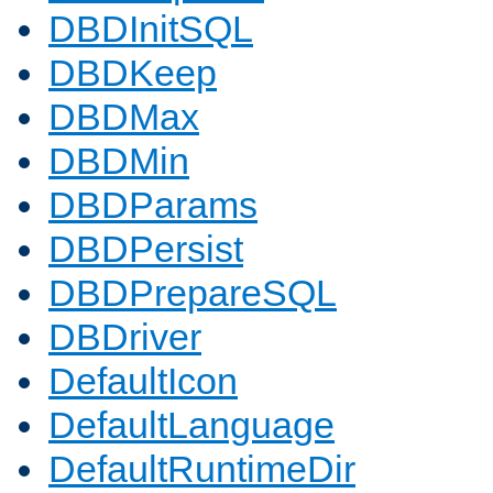
DBDInitSQL
DBDKeep
DBDMax
DBDMin
DBDParams
DBDPersist
DBDPrepareSQL
DBDriver
DefaultIcon
DefaultLanguage
DefaultRuntimeDir