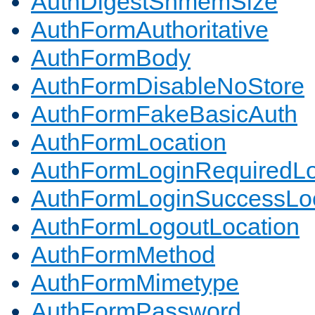
AuthDigestShmemSize
AuthFormAuthoritative
AuthFormBody
AuthFormDisableNoStore
AuthFormFakeBasicAuth
AuthFormLocation
AuthFormLoginRequiredLo
AuthFormLoginSuccessLoc
AuthFormLogoutLocation
AuthFormMethod
AuthFormMimetype
AuthFormPassword