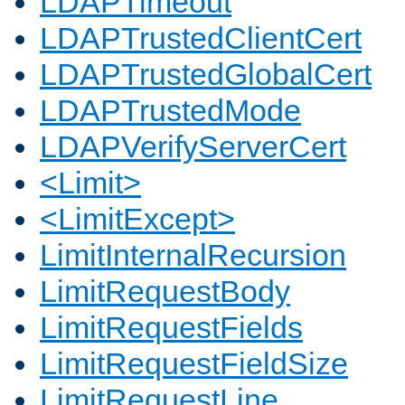
LDAPTimeout
LDAPTrustedClientCert
LDAPTrustedGlobalCert
LDAPTrustedMode
LDAPVerifyServerCert
<Limit>
<LimitExcept>
LimitInternalRecursion
LimitRequestBody
LimitRequestFields
LimitRequestFieldSize
LimitRequestLine