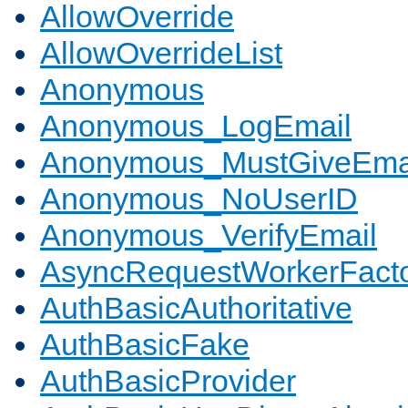
AllowOverride
AllowOverrideList
Anonymous
Anonymous_LogEmail
Anonymous_MustGiveEma
Anonymous_NoUserID
Anonymous_VerifyEmail
AsyncRequestWorkerFact
AuthBasicAuthoritative
AuthBasicFake
AuthBasicProvider