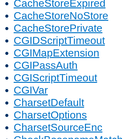
CacheStoreExpired
CacheStoreNoStore
CacheStorePrivate
CGIDScriptTimeout
CGIMapExtension
CGIPassAuth
CGIScriptTimeout
CGIVar
CharsetDefault
CharsetOptions
CharsetSourceEnc