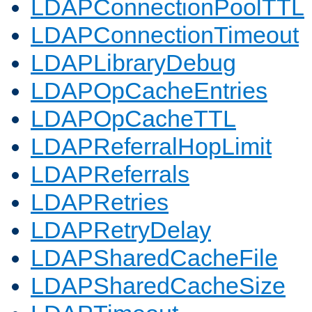
LDAPConnectionPoolTTL
LDAPConnectionTimeout
LDAPLibraryDebug
LDAPOpCacheEntries
LDAPOpCacheTTL
LDAPReferralHopLimit
LDAPReferrals
LDAPRetries
LDAPRetryDelay
LDAPSharedCacheFile
LDAPSharedCacheSize