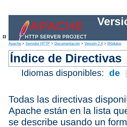
Versi
Apache
>
Servidor HTTP
>
Documentación
>
Versión 2.4
>
Módulos
Índice de Directivas
Idiomas disponibles:
de
Todas las directivas disponi
Apache están en la lista q
se describe usando un form