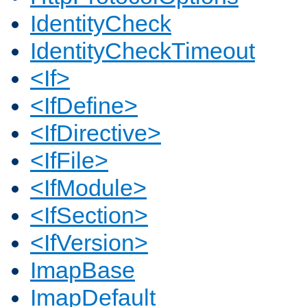
IdentityCheck
IdentityCheckTimeout
<If>
<IfDefine>
<IfDirective>
<IfFile>
<IfModule>
<IfSection>
<IfVersion>
ImapBase
ImapDefault