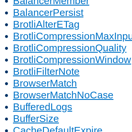
BalancerMember
BalancerPersist
BrotliAlterETag
BrotliCompressionMaxInpu
BrotliCompressionQuality
BrotliCompressionWindow
BrotliFilterNote
BrowserMatch
BrowserMatchNoCase
BufferedLogs
BufferSize
CacheDefaultExpire