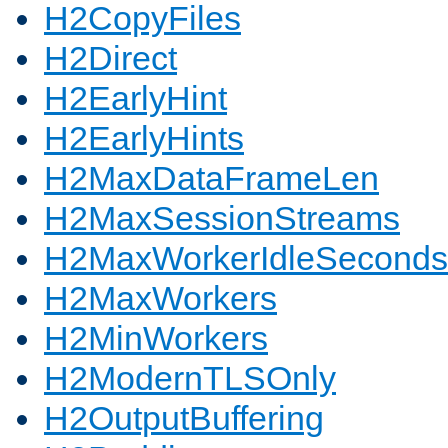
H2CopyFiles
H2Direct
H2EarlyHint
H2EarlyHints
H2MaxDataFrameLen
H2MaxSessionStreams
H2MaxWorkerIdleSeconds
H2MaxWorkers
H2MinWorkers
H2ModernTLSOnly
H2OutputBuffering