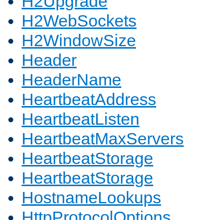
H2Upgrade
H2WebSockets
H2WindowSize
Header
HeaderName
HeartbeatAddress
HeartbeatListen
HeartbeatMaxServers
HeartbeatStorage
HeartbeatStorage
HostnameLookups
HttpProtocolOptions