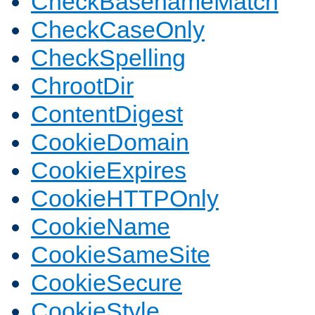
CheckBasenameMatch
CheckCaseOnly
CheckSpelling
ChrootDir
ContentDigest
CookieDomain
CookieExpires
CookieHTTPOnly
CookieName
CookieSameSite
CookieSecure
CookieStyle