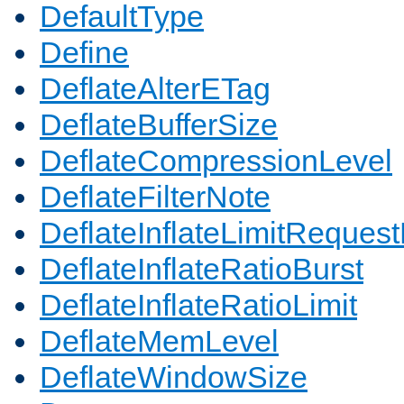
DefaultType
Define
DeflateAlterETag
DeflateBufferSize
DeflateCompressionLevel
DeflateFilterNote
DeflateInflateLimitReques
DeflateInflateRatioBurst
DeflateInflateRatioLimit
DeflateMemLevel
DeflateWindowSize