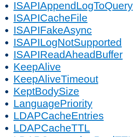
ISAPIAppendLogToQuery
ISAPICacheFile
ISAPIFakeAsync
ISAPILogNotSupported
ISAPIReadAheadBuffer
KeepAlive
KeepAliveTimeout
KeptBodySize
LanguagePriority
LDAPCacheEntries
LDAPCacheTTL