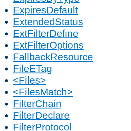
ExpiresDefault
ExtendedStatus
ExtFilterDefine
ExtFilterOptions
FallbackResource
FileETag
<Files>
<FilesMatch>
FilterChain
FilterDeclare
FilterProtocol