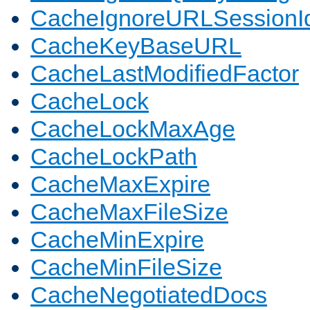
CacheIgnoreURLSessionIde
CacheKeyBaseURL
CacheLastModifiedFactor
CacheLock
CacheLockMaxAge
CacheLockPath
CacheMaxExpire
CacheMaxFileSize
CacheMinExpire
CacheMinFileSize
CacheNegotiatedDocs