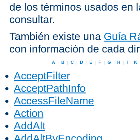
de los términos usados en 
consultar.
También existe una
Guía Rá
con información de cada di
A
|
B
|
C
|
D
|
E
|
F
|
G
|
H
|
I
|
K
AcceptFilter
AcceptPathInfo
AccessFileName
Action
AddAlt
AddAltByEncoding