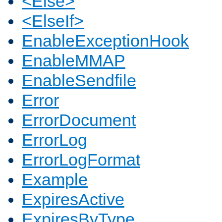
<Else>
<ElseIf>
EnableExceptionHook
EnableMMAP
EnableSendfile
Error
ErrorDocument
ErrorLog
ErrorLogFormat
Example
ExpiresActive
ExpiresByType