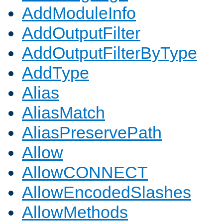
AddModuleInfo
AddOutputFilter
AddOutputFilterByType
AddType
Alias
AliasMatch
AliasPreservePath
Allow
AllowCONNECT
AllowEncodedSlashes
AllowMethods