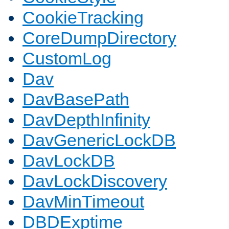
CookieTracking
CoreDumpDirectory
CustomLog
Dav
DavBasePath
DavDepthInfinity
DavGenericLockDB
DavLockDB
DavLockDiscovery
DavMinTimeout
DBDExptime