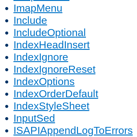
ImapMenu
Include
IncludeOptional
IndexHeadInsert
IndexIgnore
IndexIgnoreReset
IndexOptions
IndexOrderDefault
IndexStyleSheet
InputSed
ISAPIAppendLogToErrors