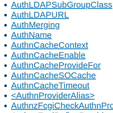
AuthLDAPSubGroupClass
AuthLDAPURL
AuthMerging
AuthName
AuthnCacheContext
AuthnCacheEnable
AuthnCacheProvideFor
AuthnCacheSOCache
AuthnCacheTimeout
<AuthnProviderAlias>
AuthnzFcgiCheckAuthnPro