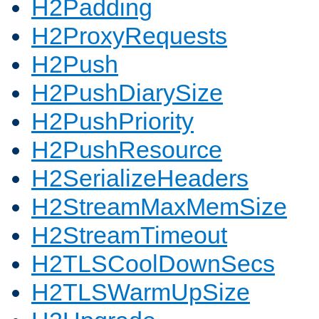
H2Padding
H2ProxyRequests
H2Push
H2PushDiarySize
H2PushPriority
H2PushResource
H2SerializeHeaders
H2StreamMaxMemSize
H2StreamTimeout
H2TLSCoolDownSecs
H2TLSWarmUpSize