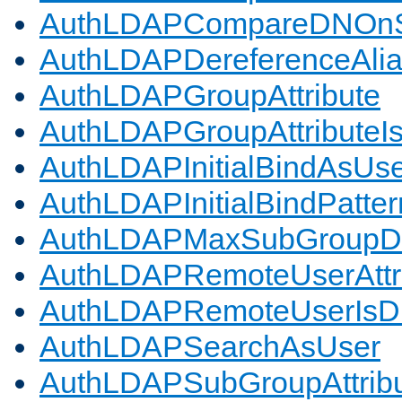
AuthLDAPCompareDNOnS
AuthLDAPDereferenceAli
AuthLDAPGroupAttribute
AuthLDAPGroupAttributeI
AuthLDAPInitialBindAsUs
AuthLDAPInitialBindPatter
AuthLDAPMaxSubGroupD
AuthLDAPRemoteUserAttr
AuthLDAPRemoteUserIs
AuthLDAPSearchAsUser
AuthLDAPSubGroupAttrib