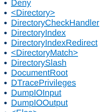
Deny
<Directory>
DirectoryCheckHandler
DirectoryIndex
DirectoryIndexRedirect
<DirectoryMatch>
DirectorySlash
DocumentRoot
DTracePrivileges
DumpIOInput
DumpIOOutput