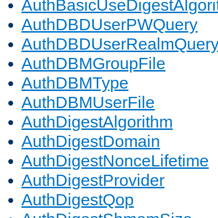
AuthBasicUseDigestAlgor
AuthDBDUserPWQuery
AuthDBDUserRealmQuer
AuthDBMGroupFile
AuthDBMType
AuthDBMUserFile
AuthDigestAlgorithm
AuthDigestDomain
AuthDigestNonceLifetime
AuthDigestProvider
AuthDigestQop