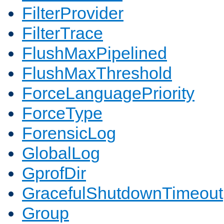
FilterProvider
FilterTrace
FlushMaxPipelined
FlushMaxThreshold
ForceLanguagePriority
ForceType
ForensicLog
GlobalLog
GprofDir
GracefulShutdownTimeout
Group