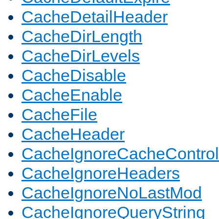
CacheDetailHeader
CacheDirLength
CacheDirLevels
CacheDisable
CacheEnable
CacheFile
CacheHeader
CacheIgnoreCacheControl
CacheIgnoreHeaders
CacheIgnoreNoLastMod
CacheIgnoreQueryString