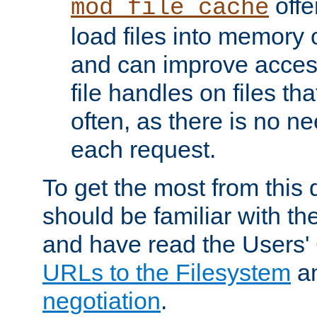
offer
mod_file_cache
load files into memory 
and can improve acces
file handles on files t
often, as there is no ne
each request.
To get the most from this
should be familiar with th
and have read the Users'
URLs to the Filesystem
a
negotiation
.