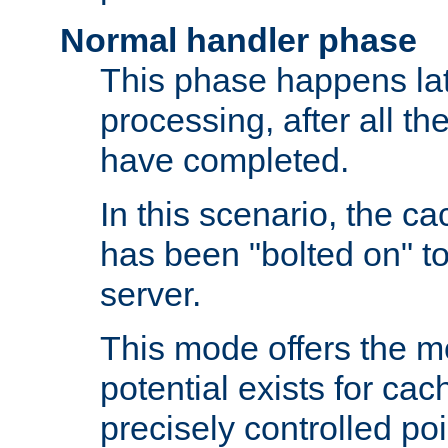
Normal handler phase
This phase happens lat
processing, after all t
have completed.
In this scenario, the ca
has been "bolted on" to
server.
This mode offers the mos
potential exists for cac
precisely controlled poin