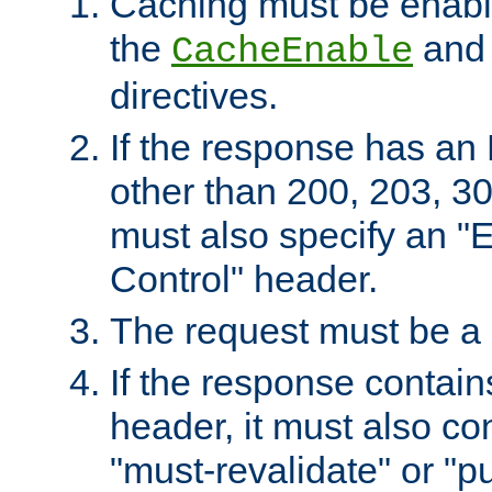
Caching must be enabl
the
an
CacheEnable
directives.
If the response has an
other than 200, 203, 30
must also specify an "
Control" header.
The request must be a
If the response contain
header, it must also co
"must-revalidate" or "pu