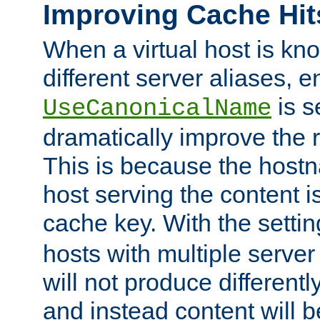
Improving Cache Hit
When a virtual host is k
different server aliases, e
is s
UseCanonicalName
dramatically improve the r
This is because the hostna
host serving the content i
cache key. With the settin
hosts with multiple serve
will not produce differentl
and instead content will 