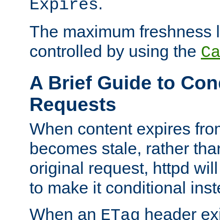
.
Expires
The maximum freshness l
controlled by using the
C
A Brief Guide to Con
Requests
When content expires fro
becomes stale, rather tha
original request, httpd wil
to make it conditional ins
When an
header exis
ETag