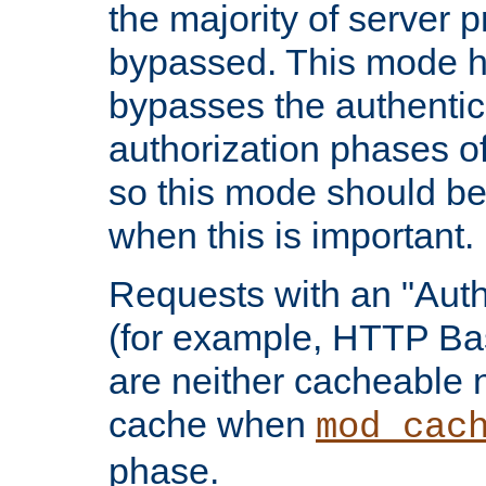
the majority of server 
bypassed. This mode 
bypasses the authentic
authorization phases o
so this mode should be
when this is important.
Requests with an "Auth
(for example, HTTP Bas
are neither cacheable 
cache when
mod_cac
phase.