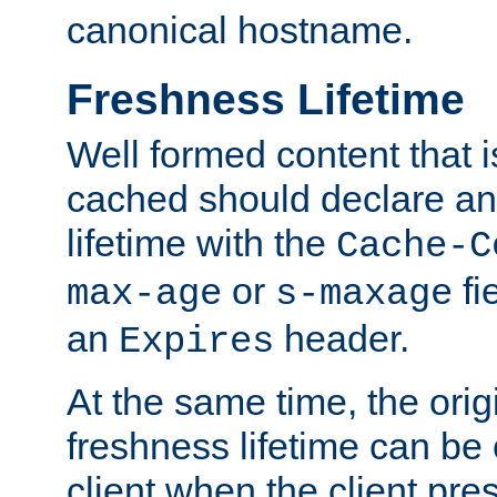
canonical hostname.
Freshness Lifetime
Well formed content that i
cached should declare an 
lifetime with the
Cache-C
or
fi
max-age
s-maxage
an
header.
Expires
At the same time, the orig
freshness lifetime can be
client when the client pre