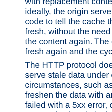
with replacement content 
ideally, the origin serv
code to tell the cache th
fresh, without the need
the content again. Th
fresh again and the cyc
The HTTP protocol doe
serve stale data under 
circumstances, such as
freshen the data with a
failed with a 5xx error