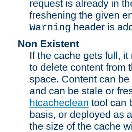
request is already in t
freshening the given en
header is add
Warning
Non Existent
If the cache gets full, i
to delete content from
space. Content can be 
and can be stale or fre
htcacheclean
tool can 
basis, or deployed as 
the size of the cache wi