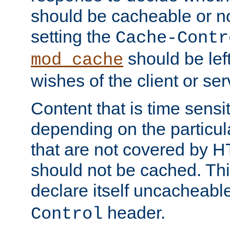
should be cacheable or no
setting the
Cache-Contr
should be lef
mod_cache
wishes of the client or se
Content that is time sensi
depending on the particul
that are not covered by H
should not be cached. Thi
declare itself uncacheabl
header.
Control