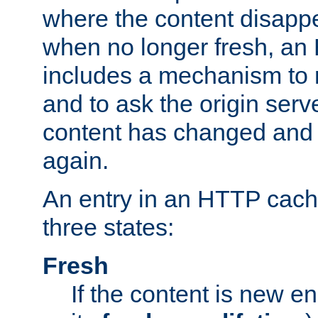
where the content disapp
when no longer fresh, a
includes a mechanism to r
and to ask the origin serv
content has changed and i
again.
An entry in an HTTP cache
three states:
Fresh
If the content is new 