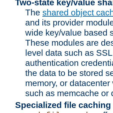
Two-state key/value sha
The
shared object cac
and its provider modul
wide key/value based s
These modules are des
level data such as SSL
authentication credent
the data to be stored s
memory, or datacenter 
such as memcache or d
Specialized file caching