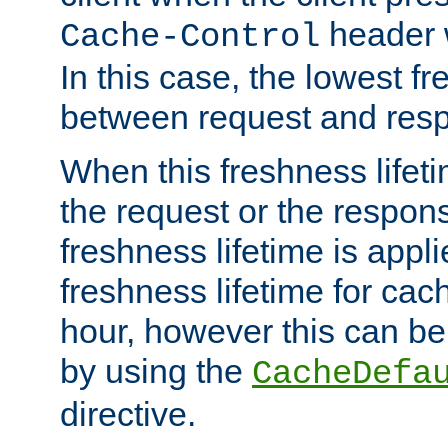
header w
Cache-Control
In this case, the lowest fr
between request and res
When this freshness lifet
the request or the respons
freshness lifetime is appl
freshness lifetime for cac
hour, however this can be
by using the
CacheDefa
directive.