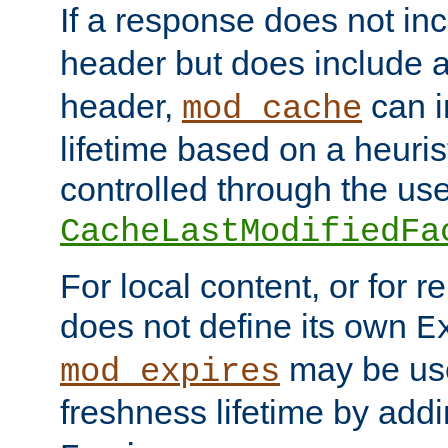
If a response does not in
header but does include 
header,
can i
mod_cache
lifetime based on a heuris
controlled through the use
CacheLastModifiedFa
For local content, or for r
does not define its own
E
may be use
mod_expires
freshness lifetime by add