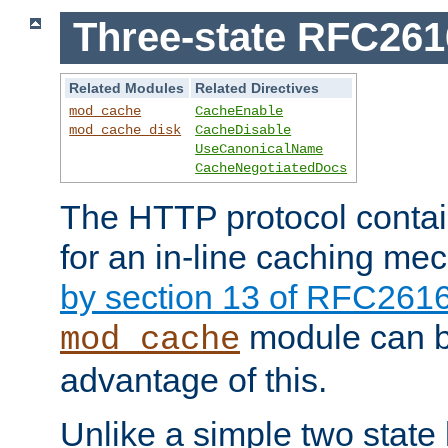
Three-state RFC26
Related Modules
Related Directives
mod_cache
CacheEnable
mod_cache_disk
CacheDisable
UseCanonicalName
CacheNegotiatedDocs
The HTTP protocol contain
for an in-line caching m
by section 13 of RFC261
module can b
mod_cache
advantage of this.
Unlike a simple two state