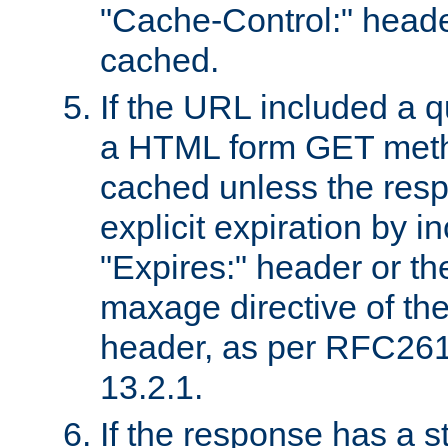
"Cache-Control:" header
cached.
If the URL included a q
a HTML form GET method
cached unless the resp
explicit expiration by i
"Expires:" header or th
maxage directive of th
header, as per RFC261
13.2.1.
If the response has a s