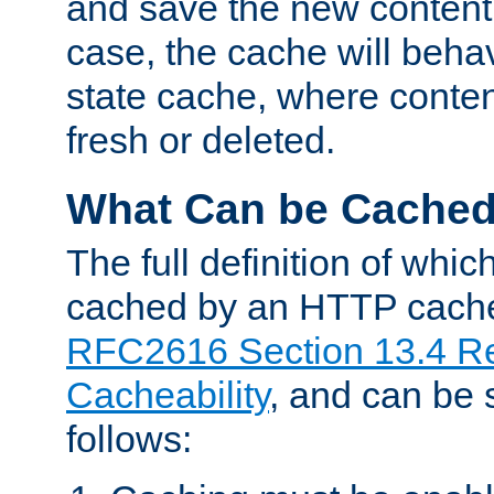
and save the new content 
case, the cache will beha
state cache, where content
fresh or deleted.
What Can be Cache
The full definition of whi
cached by an HTTP cache 
RFC2616 Section 13.4 R
Cacheability
, and can be
follows: