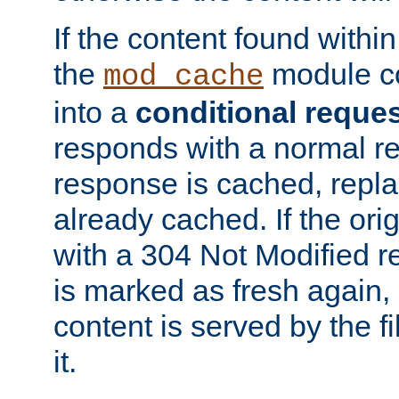
If the content found within
the
module co
mod_cache
into a
conditional reque
responds with a normal r
response is cached, repla
already cached. If the ori
with a 304 Not Modified r
is marked as fresh again,
content is served by the fi
it.