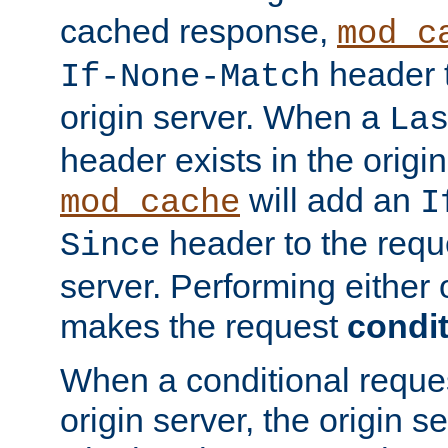
cached response,
mod_c
header t
If-None-Match
origin server. When a
La
header exists in the orig
will add an
mod_cache
I
header to the reque
Since
server. Performing either 
makes the request
condit
When a conditional reques
origin server, the origin 