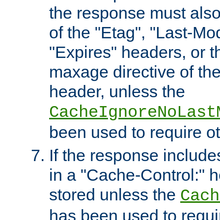
the response must also
of the "Etag", "Last-Mod
"Expires" headers, or 
maxage directive of th
header, unless the
CacheIgnoreNoLast
been used to require o
If the response includes
in a "Cache-Control:" he
stored unless the
Cach
has been used to requi