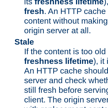
its
freshness lifetime
)
fresh
. An HTTP cache i
content without making 
origin server at all.
Stale
If the content is too old
freshness lifetime
), i
An HTTP cache should 
server and check wheth
still fresh before servin
client. The origin serve