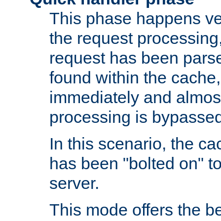
This phase happens ver
the request processing, 
request has been parsed
found within the cache, 
immediately and almost
processing is bypassed
In this scenario, the ca
has been "bolted on" to 
server.
This mode offers the b