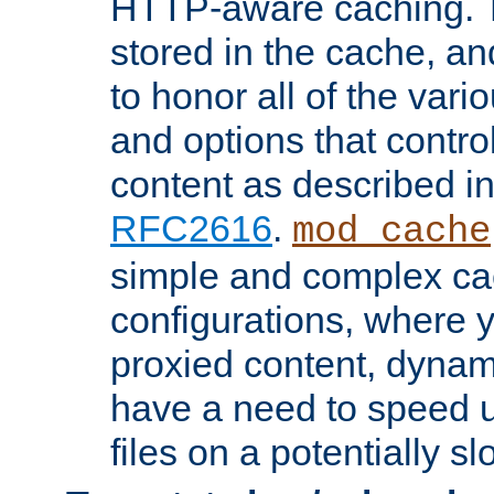
HTTP-aware caching. Th
stored in the cache, 
to honor all of the va
and options that control
content as described i
RFC2616
.
mod_cache
simple and complex ca
configurations, where y
proxied content, dynami
have a need to speed u
files on a potentially sl