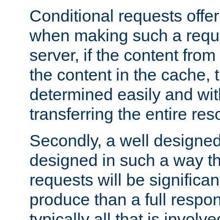
Conditional requests offer 
when making such a reques
server, if the content fro
the content in the cache, 
determined easily and wit
transferring the entire res
Secondly, a well designed 
designed in such a way th
requests will be significa
produce than a full respons
typically all that is involve