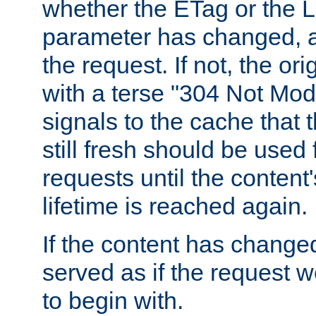
whether the ETag or the L
parameter has changed, a
the request. If not, the or
with a terse "304 Not Mod
signals to the cache that t
still fresh should be used
requests until the conten
lifetime is reached again.
If the content has changed
served as if the request w
to begin with.