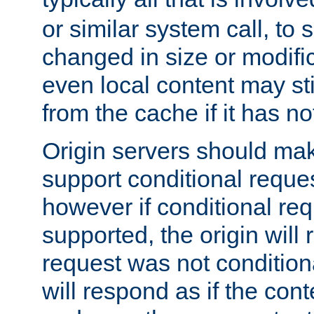
or similar system call, to s
changed in size or modific
even local content may sti
from the cache if it has n
Origin servers should make
support conditional reques
however if conditional req
supported, the origin will 
request was not condition
will respond as if the co