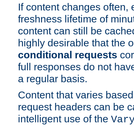
If content changes often,
freshness lifetime of minu
content can still be cache
highly desirable that the 
conditional requests
cor
full responses do not hav
a regular basis.
Content that varies based
request headers can be 
intelligent use of the
Var