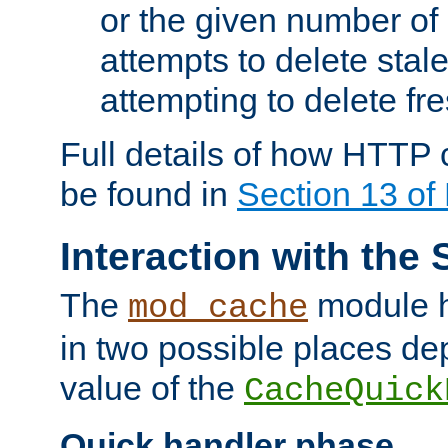
or the given number of 
attempts to delete stal
attempting to delete fr
Full details of how HTTP
be found in
Section 13 o
Interaction with the 
The
module h
mod_cache
in two possible places de
value of the
CacheQuick
Quick handler phase