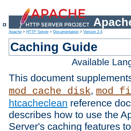
Apache
Apache
>
HTTP Server
>
Documentation
>
Version 2.4
Caching Guide
Available La
This document supplement
,
mod_cache_disk
mod_fi
htcacheclean
reference doc
describes how to use the 
Server's caching features t