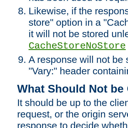
Likewise, if the respon
store" option in a "Cac
it will not be stored unl
CacheStoreNoStore
A response will not be s
"Vary:" header containin
What Should Not be
It should be up to the clie
request, or the origin serv
response to decide whethe