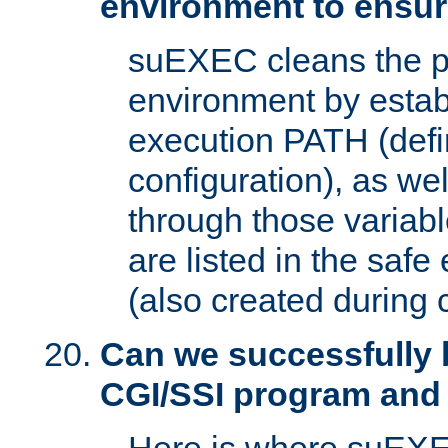
environment to ensur
suEXEC cleans the p
environment by estab
execution PATH (defi
configuration), as we
through those varia
are listed in the safe
(also created during 
Can we successfully 
CGI/SSI program and