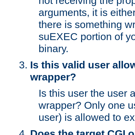
not receiving the pro
arguments, it is eith
there is something w
suEXEC portion of y
binary.
Is this valid user all
wrapper?
Is this user the user 
wrapper? Only one u
user) is allowed to e
Does the target CGI 