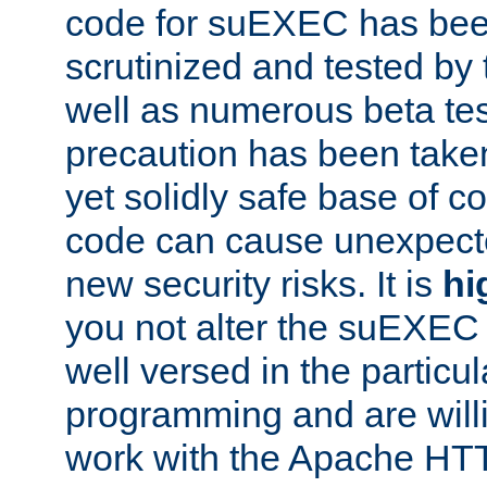
code for suEXEC has been
scrutinized and tested by
well as numerous beta tes
precaution has been take
yet solidly safe base of co
code can cause unexpect
new security risks. It is
hi
you not alter the suEXEC
well versed in the particul
programming and are willi
work with the Apache HT