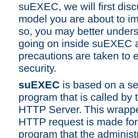
suEXEC, we will first disc
model you are about to i
so, you may better unders
going on inside suEXEC 
precautions are taken to 
security.
suEXEC
is based on a se
program that is called by
HTTP Server. This wrappe
HTTP request is made for
program that the administ