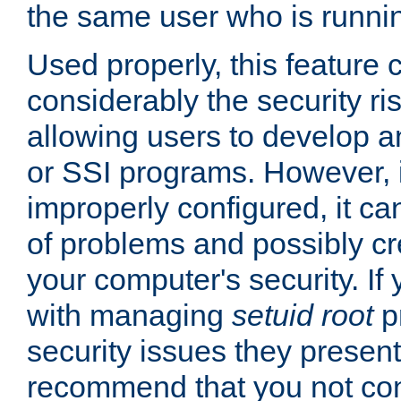
the same user who is runnin
Used properly, this feature
considerably the security ri
allowing users to develop a
or SSI programs. However, 
improperly configured, it 
of problems and possibly cr
your computer's security. If 
with managing
setuid root
p
security issues they present
recommend that you not con