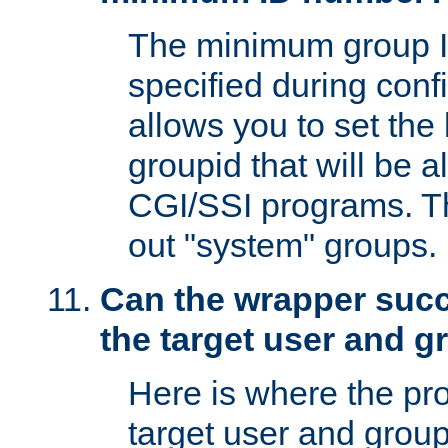
The minimum group I
specified during conf
allows you to set the
groupid that will be 
CGI/SSI programs. Thi
out "system" groups.
Can the wrapper suc
the target user and 
Here is where the p
target user and group