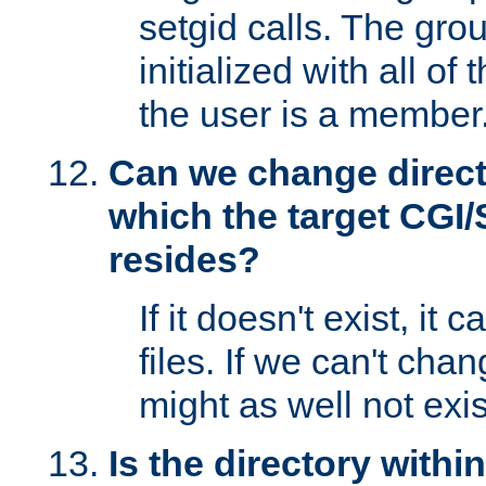
setgid calls. The grou
initialized with all of
the user is a member
Can we change directo
which the target CGI
resides?
If it doesn't exist, it 
files. If we can't chang
might as well not exis
Is the directory withi