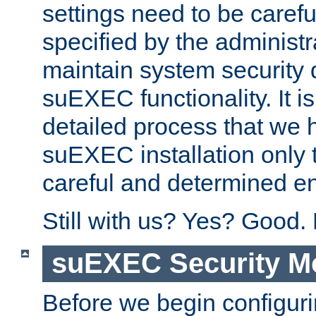
settings need to be caref
specified by the administr
maintain system security 
suEXEC functionality. It is
detailed process that we h
suEXEC installation only 
careful and determined en
Still with us? Yes? Good.
suEXEC Security M
Before we begin configuri