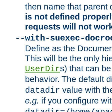
then name that parent 
is not defined properl
requests will not wor
--with-suexec-docro
Define as the Document
This will be the only h
s) that can b
UserDir
behavior. The default d
value with the
datadir
e.g.
if you configure wit