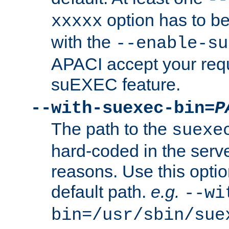
option has to be
xxxxx
with the
--enable-su
APACI accept your requ
suEXEC feature.
--with-suexec-bin=
P
The path to the
suexe
hard-coded in the serve
reasons. Use this optio
default path.
e.g.
--wi
bin=/usr/sbin/sue