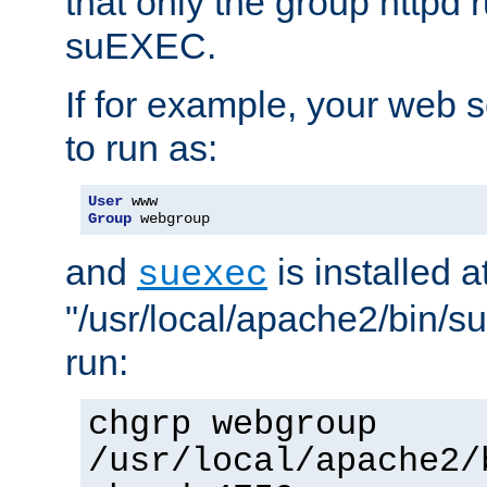
that only the group httpd
suEXEC.
If for example, your web s
to run as:
User
Group
 webgroup
and
is installed a
suexec
"/usr/local/apache2/bin/s
run:
chgrp webgroup
/usr/local/apache2/