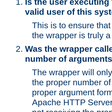
Is the user executing
valid user of this sy
This is to ensure tha
the wrapper is truly a
Was the wrapper calle
number of argument
The wrapper will only 
the proper number of
proper argument form
Apache HTTP Server. 