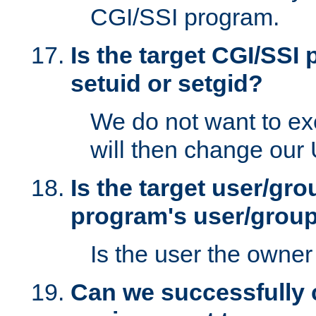
CGI/SSI program.
Is the target CGI/SSI
setuid or setgid?
We do not want to ex
will then change our
Is the target user/gr
program's user/grou
Is the user the owner 
Can we successfully 