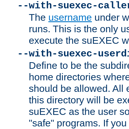
--with-suexec-calle
The
username
under wh
runs. This is the only u
execute the suEXEC w
--with-suexec-userd
Define to be the subdir
home directories whe
should be allowed. All
this directory will be e
suEXEC as the user so
"safe" programs. If you