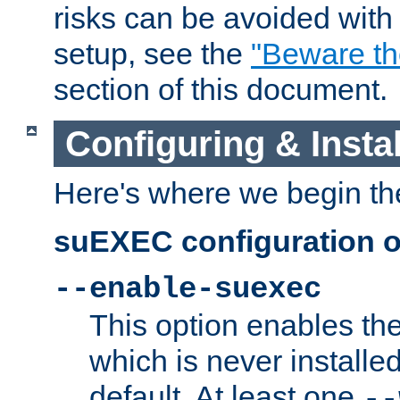
risks can be avoided wit
setup, see the
"Beware t
section of this document.
Configuring & Inst
Here's where we begin th
suEXEC configuration o
--enable-suexec
This option enables t
which is never installed
default. At least one
--