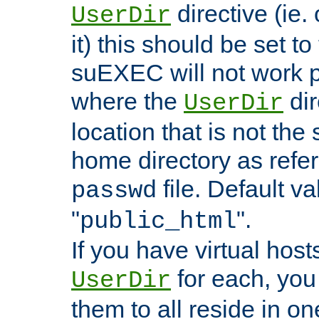
directive (ie. 
UserDir
it) this should be set t
suEXEC will not work p
where the
dir
UserDir
location that is not the
home directory as refe
file. Default va
passwd
"
".
public_html
If you have virtual hosts
for each, you 
UserDir
them to all reside in on