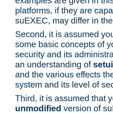
examples are given in thi
platforms, if they are cap
suEXEC, may differ in thei
Second, it is assumed you
some basic concepts of y
security and its administr
an understanding of
setu
and the various effects t
system and its level of sec
Third, it is assumed that 
unmodified
version of s