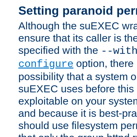
Setting paranoid pe
Although the suEXEC wrap
ensure that its caller is t
specified with the
--wit
option, there 
configure
possibility that a system or
suEXEC uses before this
exploitable on your system
and because it is best-pra
should use filesystem per