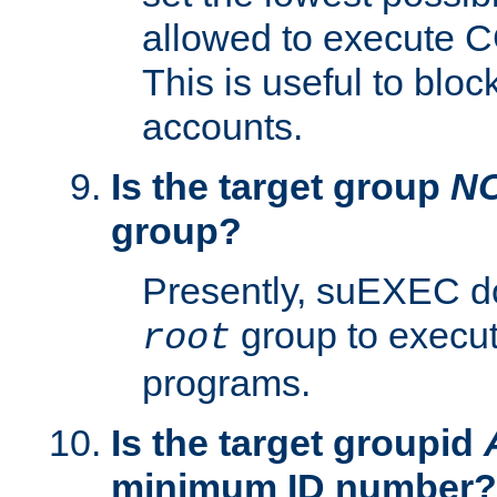
allowed to execute C
This is useful to bloc
accounts.
Is the target group
N
group?
Presently, suEXEC do
group to execu
root
programs.
Is the target groupid
minimum ID number?