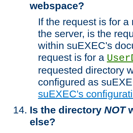
webspace?
If the request is for a
the server, is the req
within suEXEC's docu
request is for a
User
requested directory w
configured as suEXEC
suEXEC's configurati
Is the directory
NOT
w
else?