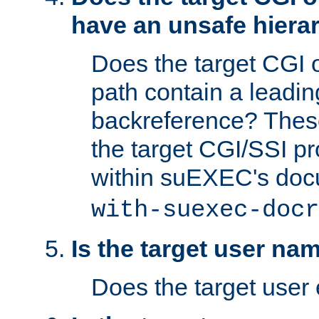
have an unsafe hierar
Does the target CGI 
path contain a leading 
backreference? These
the target CGI/SSI p
within suEXEC's doc
with-suexec-docr
Is the target user na
Does the target user 