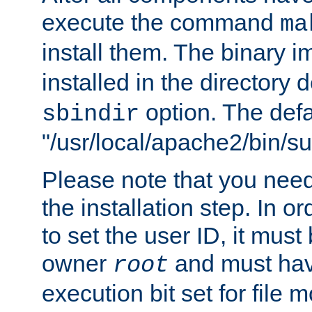
execute the command
ma
install them. The binary 
installed in the directory 
option. The defau
sbindir
"/usr/local/apache2/bin/s
Please note that you nee
the installation step. In o
to set the user ID, it must
owner
and must hav
root
execution bit set for file 