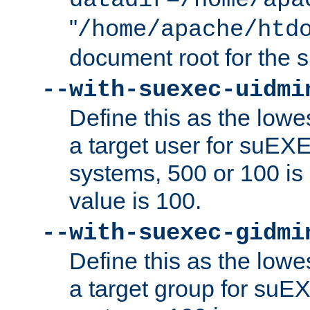
datadir=/home/apa
"
/home/apache/htd
document root for the
--with-suexec-uidmi
Define this as the lowe
a target user for suEX
systems, 500 or 100 i
value is 100.
--with-suexec-gidmi
Define this as the lowe
a target group for suE