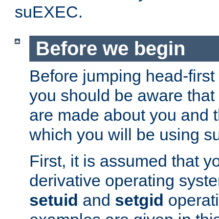
suEXEC.
Before we begin
Before jumping head-first
you should be aware that
are made about you and t
which you will be using s
First, it is assumed that 
derivative operating syste
setuid
and
setgid
operat