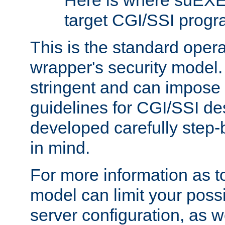
Here is where suEXE
target CGI/SSI progr
This is the standard oper
wrapper's security model.
stringent and can impose 
guidelines for CGI/SSI des
developed carefully step-b
in mind.
For more information as to
model can limit your possib
server configuration, as w