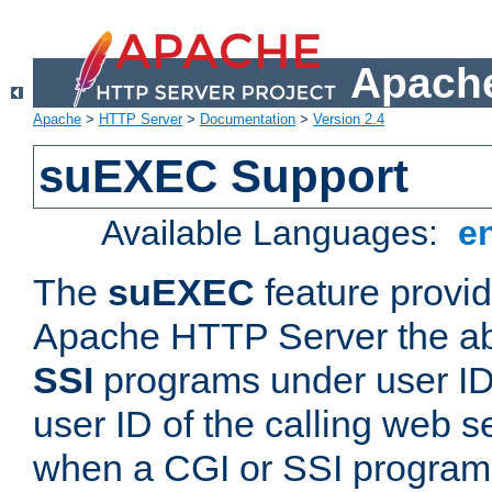
Apache
Apache
>
HTTP Server
>
Documentation
>
Version 2.4
suEXEC Support
Available Languages:
e
The
suEXEC
feature provid
Apache HTTP Server the abi
SSI
programs under user IDs
user ID of the calling web s
when a CGI or SSI program 