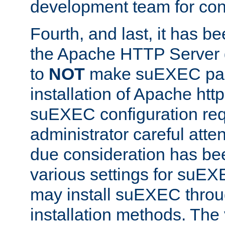
development team for con
Fourth, and last, it has b
the Apache HTTP Server
to
NOT
make suEXEC part 
installation of Apache http
suEXEC configuration req
administrator careful attent
due consideration has bee
various settings for suEX
may install suEXEC thro
installation methods. The 