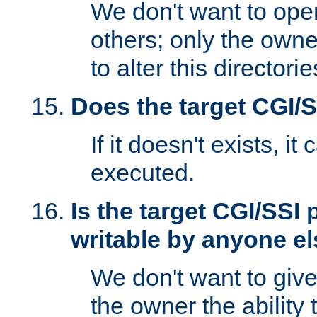
We don't want to open
others; only the own
to alter this directori
Does the target CGI/
If it doesn't exists, it
executed.
Is the target CGI/SSI
writable by anyone e
We don't want to giv
the owner the ability