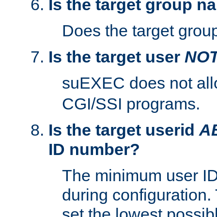
Is the target group n
Does the target group
Is the target user
NO
suEXEC does not al
CGI/SSI programs.
Is the target userid
A
ID number?
The minimum user ID
during configuration.
set the lowest possibl