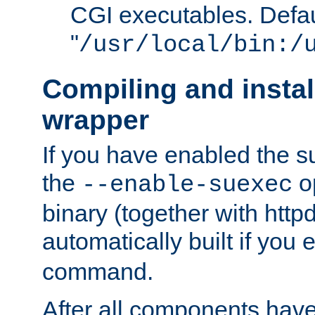
CGI executables. Defau
"
/usr/local/bin:/
Compiling and insta
wrapper
If you have enabled the 
the
o
--enable-suexec
binary (together with httpd 
automatically built if you
command.
After all components have