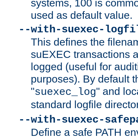
systems, 100 is commo
used as default value.
--with-suexec-logfi
This defines the filena
suEXEC transactions a
logged (useful for aud
purposes). By default t
"
" and loc
suexec_log
standard logfile directo
--with-suexec-safep
Define a safe PATH env