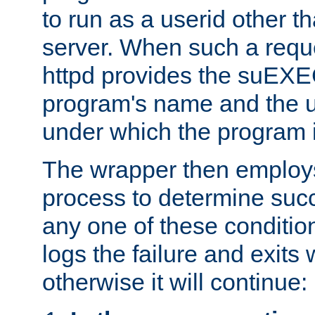
to run as a userid other t
server. When such a requ
httpd provides the suEXE
program's name and the u
under which the program i
The wrapper then employs
process to determine succes
any one of these condition
logs the failure and exits 
otherwise it will continue: