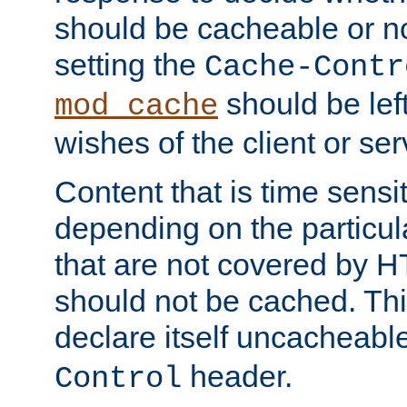
should be cacheable or no
setting the
Cache-Contr
should be lef
mod_cache
wishes of the client or se
Content that is time sensi
depending on the particul
that are not covered by H
should not be cached. Thi
declare itself uncacheabl
header.
Control