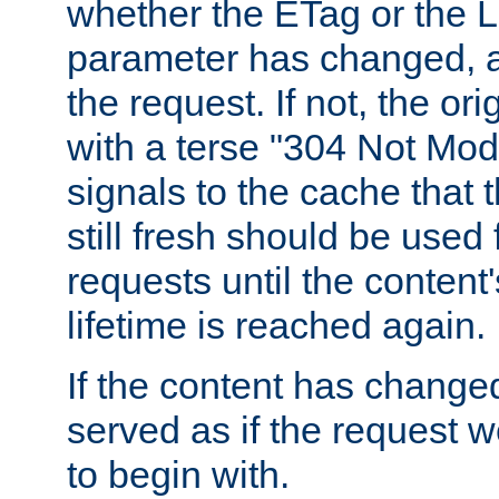
whether the ETag or the L
parameter has changed, a
the request. If not, the or
with a terse "304 Not Mod
signals to the cache that t
still fresh should be used
requests until the conten
lifetime is reached again.
If the content has changed
served as if the request w
to begin with.