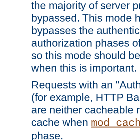
the majority of server 
bypassed. This mode 
bypasses the authentic
authorization phases o
so this mode should be
when this is important.
Requests with an "Auth
(for example, HTTP Bas
are neither cacheable 
cache when
mod_cac
phase.