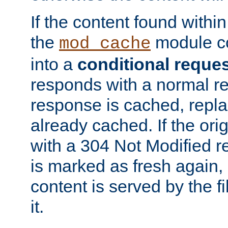
If the content found within
the
module co
mod_cache
into a
conditional reque
responds with a normal r
response is cached, repla
already cached. If the ori
with a 304 Not Modified r
is marked as fresh again,
content is served by the fi
it.