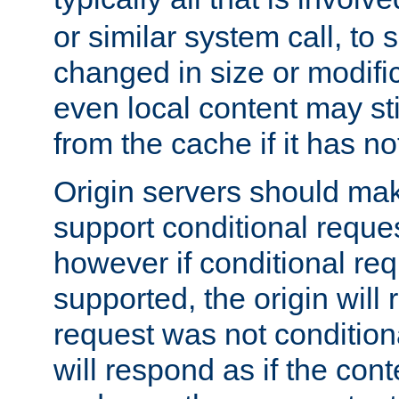
or similar system call, to s
changed in size or modific
even local content may sti
from the cache if it has n
Origin servers should make
support conditional reques
however if conditional req
supported, the origin will 
request was not condition
will respond as if the co