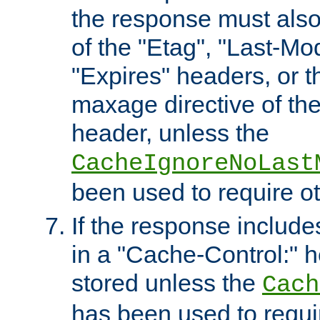
the response must also
of the "Etag", "Last-Mod
"Expires" headers, or 
maxage directive of th
header, unless the
CacheIgnoreNoLast
been used to require o
If the response includes
in a "Cache-Control:" he
stored unless the
Cach
has been used to requi