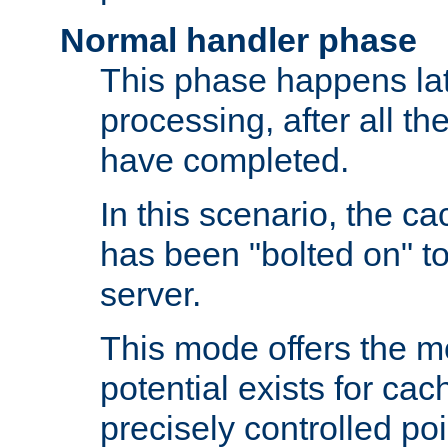
Normal handler phase
This phase happens lat
processing, after all t
have completed.
In this scenario, the ca
has been "bolted on" to
server.
This mode offers the mos
potential exists for cac
precisely controlled poin