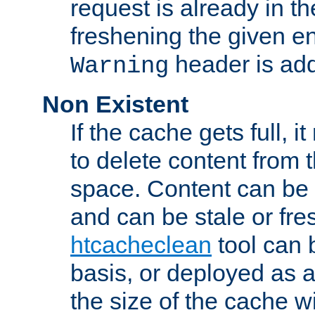
request is already in t
freshening the given en
header is add
Warning
Non Existent
If the cache gets full, i
to delete content from
space. Content can be 
and can be stale or fre
htcacheclean
tool can 
basis, or deployed as 
the size of the cache wi