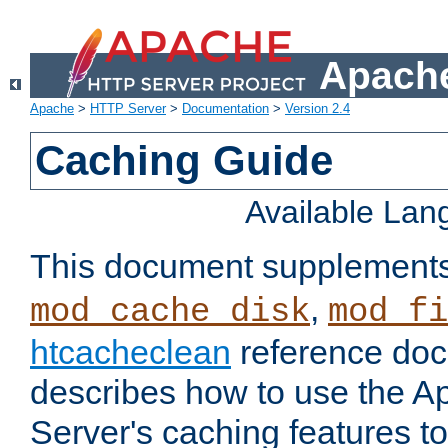
Apache
Apache
>
HTTP Server
>
Documentation
>
Version 2.4
Caching Guide
Available La
This document supplement
,
mod_cache_disk
mod_fi
htcacheclean
reference doc
describes how to use the 
Server's caching features t