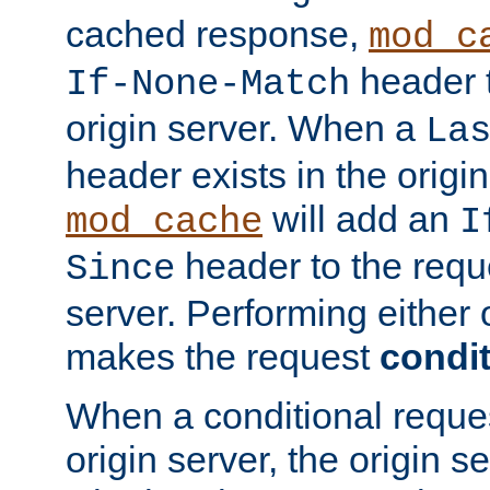
cached response,
mod_c
header t
If-None-Match
origin server. When a
La
header exists in the orig
will add an
mod_cache
I
header to the reque
Since
server. Performing either 
makes the request
condit
When a conditional reques
origin server, the origin 