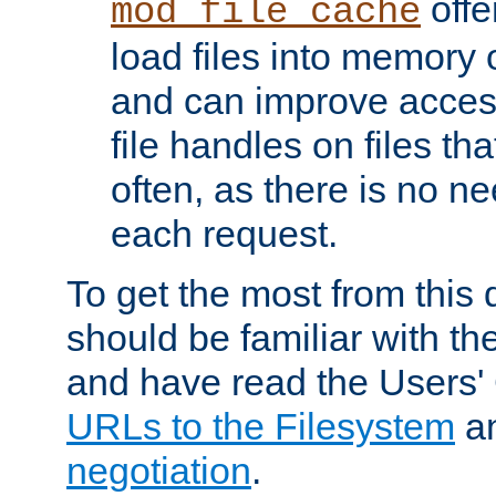
offer
mod_file_cache
load files into memory 
and can improve acces
file handles on files t
often, as there is no ne
each request.
To get the most from this
should be familiar with th
and have read the Users'
URLs to the Filesystem
a
negotiation
.