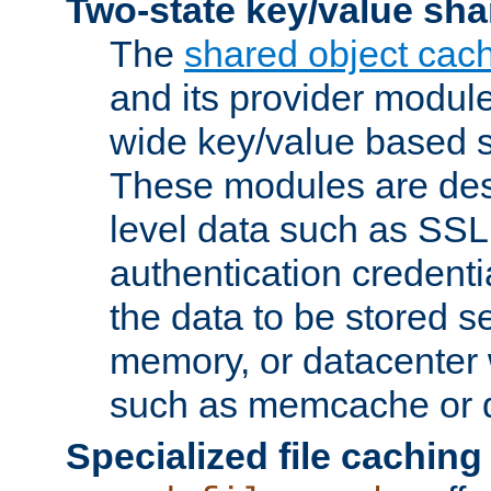
Two-state key/value sha
The
shared object cac
and its provider modul
wide key/value based s
These modules are des
level data such as SSL
authentication credent
the data to be stored s
memory, or datacenter 
such as memcache or d
Specialized file caching