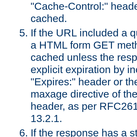
"Cache-Control:" header
cached.
If the URL included a q
a HTML form GET method
cached unless the resp
explicit expiration by i
"Expires:" header or th
maxage directive of th
header, as per RFC261
13.2.1.
If the response has a s