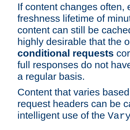
If content changes often,
freshness lifetime of minu
content can still be cache
highly desirable that the 
conditional requests
cor
full responses do not hav
a regular basis.
Content that varies based
request headers can be 
intelligent use of the
Var