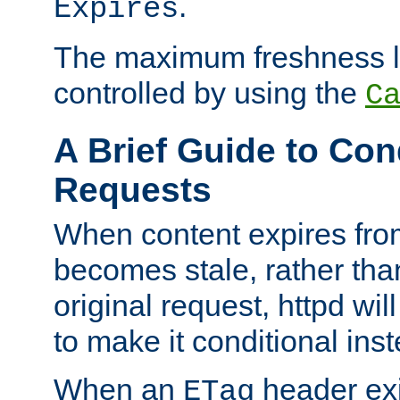
.
Expires
The maximum freshness l
controlled by using the
C
A Brief Guide to Con
Requests
When content expires fro
becomes stale, rather tha
original request, httpd wil
to make it conditional ins
When an
header exis
ETag