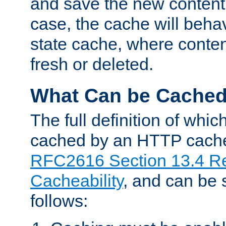
and save the new content 
case, the cache will beha
state cache, where content
fresh or deleted.
What Can be Cache
The full definition of whi
cached by an HTTP cache 
RFC2616 Section 13.4 R
Cacheability
, and can be
follows: