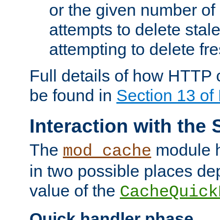
or the given number of 
attempts to delete stal
attempting to delete fr
Full details of how HTTP
be found in
Section 13 o
Interaction with the 
The
module h
mod_cache
in two possible places de
value of the
CacheQuick
Quick handler phase