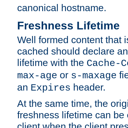
canonical hostname.
Freshness Lifetime
Well formed content that i
cached should declare an 
lifetime with the
Cache-C
or
fi
max-age
s-maxage
an
header.
Expires
At the same time, the orig
freshness lifetime can be
client when the client pre