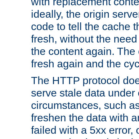
with replacement content 
ideally, the origin serv
code to tell the cache th
fresh, without the need
the content again. Th
fresh again and the cyc
The HTTP protocol doe
serve stale data under 
circumstances, such as
freshen the data with a
failed with a 5xx error