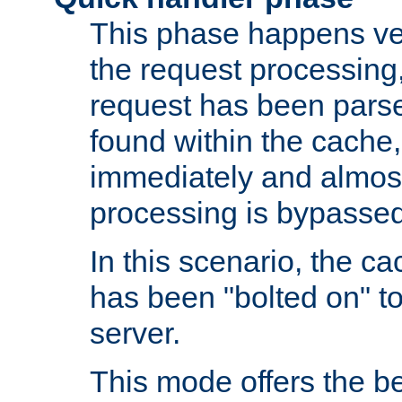
This phase happens ver
the request processing, 
request has been parsed
found within the cache, 
immediately and almost
processing is bypassed
In this scenario, the ca
has been "bolted on" to 
server.
This mode offers the b