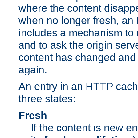
where the content disapp
when no longer fresh, a
includes a mechanism to r
and to ask the origin serv
content has changed and i
again.
An entry in an HTTP cache
three states:
Fresh
If the content is new 