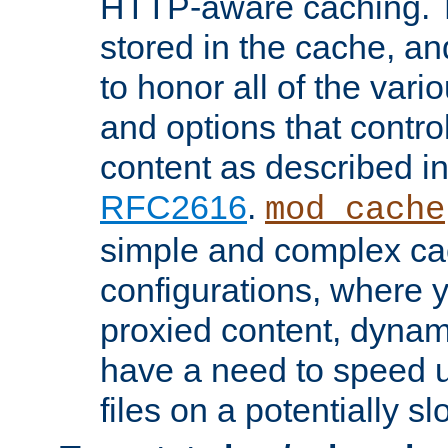
HTTP-aware caching. Th
stored in the cache, 
to honor all of the va
and options that control
content as described i
RFC2616
.
mod_cache
simple and complex ca
configurations, where y
proxied content, dynami
have a need to speed u
files on a potentially sl