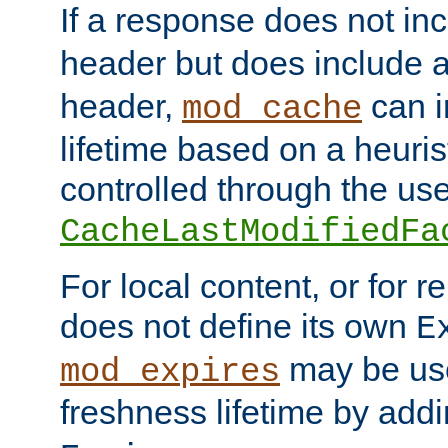
If a response does not in
header but does include 
header,
can i
mod_cache
lifetime based on a heuris
controlled through the use
CacheLastModifiedFa
For local content, or for r
does not define its own
E
may be use
mod_expires
freshness lifetime by add