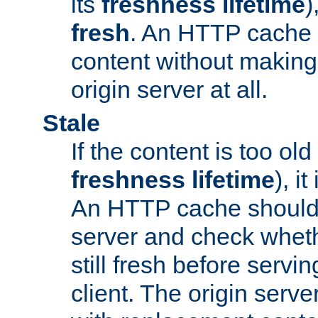
its
freshness lifetime
)
fresh
. An HTTP cache i
content without making 
origin server at all.
Stale
If the content is too old
freshness lifetime
), i
An HTTP cache should 
server and check wheth
still fresh before servin
client. The origin serve