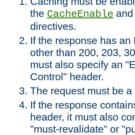
Caching must be enabl
the
an
CacheEnable
directives.
If the response has an
other than 200, 203, 30
must also specify an "
Control" header.
The request must be a
If the response contain
header, it must also co
"must-revalidate" or "pu