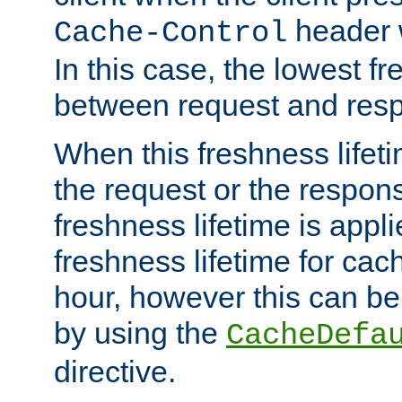
header w
Cache-Control
In this case, the lowest fr
between request and res
When this freshness lifet
the request or the respons
freshness lifetime is appl
freshness lifetime for cac
hour, however this can be
by using the
CacheDefa
directive.