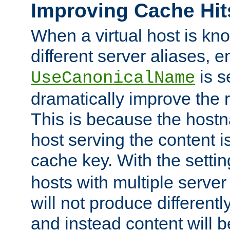
Improving Cache Hit
When a virtual host is k
different server aliases, e
is s
UseCanonicalName
dramatically improve the r
This is because the hostna
host serving the content i
cache key. With the settin
hosts with multiple serve
will not produce differentl
and instead content will 