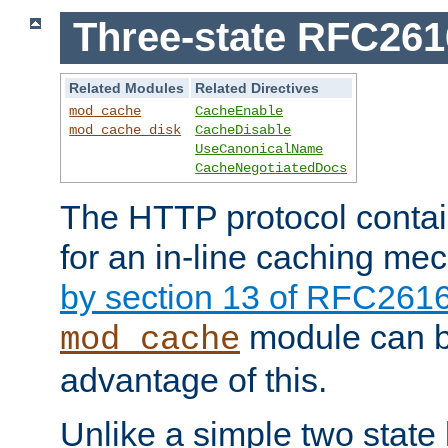
Three-state RFC26
Related Modules
Related Directives
mod_cache
CacheEnable
mod_cache_disk
CacheDisable
UseCanonicalName
CacheNegotiatedDocs
The HTTP protocol contain
for an in-line caching m
by section 13 of RFC261
module can b
mod_cache
advantage of this.
Unlike a simple two state