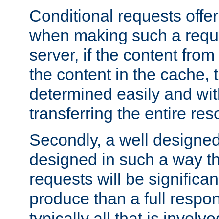
Conditional requests offer 
when making such a reques
server, if the content fro
the content in the cache, 
determined easily and wit
transferring the entire res
Secondly, a well designed 
designed in such a way th
requests will be significa
produce than a full respons
typically all that is involve