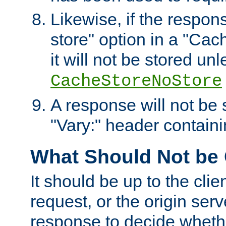
Likewise, if the respon
store" option in a "Cac
it will not be stored unl
CacheStoreNoStore
A response will not be s
"Vary:" header containin
What Should Not be
It should be up to the clie
request, or the origin serv
response to decide whethe