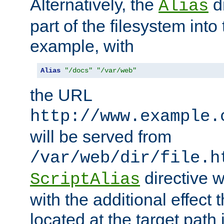
Alternatively, the
di
Alias
part of the filesystem int
example, with
Alias
"/docs"
"/var/web"
the URL
http://www.example.
will be served from
/var/web/dir/file.h
directive 
ScriptAlias
with the additional effect t
located at the target path