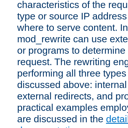
characteristics of the re
type or source IP address
where to serve content. In
mod_rewrite can use exter
or programs to determine
request. The rewriting eng
performing all three type
discussed above: internal 
external redirects, and p
practical examples emplo
are discussed in the
deta