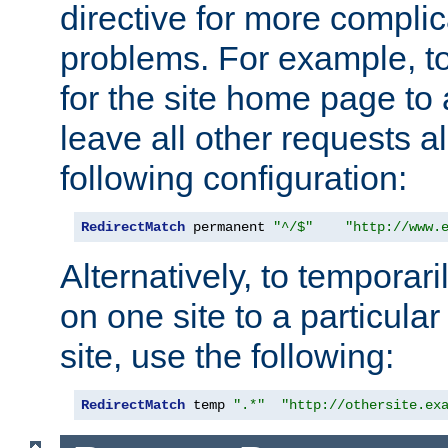
directive for more complic
problems. For example, to
for the site home page to a
leave all other requests a
following configuration:
RedirectMatch
 permanent 
"^/$"
"http://www.
Alternatively, to temporari
on one site to a particula
site, use the following:
RedirectMatch
 temp 
".*"
"http://othersite.ex