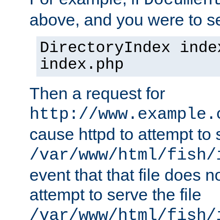
Documen
above, and you were to se
DirectoryIndex inde
index.php
Then a request for
http://www.example.
cause httpd to attempt to s
/var/www/html/fish/
event that that file does not
attempt to serve the file
/var/www/html/fish/