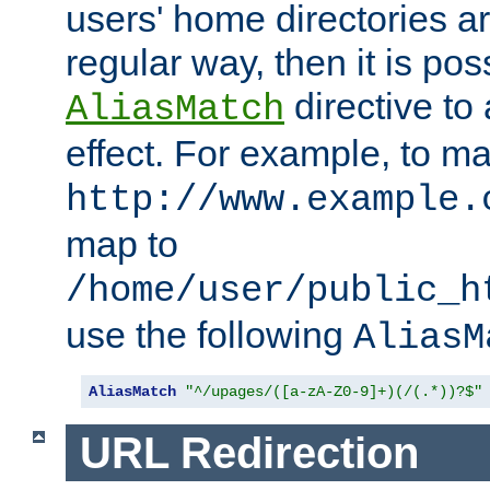
users' home directories ar
regular way, then it is pos
directive to
AliasMatch
effect. For example, to m
http://www.example.
map to
/home/user/public_h
use the following
AliasM
AliasMatch
"^/upages/([a-zA-Z0-9]+)(/(.*))?$"
URL Redirection