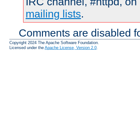
IRC channel, #httpd, on 
mailing lists
.
Comments are disabled fo
Copyright 2024 The Apache Software Foundation.
Licensed under the
Apache License, Version 2.0
.