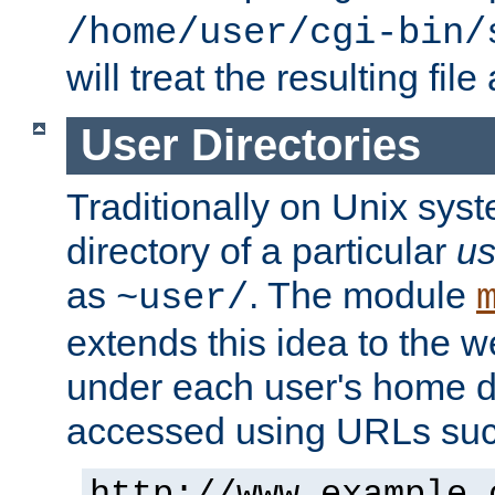
/home/user/cgi-bin/
will treat the resulting file
User Directories
Traditionally on Unix sys
directory of a particular
us
as
. The module
~user/
extends this idea to the w
under each user's home di
accessed using URLs such
http://www.example.