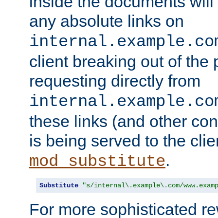
inside the documents will 
any absolute links on
internal.example.co
client breaking out of the
requesting directly from
internal.example.co
these links (and other cont
is being served to the clie
.
mod_substitute
Substitute
"s/internal\.example\.com/www.exam
For more sophisticated rew