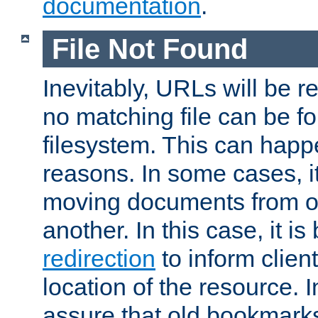
documentation
.
File Not Found
Inevitably, URLs will be r
no matching file can be fo
filesystem. This can happ
reasons. In some cases, it
moving documents from on
another. In this case, it is
redirection
to inform clien
location of the resource. 
assure that old bookmarks