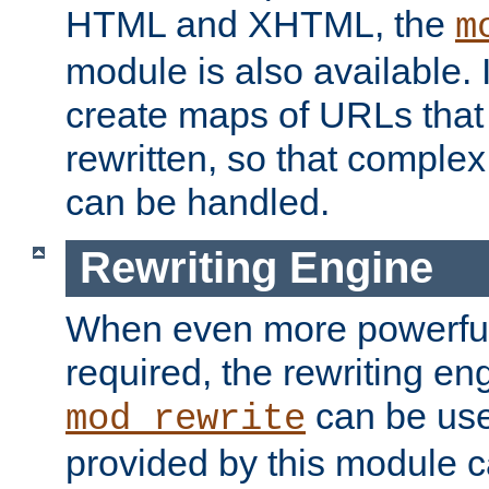
HTML and XHTML, the
m
module is also available. 
create maps of URLs that
rewritten, so that comple
can be handled.
Rewriting Engine
When even more powerful 
required, the rewriting en
can be usef
mod_rewrite
provided by this module 