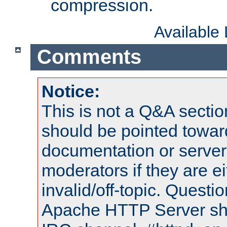
compression.
Available
Comments
Notice:
This is not a Q&A sect
should be pointed towar
documentation or serve
moderators if they are 
invalid/off-topic. Quest
Apache HTTP Server shou