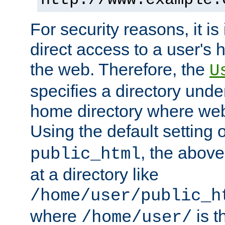
For security reasons, it is
direct access to a user's 
the web. Therefore, the
U
specifies a directory unde
home directory where web 
Using the default setting 
, the above
public_html
at a directory like
/home/user/public_h
where
is t
/home/user/