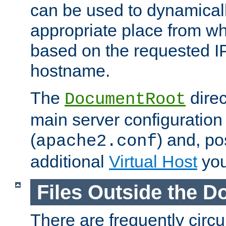
can be used to dynamical
appropriate place from wh
based on the requested I
hostname.
The
direc
DocumentRoot
main server configuration 
(
) and, po
apache2.conf
additional
Virtual Host
you
Files Outside the 
There are frequently circ