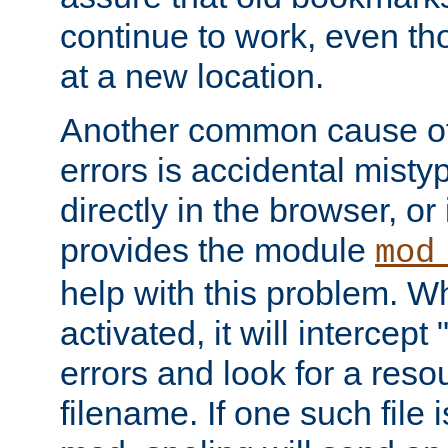
continue to work, even th
at a new location.
Another common cause of
errors is accidental misty
directly in the browser, or
provides the module
mod
help with this problem. W
activated, it will intercep
errors and look for a reso
filename. If one such file 