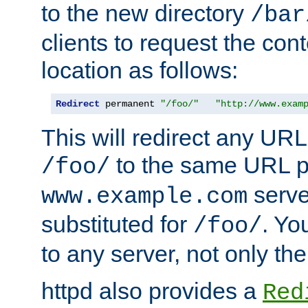
to the new directory
/bar
clients to request the con
location as follows:
Redirect
 permanent 
"/foo/"
"http://www.exam
This will redirect any URL
to the same URL p
/foo/
serve
www.example.com
substituted for
. Yo
/foo/
to any server, not only the
httpd also provides a
Red