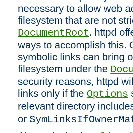
necessary to allow web ac
filesystem that are not str
. httpd of
DocumentRoot
ways to accomplish this.
symbolic links can bring o
filesystem under the
Doc
security reasons, httpd wi
links only if the
s
Options
relevant directory includ
or
SymLinksIfOwnerMa