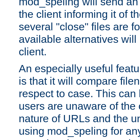
mod_speling will send an
the client informing it of th
several "close" files are fo
available alternatives wil
client.
An especially useful feat
is that it will compare fil
respect to case. This ca
users are unaware of the 
nature of URLs and the un
using mod_speling for an