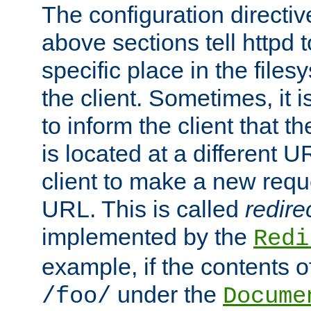
The configuration directiv
above sections tell httpd 
specific place in the files
the client. Sometimes, it i
to inform the client that 
is located at a different U
client to make a new requ
URL. This is called
redire
implemented by the
Redi
example, if the contents of
under the
/foo/
Docume