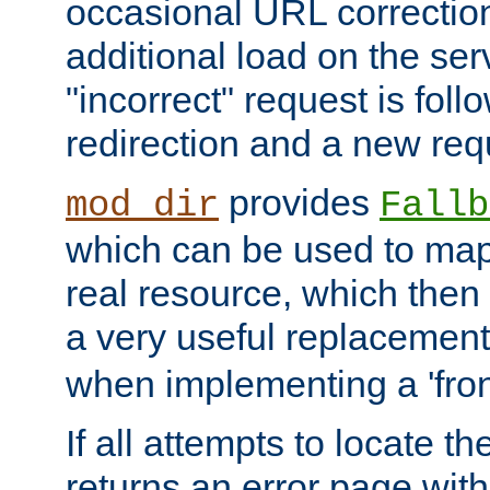
occasional URL correctio
additional load on the ser
"incorrect" request is fol
redirection and a new requ
provides
mod_dir
Fallb
which can be used to map 
real resource, which then
a very useful replacement
when implementing a 'front
If all attempts to locate th
returns an error page wit