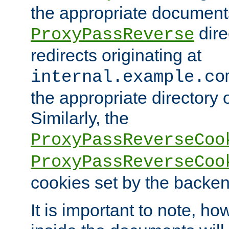
the appropriate documents
dire
ProxyPassReverse
redirects originating at
internal.example.co
the appropriate directory o
Similarly, the
ProxyPassReverseCoo
ProxyPassReverseCoo
cookies set by the backen
It is important to note, ho