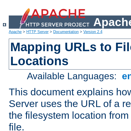
Apache
Apache
>
HTTP Server
>
Documentation
>
Version 2.4
Mapping URLs to Fi
Locations
Available Languages:
e
This document explains h
Server uses the URL of a r
the filesystem location from
file.