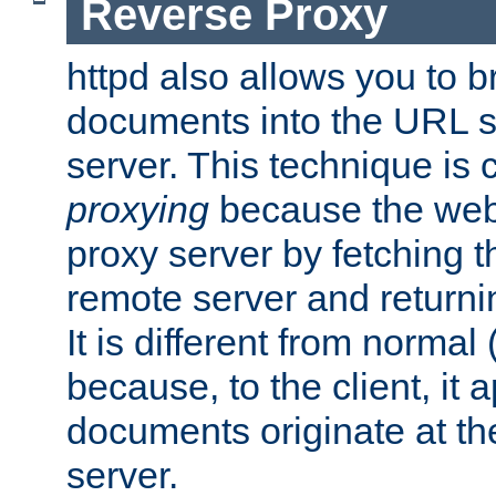
Reverse Proxy
httpd also allows you to b
documents into the URL sp
server. This technique is 
proxying
because the web 
proxy server by fetching 
remote server and returnin
It is different from normal
because, to the client, it 
documents originate at th
server.