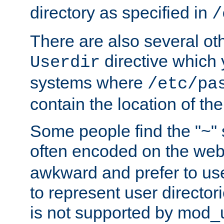
directory as specified in
/
There are also several oth
directive which
Userdir
systems where
/etc/pa
contain the location of th
Some people find the "~" 
often encoded on the we
awkward and prefer to use
to represent user directori
is not supported by mod_u