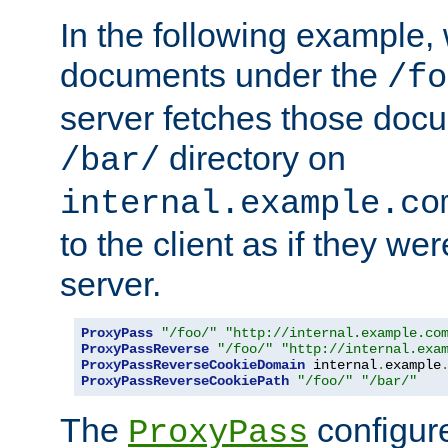
In the following example,
documents under the
/fo
server fetches those doc
directory on
/bar/
internal.example.co
to the client as if they we
server.
ProxyPass
"/foo/"
"http://internal.example.co
ProxyPassReverse
"/foo/"
"http://internal.exa
ProxyPassReverseCookieDomain
 internal
.
example
ProxyPassReverseCookiePath
"/foo/"
"/bar/"
The
configure
ProxyPass