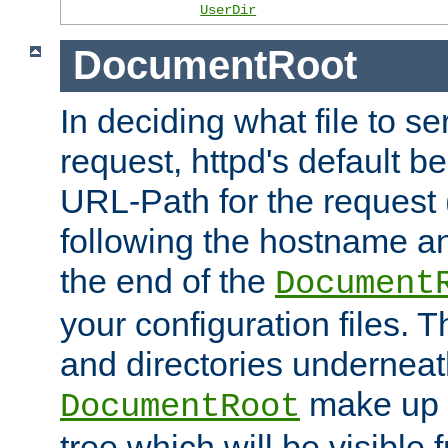
UserDir
DocumentRoot
In deciding what file to se
request, httpd's default be
URL-Path for the request 
following the hostname an
the end of the
Document
your configuration files. T
and directories underneat
make up 
DocumentRoot
tree which will be visible