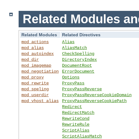
Related Modules an
Related Modules
Related Directives
mod_actions
Alias
mod_alias
AliasMatch
mod_autoindex
CheckSpelling
mod_dir
DirectoryIndex
mod_imagemap
DocumentRoot
mod_negotiation
ErrorDocument
mod_proxy
Options
mod_rewrite
ProxyPass
mod_speling
ProxyPassReverse
mod_userdir
ProxyPassReverseCookieDomain
mod_vhost_alias
ProxyPassReverseCookiePath
Redirect
RedirectMatch
RewriteCond
RewriteRule
ScriptAlias
ScriptAliasMatch