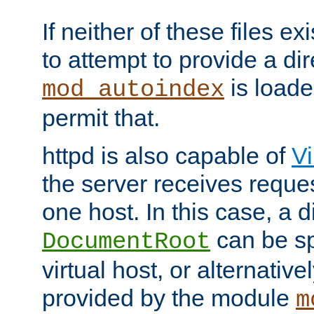
If neither of these files ex
to attempt to provide a dir
is loade
mod_autoindex
permit that.
httpd is also capable of
Vi
the server receives reque
one host. In this case, a d
can be sp
DocumentRoot
virtual host, or alternative
provided by the module
m