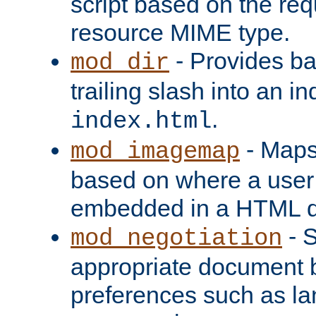
script based on the re
resource MIME type.
- Provides ba
mod_dir
trailing slash into an i
.
index.html
- Maps
mod_imagemap
based on where a user
embedded in a HTML 
- S
mod_negotiation
appropriate document b
preferences such as la