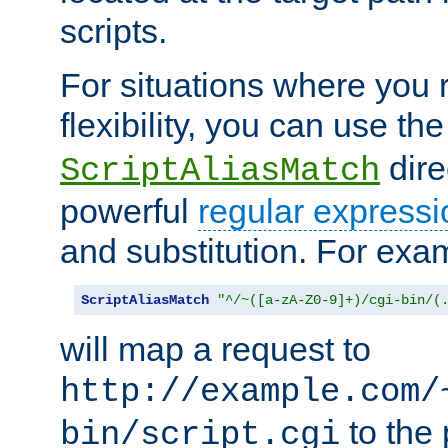
scripts.
For situations where you r
flexibility, you can use th
dire
ScriptAliasMatch
powerful
regular expressi
and substitution. For exa
ScriptAliasMatch
"^/~([a-zA-Z0-9]+)/cgi-bin/(
will map a request to
http://example.com/
to the 
bin/script.cgi