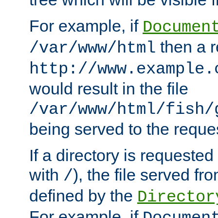
For example, if
Documen
then a r
/var/www/html
http://www.example.
would result in the file
/var/www/html/fish/
being served to the reques
If a directory is requested
with
), the file served fro
/
defined by the
Director
For example, if