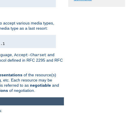
o accept various media types,
edia type as a last resort:
0.1
,
and
nguage
Accept-Charset
otocol defined in RFC 2295 and RFC
esentations
of the resource(s)
ng, etc. Each resource may be
is referred to as
negotiable
and
ions
of negotiation.
s: