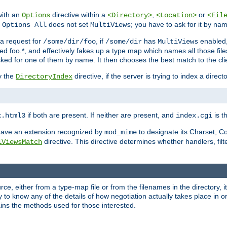
with an
directive within a
,
or
Options
<Directory>
<Location>
<Fil
t
does not set
; you have to ask for it by na
Options All
MultiViews
s a request for
, if
has
enabled
/some/dir/foo
/some/dir
MultiViews
amed foo.*, and effectively fakes up a type map which names all those f
sked for one of them by name. It then chooses the best match to the cli
y the
directive, if the server is trying to index a directo
DirectoryIndex
if both are present. If neither are present, and
is th
x.html3
index.cgi
t have an extension recognized by
to designate its Charset, C
mod_mime
directive. This directive determines whether handlers, fil
iViewsMatch
ource, either from a type-map file or from the filenames in the directory,
ary to know any of the details of how negotiation actually takes place in o
ains the methods used for those interested.