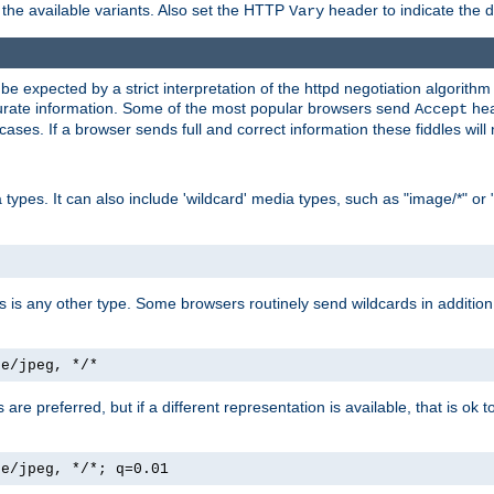
the available variants. Also set the HTTP
header to indicate the 
Vary
expected by a strict interpretation of the httpd negotiation algorithm a
ccurate information. Some of the most popular browsers send
hea
Accept
cases. If a browser sends full and correct information these fiddles will 
ypes. It can also include 'wildcard' media types, such as "image/*" or 
as is any other type. Some browsers routinely send wildcards in addition 
ge/jpeg, */*
es are preferred, but if a different representation is available, that is ok t
ge/jpeg, */*; q=0.01