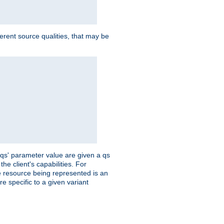
ferent source qualities, that may be
 'qs' parameter value are given a qs
he client's capabilities. For
the resource being represented is an
e specific to a given variant