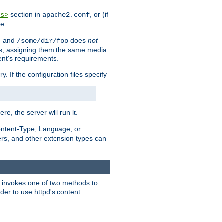
section in
, or (if
es>
apache2.conf
me.
, and
does
not
/some/dir/foo
iles, assigning them the same media
ent's requirements.
ry. If the configuration files specify
ere, the server will run it.
ontent-Type, Language, or
ters, and other extension types can
 it invokes one of two methods to
rder to use httpd's content