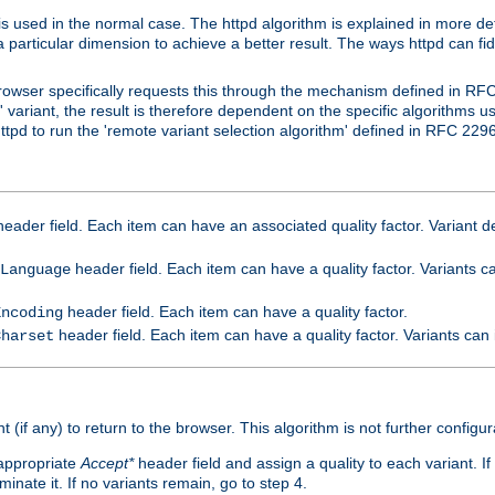
is used in the normal case. The httpd algorithm is explained in more det
a particular dimension to achieve a better result. The ways httpd can fidd
owser specifically requests this through the mechanism defined in RF
t' variant, the result is therefore dependent on the specific algorithms u
tpd to run the 'remote variant selection algorithm' defined in RFC 2296
eader field. Each item can have an associated quality factor. Variant de
header field. Each item can have a quality factor. Variants 
Language
header field. Each item can have a quality factor.
Encoding
header field. Each item can have a quality factor. Variants can
Charset
t (if any) to return to the browser. This algorithm is not further configur
 appropriate
Accept*
header field and assign a quality to each variant. If
minate it. If no variants remain, go to step 4.