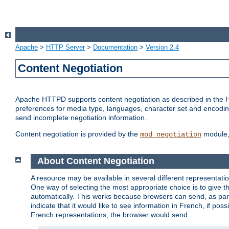
Apache
>
HTTP Server
>
Documentation
>
Version 2.4
Content Negotiation
Apache HTTPD supports content negotiation as described in the HT
preferences for media type, languages, character set and encoding.
send incomplete negotiation information.
Content negotiation is provided by the
module, 
mod_negotiation
About Content Negotiation
A resource may be available in several different representatio
One way of selecting the most appropriate choice is to give th
automatically. This works because browsers can send, as part
indicate that it would like to see information in French, if po
French representations, the browser would send