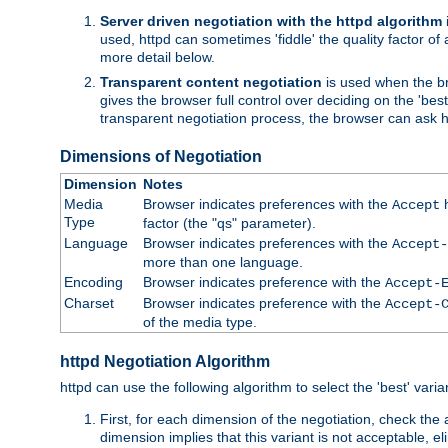
Server driven negotiation with the httpd algorithm
used, httpd can sometimes 'fiddle' the quality factor of 
more detail below.
Transparent content negotiation
is used when the br
gives the browser full control over deciding on the 'bes
transparent negotiation process, the browser can ask ht
Dimensions of Negotiation
Dimension
Notes
Media
Browser indicates preferences with the
h
Accept
Type
factor (the "qs" parameter).
Language
Browser indicates preferences with the
Accept-
more than one language.
Encoding
Browser indicates preference with the
Accept-
Charset
Browser indicates preference with the
Accept-
of the media type.
httpd Negotiation Algorithm
httpd can use the following algorithm to select the 'best' varian
First, for each dimension of the negotiation, check the
dimension implies that this variant is not acceptable, eli