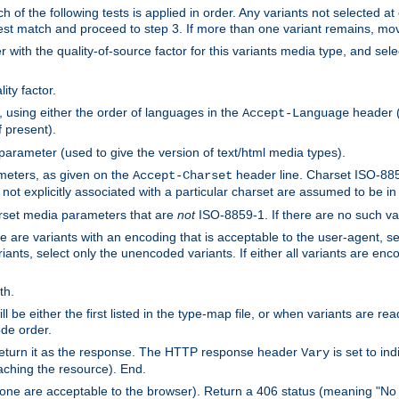
h of the following tests is applied in order. Any variants not selected at
 best match and proceed to step 3. If more than one variant remains, mov
 with the quality-of-source factor for this variants media type, and sele
ity factor.
, using either the order of languages in the
header (i
Accept-Language
f present).
 parameter (used to give the version of text/html media types).
ameters, as given on the
header line. Charset ISO-8859
Accept-Charset
not explicitly associated with a particular charset are assumed to be i
arset media parameters that are
not
ISO-8859-1. If there are no such vari
ere are variants with an encoding that is acceptable to the user-agent, s
ants, select only the unencoded variants. If either all variants are enco
th.
ill be either the first listed in the type-map file, or when variants are r
ode order.
 return it as the response. The HTTP response header
is set to in
Vary
ching the resource). End.
ne are acceptable to the browser). Return a 406 status (meaning "No 