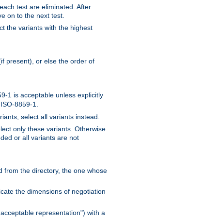
 each test are eliminated. After
e on to the next test.
ct the variants with the highest
f present), or else the order of
-1 is acceptable unless explicitly
n ISO-8859-1.
ants, select all variants instead.
elect only these variants. Otherwise
ded or all variants are not
ead from the directory, the one whose
dicate the dimensions of negotiation
acceptable representation") with a