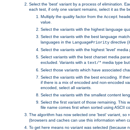
Select the 'best' variant by a process of elimination. Eac
each test, if only one variant remains, select it as the
Multiply the quality factor from the
header
Accept
value.
Select the variants with the highest language qual
Select the variants with the best language match
languages in the
directive (i
LanguagePriority
Select the variants with the highest 'level' media
Select variants with the best charset media par
excluded. Variants with a
media type but 
text/*
Select those variants which have associated ch
Select the variants with the best encoding. If th
if there is a mix of encoded and non-encoded vari
encoded, select all variants.
Select the variants with the smallest content leng
Select the first variant of those remaining. This w
file name comes first when sorted using ASCII c
The algorithm has now selected one 'best' variant, so
(browsers and caches can use this information when ca
To get here means no variant was selected (because no