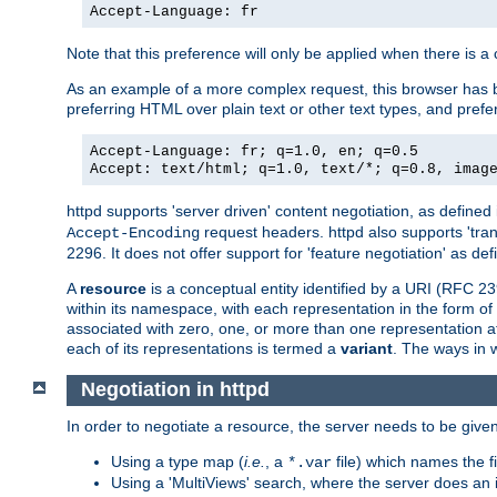
Accept-Language: fr
Note that this preference will only be applied when there is 
As an example of a more complex request, this browser has b
preferring HTML over plain text or other text types, and pref
Accept-Language: fr; q=1.0, en; q=0.5
Accept: text/html; q=1.0, text/*; q=0.8, imag
httpd supports 'server driven' content negotiation, as defined 
request headers. httpd also supports 'tra
Accept-Encoding
2296. It does not offer support for 'feature negotiation' as de
A
resource
is a conceptual entity identified by a URI (RFC 
within its namespace, with each representation in the form o
associated with zero, one, or more than one representation at 
each of its representations is termed a
variant
. The ways in 
Negotiation in httpd
In order to negotiate a resource, the server needs to be given
Using a type map (
i.e.
, a
file) which names the fil
*.var
Using a 'MultiViews' search, where the server does an 