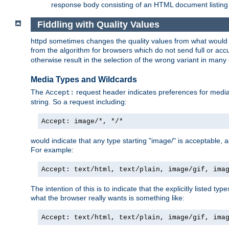
response body consisting of an HTML document listing 
Fiddling with Quality Values
httpd sometimes changes the quality values from what would be 
from the algorithm for browsers which do not send full or a
otherwise result in the selection of the wrong variant in many 
Media Types and Wildcards
The
request header indicates preferences for media t
Accept:
string. So a request including:
Accept: image/*, */*
would indicate that any type starting "image/" is acceptable, 
For example:
Accept: text/html, text/plain, image/gif, ima
The intention of this is to indicate that the explicitly listed typ
what the browser really wants is something like:
Accept: text/html, text/plain, image/gif, ima