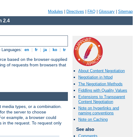
Modules
|
Directives
|
FAQ
|
Glossary
|
Sitemap
 2.4
e Languages:
en
|
fr
|
ja
|
ko
|
tr
urce based on the browser-supplied
ling of requests from browsers that
About Content Negotiation
Negotiation in httpd
The Negotiation Methods
Fiddling with Quality Values
Extensions to Transparent
Content Negotiation
nt media types, or a combination.
Note on hyperlinks and
 for the server to choose
naming conventions
 For example, a browser could
Note on Caching
rs in the request. To request only
See also
Comments