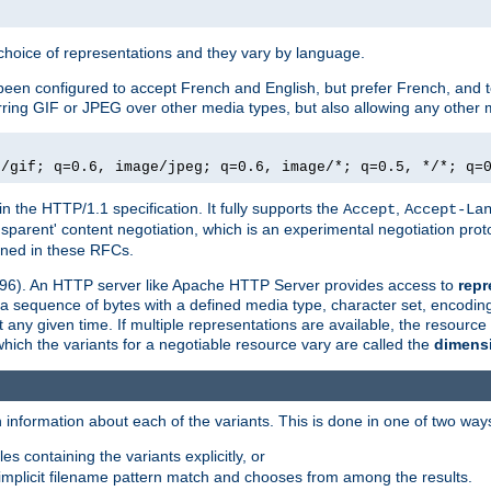
a choice of representations and they vary by language.
een configured to accept French and English, but prefer French, and t
erring GIF or JPEG over other media types, but also allowing any other m
e/gif; q=0.6, image/jpeg; q=0.6, image/*; q=0.5, */*; q=
in the HTTP/1.1 specification. It fully supports the
,
Accept
Accept-La
nsparent' content negotiation, which is an experimental negotiation pr
fined in these RFCs.
2396). An HTTP server like Apache HTTP Server provides access to
repr
f a sequence of bytes with a defined media type, character set, encodi
any given time. If multiple representations are available, the resource 
which the variants for a negotiable resource vary are called the
dimens
 information about each of the variants. This is done in one of two way
es containing the variants explicitly, or
implicit filename pattern match and chooses from among the results.