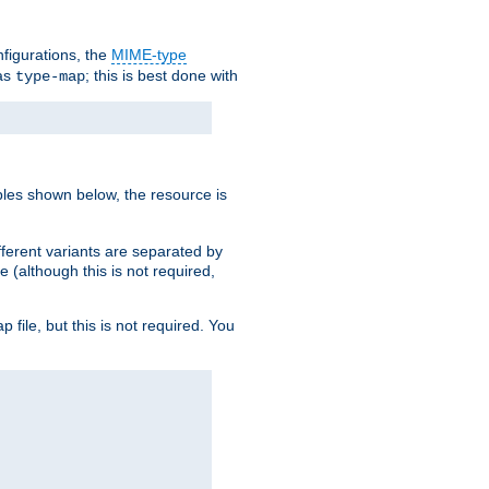
nfigurations, the
MIME-type
 as
; this is best done with
type-map
ples shown below, the resource is
fferent variants are separated by
e (although this is not required,
p file, but this is not required. You