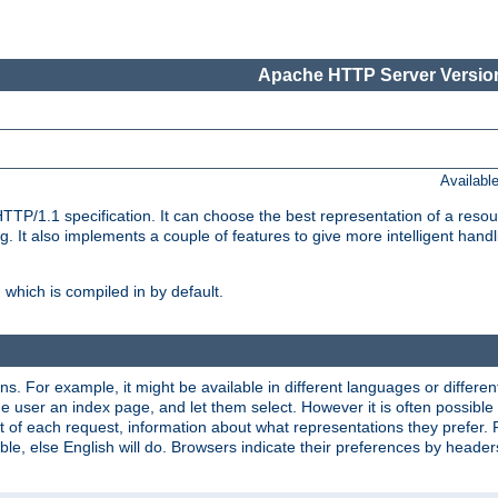
Apache HTTP Server Version
Availabl
TP/1.1 specification. It can choose the best representation of a reso
 It also implements a couple of features to give more intelligent hand
which is compiled in by default.
ns. For example, it might be available in different languages or differe
e user an index page, and let them select. However it is often possible
 of each request, information about what representations they prefer.
ssible, else English will do. Browsers indicate their preferences by heade