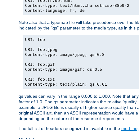
URI: foo.fr.de.html
Content-type: text/html;charset=iso-8859-2
Content-language: fr, de
Note also that a typemap file will take precedence over the fi
indicated by the "qs" parameter to the media type, as in this p
URI: foo
URI: foo.jpeg
Content-type: image/jpeg; qs=0.8
URI: foo.gif
Content-type: image/gif; qs=0.5
URI: foo.txt
Content-type: text/plain; qs=0.01
qs values can vary in the range 0.000 to 1.000. Note that any 
factor of 1.0. The qs parameter indicates the relative 'quality'
example, a JPEG file is usually of higher source quality than a
original ASCII art, then an ASCII representation would have a 
depending on the nature of the resource it represents.
The full list of headers recognized is available in the
mod_neg