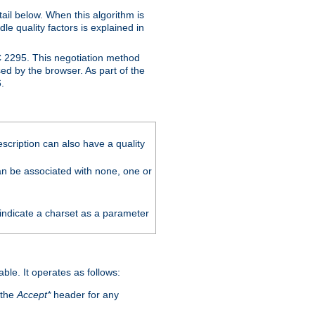
ail below. When this algorithm is
le quality factors is explained in
C 2295. This negotiation method
sed by the browser. As part of the
.
scription can also have a quality
can be associated with none, one or
 indicate a charset as a parameter
able. It operates as follows:
 the
Accept*
header for any