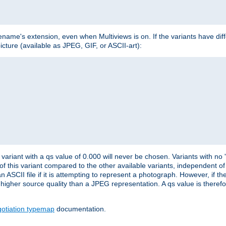
lename's extension, even when Multiviews is on. If the variants have dif
icture (available as JPEG, GIF, or ASCII-art):
variant with a qs value of 0.000 will never be chosen. Variants with no
 of this variant compared to the other available variants, independent of t
n ASCII file if it is attempting to represent a photograph. However, if 
higher source quality than a JPEG representation. A qs value is therefor
otiation typemap
documentation.