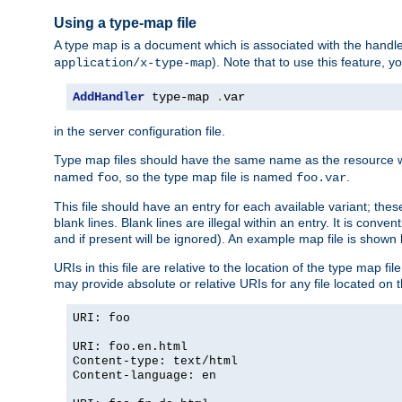
Using a type-map file
A type map is a document which is associated with the hand
). Note that to use this feature, y
application/x-type-map
AddHandler
 type-map 
.
var
in the server configuration file.
Type map files should have the same name as the resource wh
named
, so the type map file is named
.
foo
foo.var
This file should have an entry for each available variant; the
blank lines. Blank lines are illegal within an entry. It is conv
and if present will be ignored). An example map file is shown
URIs in this file are relative to the location of the type map fil
may provide absolute or relative URIs for any file located on 
URI: foo
URI: foo.en.html
Content-type: text/html
Content-language: en