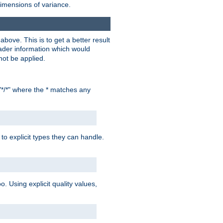
dimensions of variance.
bove. This is to get a better result
der information which would
not be applied.
"*/*" where the * matches any
to explicit types they can handle.
oo. Using explicit quality values,