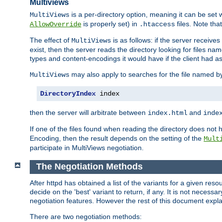
Multiviews
is a per-directory option, meaning it can be set 
MultiViews
is properly set) in
files. Note tha
AllowOverride
.htaccess
The effect of
is as follows: if the server receive
MultiViews
exist, then the server reads the directory looking for files n
types and content-encodings it would have if the client had a
may also apply to searches for the file named b
MultiViews
DirectoryIndex
 index
then the server will arbitrate between
and
index.html
inde
If one of the files found when reading the directory does no
Encoding, then the result depends on the setting of the
Mult
participate in MultiViews negotiation.
The Negotiation Methods
After httpd has obtained a list of the variants for a given res
decide on the 'best' variant to return, if any. It is not necess
negotiation features. However the rest of this document expl
There are two negotiation methods: