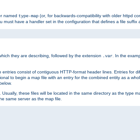
ler named
(or, for backwards-compatibility with older httpd co
type-map
ou must have a handler set in the configuration that defines a file suffix
ich they are describing, followed by the extension
. In the exam
.var
se entries consist of contiguous HTTP-format header lines. Entries for di
entional to begin a map file with an entry for the combined entity as a whol
 below.
e. Usually, these files will be located in the same directory as the type ma
the same server as the map file.