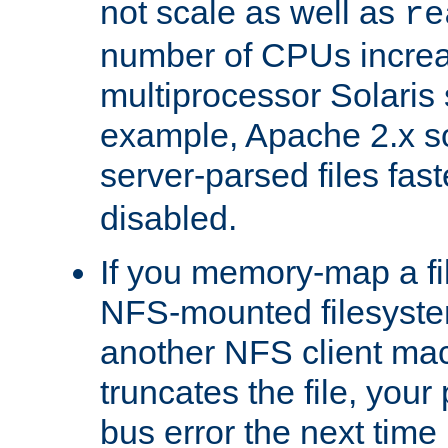
not scale as well as
re
number of CPUs incre
multiprocessor Solaris 
example, Apache 2.x s
server-parsed files fa
disabled.
If you memory-map a fi
NFS-mounted filesyste
another NFS client mac
truncates the file, you
bus error the next time 