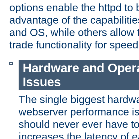
options enable the httpd to 
advantage of the capabiliti
and OS, while others allow t
trade functionality for speed
Hardware and Oper
Issues
The single biggest hardwa
webserver performance i
should never ever have t
increases the latency of 