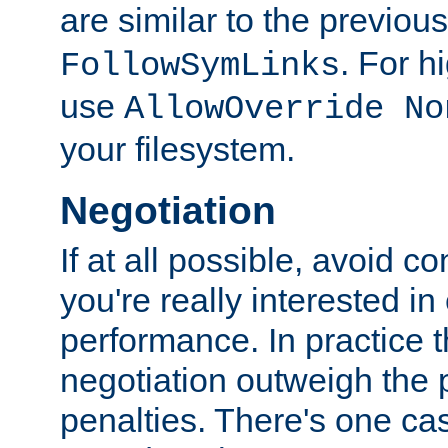
are similar to the previou
. For 
FollowSymLinks
use
AllowOverride No
your filesystem.
Negotiation
If at all possible, avoid co
you're really interested in
performance. In practice t
negotiation outweigh the
penalties. There's one c