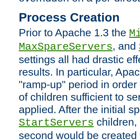
Process Creation
Prior to Apache 1.3 the
M
, and
MaxSpareServers
settings all had drastic e
results. In particular, Apa
"ramp-up" period in order
of children sufficient to s
applied. After the initial 
children, 
StartServers
second would be created t