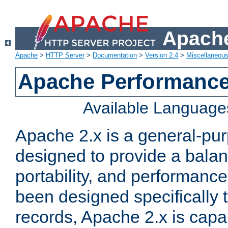
Apache
Apache
>
HTTP Server
>
Documentation
>
Version 2.4
>
Miscellaneou
Apache Performance
Available Language
Apache 2.x is a general-pu
designed to provide a balance
portability, and performance
been designed specifically
records, Apache 2.x is capa