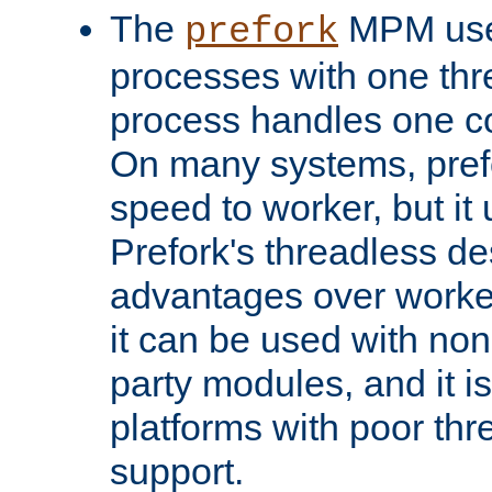
The
MPM uses
prefork
processes with one th
process handles one co
On many systems, pref
speed to worker, but i
Prefork's threadless d
advantages over worker
it can be used with non
party modules, and it i
platforms with poor th
support.