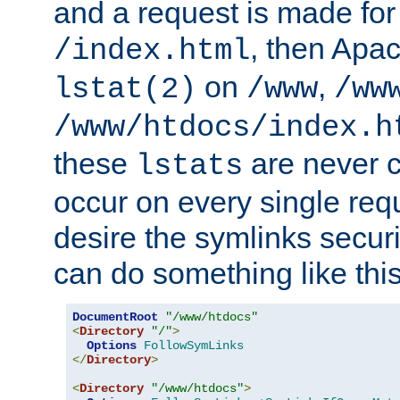
and a request is made for
, then Apac
/index.html
on
,
lstat(2)
/www
/ww
/www/htdocs/index.h
these
are never c
lstats
occur on every single requ
desire the symlinks secur
can do something like this
DocumentRoot
"/www/htdocs"
<
Directory
"/"
>
Options
FollowSymLinks
</
Directory
>
<
Directory
"/www/htdocs"
>