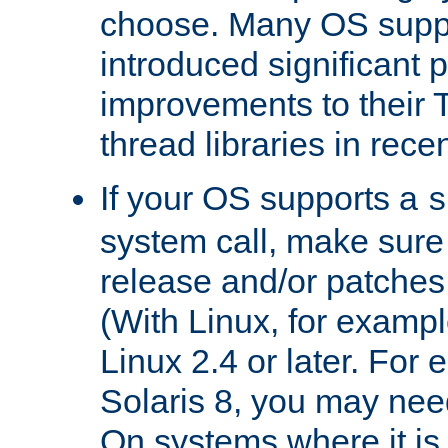
choose. Many OS supp
introduced significant
improvements to their
thread libraries in rece
If your OS supports a
s
system call, make sure 
release and/or patches
(With Linux, for examp
Linux 2.4 or later. For 
Solaris 8, you may need
On systems where it is 