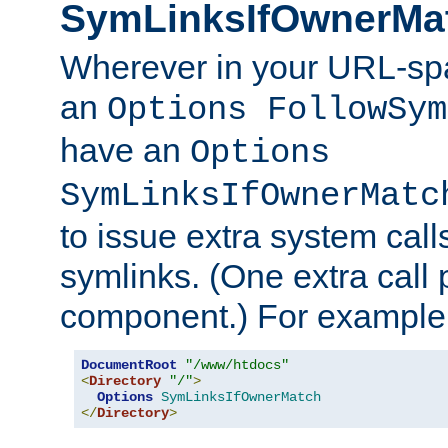
SymLinksIfOwnerMa
Wherever in your URL-sp
an
Options FollowSym
have an
Options
SymLinksIfOwnerMatc
to issue extra system call
symlinks. (One extra call 
component.) For example,
DocumentRoot
"/www/htdocs"
<
Directory
"/"
>
Options
SymLinksIfOwnerMatch
</
Directory
>