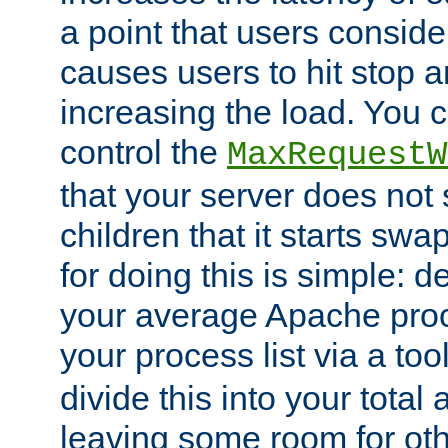
a point that users conside
causes users to hit stop a
increasing the load. You 
control the
MaxRequestW
that your server does no
children that it starts sw
for doing this is simple: d
your average Apache proc
your process list via a to
divide this into your total
leaving some room for ot