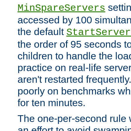
setti
MinSpareServers
accessed by 100 simultan
the default
StartServer
the order of 95 seconds 
children to handle the loa
practice on real-life serv
aren't restarted frequently.
poorly on benchmarks whi
for ten minutes.
The one-per-second rule
an effort to avoid swampi