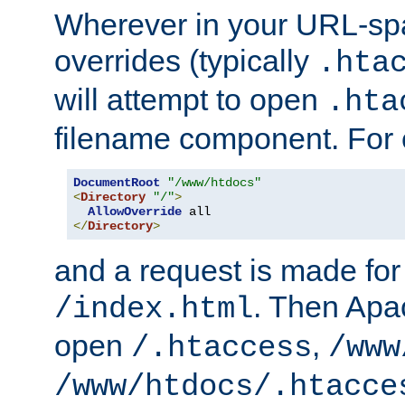
Wherever in your URL-sp
overrides (typically
.hta
will attempt to open
.hta
filename component. For
DocumentRoot
"/www/htdocs"
<
Directory
"/"
>
AllowOverride
</
Directory
>
and a request is made for
. Then Apac
/index.html
open
,
/.htaccess
/www
/www/htdocs/.htacce