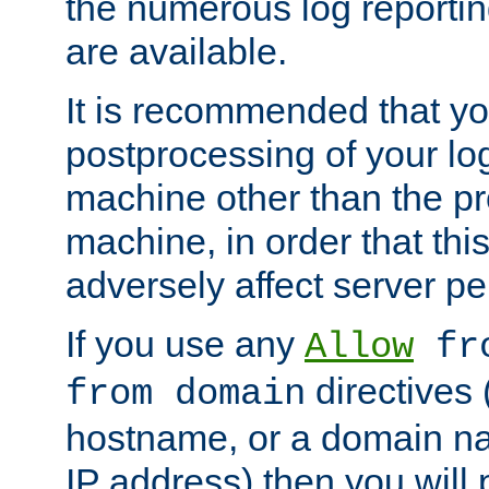
the numerous log reporti
are available.
It is recommended that you
postprocessing of your lo
machine other than the p
machine, in order that this
adversely affect server p
If you use any
Allow
fro
directives (
from domain
hostname, or a domain na
IP address) then you will