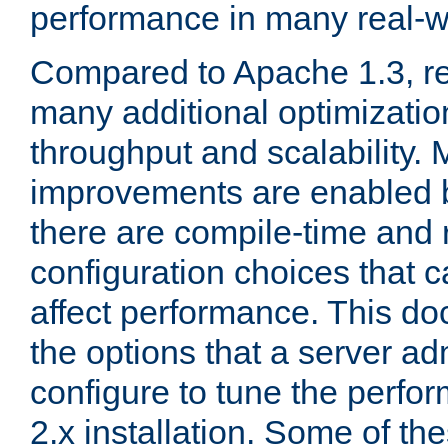
performance in many real-wo
Compared to Apache 1.3, re
many additional optimizatio
throughput and scalability. 
improvements are enabled b
there are compile-time and 
configuration choices that c
affect performance. This d
the options that a server ad
configure to tune the perf
2.x installation. Some of th