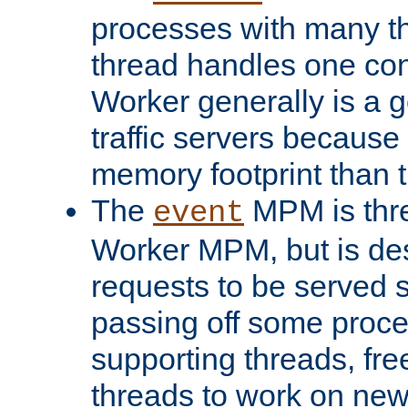
processes with many t
thread handles one con
Worker generally is a g
traffic servers because 
memory footprint than 
The
MPM is thre
event
Worker MPM, but is de
requests to be served 
passing off some proce
supporting threads, fre
threads to work on new