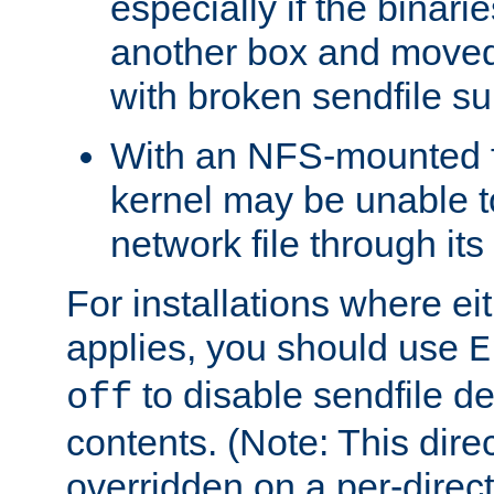
especially if the binari
another box and moved
with broken sendfile su
With an NFS-mounted f
kernel may be unable to
network file through it
For installations where eit
applies, you should use
E
to disable sendfile del
off
contents. (Note: This dire
overridden on a per-direct