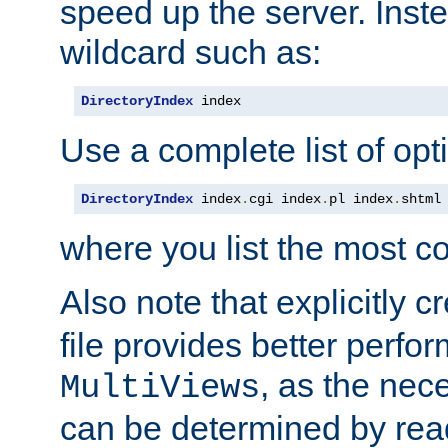
speed up the server. Inste
wildcard such as:
DirectoryIndex
 index
Use a complete list of opt
DirectoryIndex
 index
.
cgi index
.
pl index
.
shtml
where you list the most c
Also note that explicitly c
file provides better perf
, as the nec
MultiViews
can be determined by readi