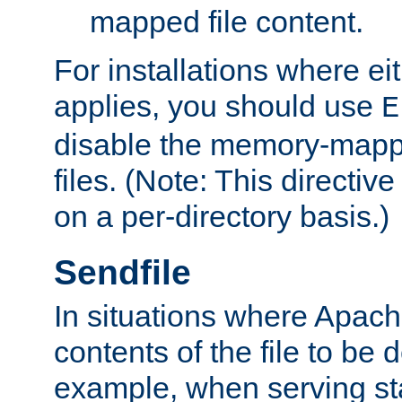
mapped file content.
For installations where eit
applies, you should use
E
disable the memory-mappi
files. (Note: This directiv
on a per-directory basis.)
Sendfile
In situations where Apach
contents of the file to be d
example, when serving stati