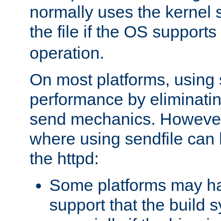
normally uses the kernel s
the file if the OS supports
operation.
On most platforms, using 
performance by eliminati
send mechanics. However
where using sendfile can h
the httpd:
Some platforms may ha
support that the build 