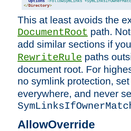
Options
-FollowSymLinks
+SymLinksIfOwnerMat
</
Directory
>
This at least avoids the e
path. Note
DocumentRoot
add similar sections if y
paths outs
RewriteRule
document root. For highe
no symlink protection, se
everywhere, and never se
SymLinksIfOwnerMatc
AllowOverride