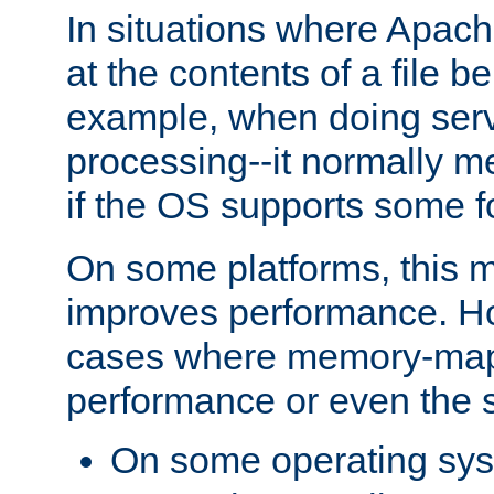
In situations where Apach
at the contents of a file b
example, when doing serv
processing--it normally m
if the OS supports some 
On some platforms, this
improves performance. Ho
cases where memory-mapp
performance or even the st
On some operating sy