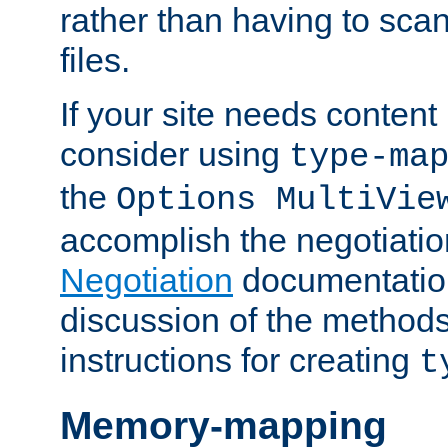
rather than having to scan
files.
If your site needs content
consider using
type-ma
the
Options MultiVie
accomplish the negotiati
Negotiation
documentation 
discussion of the methods
instructions for creating
t
Memory-mapping