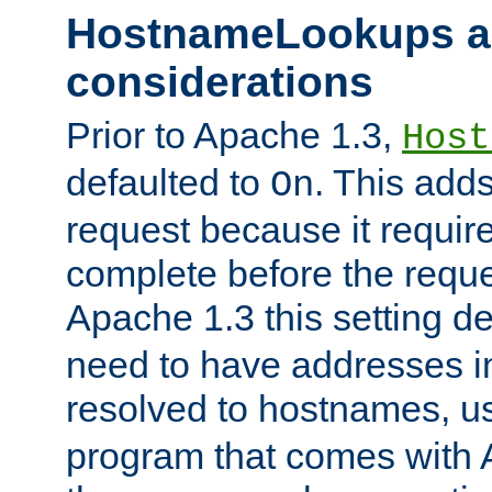
HostnameLookups a
considerations
Prior to Apache 1.3,
Host
defaulted to
. This adds
On
request because it requir
complete before the reques
Apache 1.3 this setting de
need to have addresses in
resolved to hostnames, u
program that comes with 