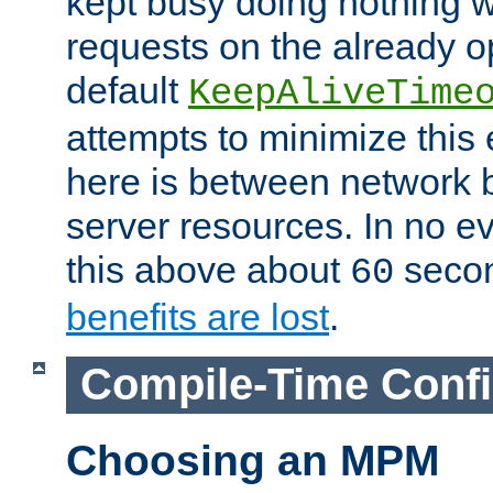
kept busy doing nothing w
requests on the already 
default
KeepAliveTime
attempts to minimize this e
here is between network
server resources. In no e
this above about
seco
60
benefits are lost
.
Compile-Time Confi
Choosing an MPM