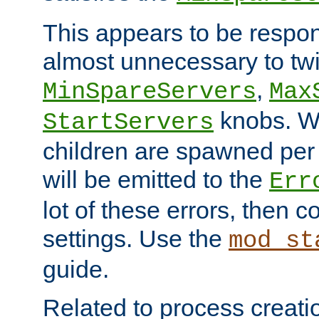
This appears to be respon
almost unnecessary to twi
,
MinSpareServers
Max
knobs. W
StartServers
children are spawned pe
will be emitted to the
Err
lot of these errors, then 
settings. Use the
mod_st
guide.
Related to process creati