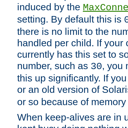
induced by the
MaxConn
setting. By default this is
there is no limit to the n
handled per child. If your
currently has this set to 
number, such as
, you
30
this up significantly. If 
or an old version of Solaris
or so because of memory 
When keep-alives are in u