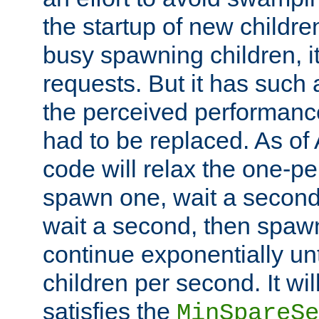
the startup of new children
busy spawning children, it
requests. But it has such a
the perceived performance
had to be replaced. As of
code will relax the one-per
spawn one, wait a second
wait a second, then spawn 
continue exponentially unt
children per second. It wi
satisfies the
MinSpareSe