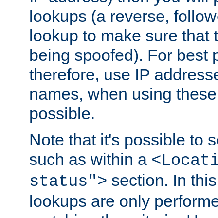
lookups (a reverse, follo
lookup to make sure that t
being spoofed). For best
therefore, use IP addresse
names, when using these d
possible.
Note that it's possible to 
such as within a
<Locat
section. In th
status">
lookups are only perform