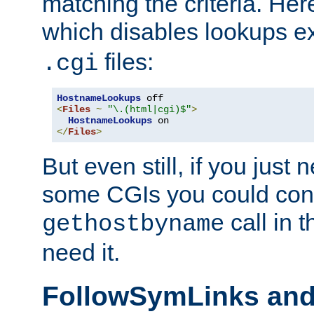
matching the criteria. He
which disables lookups e
files:
.cgi
HostnameLookups
<
Files
~
"\.(html|cgi)$"
>
HostnameLookups
</
Files
>
But even still, if you jus
some CGIs you could cons
call in 
gethostbyname
need it.
FollowSymLinks an