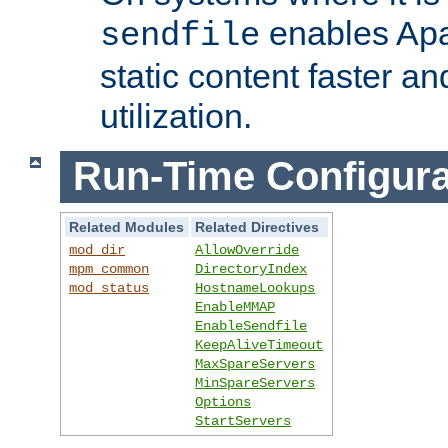
enables Apa
sendfile
static content faster a
utilization.
Run-Time Configura
Related Modules
Related Directives
mod_dir
AllowOverride
mpm_common
DirectoryIndex
mod_status
HostnameLookups
EnableMMAP
EnableSendfile
KeepAliveTimeout
MaxSpareServers
MinSpareServers
Options
StartServers