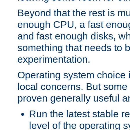
Beyond that the rest is m
enough CPU, a fast enou
and fast enough disks, wh
something that needs to 
experimentation.
Operating system choice is
local concerns. But some 
proven generally useful a
Run the latest stable r
level of the operating 