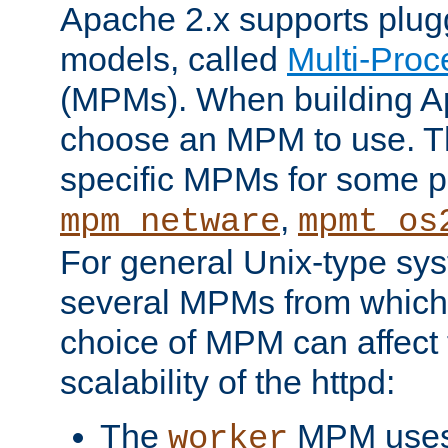
Apache 2.x supports plug
models, called
Multi-Pro
(MPMs). When building A
choose an MPM to use. Th
specific MPMs for some p
,
mpm_netware
mpmt_os
For general Unix-type sys
several MPMs from which
choice of MPM can affect
scalability of the httpd:
The
MPM uses 
worker