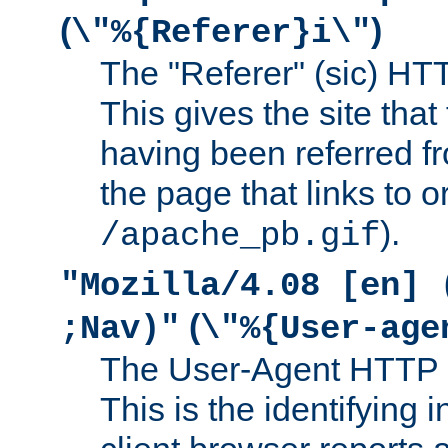
(
)
\"%{Referer}i\"
The "Referer" (sic) HT
This gives the site that 
having been referred f
the page that links to o
).
/apache_pb.gif
"Mozilla/4.08 [en] 
(
;Nav)"
\"%{User-age
The User-Agent HTTP 
This is the identifying 