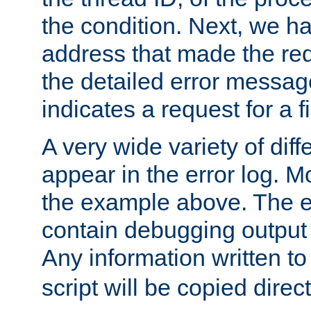
the condition. Next, we ha
address that made the requ
the detailed error messag
indicates a request for a fi
A very wide variety of di
appear in the error log. Mo
the example above. The er
contain debugging output 
Any information written t
script will be copied direct