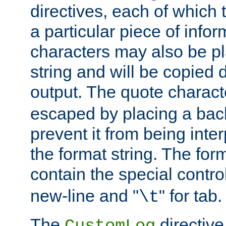
directives, each of which t
a particular piece of infor
characters may also be pl
string and will be copied d
output. The quote charact
escaped by placing a back
prevent it from being inte
the format string. The for
contain the special contro
new-line and "
" for tab.
\t
The
directive