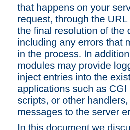
that happens on your serve
request, through the URL
the final resolution of the
including any errors that
in the process. In addition 
modules may provide loggi
inject entries into the exis
applications such as CGI
scripts, or other handlers
messages to the server er
In this document we discu