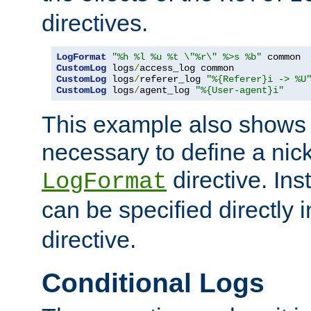
directives.
LogFormat
"%h %l %u %t \"%r\" %>s %b"
CustomLog
 logs
/
CustomLog
 logs
/
referer_log 
"%{Referer}i -> %U
CustomLog
 logs
/
agent_log 
"%{User-agent}i"
This example also shows th
necessary to define a nic
directive. Ins
LogFormat
can be specified directly 
directive.
Conditional Logs