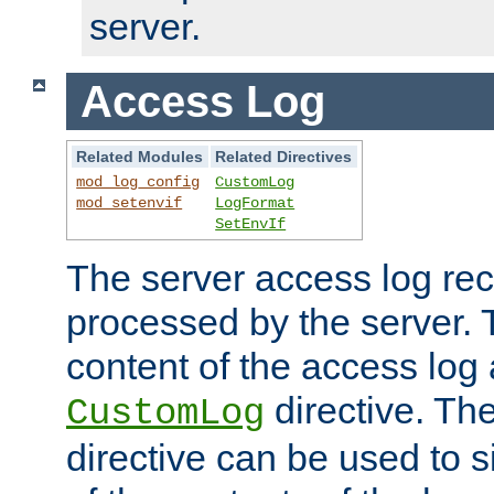
server.
Access Log
Related Modules
Related Directives
mod_log_config
CustomLog
mod_setenvif
LogFormat
SetEnvIf
The server access log rec
processed by the server. 
content of the access log 
directive. Th
CustomLog
directive can be used to s