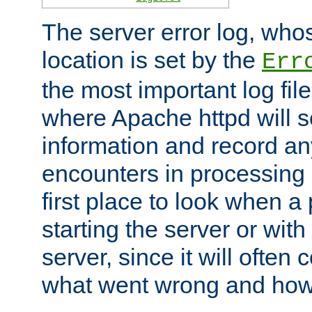
The server error log, wh
location is set by the
Err
the most important log file
where Apache httpd will s
information and record any
encounters in processing r
first place to look when a
starting the server or with
server, since it will often 
what went wrong and how t