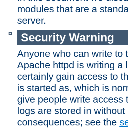
modules that are a standar
server.
Security Warning
Anyone who can write to t
Apache httpd is writing a 
certainly gain access to th
is started as, which is no
give people write access t
logs are stored in without
consequences; see the
se