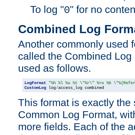
To log "
" for no conte
0
Combined Log Form
Another commonly used fo
called the Combined Log 
used as follows.
LogFormat
"%h %l %u %t \"%r\" %>s %b \"%{Refe
CustomLog
 log
/
access_log combined
This format is exactly the
Common Log Format, with 
more fields. Each of the a