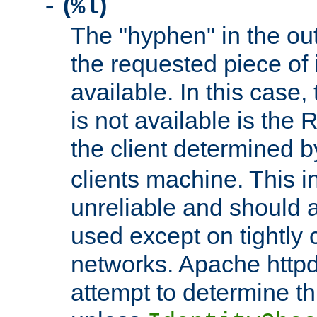
(
)
-
%l
The "hyphen" in the out
the requested piece of 
available. In this case,
is not available is the 
the client determined 
clients machine. This i
unreliable and should 
used except on tightly c
networks. Apache httpd
attempt to determine th