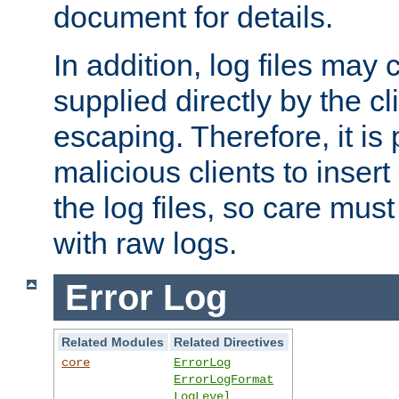
document for details.
In addition, log files may 
supplied directly by the cl
escaping. Therefore, it is 
malicious clients to insert
the log files, so care mus
with raw logs.
Error Log
Related Modules
Related Directives
core
ErrorLog
ErrorLogFormat
LogLevel