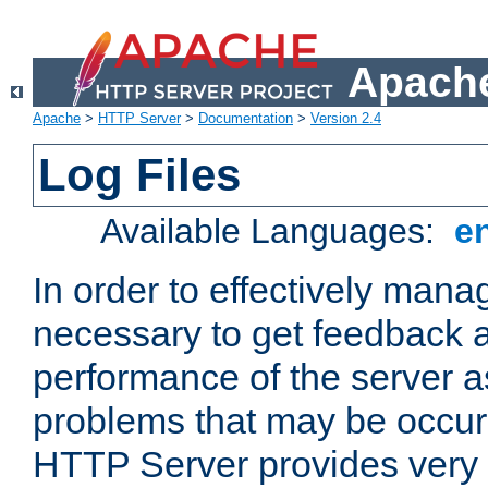
Apache
Apache
>
HTTP Server
>
Documentation
>
Version 2.4
Log Files
Available Languages:
e
In order to effectively manag
necessary to get feedback a
performance of the server a
problems that may be occur
HTTP Server provides very