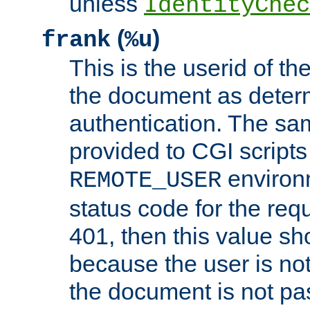
unless
IdentityChec
(
)
frank
%u
This is the userid of t
the document as dete
authentication. The sam
provided to CGI scripts
environm
REMOTE_USER
status code for the req
401, then this value sh
because the user is not
the document is not pa