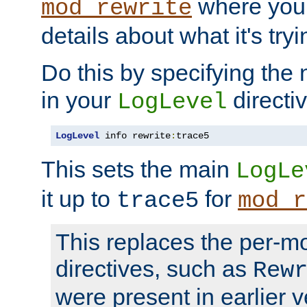
where you
mod_rewrite
details about what it's tryi
Do this by specifying the
in your
directiv
LogLevel
LogLevel
 info rewrite
:
trace5
This sets the main
LogLe
it up to
for
trace5
mod_r
This replaces the per-m
directives, such as
Rew
were present in earlier v