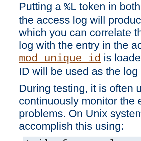
Putting a
token in both
%L
the access log will produc
which you can correlate th
log with the entry in the ac
is loade
mod_unique_id
ID will be used as the log 
During testing, it is often 
continuously monitor the e
problems. On Unix syste
accomplish this using: