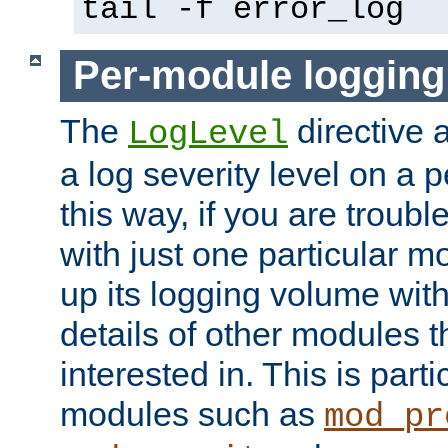
tail -f error_log
Per-module logging
The
directive 
LogLevel
a log severity level on a 
this way, if you are troub
with just one particular m
up its logging volume with
details of other modules t
interested in. This is parti
modules such as
mod_pr