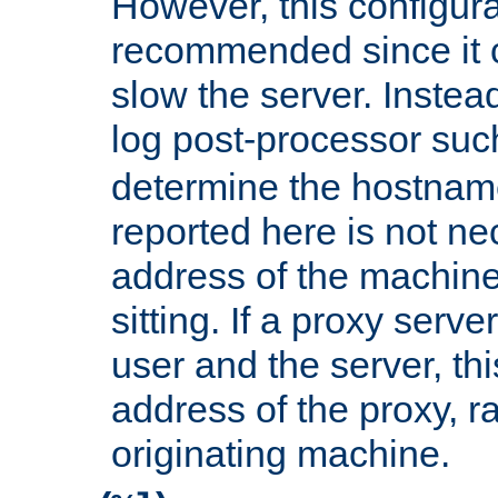
However, this configura
recommended since it c
slow the server. Instead,
log post-processor su
determine the hostnam
reported here is not ne
address of the machine
sitting. If a proxy serv
user and the server, thi
address of the proxy, r
originating machine.