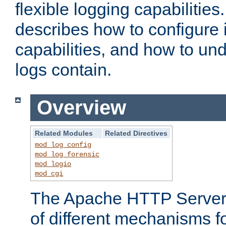
flexible logging capabilitie
describes how to configure i
capabilities, and how to un
logs contain.
Overview
Related Modules
Related Directives
mod_log_config
mod_log_forensic
mod_logio
mod_cgi
The Apache HTTP Server 
of different mechanisms f