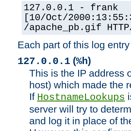
127.0.0.1 - frank
[10/Oct/2000:13:55:
/apache_pb.gif HTTP
Each part of this log entr
(
)
127.0.0.1
%h
This is the IP address o
host) which made the re
If
i
HostnameLookups
server will try to dete
and log it in place of t