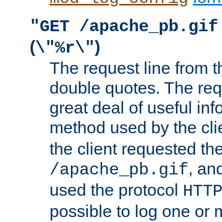
"GET /apache_pb.gif
(
)
\"%r\"
The request line from th
double quotes. The req
great deal of useful inf
method used by the cli
the client requested th
, and
/apache_pb.gif
used the protocol
HTT
possible to log one or 