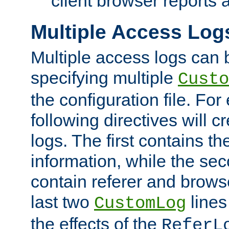
client browser reports a
Multiple Access Log
Multiple access logs can 
specifying multiple
Custo
the configuration file. Fo
following directives will 
logs. The first contains t
information, while the sec
contain referer and brows
last two
lines
CustomLog
the effects of the
ReferL