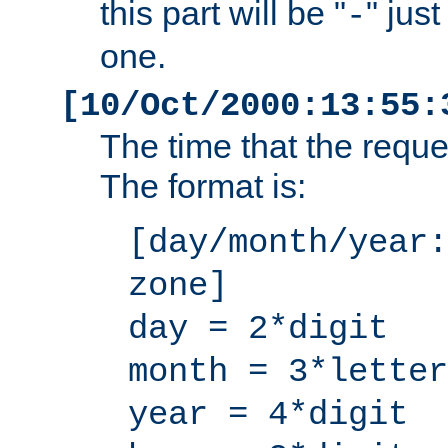
this part will be "
" jus
-
one.
[10/Oct/2000:13:55:
The time that the requ
The format is:
[day/month/year:
zone]
day = 2*digit
month = 3*letter
year = 4*digit