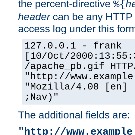
the percent-directive
%{
h
header
can be any HTTP 
access log under this forma
127.0.0.1 - frank
[10/Oct/2000:13:55:
/apache_pb.gif HTTP
"http://www.example
"Mozilla/4.08 [en] 
;Nav)"
The additional fields are:
"http://www.example