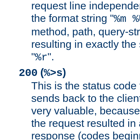
request line independe
the format string "
%m %
method, path, query-str
resulting in exactly th
"
".
%r
(
)
200
%>s
This is the status code 
sends back to the client
very valuable, because
the request resulted in
response (codes beginn