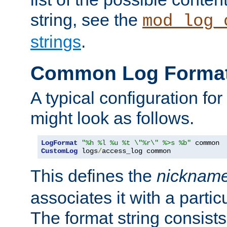
string, see the
mod_log_
strings
.
Common Log Forma
A typical configuration fo
might look as follows.
LogFormat
"%h %l %u %t \"%r\" %>s %b"
CustomLog
 logs
/
access_log common
This defines the
nicknam
associates it with a partic
The format string consists