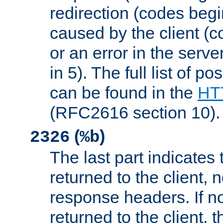
redirection (codes begi
caused by the client (c
or an error in the serv
in 5). The full list of p
can be found in the
HTT
(RFC2616 section 10).
(
)
2326
%b
The last part indicates 
returned to the client, 
response headers. If n
returned to the client, t