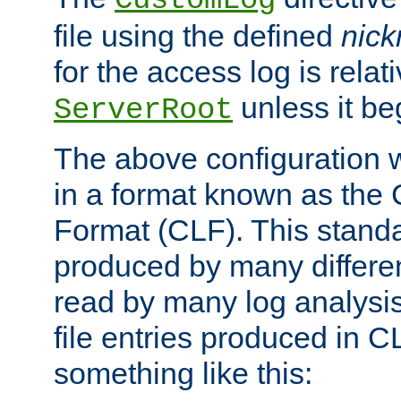
CustomLog
file using the defined
nic
for the access log is relati
unless it be
ServerRoot
The above configuration wi
in a format known as th
Format (CLF). This stand
produced by many differe
read by many log analysi
file entries produced in CL
something like this: