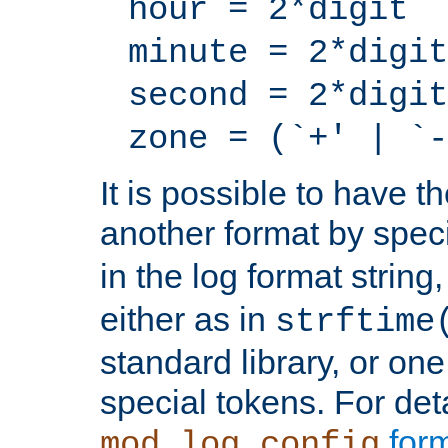
hour = 2*digit
minute = 2*digit
second = 2*digit
zone = (`+' | `-
It is possible to have t
another format by spec
in the log format strin
either as in
strftime
standard library, or on
special tokens. For det
form
mod_log_config