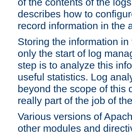
of the contents of the logs
describes how to configur
record information in the 
Storing the information in
only the start of log man
step is to analyze this in
useful statistics. Log anal
beyond the scope of this
really part of the job of th
Various versions of Apac
other modules and directiv