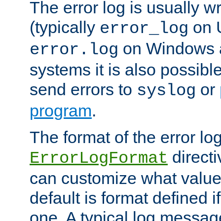
The error log is usually wri
(typically
on 
error_log
on Windows a
error.log
systems it is also possibl
send errors to
or
syslog
program
.
The format of the error lo
directi
ErrorLogFormat
can customize what value
default is format defined i
one. A typical log messag