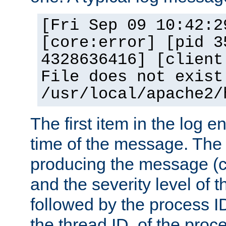
[Fri Sep 09 10:42:2
[core:error] [pid 3
4328636416] [client
File does not exist
/usr/local/apache2/
The first item in the log e
time of the message. The 
producing the message (co
and the severity level of 
followed by the process ID
the thread ID, of the proc