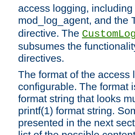
access logging, including
mod_log_agent, and the
directive. The
CustomLo
subsumes the functionality
directives.
The format of the access l
configurable. The format i
format string that looks m
printf(1) format string. 
presented in the next sec
list of the possible conten