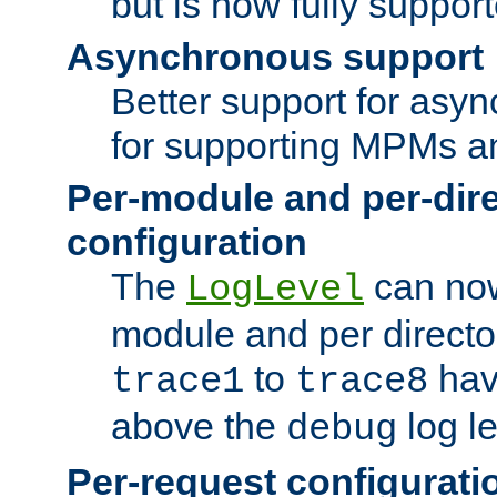
but is now fully suppor
Asynchronous support
Better support for asy
for supporting MPMs an
Per-module and per-dir
configuration
The
can now
LogLevel
module and per directo
to
hav
trace1
trace8
above the
log le
debug
Per-request configurati