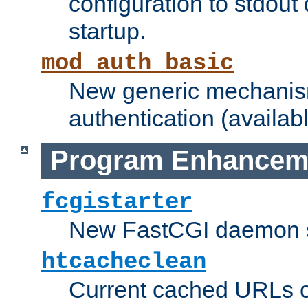
configuration to stdout
startup.
mod_auth_basic
New generic mechanism
authentication (availabl
Program Enhancem
fcgistarter
New FastCGI daemon sta
htcacheclean
Current cached URLs c