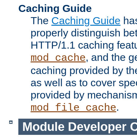
Caching Guide
The
Caching Guide
has
properly distinguish 
HTTP/1.1 caching feat
, and the g
mod_cache
caching provided by t
as well as to cover spe
provided by mechanis
.
mod_file_cache
Module Developer 