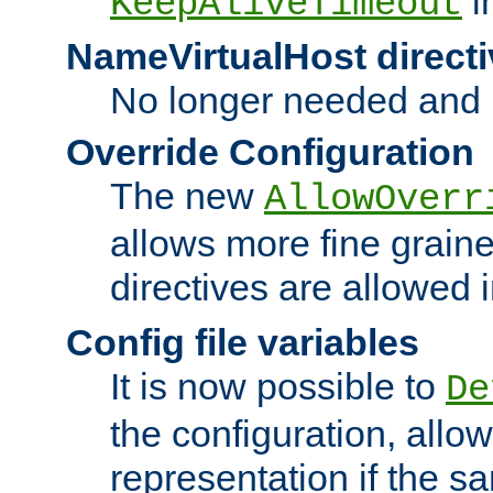
i
KeepAliveTimeout
NameVirtualHost directi
No longer needed and 
Override Configuration
The new
AllowOverr
allows more fine grain
directives are allowed 
Config file variables
It is now possible to
De
the configuration, allow
representation if the s