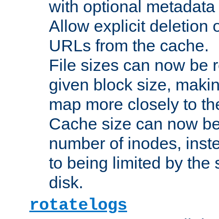
with optional metadata
Allow explicit deletion 
URLs from the cache.
File sizes can now be 
given block size, makin
map more closely to the
Cache size can now be 
number of inodes, inste
to being limited by the s
disk.
rotatelogs