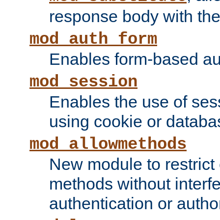
response body with the 
mod_auth_form
Enables form-based aut
mod_session
Enables the use of sessi
using cookie or databa
mod_allowmethods
New module to restrict
methods without interfe
authentication or author