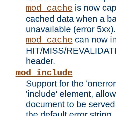
is now capa
mod_cache
cached data when a ba
unavailable (error 5xx).
can now in
mod_cache
HIT/MISS/REVALIDATE
header.
mod_include
Support for the 'onerror
'include' element, allow
document to be served 
the default error string.