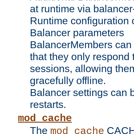
at runtime via balance
Runtime configuration o
Balancer parameters
BalancerMembers can be
that they only respond t
sessions, allowing the
gracefully offline.
Balancer settings can b
restarts.
mod_cache
The
CACHE 
mod_cache