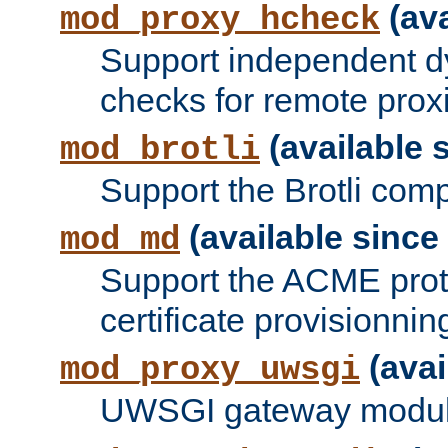
(ava
mod_proxy_hcheck
Support independent d
checks for remote prox
(available s
mod_brotli
Support the Brotli com
(available since 
mod_md
Support the ACME prot
certificate provisionnin
(avai
mod_proxy_uwsgi
UWSGI gateway modul