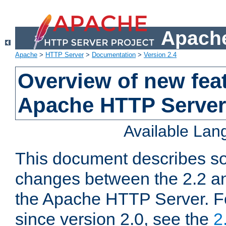
Apache
Apache
>
HTTP Server
>
Documentation
>
Version 2.4
Overview of new feat
Apache HTTP Server
Available La
This document describes so
changes between the 2.2 an
the Apache HTTP Server. F
since version 2.0, see the
2