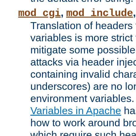
,
mod_cgi
mod_include
Translation of headers
variables is more strict
mitigate some possible 
attacks via header inj
containing invalid char
underscores) are no lo
environment variables
Variables in Apache
ha
how to work around bro
which require such head