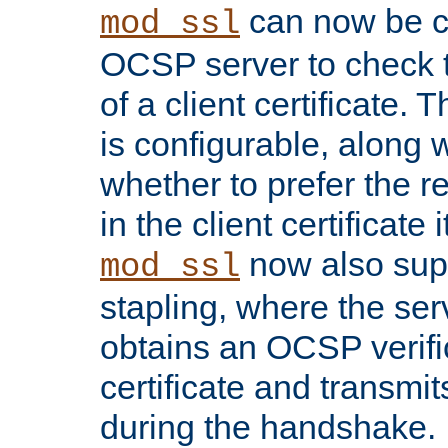
can now be c
mod_ssl
OCSP server to check t
of a client certificate.
is configurable, along 
whether to prefer the 
in the client certificate i
now also su
mod_ssl
stapling, where the ser
obtains an OCSP verific
certificate and transmits
during the handshake.