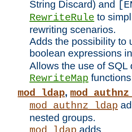
String Discard) and
[E
to simp
RewriteRule
rewriting scenarios.
Adds the possibility to
boolean expressions i
Allows the use of SQL 
functions
RewriteMap
,
mod_ldap
mod_authnz
add
mod_authnz_ldap
nested groups.
adds
mod_ldap