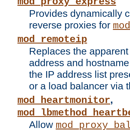
mod_proxy_express
Provides dynamically 
reverse proxies for
mo
mod_remoteip
Replaces the apparent 
address and hostname f
the IP address list pre
or a load balancer via 
,
mod_heartmonitor
mod_lbmethod_heartb
Allow
mod_proxy_ba