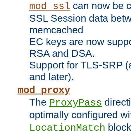
can now be c
mod_ssl
SSL Session data betw
memcached
EC keys are now suppor
RSA and DSA.
Support for TLS-SRP (a
and later).
mod_proxy
The
direct
ProxyPass
optimally configured wi
block
LocationMatch