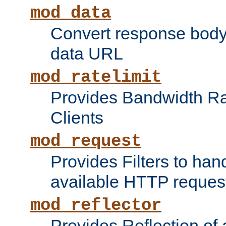
mod_data
Convert response bod
data URL
mod_ratelimit
Provides Bandwidth Rat
Clients
mod_request
Provides Filters to ha
available HTTP reques
mod_reflector
Provides Reflection of