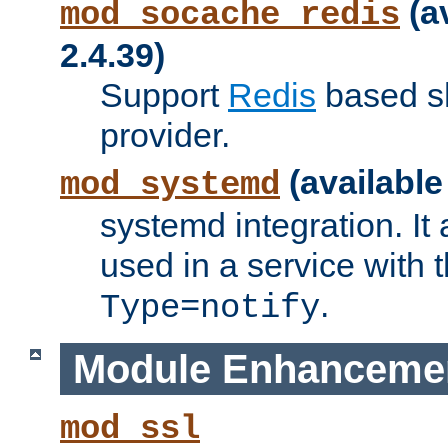
(a
mod_socache_redis
2.4.39)
Support
Redis
based s
provider.
(available
mod_systemd
systemd integration. It 
used in a service with
.
Type=notify
Module Enhanceme
mod_ssl