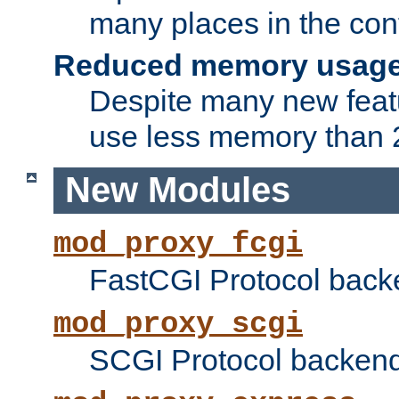
many places in the conf
Reduced memory usag
Despite many new featu
use less memory than 2
New Modules
mod_proxy_fcgi
FastCGI Protocol back
mod_proxy_scgi
SCGI Protocol backend