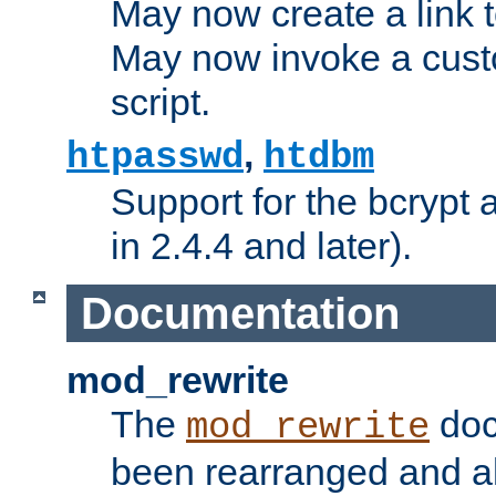
May now create a link to
May now invoke a cust
script.
,
htpasswd
htdbm
Support for the bcrypt 
in 2.4.4 and later).
Documentation
mod_rewrite
The
doc
mod_rewrite
been rearranged and a