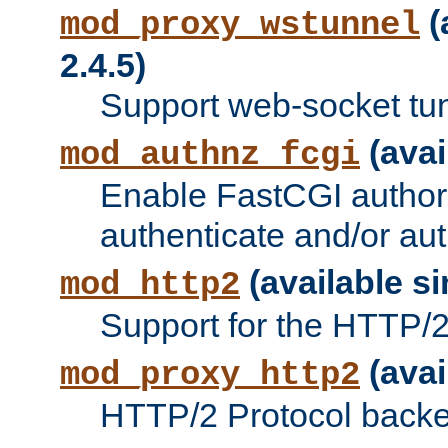
(
mod_proxy_wstunnel
2.4.5)
Support web-socket tu
(avai
mod_authnz_fcgi
Enable FastCGI authori
authenticate and/or aut
(available si
mod_http2
Support for the HTTP/2 
(avai
mod_proxy_http2
HTTP/2 Protocol backe