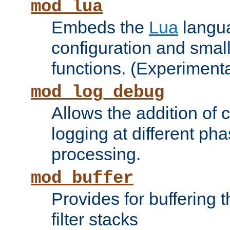
mod_lua
Embeds the
Lua
langua
configuration and small
functions. (Experimenta
mod_log_debug
Allows the addition of
logging at different ph
processing.
mod_buffer
Provides for buffering 
filter stacks