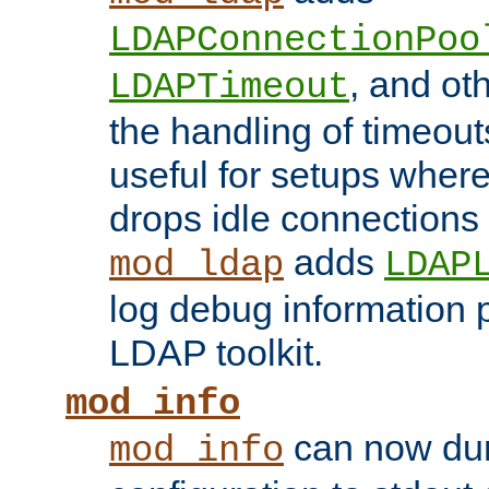
LDAPConnectionPoo
, and ot
LDAPTimeout
the handling of timeouts
useful for setups where 
drops idle connections
adds
mod_ldap
LDAP
log debug information 
LDAP toolkit.
mod_info
can now dum
mod_info