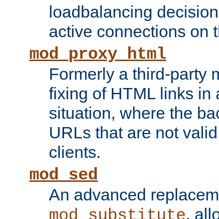
loadbalancing decision
active connections on 
mod_proxy_html
Formerly a third-party 
fixing of HTML links in
situation, where the b
URLs that are not valid 
clients.
mod_sed
An advanced replacem
, all
mod_substitute