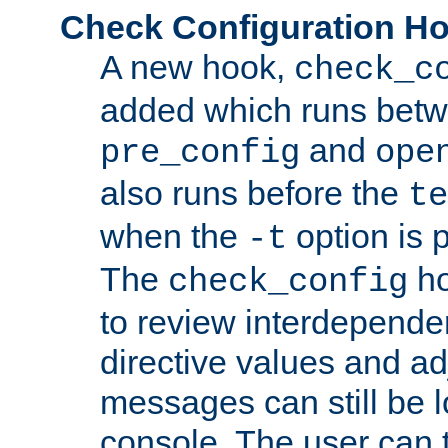
Check Configuration H
A new hook,
check_c
added which runs betw
and
pre_config
ope
also runs before the
te
when the
option is 
-t
The
ho
check_config
to review interdepende
directive values and ad
messages can still be 
console. The user can t