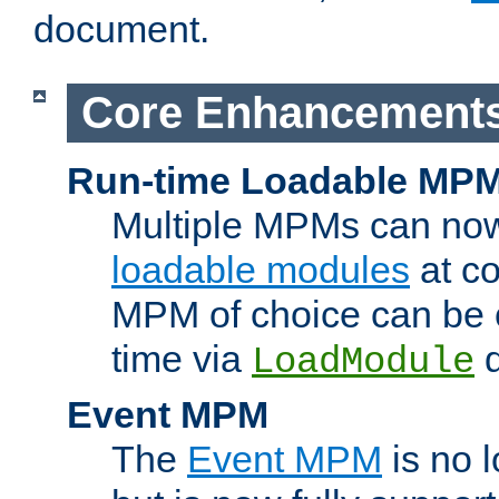
document.
Core Enhancement
Run-time Loadable MP
Multiple MPMs can no
loadable modules
at co
MPM of choice can be c
time via
d
LoadModule
Event MPM
The
Event MPM
is no 