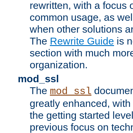
rewritten, with a focu
common usage, as well
when other solutions a
The
Rewrite Guide
is n
section with much more
organization.
mod_ssl
The
document
mod_ssl
greatly enhanced, wit
the getting started level
previous focus on techn