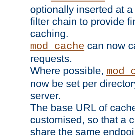
optionally inserted at a
filter chain to provide f
caching.
can now 
mod_cache
requests.
Where possible,
mod_
now be set per director
server.
The base URL of cach
customised, so that a c
share the same endpoin