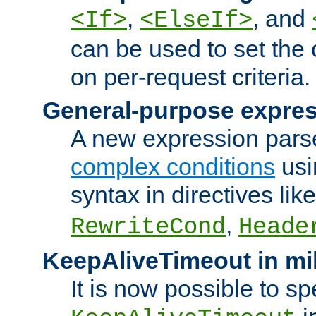
,
, and
<If>
<ElseIf>
can be used to set the
on per-request criteria.
General-purpose expres
A new expression parse
complex conditions
usi
syntax in directives lik
,
RewriteCond
Heade
KeepAliveTimeout in mi
It is now possible to sp