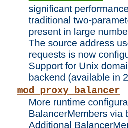
significant performanc
traditional two-parame
present in large numbe
The source address us
requests is now config
Support for Unix domai
backend (available in 2
mod_proxy_balancer
More runtime configura
BalancerMembers via 
Additional BalancerM