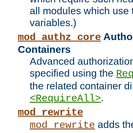
all modules which use
variables.)
Author
mod_authz_core
Containers
Advanced authorizatio
specified using the
Re
the related container d
.
<RequireAll>
mod_rewrite
adds t
mod_rewrite