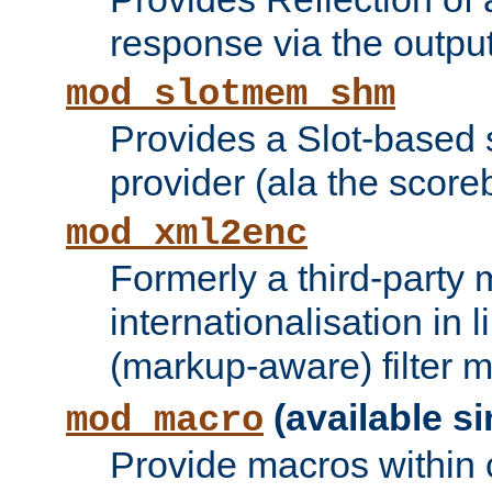
response via the output 
mod_slotmem_shm
Provides a Slot-based
provider (ala the score
mod_xml2enc
Formerly a third-party 
internationalisation in
(markup-aware) filter 
(available si
mod_macro
Provide macros within c