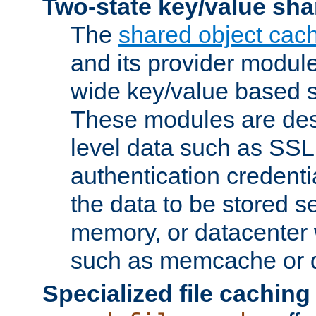
Two-state key/value sha
The
shared object cac
and its provider modul
wide key/value based s
These modules are des
level data such as SSL
authentication credent
the data to be stored s
memory, or datacenter 
such as memcache or d
Specialized file caching