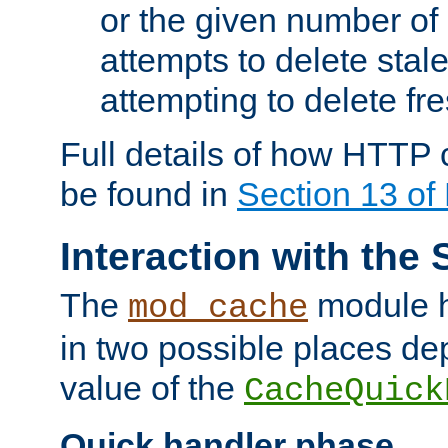
or the given number of 
attempts to delete stal
attempting to delete fr
Full details of how HTTP
be found in
Section 13 o
Interaction with the 
The
module h
mod_cache
in two possible places de
value of the
CacheQuick
Quick handler phase