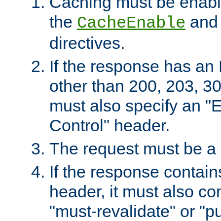
Caching must be enabl
the
an
CacheEnable
directives.
If the response has an
other than 200, 203, 30
must also specify an "
Control" header.
The request must be a
If the response contain
header, it must also co
"must-revalidate" or "pu