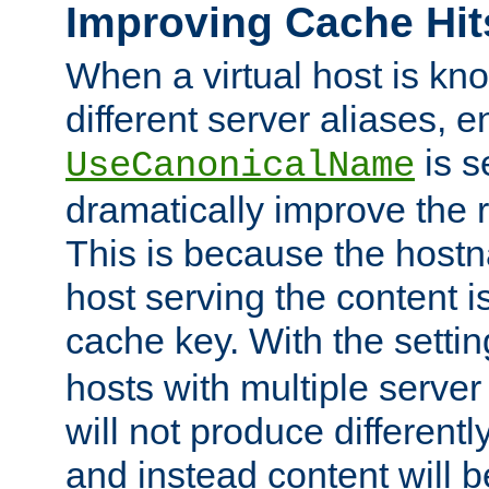
Improving Cache Hit
When a virtual host is k
different server aliases, e
is s
UseCanonicalName
dramatically improve the r
This is because the hostna
host serving the content i
cache key. With the settin
hosts with multiple serve
will not produce differentl
and instead content will 