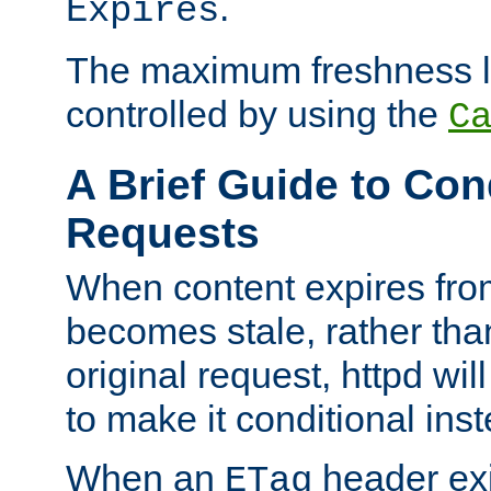
.
Expires
The maximum freshness l
controlled by using the
C
A Brief Guide to Con
Requests
When content expires fro
becomes stale, rather tha
original request, httpd wil
to make it conditional ins
When an
header exis
ETag