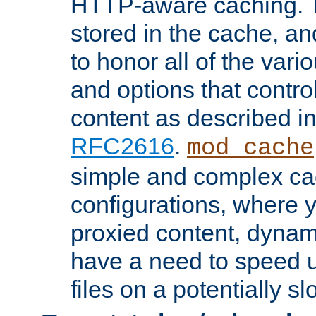
HTTP-aware caching. Th
stored in the cache, 
to honor all of the va
and options that control
content as described i
RFC2616
.
mod_cache
simple and complex ca
configurations, where y
proxied content, dynami
have a need to speed u
files on a potentially sl