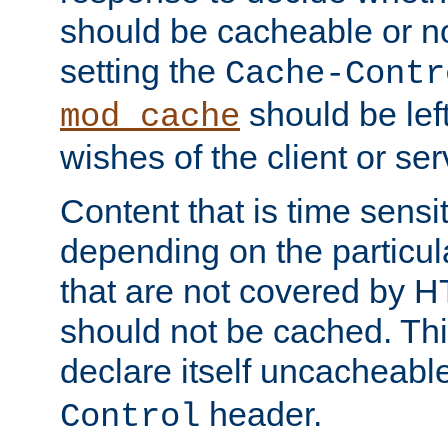
should be cacheable or no
setting the
Cache-Contr
should be lef
mod_cache
wishes of the client or se
Content that is time sensi
depending on the particul
that are not covered by H
should not be cached. Thi
declare itself uncacheabl
header.
Control