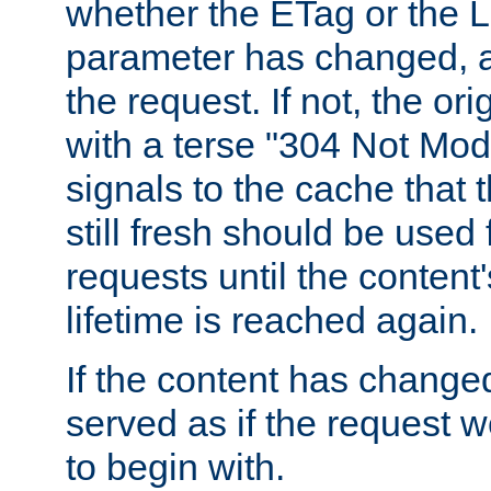
whether the ETag or the L
parameter has changed, a
the request. If not, the or
with a terse "304 Not Mod
signals to the cache that t
still fresh should be used
requests until the conten
lifetime is reached again.
If the content has changed
served as if the request w
to begin with.