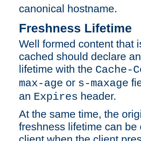
canonical hostname.
Freshness Lifetime
Well formed content that i
cached should declare an 
lifetime with the
Cache-C
or
fi
max-age
s-maxage
an
header.
Expires
At the same time, the orig
freshness lifetime can be
client when the client pre