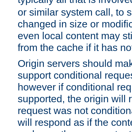
or similar system call, to s
changed in size or modific
even local content may sti
from the cache if it has n
Origin servers should make
support conditional reques
however if conditional req
supported, the origin will 
request was not condition
will respond as if the co