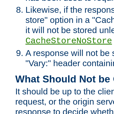
Likewise, if the respon
store" option in a "Cac
it will not be stored unl
CacheStoreNoStore
A response will not be s
"Vary:" header containin
What Should Not be
It should be up to the clie
request, or the origin serv
response to decide whethe