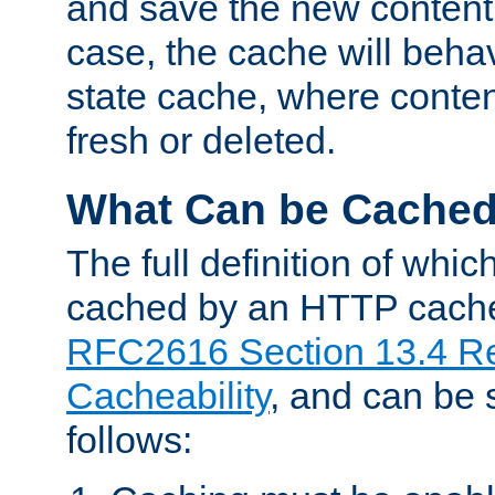
and save the new content 
case, the cache will beha
state cache, where content
fresh or deleted.
What Can be Cache
The full definition of whi
cached by an HTTP cache 
RFC2616 Section 13.4 R
Cacheability
, and can be
follows: