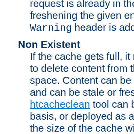
request is already in t
freshening the given en
header is add
Warning
Non Existent
If the cache gets full, i
to delete content from
space. Content can be 
and can be stale or fre
htcacheclean
tool can 
basis, or deployed as 
the size of the cache wi