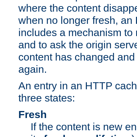
where the content disapp
when no longer fresh, a
includes a mechanism to r
and to ask the origin serv
content has changed and i
again.
An entry in an HTTP cache
three states:
Fresh
If the content is new 