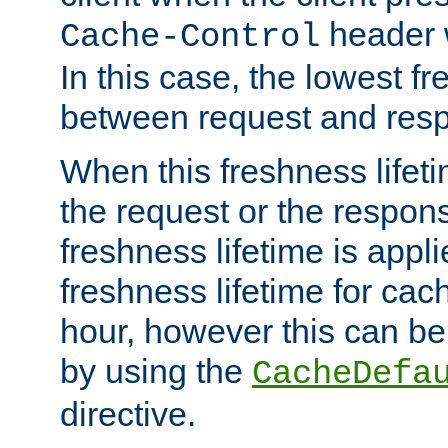
header w
Cache-Control
In this case, the lowest fr
between request and res
When this freshness lifet
the request or the respons
freshness lifetime is appl
freshness lifetime for cac
hour, however this can be
by using the
CacheDefa
directive.