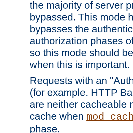
the majority of server 
bypassed. This mode 
bypasses the authentic
authorization phases o
so this mode should be
when this is important.
Requests with an "Auth
(for example, HTTP Bas
are neither cacheable 
cache when
mod_cac
phase.