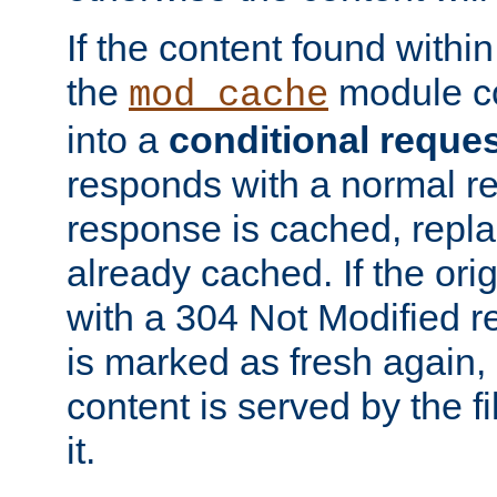
If the content found within
the
module co
mod_cache
into a
conditional reque
responds with a normal r
response is cached, repla
already cached. If the ori
with a 304 Not Modified r
is marked as fresh again,
content is served by the fi
it.