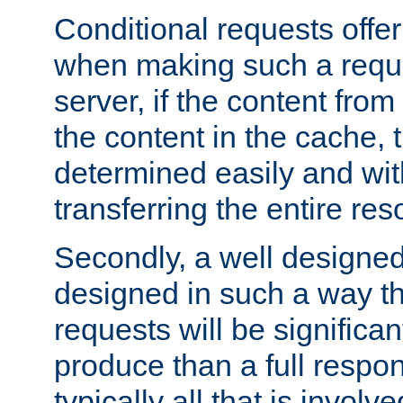
Conditional requests offer 
when making such a reques
server, if the content fro
the content in the cache, 
determined easily and wit
transferring the entire res
Secondly, a well designed 
designed in such a way th
requests will be significa
produce than a full respons
typically all that is involve