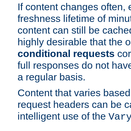
If content changes often,
freshness lifetime of minu
content can still be cache
highly desirable that the 
conditional requests
cor
full responses do not hav
a regular basis.
Content that varies based
request headers can be 
intelligent use of the
Var