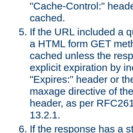
"Cache-Control:" header
cached.
If the URL included a q
a HTML form GET method
cached unless the resp
explicit expiration by i
"Expires:" header or th
maxage directive of th
header, as per RFC261
13.2.1.
If the response has a s