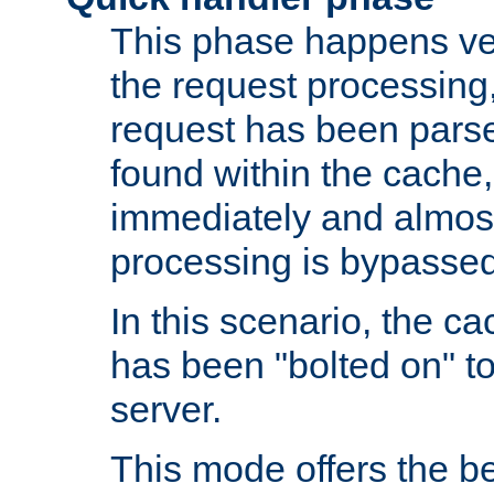
This phase happens ver
the request processing, 
request has been parsed
found within the cache, 
immediately and almost
processing is bypassed
In this scenario, the ca
has been "bolted on" to 
server.
This mode offers the b