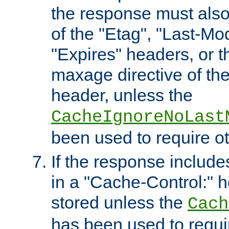
the response must also
of the "Etag", "Last-Mod
"Expires" headers, or 
maxage directive of th
header, unless the
CacheIgnoreNoLast
been used to require o
If the response includes
in a "Cache-Control:" he
stored unless the
Cach
has been used to requi