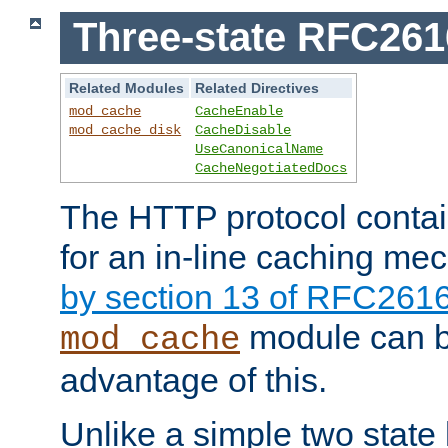
Three-state RFC26
Related Modules
Related Directives
mod_cache
CacheEnable
mod_cache_disk
CacheDisable
UseCanonicalName
CacheNegotiatedDocs
The HTTP protocol contain
for an in-line caching m
by section 13 of RFC261
module can b
mod_cache
advantage of this.
Unlike a simple two state