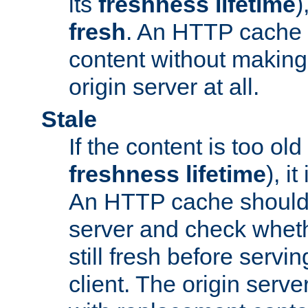
its
freshness lifetime
)
fresh
. An HTTP cache i
content without making 
origin server at all.
Stale
If the content is too old
freshness lifetime
), i
An HTTP cache should 
server and check wheth
still fresh before servin
client. The origin serve