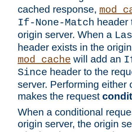
cached response,
mod_c
header t
If-None-Match
origin server. When a
La
header exists in the orig
will add an
mod_cache
I
header to the reque
Since
server. Performing either 
makes the request
condit
When a conditional reques
origin server, the origin 