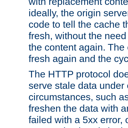
with replacement content 
ideally, the origin serv
code to tell the cache th
fresh, without the need
the content again. Th
fresh again and the cyc
The HTTP protocol doe
serve stale data under 
circumstances, such as
freshen the data with a
failed with a 5xx error