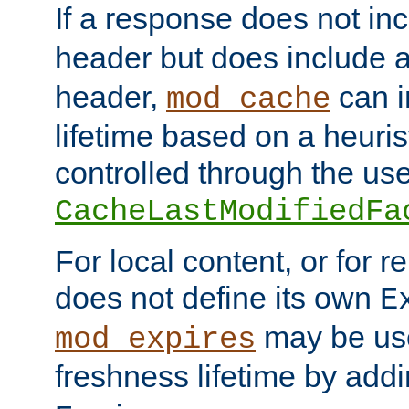
If a response does not in
header but does include 
header,
can i
mod_cache
lifetime based on a heuris
controlled through the use
CacheLastModifiedFa
For local content, or for r
does not define its own
E
may be use
mod_expires
freshness lifetime by add