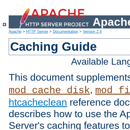
Apache
Apache
>
HTTP Server
>
Documentation
>
Version 2.4
Caching Guide
Available La
This document supplement
,
mod_cache_disk
mod_fi
htcacheclean
reference doc
describes how to use the 
Server's caching features t