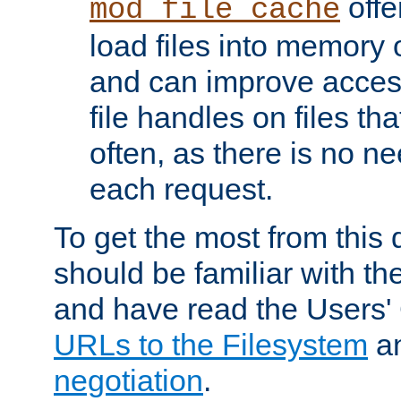
offer
mod_file_cache
load files into memory 
and can improve acces
file handles on files t
often, as there is no ne
each request.
To get the most from this
should be familiar with th
and have read the Users'
URLs to the Filesystem
a
negotiation
.