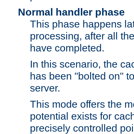
Normal handler phase
This phase happens lat
processing, after all t
have completed.
In this scenario, the ca
has been "bolted on" to
server.
This mode offers the mos
potential exists for cac
precisely controlled poin