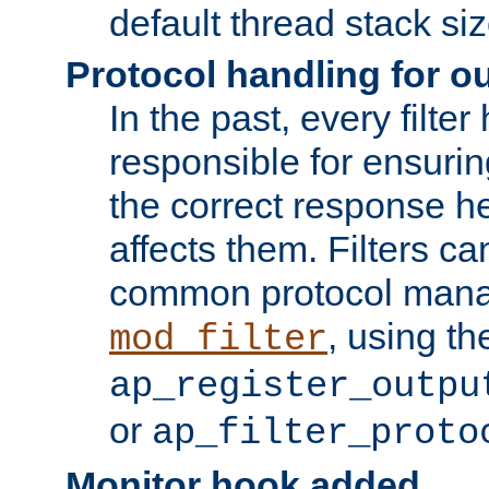
default thread stack siz
Protocol handling for out
In the past, every filte
responsible for ensurin
the correct response h
affects them. Filters c
common protocol mana
, using th
mod_filter
ap_register_outpu
or
ap_filter_proto
Monitor hook added