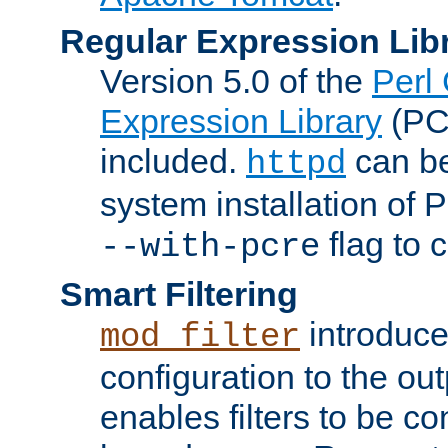
Regular Expression Lib
Version 5.0 of the
Perl
Expression Library
(PC
included.
can be
httpd
system installation of
flag to 
--with-pcre
Smart Filtering
introduc
mod_filter
configuration to the outp
enables filters to be co