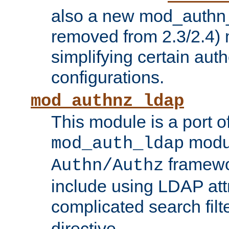
also a new mod_authn_
removed from 2.3/2.4) 
simplifying certain auth
configurations.
mod_authnz_ldap
This module is a port of
modul
mod_auth_ldap
framewo
Authn/Authz
include using LDAP att
complicated search filt
directive.