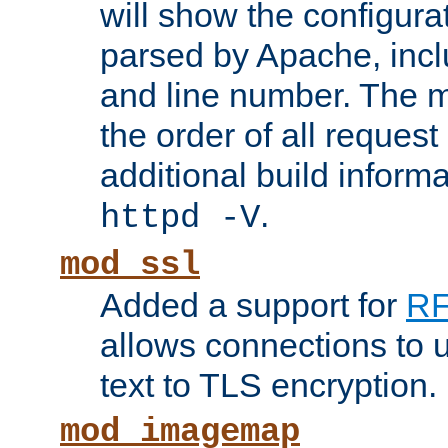
will show the configura
parsed by Apache, inclu
and line number. The 
the order of all reques
additional build informa
.
httpd -V
mod_ssl
Added a support for
RF
allows connections to 
text to TLS encryption.
mod_imagemap