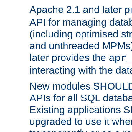
Apache 2.1 and later p
API for managing data
(including optimised st
and unthreaded MPMs)
later provides the
apr
interacting with the da
New modules SHOULD
APIs for all SQL datab
Existing applications
upgraded to use it wher