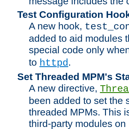
message includes the c
Test Configuration Hoo
A new hook,
test_co
added to aid modules t
special code only whe
to
.
httpd
Set Threaded MPM's St
A new directive,
Threa
been added to set the s
threaded MPMs. This is
third-party modules on 