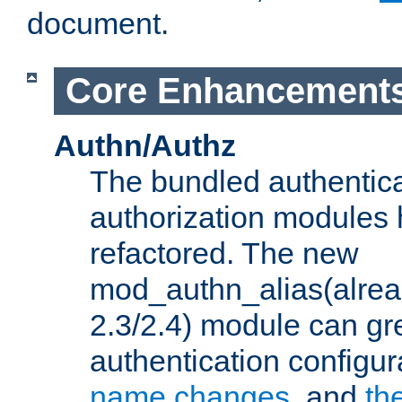
document.
Core Enhancement
Authn/Authz
The bundled authentic
authorization modules
refactored. The new
mod_authn_alias(alre
2.3/2.4) module can gre
authentication configu
name changes
, and
th