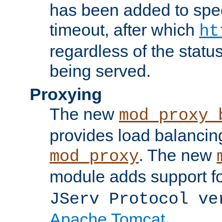
has been added to spec
timeout, after which
ht
regardless of the statu
being served.
Proxying
The new
mod_proxy_
provides load balancing
. The new
mod_proxy
module adds support f
JServ Protocol ve
Apache Tomcat
.