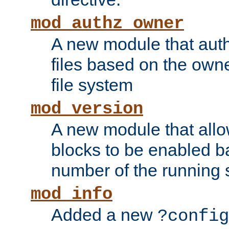
mod_authz_owner
A new module that auth
files based on the owner
file system
mod_version
A new module that allo
blocks to be enabled b
number of the running 
mod_info
Added a new
?config