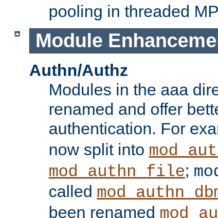
pooling in threaded M
Module Enhanceme
Authn/Authz
Modules in the aaa dir
renamed and offer bette
authentication. For ex
now split into
mod_aut
;
mod_authn_file
mo
called
mod_authn_db
been renamed
mod_au