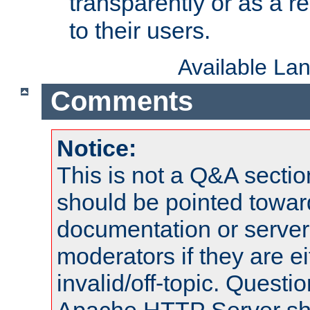
transparently or as a
to their users.
Available La
Comments
Notice:
This is not a Q&A sect
should be pointed towar
documentation or serve
moderators if they are 
invalid/off-topic. Quest