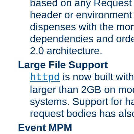
based on any Request
header or environment 
dispenses with the mor
dependencies and orde
2.0 architecture.
Large File Support
is now built with
httpd
larger than 2GB on mod
systems. Support for 
request bodies has al
Event MPM