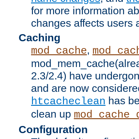
for more information a
changes affects users 
Caching
,
mod_cache
mod_cac
mod_mem_cache(alrea
2.3/2.4) have undergon
and are now considered
has be
htcacheclean
clean up
mod_cache_
Configuration