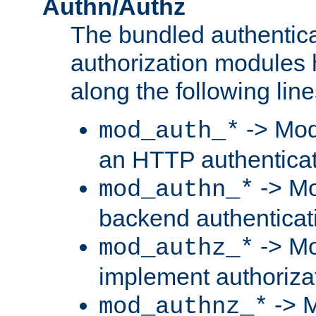
Authn/Authz
The bundled authentic
authorization modules
along the following line
-> Mod
mod_auth_*
an HTTP authentica
-> Mo
mod_authn_*
backend authenticat
-> Mo
mod_authz_*
implement authorizat
-> M
mod_authnz_*