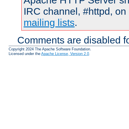
Apache HTTP Server shou
IRC channel, #httpd, on 
mailing lists
.
Comments are disabled fo
Copyright 2024 The Apache Software Foundation.
Licensed under the
Apache License, Version 2.0
.