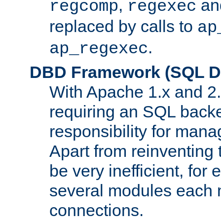
,
an
regcomp
regexec
replaced by calls to
ap
.
ap_regexec
DBD Framework (SQL Da
With Apache 1.x and 2
requiring an SQL back
responsibility for mana
Apart from reinventing 
be very inefficient, fo
several modules each m
connections.