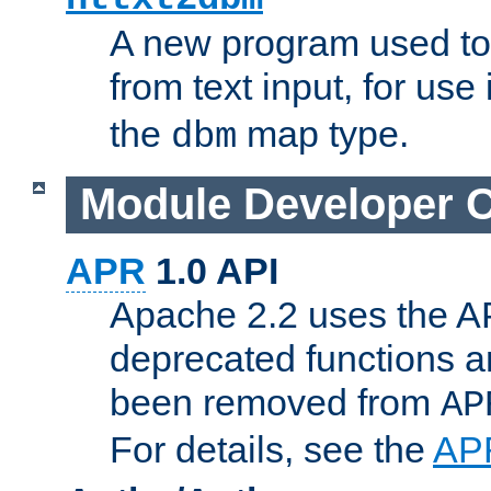
A new program used to
from text input, for use
the
map type.
dbm
Module Developer 
APR
1.0 API
Apache 2.2 uses the AP
deprecated functions 
been removed from
AP
For details, see the
AP