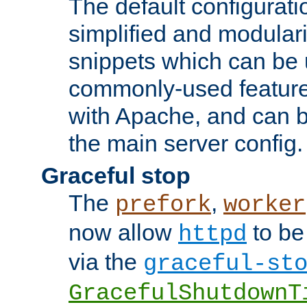
The default configurat
simplified and modular
snippets which can be 
commonly-used featur
with Apache, and can b
the main server config.
Graceful stop
The
,
prefork
worker
now allow
to be
httpd
via the
graceful-st
GracefulShutdownT