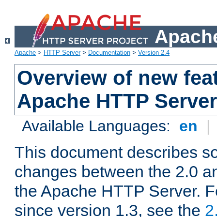
Apache
Apache
>
HTTP Server
>
Documentation
>
Version 2.4
Overview of new feat
Apache HTTP Server
Available Languages:
en
|
This document describes so
changes between the 2.0 an
the Apache HTTP Server. F
since version 1.3, see the
2