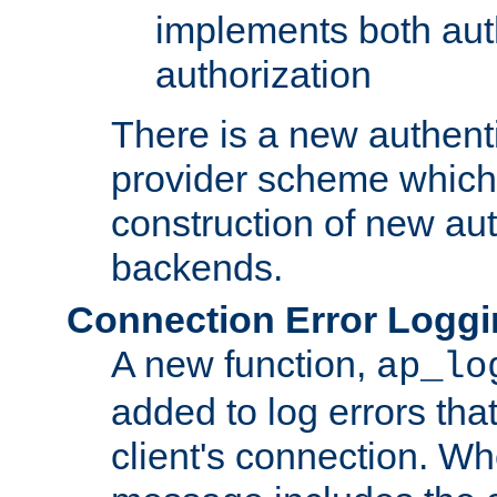
implements both aut
authorization
There is a new authent
provider scheme which 
construction of new aut
backends.
Connection Error Logg
A new function,
ap_lo
added to log errors tha
client's connection. W