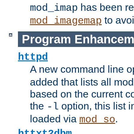
has been r
mod_imap
to avoi
mod_imagemap
Program Enhancem
httpd
A new command line o
added that lists all mo
based on the current co
the
option, this list
-l
loaded via
.
mod_so
httxt2dbm