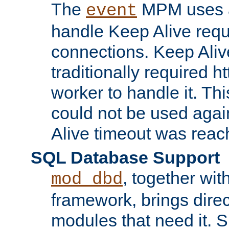
The
MPM uses a
event
handle Keep Alive req
connections. Keep Aliv
traditionally required h
worker to handle it. Th
could not be used agai
Alive timeout was reac
SQL Database Support
, together wit
mod_dbd
framework, brings dire
modules that need it. 