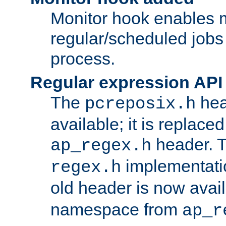
Monitor hook enables 
regular/scheduled jobs 
process.
Regular expression API
The
hea
pcreposix.h
available; it is replace
header. 
ap_regex.h
implementati
regex.h
old header is now avai
namespace from
ap_r