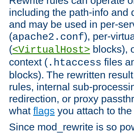
Rewrite rules can operate o
including the path-info and 
and may be used in per-ser
(
), per-virt
apache2.conf
(
blocks), o
<VirtualHost>
context (
files 
.htaccess
blocks). The rewritten result
rules, internal sub-processi
redirection, or proxy passt
what
flags
you attach to the 
Since mod_rewrite is so pow