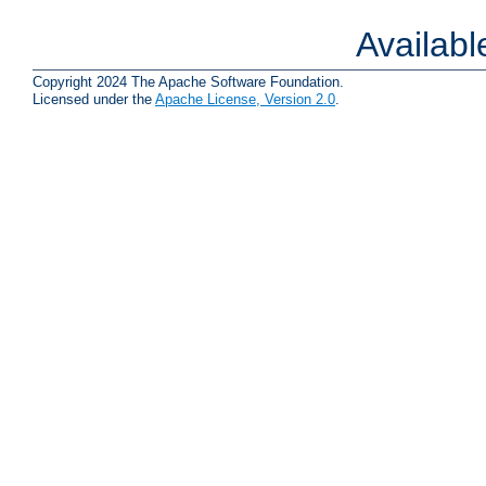
Availab
Copyright 2024 The Apache Software Foundation.
Licensed under the
Apache License, Version 2.0
.