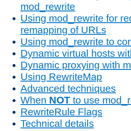
mod_rewrite
Using mod_rewrite for re
remapping of URLs
Using mod_rewrite to con
Dynamic virtual hosts wi
Dynamic proxying with m
Using RewriteMap
Advanced techniques
When
NOT
to use mod_r
RewriteRule Flags
Technical details