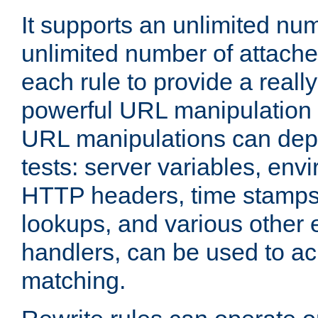
It supports an unlimited nu
unlimited number of attached
each rule to provide a really
powerful URL manipulation
URL manipulations can dep
tests: server variables, env
HTTP headers, time stamps
lookups, and various other 
handlers, can be used to a
matching.