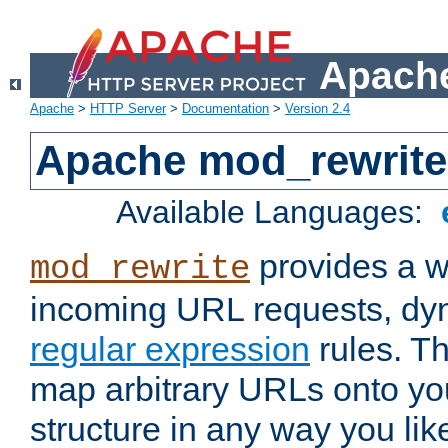
Apache
Apache
>
HTTP Server
>
Documentation
>
Version 2.4
Apache mod_rewrite
Available Languages:
provides a w
mod_rewrite
incoming URL requests, dyn
regular expression
rules. Th
map arbitrary URLs onto yo
structure in any way you lik