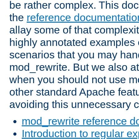
be rather complex. This d
the
reference documentatio
allay some of that complexi
highly annotated examples
scenarios that you may han
mod_rewrite. But we also a
when you should not use m
other standard Apache featu
avoiding this unnecessary c
mod_rewrite reference d
Introduction to regular e