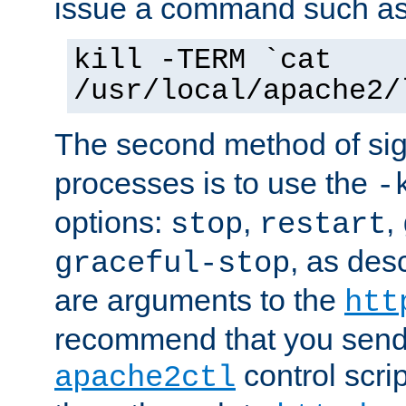
issue a command such as
kill -TERM `cat
/usr/local/apache2/
The second method of sig
processes is to use the
-
options:
,
,
stop
restart
, as des
graceful-stop
are arguments to the
htt
recommend that you send
control scrip
apache2ctl