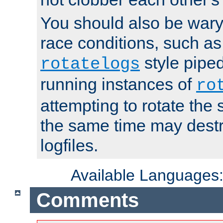
You should also be wary 
race conditions, such as
style piped
rotatelogs
running instances of
ro
attempting to rotate the 
the same time may destr
logfiles.
Available Languages
Comments