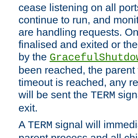
cease listening on all port
continue to run, and moni
are handling requests. On
finalised and exited or th
by the
GracefulShutdo
been reached, the parent wi
timeout is reached, any r
will be sent the
sign
TERM
exit.
A
signal will immedi
TERM
parent process and all ch