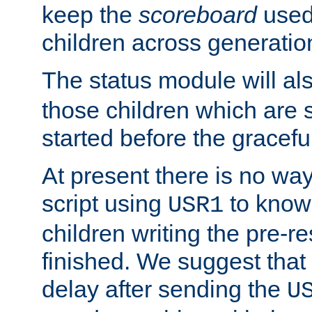
keep the
scoreboard
used 
children across generatio
The status module will al
those children which are s
started before the gracefu
At present there is no way 
script using
to know f
USR1
children writing the pre-re
finished. We suggest that
delay after sending the
U