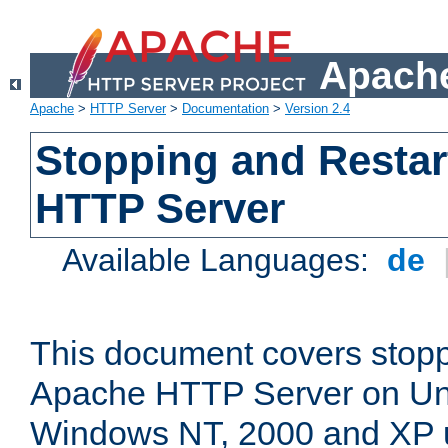
Apache
Apache
>
HTTP Server
>
Documentation
>
Version 2.4
Stopping and Restar
HTTP Server
Available Languages:
de
This document covers stopp
Apache HTTP Server on Uni
Windows NT, 2000 and XP 