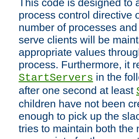
This code is designed to 
process control directive
number of processes and 
serve clients will be main
appropriate values through
process. Furthermore, it 
in the fol
StartServers
after one second at least
children have not been cr
enough to pick up the sla
tries to maintain both the