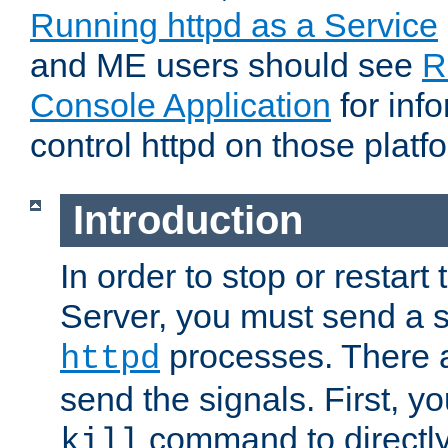
Running httpd as a Service
and ME users should see
R
Console Application
for inf
control httpd on those platf
Introduction
In order to stop or resta
Server, you must send a s
processes. There 
httpd
send the signals. First, y
command to directly
kill