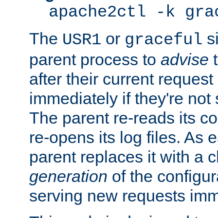
apache2ctl -k gra
The
or
si
USR1
graceful
parent process to
advise
t
after their current request 
immediately if they're not
The parent re-reads its co
re-opens its log files. As 
parent replaces it with a 
generation
of the configur
serving new requests imm