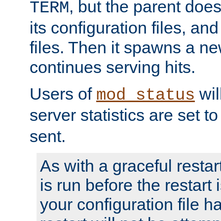
, but the parent doesn
TERM
its configuration files, an
files. Then it spawns a ne
continues serving hits.
Users of
wil
mod_status
server statistics are set 
sent.
As with a graceful restar
is run before the restart 
your configuration file has