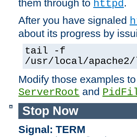
them through to
.
httpd
After you have signaled
h
about its progress by issu
tail -f
/usr/local/apache2/
Modify those examples to
and
ServerRoot
PidFi
Stop Now
Signal: TERM