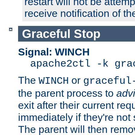
restart will not be attem
receive notification of th
Graceful Stop
Signal: WINCH
apache2ctl -k gra
The
or
WINCH
graceful
the parent process to
adv
exit after their current req
immediately if they're not
The parent will then remo