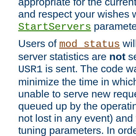
appropriate for the curren
and respect your wishes w
paramete
StartServers
Users of
wil
mod_status
server statistics are
not
se
is sent. The code wa
USR1
minimize the time in which
unable to serve new reque
queued up by the operatin
not lost in any event) and
tuning parameters. In order