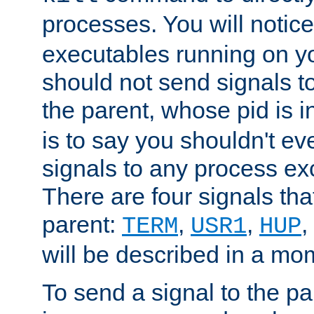
processes. You will noti
executables running on y
should not send signals t
the parent, whose pid is i
is to say you shouldn't e
signals to any process ex
There are four signals th
parent:
,
,
,
TERM
USR1
HUP
will be described in a mo
To send a signal to the p