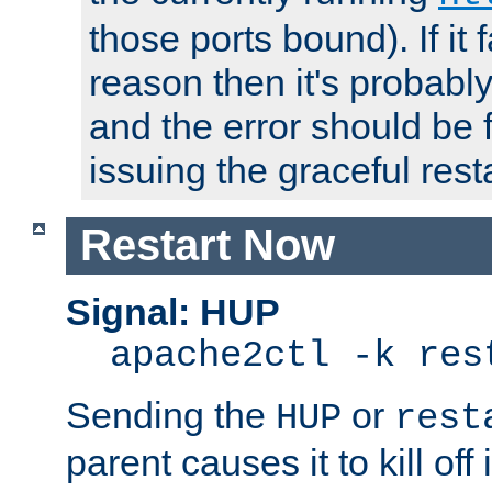
those ports bound). If it 
reason then it's probably 
and the error should be 
issuing the graceful resta
Restart Now
Signal: HUP
apache2ctl -k res
Sending the
or
HUP
rest
parent causes it to kill off 