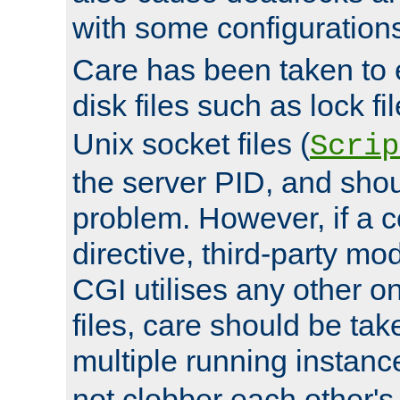
with some configuration
Care has been taken to 
disk files such as lock fil
Unix socket files (
Scrip
the server PID, and shou
problem. However, if a c
directive, third-party mo
CGI utilises any other on
files, care should be tak
multiple running instanc
not clobber each other's 