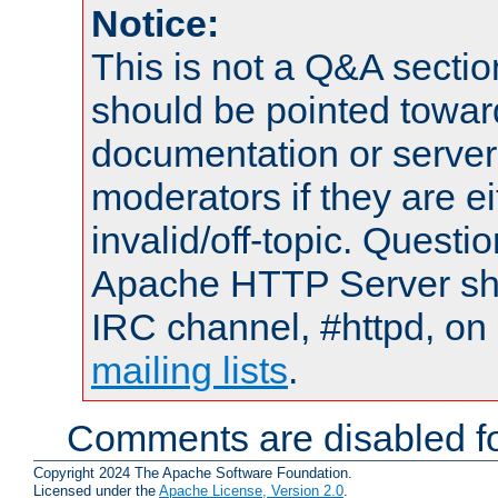
Notice:
This is not a Q&A sect
should be pointed towar
documentation or serve
moderators if they are 
invalid/off-topic. Quest
Apache HTTP Server shou
IRC channel, #httpd, on 
mailing lists
.
Comments are disabled fo
Copyright 2024 The Apache Software Foundation.
Licensed under the
Apache License, Version 2.0
.