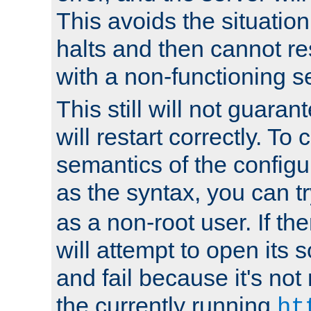
This avoids the situatio
halts and then cannot re
with a non-functioning s
This still will not guaran
will restart correctly. To
semantics of the configur
as the syntax, you can tr
as a non-root user. If the
will attempt to open its 
and fail because it's not
the currently running
ht