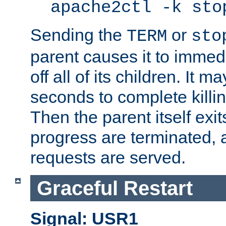
apache2ctl -k sto
Sending the
or
TERM
sto
parent causes it to immedia
off all of its children. It m
seconds to complete killing
Then the parent itself exi
progress are terminated, 
requests are served.
Graceful Restart
Signal: USR1