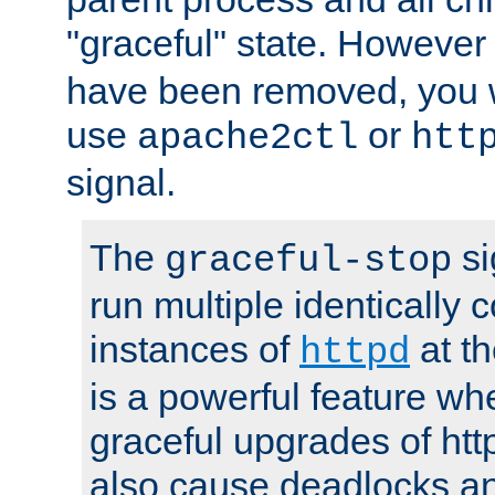
"graceful" state. However
have been removed, you wi
use
or
apache2ctl
htt
signal.
The
si
graceful-stop
run multiple identically 
instances of
at t
httpd
is a powerful feature w
graceful upgrades of htt
also cause deadlocks an