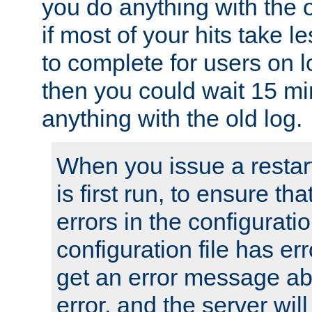
you do anything with the 
if most of your hits take 
to complete for users on 
then you could wait 15 mi
anything with the old log.
When you issue a restar
is first run, to ensure th
errors in the configuration
configuration file has erro
get an error message ab
error, and the server will