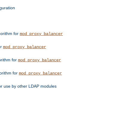
guration
orithm for
mod_proxy_balancer
or
mod_proxy_balancer
orithm for
mod_proxy_balancer
orithm for
mod_proxy_balancer
for use by other LDAP modules