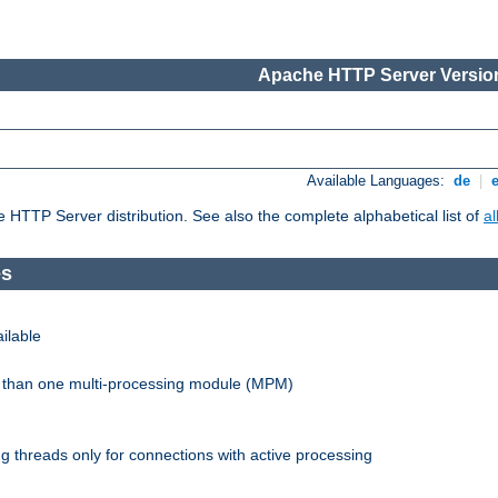
Apache HTTP Server Version
Available Languages:
de
|
he HTTP Server distribution. See also the complete alphabetical list of
a
es
ilable
re than one multi-processing module (MPM)
 threads only for connections with active processing