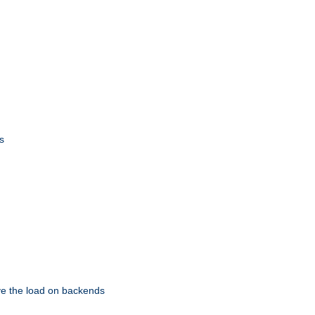
s
eve the load on backends