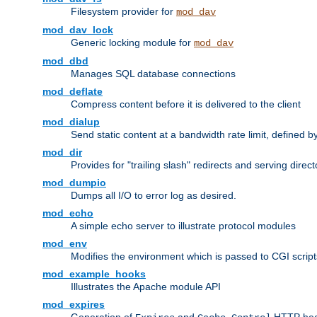
Filesystem provider for
mod_dav
mod_dav_lock
Generic locking module for
mod_dav
mod_dbd
Manages SQL database connections
mod_deflate
Compress content before it is delivered to the client
mod_dialup
Send static content at a bandwidth rate limit, defined
mod_dir
Provides for "trailing slash" redirects and serving direct
mod_dumpio
Dumps all I/O to error log as desired.
mod_echo
A simple echo server to illustrate protocol modules
mod_env
Modifies the environment which is passed to CGI scrip
mod_example_hooks
Illustrates the Apache module API
mod_expires