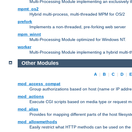
Multi-Processing Module implementing an exclusively 
mpmt_os2
Hybrid multi-process, multi-threaded MPM for OS/2
prefork
Implements a non-threaded, pre-forking web server
mpm_winnt
Multi-Processing Module optimized for Windows NT.
worker
Multi-Processing Module implementing a hybrid multi-
Other Modules
A
|
B
|
C
|
D
|
mod_access_compat
Group authorizations based on host (name or IP addre
mod_actions
Execute CGI scripts based on media type or request m
mod_alias
Provides for mapping different parts of the host filesy
mod_allowmethods
Easily restrict what HTTP methods can be used on the