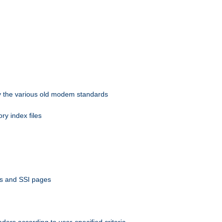
 by the various old modem standards
ory index files
ts and SSI pages