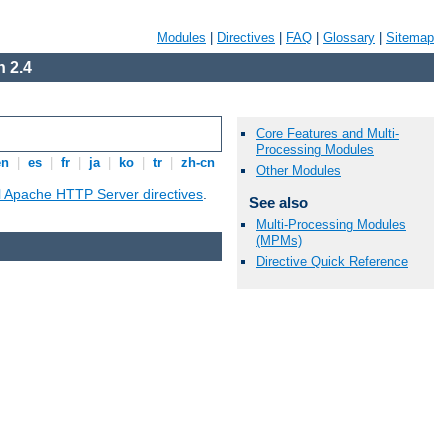
Modules
|
Directives
|
FAQ
|
Glossary
|
Sitemap
 2.4
Core Features and Multi-
Processing Modules
en
|
es
|
fr
|
ja
|
ko
|
tr
|
zh-cn
Other Modules
ll Apache HTTP Server directives
.
See also
Multi-Processing Modules
(MPMs)
Directive Quick Reference