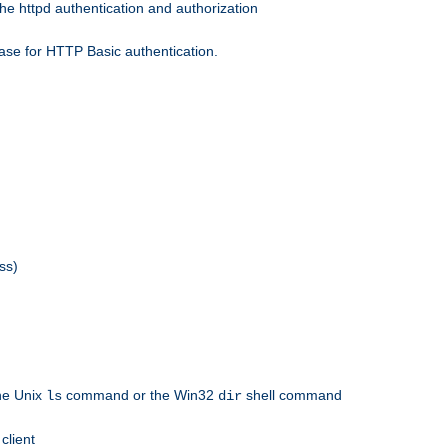
he httpd authentication and authorization
ase for HTTP Basic authentication.
ss)
the Unix
command or the Win32
shell command
ls
dir
client