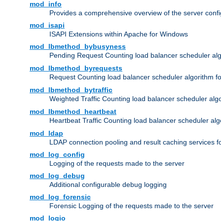
mod_info
Provides a comprehensive overview of the server confi
mod_isapi
ISAPI Extensions within Apache for Windows
mod_lbmethod_bybusyness
Pending Request Counting load balancer scheduler alg
mod_lbmethod_byrequests
Request Counting load balancer scheduler algorithm f
mod_lbmethod_bytraffic
Weighted Traffic Counting load balancer scheduler alg
mod_lbmethod_heartbeat
Heartbeat Traffic Counting load balancer scheduler alg
mod_ldap
LDAP connection pooling and result caching services 
mod_log_config
Logging of the requests made to the server
mod_log_debug
Additional configurable debug logging
mod_log_forensic
Forensic Logging of the requests made to the server
mod_logio