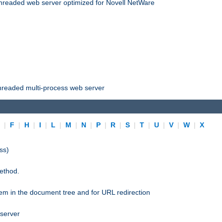
threaded web server optimized for Novell NetWare
threaded multi-process web server
E
|
F
|
H
|
I
|
L
|
M
|
N
|
P
|
R
|
S
|
T
|
U
|
V
|
W
|
X
ss)
ethod.
stem in the document tree and for URL redirection
 server