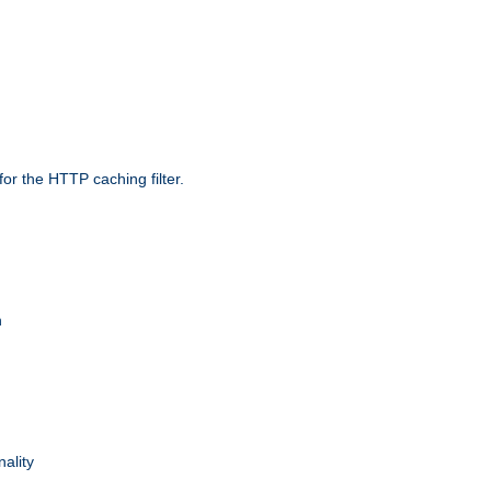
r the HTTP caching filter.
n
nality