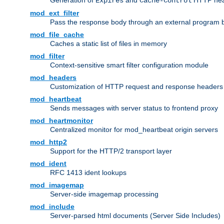
Generation of
and
HTTP head
Expires
Cache-Control
mod_ext_filter
Pass the response body through an external program bef
mod_file_cache
Caches a static list of files in memory
mod_filter
Context-sensitive smart filter configuration module
mod_headers
Customization of HTTP request and response headers
mod_heartbeat
Sends messages with server status to frontend proxy
mod_heartmonitor
Centralized monitor for mod_heartbeat origin servers
mod_http2
Support for the HTTP/2 transport layer
mod_ident
RFC 1413 ident lookups
mod_imagemap
Server-side imagemap processing
mod_include
Server-parsed html documents (Server Side Includes)