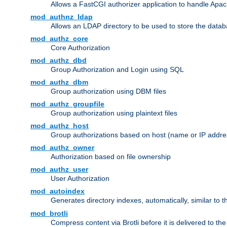
Allows a FastCGI authorizer application to handle Apac
mod_authnz_ldap
Allows an LDAP directory to be used to store the datab
mod_authz_core
Core Authorization
mod_authz_dbd
Group Authorization and Login using SQL
mod_authz_dbm
Group authorization using DBM files
mod_authz_groupfile
Group authorization using plaintext files
mod_authz_host
Group authorizations based on host (name or IP addre
mod_authz_owner
Authorization based on file ownership
mod_authz_user
User Authorization
mod_autoindex
Generates directory indexes, automatically, similar to 
mod_brotli
Compress content via Brotli before it is delivered to the 