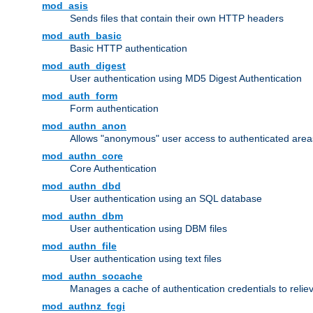
mod_asis
Sends files that contain their own HTTP headers
mod_auth_basic
Basic HTTP authentication
mod_auth_digest
User authentication using MD5 Digest Authentication
mod_auth_form
Form authentication
mod_authn_anon
Allows "anonymous" user access to authenticated area
mod_authn_core
Core Authentication
mod_authn_dbd
User authentication using an SQL database
mod_authn_dbm
User authentication using DBM files
mod_authn_file
User authentication using text files
mod_authn_socache
Manages a cache of authentication credentials to reli
mod_authnz_fcgi