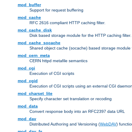
mod_buffer
Support for request buffering
mod_cache
RFC 2616 compliant HTTP caching filter.
mod_cache_disk
Disk based storage module for the HTTP caching filter.
mod_cache_socache
Shared object cache (socache) based storage module fo
mod_cern_meta
CERN httpd metafile semantics
mod_cgi
Execution of CGI scripts
mod_cgid
Execution of CGI scripts using an external CGI daemo
mod_charset_lite
Specify character set translation or recoding
mod_data
Convert response body into an RFC2397 data URL
mod_dav
Distributed Authoring and Versioning (
WebDAV
) functio
mod_dav_fs