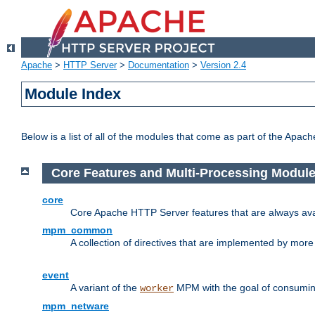
Apache
>
HTTP Server
>
Documentation
>
Version 2.4
Module Index
Below is a list of all of the modules that come as part of the Apac
Core Features and Multi-Processing Modul
core
Core Apache HTTP Server features that are always ava
mpm_common
A collection of directives that are implemented by mo
event
A variant of the
MPM with the goal of consuming
worker
mpm_netware