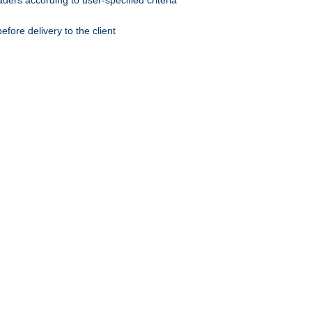
ers according to user-specified criteria
ore delivery to the client