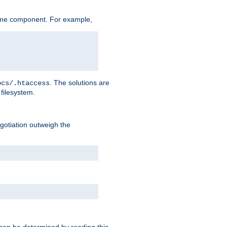
ame component. For example,
. The solutions are
ocs/.htaccess
filesystem.
negotiation outweigh the
 can be determined by reading this