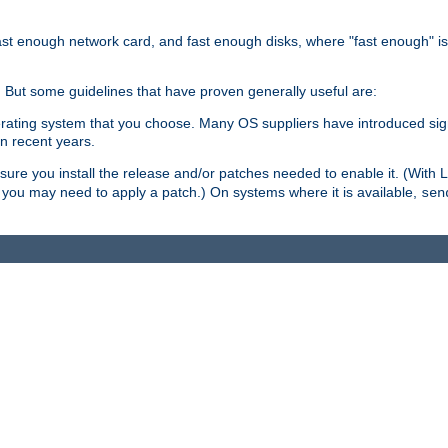
ast enough network card, and fast enough disks, where "fast enough" i
. But some guidelines that have proven generally useful are:
perating system that you choose. Many OS suppliers have introduced si
in recent years.
ure you install the release and/or patches needed to enable it. (With 
8, you may need to apply a patch.) On systems where it is available,
sen