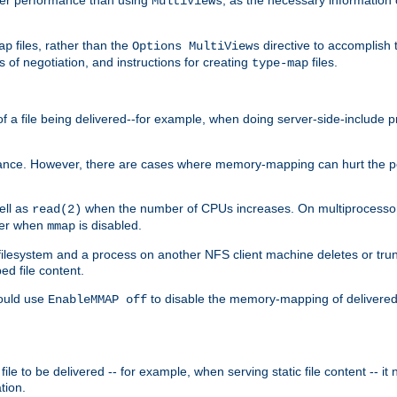
MultiViews
files, rather than the
directive to accomplish 
ap
Options MultiViews
 of negotiation, and instructions for creating
files.
type-map
of a file being delivered--for example, when doing server-side-include 
ce. However, there are cases where memory-mapping can hurt the perf
ell as
when the number of CPUs increases. On multiprocessor 
read(2)
ster when
is disabled.
mmap
lesystem and a process on another NFS client machine deletes or trun
ed file content.
hould use
to disable the memory-mapping of delivered f
EnableMMAP off
ile to be delivered -- for example, when serving static file content -- it
tion.