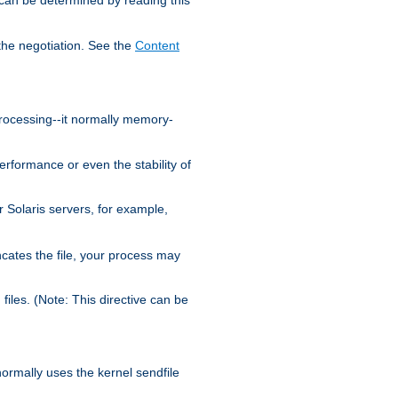
the negotiation. See the
Content
processing--it normally memory-
ormance or even the stability of
Solaris servers, for example,
cates the file, your process may
iles. (Note: This directive can be
 normally uses the kernel sendfile