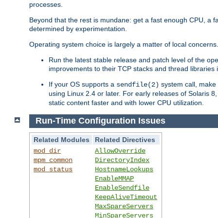
processes.
Beyond that the rest is mundane: get a fast enough CPU, a f
determined by experimentation.
Operating system choice is largely a matter of local concerns
Run the latest stable release and patch level of the o
improvements to their TCP stacks and thread libraries 
If your OS supports a
system call, make s
sendfile(2)
using Linux 2.4 or later. For early releases of Solaris 
static content faster and with lower CPU utilization.
Run-Time Configuration Issues
Related Modules
Related Directives
mod_dir
AllowOverride
mpm_common
DirectoryIndex
mod_status
HostnameLookups
EnableMMAP
EnableSendfile
KeepAliveTimeout
MaxSpareServers
MinSpareServers