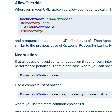
AllowOverride
Wherever in your URL-space you allow overrides (typically
.
DocumentRoot
"/www/htdocs"
<
Directory
"/"
>
AllowOverride
</
Directory
>
and a request is made for the URI
. Then Apach
/index.html
similar to the previous case of
. 
Options FollowSymLinks
Negotiation
If at all possible, avoid content negotiation if you're really i
performance penalties. There's one case where you can speed
DirectoryIndex
 index
Use a complete list of options:
DirectoryIndex
 index
.
cgi index
.
pl index
.
shtml
where you list the most common choice first.
Also note that explicitly creating a
file provides be