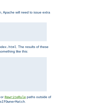
, Apache will need to issue extra
h
. The results of these
ndex.html
omething like this:
or
paths outside of
RewriteRule
.
sIfOwnerMatch