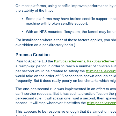
On most platforms, using sendfile improves performance by 
the stability of the httpd:
Some platforms may have broken sendfile support that t
machine with broken sendfile support.
With an NFS-mounted filesystem, the kernel may be unab
For installations where either of these factors applies, you s
overridden on a per-directory basis.)
Process Creation
Prior to Apache 1.3 the
,
MinSpareServers
MaxSpareServe
a "ramp-up" period in order to reach a number of children suffi
per second would be created to satisfy the
MinSpareServer
would take on the order of 95 seconds to spawn enough childre
frequently. But it does really poorly on benchmarks which mig
The one-per-second rule was implemented in an effort to avoi
can't service requests. But it has such a drastic effect on th
per-second rule. It will spawn one, wait a second, then spawn 
second. It will stop whenever it satisfies the
MinSpareServer
This appears to be responsive enough that it's almost unnece