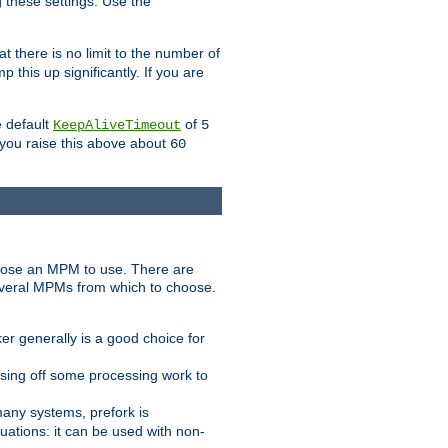
g these settings. Use the
t there is no limit to the number of
 this up significantly. If you are
e default
of
KeepAliveTimeout
5
 you raise this above about
60
ose an MPM to use. There are
everal MPMs from which to choose.
r generally is a good choice for
sing off some processing work to
any systems, prefork is
ations: it can be used with non-