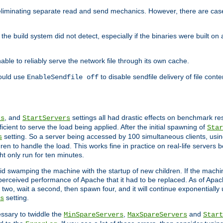
eliminating separate read and send mechanics. However, there are cas
he build system did not detect, especially if the binaries were built o
le to reliably serve the network file through its own cache.
hould use
to disable sendfile delivery of file cont
EnableSendfile off
, and
settings all had drastic effects on benchmark res
rs
StartServers
cient to serve the load being applied. After the initial spawning of
Star
setting. So a server being accessed by 100 simultaneous clients, usin
s
n to handle the load. This works fine in practice on real-life servers b
ht only run for ten minutes.
d swamping the machine with the startup of new children. If the machin
e perceived performance of Apache that it had to be replaced. As of Apach
two, wait a second, then spawn four, and it will continue exponentially u
setting.
s
ssary to twiddle the
,
and
MinSpareServers
MaxSpareServers
Start