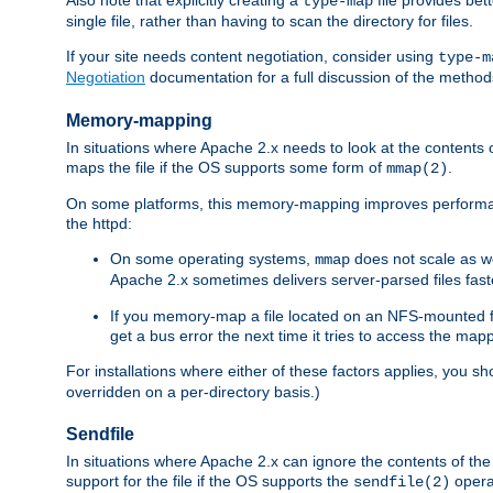
type-map
single file, rather than having to scan the directory for files.
If your site needs content negotiation, consider using
type-m
Negotiation
documentation for a full discussion of the methods
Memory-mapping
In situations where Apache 2.x needs to look at the contents 
maps the file if the OS supports some form of
.
mmap(2)
On some platforms, this memory-mapping improves performan
the httpd:
On some operating systems,
does not scale as w
mmap
Apache 2.x sometimes delivers server-parsed files fa
If you memory-map a file located on an NFS-mounted fi
get a bus error the next time it tries to access the mapp
For installations where either of these factors applies, you s
overridden on a per-directory basis.)
Sendfile
In situations where Apache 2.x can ignore the contents of the f
support for the file if the OS supports the
opera
sendfile(2)