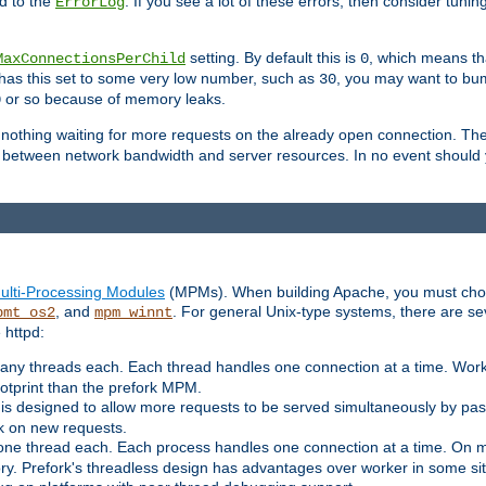
d to the
. If you see a lot of these errors, then consider tunin
ErrorLog
setting. By default this is
, which means tha
MaxConnectionsPerChild
0
y has this set to some very low number, such as
, you may want to bump
30
or so because of memory leaks.
0
g nothing waiting for more requests on the already open connection. Th
is between network bandwidth and server resources. In no event should
ulti-Processing Modules
(MPMs). When building Apache, you must cho
, and
. For general Unix-type systems, there are s
pmt_os2
mpm_winnt
 httpd:
ny threads each. Each thread handles one connection at a time. Worke
ootprint than the prefork MPM.
s designed to allow more requests to be served simultaneously by pas
rk on new requests.
one thread each. Each process handles one connection at a time. On m
y. Prefork's threadless design has advantages over worker in some situ