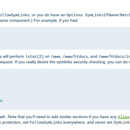
, or you do have an
ollowSymLinks
Options SymLinksIfOwnerMatc
lename component.) For example, if you had:
e will perform
on
,
, and
lstat(2)
/www
/www/htdocs
/www/htdocs/i
equest. If you really desire the symlinks security checking, you can do s
ch
th. Note that you'll need to add similar sections if you have any
Alias
 protection, set
everywhere, and never set
FollowSymLinks
SymLink