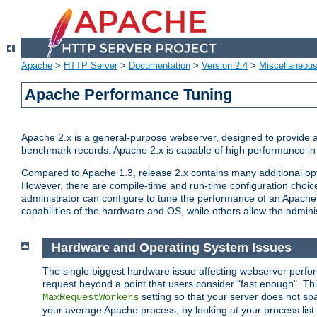
Apache
>
HTTP Server
>
Documentation
>
Version 2.4
>
Miscellaneou
Apache Performance Tuning
Apache 2.x is a general-purpose webserver, designed to provide a ba
benchmark records, Apache 2.x is capable of high performance in 
Compared to Apache 1.3, release 2.x contains many additional opti
However, there are compile-time and run-time configuration choice
administrator can configure to tune the performance of an Apache 2
capabilities of the hardware and OS, while others allow the administ
Hardware and Operating System Issues
The single biggest hardware issue affecting webserver perf
request beyond a point that users consider "fast enough". This
setting so that your server does not spa
MaxRequestWorkers
your average Apache process, by looking at your process list 