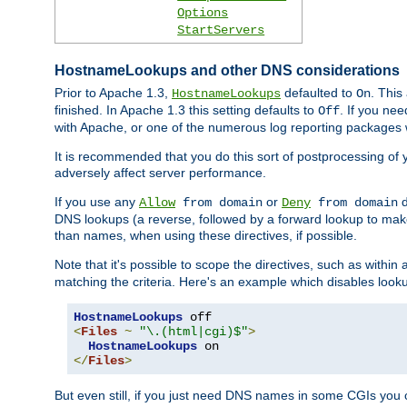
Options
StartServers
HostnameLookups and other DNS considerations
Prior to Apache 1.3,
defaulted to
. This
HostnameLookups
On
finished. In Apache 1.3 this setting defaults to
. If you ne
Off
with Apache, or one of the numerous log reporting packages 
It is recommended that you do this sort of postprocessing of 
adversely affect server performance.
If you use any
or
d
Allow
from domain
Deny
from domain
DNS lookups (a reverse, followed by a forward lookup to make
than names, when using these directives, if possible.
Note that it's possible to scope the directives, such as within 
matching the criteria. Here's an example which disables look
HostnameLookups
<
Files
~
"\.(html|cgi)$"
>
HostnameLookups
</
Files
>
But even still, if you just need DNS names in some CGIs you