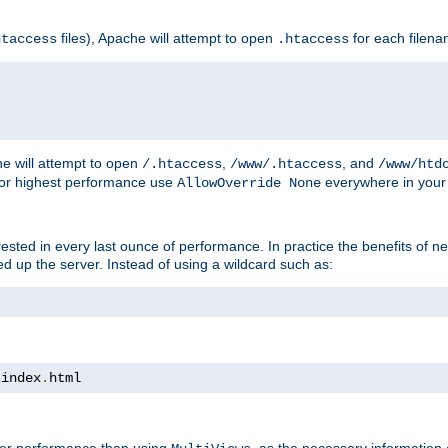
files), Apache will attempt to open
for each filen
htaccess
.htaccess
e will attempt to open
,
, and
/.htaccess
/www/.htaccess
/www/htd
For highest performance use
everywhere in your 
AllowOverride None
nterested in every last ounce of performance. In practice the benefits of 
 up the server. Instead of using a wildcard such as:
 index
.
html
tter performance than using
, as the necessary information