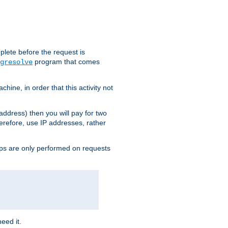
plete before the request is
program that comes
gresolve
ine, in order that this activity not
address) then you will pay for two
erefore, use IP addresses, rather
ups are only performed on requests
need it.