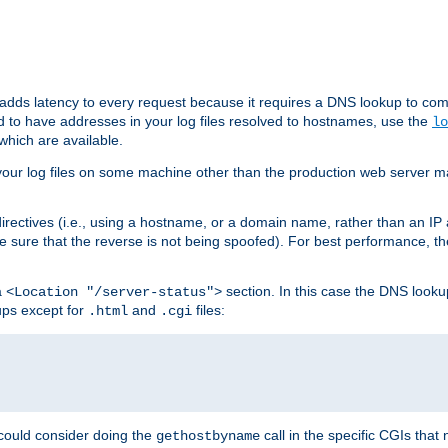
 adds latency to every request because it requires a DNS lookup to com
ed to have addresses in your log files resolved to hostnames, use the
lo
which are available.
your log files on some machine other than the production web server mach
irectives (i.e., using a hostname, or a domain name, rather than an IP 
 sure that the reverse is not being spoofed). For best performance, th
a
section. In this case the DNS look
<Location "/server-status">
ups except for
and
files:
.html
.cgi
 could consider doing the
call in the specific CGIs that 
gethostbyname