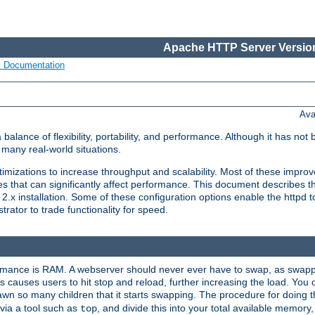
Apache HTTP Server Version
s Documentation
Ava
lance of flexibility, portability, and performance. Although it has not 
many real-world situations.
mizations to increase throughput and scalability. Most of these impro
s that can significantly affect performance. This document describes th
.x installation. Some of these configuration options enable the httpd t
rator to trade functionality for speed.
ormance is RAM. A webserver should never ever have to swap, as swappi
 causes users to hit stop and reload, further increasing the load. You 
wn so many children that it starts swapping. The procedure for doing th
via a tool such as
, and divide this into your total available memor
top