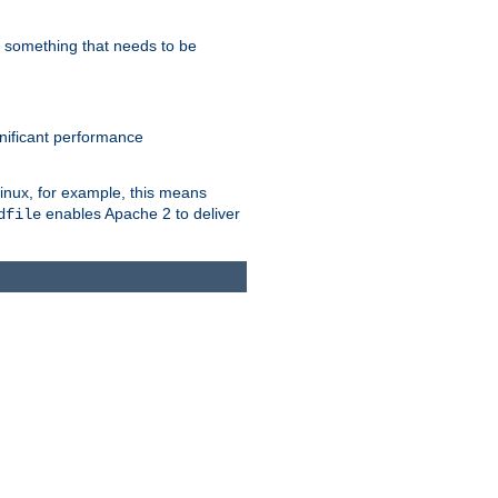
s something that needs to be
gnificant performance
Linux, for example, this means
enables Apache 2 to deliver
dfile