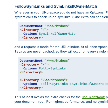
FollowSymLinks and SymLinksIfOwnerMatch
Wherever in your URL-space you do not have an
Options F
system calls to check up on symlinks. (One extra call per fi
DocumentRoot
"/www/htdocs"
<
Directory
"/"
>
Options
SymLinksIfOwnerMatch
</
Directory
>
and a request is made for the URI
, then Apach
/index.html
are never cached, so they will occur on every single r
lstats
DocumentRoot
"/www/htdocs"
<
Directory
"/"
>
Options
FollowSymLinks
</
Directory
>
<
Directory
"/www/htdocs"
>
Options
-FollowSymLinks
+SymLinksIfOwnerMat
</
Directory
>
This at least avoids the extra checks for the
pa
DocumentRoot
your document root. For highest performance, and no symlink