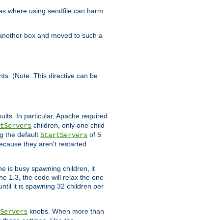
es where using sendfile can harm
n another box and moved to such a
ents. (Note: This directive can be
ults. In particular, Apache required
children, only one child
tServers
g the default
of
StartServers
5
ecause they aren't restarted
e is busy spawning children, it
e 1.3, the code will relax the one-
ntil it is spawning 32 children per
knobs. When more than
Servers