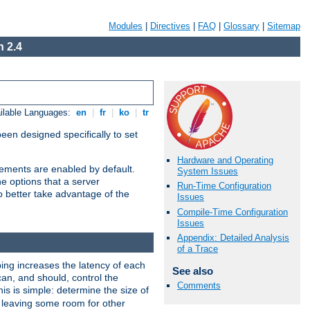
Modules
|
Directives
|
FAQ
|
Glossary
|
Sitemap
 2.4
ilable Languages:
en
|
fr
|
ko
|
tr
been designed specifically to set
Hardware and Operating
vements are enabled by default.
System Issues
e options that a server
Run-Time Configuration
o better take advantage of the
Issues
Compile-Time Configuration
Issues
Appendix: Detailed Analysis
of a Trace
ng increases the latency of each
See also
can, and should, control the
Comments
is is simple: determine the size of
y, leaving some room for other