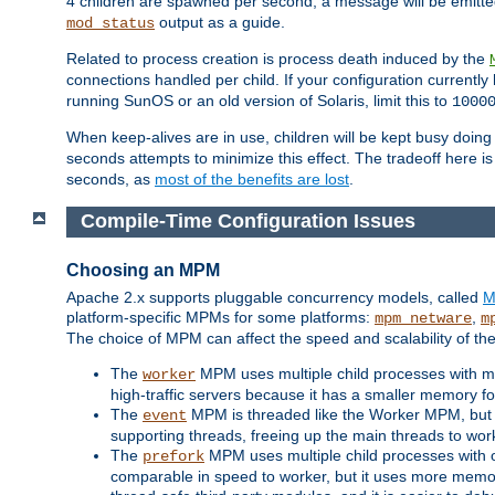
4 children are spawned per second, a message will be emitte
output as a guide.
mod_status
Related to process creation is process death induced by the
connections handled per child. If your configuration currentl
running SunOS or an old version of Solaris, limit this to
1000
When keep-alives are in use, children will be kept busy doin
seconds attempts to minimize this effect. The tradeoff here 
seconds, as
most of the benefits are lost
.
Compile-Time Configuration Issues
Choosing an MPM
Apache 2.x supports pluggable concurrency models, called
M
platform-specific MPMs for some platforms:
,
mpm_netware
m
The choice of MPM can affect the speed and scalability of the
The
MPM uses multiple child processes with ma
worker
high-traffic servers because it has a smaller memory f
The
MPM is threaded like the Worker MPM, but i
event
supporting threads, freeing up the main threads to wo
The
MPM uses multiple child processes with 
prefork
comparable in speed to worker, but it uses more memor