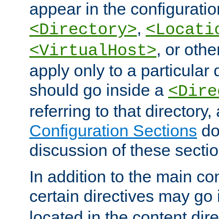
appear in the configuration
,
<Directory>
<Locati
, or other
<VirtualHost>
apply only to a particular d
should go inside a
<Dire
referring to that directory
Configuration Sections
do
discussion of these sectio
In addition to the main con
certain directives may go
located in the content dir