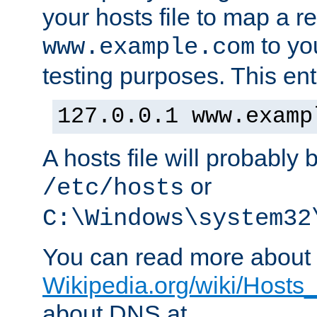
your hosts file to map a r
to you
www.example.com
testing purposes. This ent
127.0.0.1 www.examp
A hosts file will probably 
or
/etc/hosts
C:\Windows\system32
You can read more about t
Wikipedia.org/wiki/Hosts_(
about DNS at