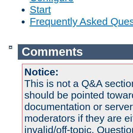
Start
Frequently Asked Ques
Comments
Notice:
This is not a Q&A sect
should be pointed towar
documentation or serve
moderators if they are 
invalid/off-topic. Quest