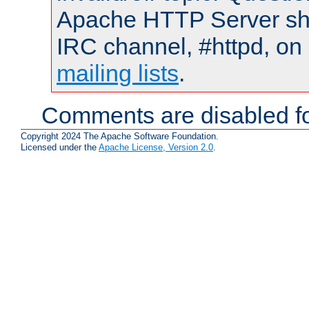
Apache HTTP Server shou
IRC channel, #httpd, on 
mailing lists
.
Comments are disabled fo
Copyright 2024 The Apache Software Foundation.
Licensed under the
Apache License, Version 2.0
.