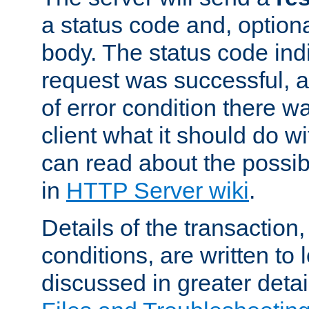
a status code and, option
body. The status code ind
request was successful, an
of error condition there wa
client what it should do w
can read about the possi
in
HTTP Server wiki
.
Details of the transaction
conditions, are written to l
discussed in greater detai