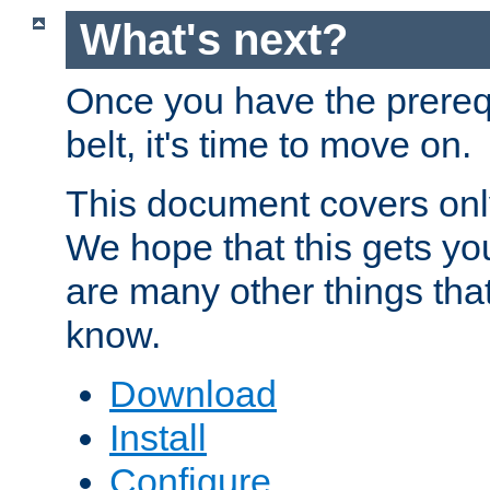
What's next?
Once you have the prereq
belt, it's time to move on.
This document covers onl
We hope that this gets you
are many other things tha
know.
Download
Install
Configure