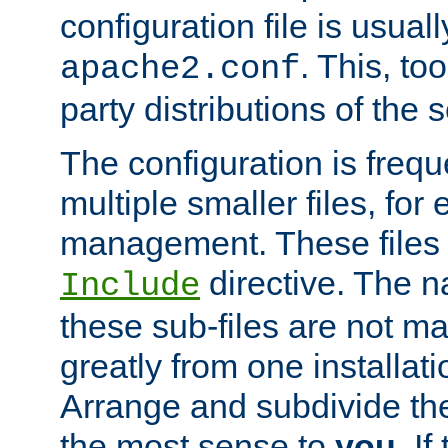
configuration file is usuall
. This, too
apache2.conf
party distributions of the s
The configuration is frequ
multiple smaller files, for 
management. These files 
directive. The n
Include
these sub-files are not m
greatly from one installati
Arrange and subdivide th
the most sense to
you
. I