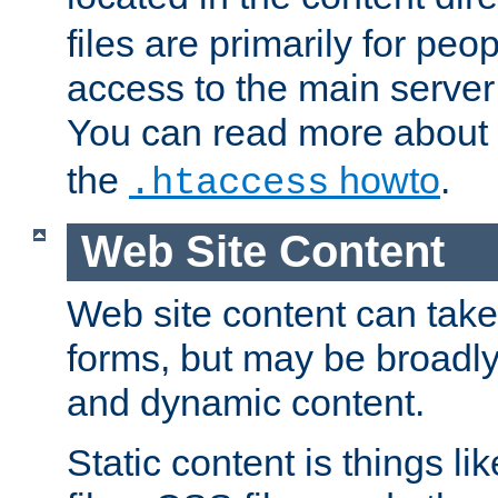
files are primarily for pe
access to the main server 
You can read more about
the
howto
.
.htaccess
Web Site Content
Web site content can take
forms, but may be broadly 
and dynamic content.
Static content is things l