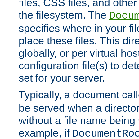
files, CSS files, and other 
the filesystem. The
Docu
specifies where in your f
place these files. This dire
globally, or per virtual ho
configuration file(s) to de
set for your server.
Typically, a document cal
be served when a director
without a file name being 
example, if
DocumentRo