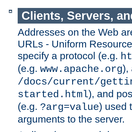
Clients, Servers, a
Addresses on the Web ar
URLs - Uniform Resource 
specify a protocol (e.g.
h
(e.g.
),
www.apache.org
/docs/current/getti
), and pos
started.html
(e.g.
) used 
?arg=value
arguments to the server.