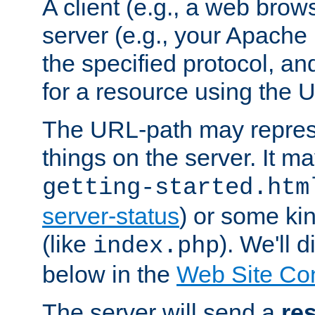
A client (e.g., a web brow
server (e.g., your Apache
the specified protocol, a
for a resource using the 
The URL-path may repres
things on the server. It may
getting-started.htm
server-status
) or some kin
(like
). We'll 
index.php
below in the
Web Site Co
The server will send a
re