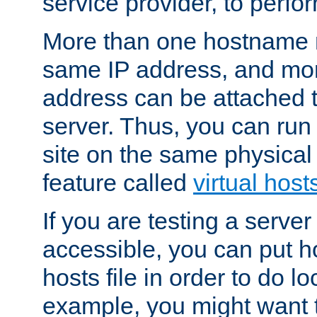
service provider, to perfor
More than one hostname m
same IP address, and mor
address can be attached 
server. Thus, you can ru
site on the same physical 
feature called
virtual host
If you are testing a server 
accessible, you can put h
hosts file in order to do lo
example, you might want t