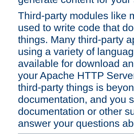
Third-party modules lik
used to write code that do
things. Many third-party ap
using a variety of languag
available for download and
your Apache HTTP Server.
third-party things is beyo
documentation, and you sh
documentation or other su
answer your questions ab