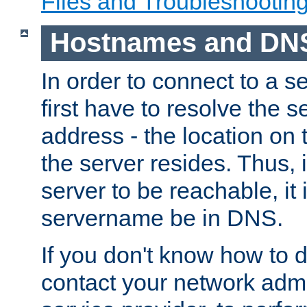
Files and Troubleshootin
Hostnames and DN
In order to connect to a ser
first have to resolve the 
address - the location on 
the server resides. Thus, 
server to be reachable, it
servername be in DNS.
If you don't know how to do
contact your network admin