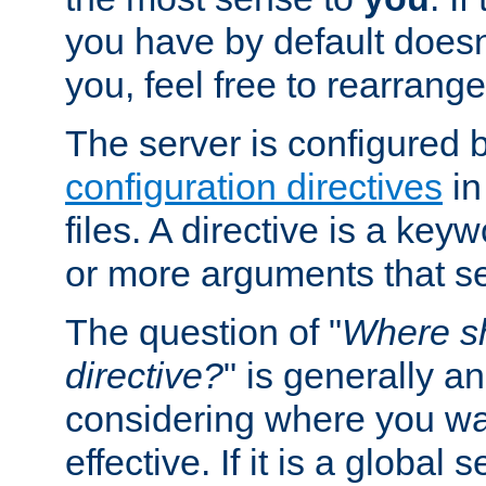
you have by default does
you, feel free to rearrange 
The server is configured 
configuration directives
in
files. A directive is a ke
or more arguments that set
The question of "
Where sh
directive?
" is generally 
considering where you wan
effective. If it is a global s