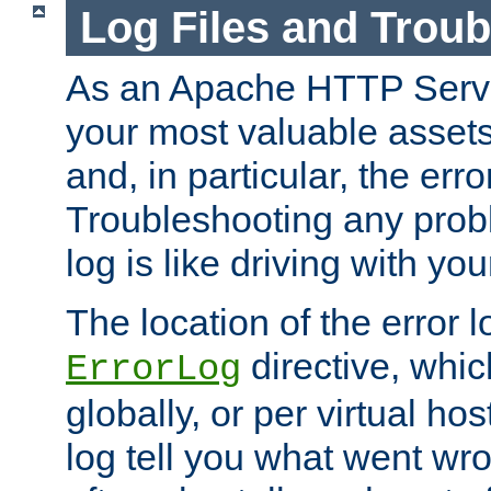
Log Files and Trou
As an Apache HTTP Server
your most valuable assets 
and, in particular, the erro
Troubleshooting any probl
log is like driving with yo
The location of the error l
directive, whi
ErrorLog
globally, or per virtual hos
log tell you what went w