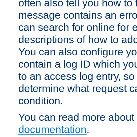
often also tell you how to f
message contains an erro
can search for online for
descriptions of how to ad
You can also configure you
contain a log ID which yo
to an access log entry, so
determine what request c
condition.
You can read more about 
documentation
.