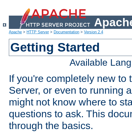
Apache
Apache
>
HTTP Server
>
Documentation
>
Version 2.4
Getting Started
Available Lan
If you're completely new t
Server, or even to running a
might not know where to sta
questions to ask. This doc
through the basics.