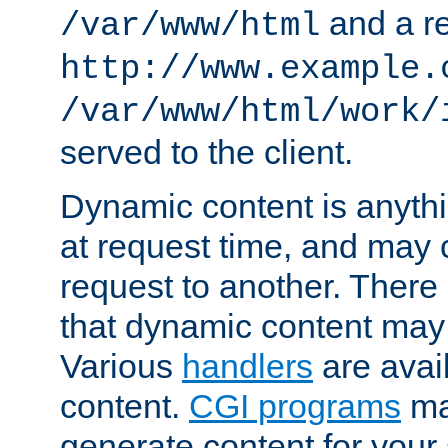
and a re
/var/www/html
http://www.example.
/var/www/html/work/
served to the client.
Dynamic content is anythi
at request time, and may
request to another. Ther
that dynamic content may
Various
handlers
are avai
content.
CGI programs
may
generate content for your 