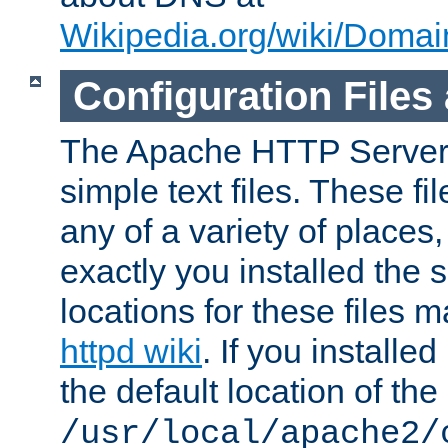
Wikipedia.org/wiki/Dom
Configuration Files
The Apache HTTP Server i
simple text files. These f
any of a variety of place
exactly you installed the
locations for these files
httpd wiki
. If you installe
the default location of the 
/usr/local/apache2/