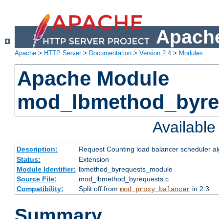
Apache
Apache
>
HTTP Server
>
Documentation
>
Version 2.4
>
Modules
Apache Module
mod_lbmethod_byre
Availabl
Description:
Request Counting load balancer scheduler al
Status:
Extension
Module Identifier:
lbmethod_byrequests_module
Source File:
mod_lbmethod_byrequests.c
Compatibility:
Split off from
in 2.3
mod_proxy_balancer
Summary