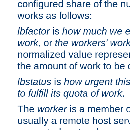
configured share of the nu
works as follows:
lbfactor
is
how much we ex
work
, or
the workers' wor
normalized value represent
the amount of work to be 
lbstatus
is
how urgent thi
to fulfill its quota of work
.
The
worker
is a member of
usually a remote host ser