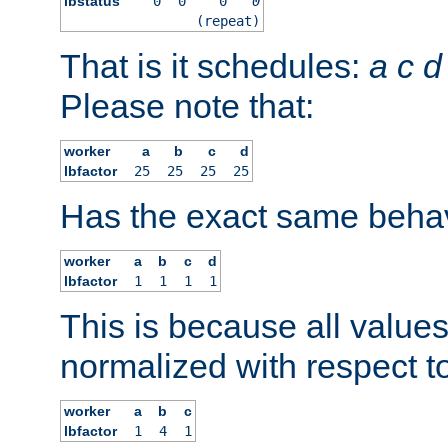
lbstatus
0
0
0
0
(repeat)
That is it schedules:
a
c
d
Please note that:
worker
a
b
c
d
lbfactor
25
25
25
25
Has the exact same behav
worker
a
b
c
d
lbfactor
1
1
1
1
This is because all value
normalized with respect to
worker
a
b
c
lbfactor
1
4
1