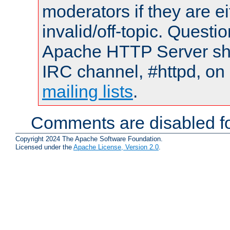
moderators if they are 
invalid/off-topic. Quest
Apache HTTP Server shou
IRC channel, #httpd, on 
mailing lists
.
Comments are disabled fo
Copyright 2024 The Apache Software Foundation.
Licensed under the
Apache License, Version 2.0
.