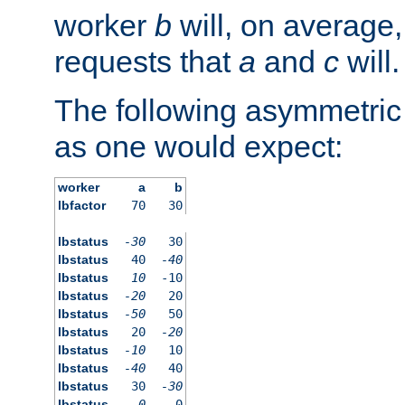
worker
b
will, on average,
requests that
a
and
c
will.
The following asymmetric
as one would expect:
worker
a
b
lbfactor
70
30
lbstatus
-30
30
lbstatus
40
-40
lbstatus
10
-10
lbstatus
-20
20
lbstatus
-50
50
lbstatus
20
-20
lbstatus
-10
10
lbstatus
-40
40
lbstatus
30
-30
lbstatus
0
0