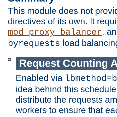
This module does not provi
directives of its own. It requ
, a
mod_proxy_balancer
load balancin
byrequests
Request Counting A
Enabled via
lbmethod=b
idea behind this scheduler
distribute the requests a
workers to ensure that eac