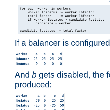
for each worker in workers

    worker lbstatus += worker lbfactor

    total factor    += worker lbfactor

    if worker lbstatus > candidate lbstatus

        candidate = worker

candidate lbstatus -= total factor
If a balancer is configured
worker
a
b
c
d
lbfactor
25
25
25
25
lbstatus
0
0
0
0
And
b
gets disabled, the f
produced:
worker
a
b
c
d
lbstatus
-50
0
25
25
lbstatus
-25
0
-25
50