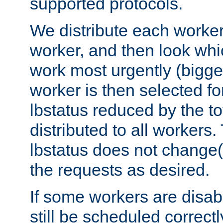
supported protocols.
We distribute each worker
worker, and then look whi
work most urgently (bigges
worker is then selected fo
lbstatus reduced by the t
distributed to all workers.
lbstatus does not change(
the requests as desired.
If some workers are disabl
still be scheduled correctl