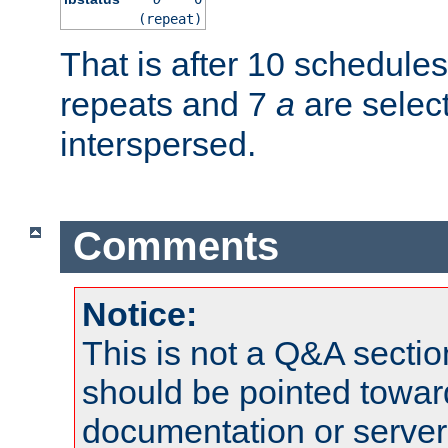
(repeat)
That is after 10 schedule
repeats and 7
a
are selec
interspersed.
Comments
Notice:
This is not a Q&A sect
should be pointed towar
documentation or serve