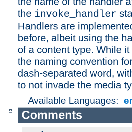
the name of the handler at
the
sta
invoke_handler
Handlers are implemente
before, albeit using the 
of a content type. While it
the naming convention for
dash-separated word, wit
to not invade the media 
Available Languages:
e
Comments