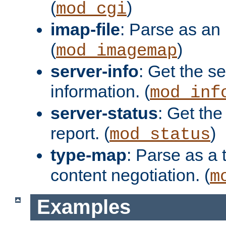
(
)
mod_cgi
imap-file
: Parse as an 
(
)
mod_imagemap
server-info
: Get the se
information. (
mod_inf
server-status
: Get the
report. (
)
mod_status
type-map
: Parse as a 
content negotiation. (
m
Examples