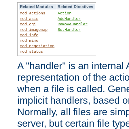
Related Modules
Related Directives
mod_actions
Action
mod_asis
AddHandler
mod_cgi
RemoveHandler
mod_imagemap
SetHandler
mod_info
mod_mime
mod_negotiation
mod_status
A "handler" is an interna
representation of the act
when a file is called. Gene
implicit handlers, based on
Normally, all files are sim
server, but certain file ty