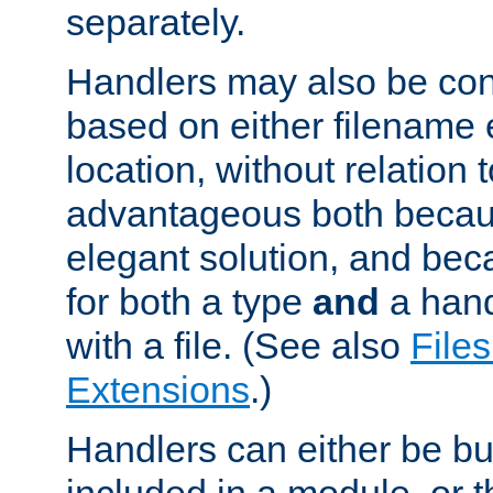
separately.
Handlers may also be conf
based on either filename 
location, without relation t
advantageous both becaus
elegant solution, and beca
for both a type
and
a hand
with a file. (See also
Files
Extensions
.)
Handlers can either be bui
included in a module, or 