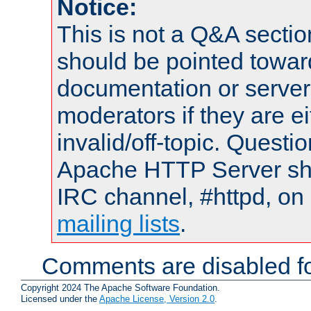
Notice:
This is not a Q&A sect
should be pointed towar
documentation or serve
moderators if they are 
invalid/off-topic. Quest
Apache HTTP Server shou
IRC channel, #httpd, on 
mailing lists
.
Comments are disabled fo
Copyright 2024 The Apache Software Foundation.
Licensed under the
Apache License, Version 2.0
.