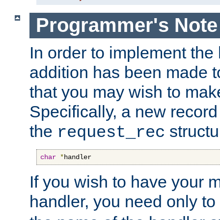
Programmer's Note
In order to implement the 
addition has been made t
that you may wish to make
Specifically, a new recor
the
structu
request_rec
char
*
handler
If you wish to have your
handler, you need only to