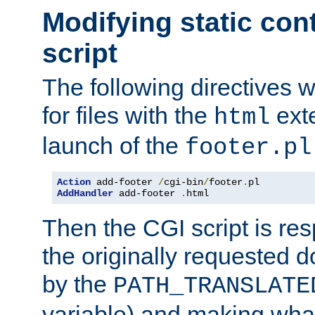
Modifying static con
script
The following directives w
for files with the
exte
html
launch of the
footer.pl
Action
 add-footer 
/
cgi-bin
/
footer
.
AddHandler
 add-footer 
.
html
Then the CGI script is re
the originally requested 
by the
PATH_TRANSLATE
variable) and making wha