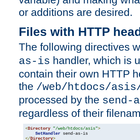
or additions are desired.
Files with HTTP hea
The following directives w
handler, which is u
as-is
contain their own HTTP hea
the
/web/htdocs/asis
processed by the
send-a
regardless of their filena
<
Directory
"/web/htdocs/asis"
>
SetHandler
</
Directory
>