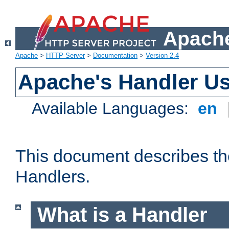
Apache
Apache
>
HTTP Server
>
Documentation
>
Version 2.4
Apache's Handler U
Available Languages:
en
This document describes th
Handlers.
What is a Handler