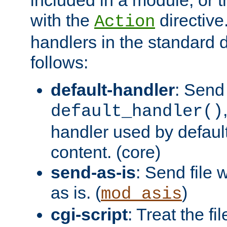
with the
directive.
Action
handlers in the standard d
follows:
default-handler
: Send 
default_handler()
handler used by default
content. (core)
send-as-is
: Send file
as is. (
)
mod_asis
cgi-script
: Treat the fi