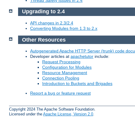
Thread Safety Issues in 2.4
Upgrading to 2.4
API changes in 2.3/2.4
Converting Modules from 1.3 to 2.x
Other Resources
Autogenerated Apache HTTP Server (trunk) code doc
Developer articles at
apachetutor
include:
Request Processing
Configuration for Modules
Resource Management
Connection Pooling
Introduction to Buckets and Brigades
Report a bug or feature request
Copyright 2024 The Apache Software Foundation.
Licensed under the
Apache License, Version 2.0
.