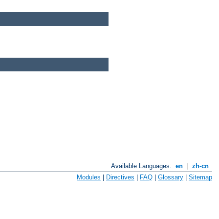
Available Languages:
en
|
zh-cn
Modules
|
Directives
|
FAQ
|
Glossary
|
Sitemap