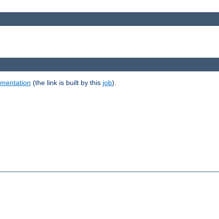
umentation
(the link is built by this
job
).