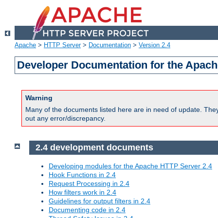
Apache
>
HTTP Server
>
Documentation
>
Version 2.4
Developer Documentation for the Apach
Warning
Many of the documents listed here are in need of update. They 
out any error/discrepancy.
2.4 development documents
Developing modules for the Apache HTTP Server 2.4
Hook Functions in 2.4
Request Processing in 2.4
How filters work in 2.4
Guidelines for output filters in 2.4
Documenting code in 2.4