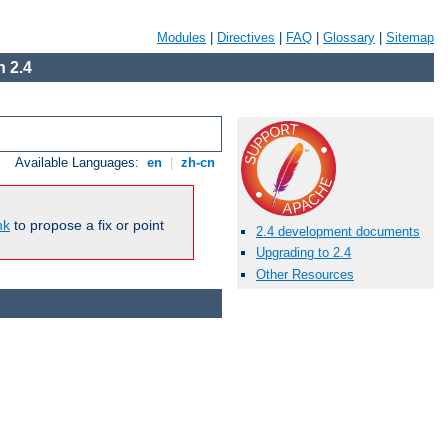
Modules
|
Directives
|
FAQ
|
Glossary
|
Sitemap
 2.4
Available Languages:
en
|
zh-cn
nk
to propose a fix or point
2.4 development documents
Upgrading to 2.4
Other Resources