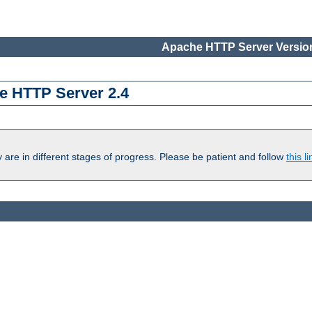
Apache HTTP Server Version
e HTTP Server 2.4
are in different stages of progress. Please be patient and follow
this li