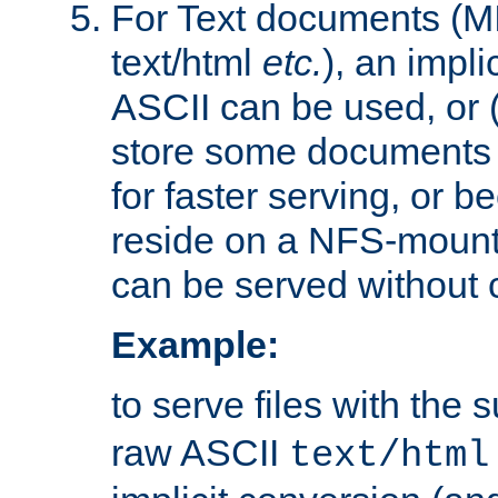
For Text documents (MI
text/html
etc.
), an impli
ASCII can be used, or (i
store some documents 
for faster serving, or b
reside on a NFS-mounte
can be served without 
Example:
to serve files with the s
raw ASCII
text/html