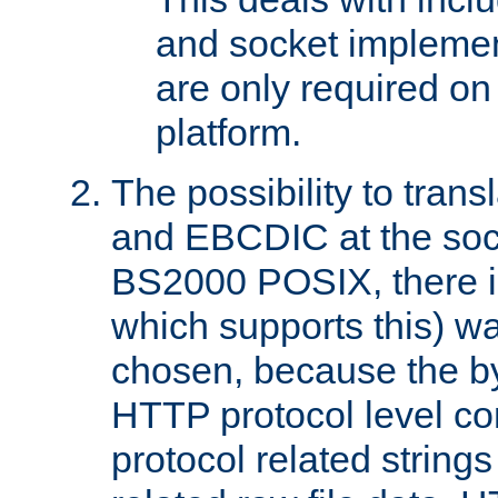
and socket implemen
are only required 
platform.
The possibility to tran
and EBCDIC at the sock
BS2000 POSIX, there is
which supports this) wa
chosen, because the by
HTTP protocol level con
protocol related string