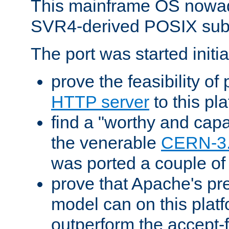
This mainframe OS nowad
SVR4-derived POSIX sub
The port was started initia
prove the feasibility of
HTTP server
to this pl
find a "worthy and cap
the venerable
CERN-3
was ported a couple of
prove that Apache's pr
model can on this platf
outperform the accept-