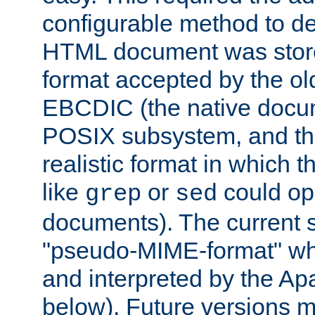
configurable method to de
HTML document was stored
format accepted by the old
EBCDIC (the native docum
POSIX subsystem, and the
realistic format in which 
like
or
could op
grep
sed
documents). The current so
"pseudo-MIME-format" whi
and interpreted by the Ap
below). Future versions m