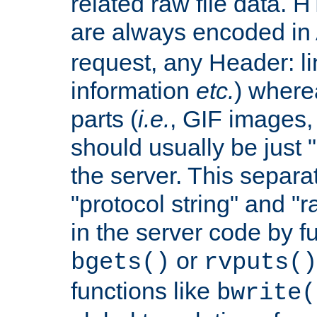
related raw file data. 
are always encoded in
request, any Header: l
information
etc.
) wherea
parts (
i.e.
, GIF images,
should usually be just
the server. This separ
"protocol string" and "r
in the server code by fu
or
bgets()
rvputs()
functions like
bwrite(