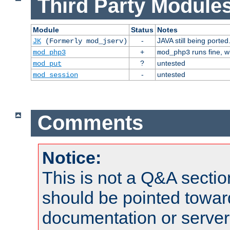
Third Party Modules
Module
Status
Notes
-
JAVA still being ported
JK
(Formerly mod_jserv)
+
runs fine, 
mod_php3
mod_php3
?
untested
mod_put
-
untested
mod_session
Comments
Notice:
This is not a Q&A sect
should be pointed towar
documentation or serve