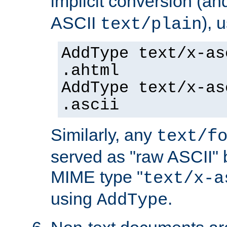
implicit conversion (an
ASCII
), 
text/plain
AddType text/x-as
.ahtml
AddType text/x-as
.ascii
Similarly, any
text/f
served as "raw ASCII" 
MIME type "
text/x-a
using
.
AddType