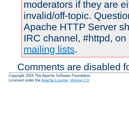
moderators if they are 
invalid/off-topic. Quest
Apache HTTP Server shou
IRC channel, #httpd, on 
mailing lists
.
Comments are disabled fo
Copyright 2024 The Apache Software Foundation.
Licensed under the
Apache License, Version 2.0
.