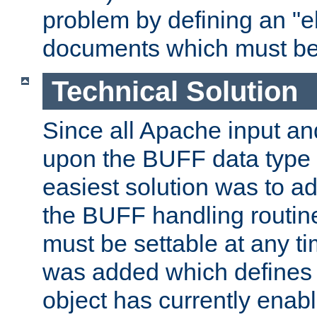
problem by defining an "eb
documents which must be
Technical Solution
Since all Apache input an
upon the BUFF data type 
easiest solution was to a
the BUFF handling routin
must be settable at any t
was added which defines
object has currently enab