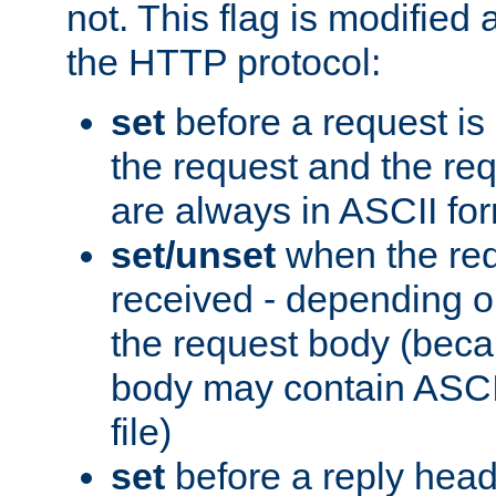
not. This flag is modified 
the HTTP protocol:
set
before a request is
the request and the re
are always in ASCII fo
set/unset
when the req
received - depending o
the request body (beca
body may contain ASCII
file)
set
before a reply head