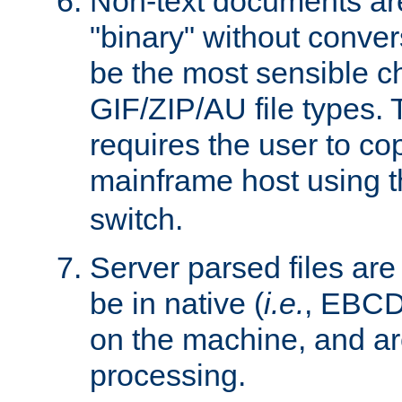
Non-text documents ar
"binary" without conve
be the most sensible cho
GIF/ZIP/AU file types. 
requires the user to co
mainframe host using t
switch.
Server parsed files ar
be in native (
i.e.
, EBCD
on the machine, and ar
processing.