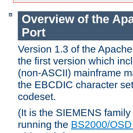
Overview of the A
Port
Version 1.3 of the Apac
the first version which inc
(non-ASCII) mainframe m
the EBCDIC character set 
codeset.
(It is the SIEMENS family
running the
BS2000/OSD 