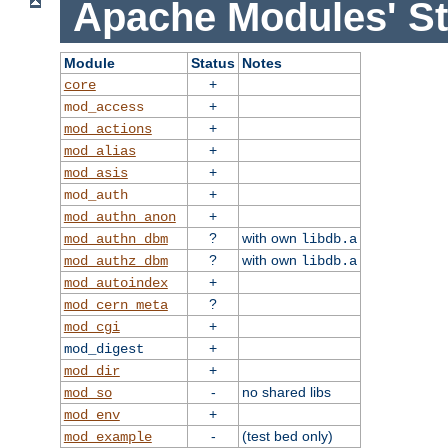
Apache Modules' St
Module
Status
Notes
+
core
+
mod_access
+
mod_actions
+
mod_alias
+
mod_asis
+
mod_auth
+
mod_authn_anon
?
with own
mod_authn_dbm
libdb.a
?
with own
mod_authz_dbm
libdb.a
+
mod_autoindex
?
mod_cern_meta
+
mod_cgi
+
mod_digest
+
mod_dir
-
no shared libs
mod_so
+
mod_env
-
(test bed only)
mod_example