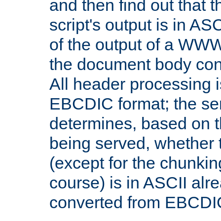
and then find out that 
script's output is in ASC
of the output of a WW
the document body con
All header processing i
EBCDIC format; the se
determines, based on 
being served, whether
(except for the chunkin
course) is in ASCII alr
converted from EBCDI