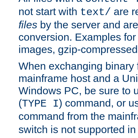
not start with
are r
text/
files
by the server and are
conversion. Examples for 
images, gzip-compressed f
When exchanging binary f
mainframe host and a Uni
Windows PC, be sure to us
(
) command, or u
TYPE I
command from the mainfr
switch is not supported in