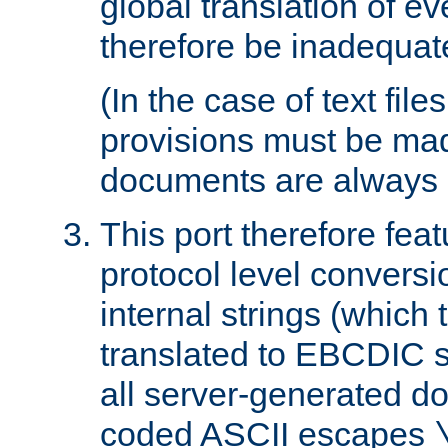
global translation of e
therefore be inadequat
(In the case of text file
provisions must be ma
documents are always 
This port therefore feat
protocol level conversio
internal strings (which
translated to EBCDIC st
all server-generated d
coded ASCII escapes