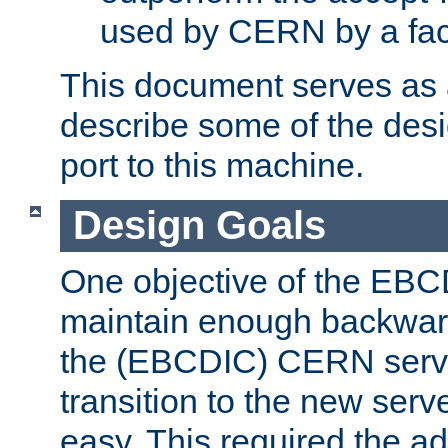
used by CERN by a fact
This document serves as a
describe some of the desi
port to this machine.
Design Goals
One objective of the EBC
maintain enough backward
the (EBCDIC) CERN serve
transition to the new serv
easy. This required the ad