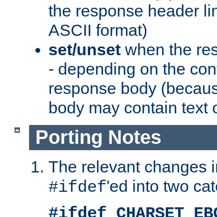
the response header li
ASCII format)
set/unset
when the res
- depending on the cont
response body (becaus
body may contain text or
Porting Notes
The relevant changes i
'ed into two ca
#ifdef
#ifdef CHARSET_EB