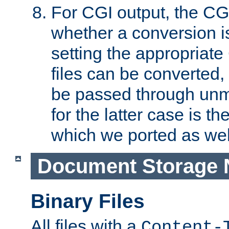
For CGI output, the CG
whether a conversion i
setting the appropriate
files can be converted,
be passed through unm
for the latter case is
which we ported as wel
Document Storage 
Binary Files
All files with a
Content-