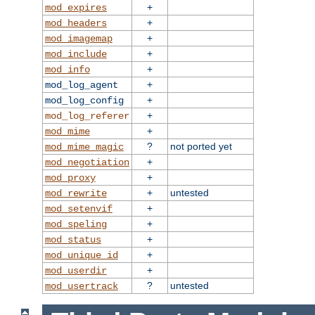
+
mod_expires
+
mod_headers
+
mod_imagemap
+
mod_include
+
mod_info
+
mod_log_agent
+
mod_log_config
+
mod_log_referer
+
mod_mime
?
not ported yet
mod_mime_magic
+
mod_negotiation
+
mod_proxy
+
untested
mod_rewrite
+
mod_setenvif
+
mod_speling
+
mod_status
+
mod_unique_id
+
mod_userdir
?
untested
mod_usertrack