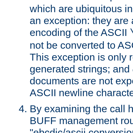
which are ubiquitous in
an exception: they are 
encoding of the ASCII
not be converted to AS
This exception is only r
generated strings; and
documents are not expe
ASCII newline characte
By examining the call h
BUFF management rout
"ebcdic/ascii conversi