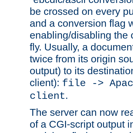
be crossed on every put
and a conversion flag 
enabling/disabling the
fly. Usually, a documen
twice from its origin so
output) to its destinati
client):
file -> Apa
.
client
The server can now rea
of a CGI-script output