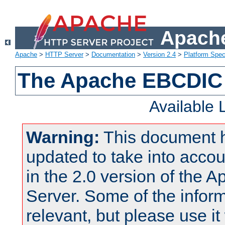
Apache
Apache
>
HTTP Server
>
Documentation
>
Version 2.4
>
Platform Spec
The Apache EBCDIC 
Available
Warning:
This document 
updated to take into acc
in the 2.0 version of the
Server. Some of the inform
relevant, but please use it