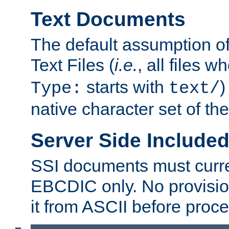
Text Documents
The default assumption of 
Text Files (
i.e.
, all files 
starts with
)
Type:
text/
native character set of t
Server Side Includ
SSI documents must curre
EBCDIC only. No provisio
it from ASCII before proce