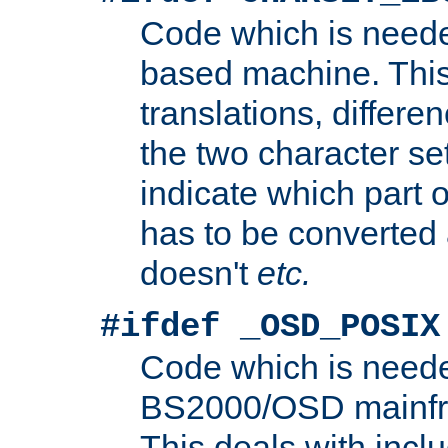
Code which is need
based machine. This
translations, differen
the two character se
indicate which part 
has to be converted
doesn't
etc.
#ifdef _OSD_POSIX
Code which is need
BS2000/OSD mainfra
This deals with inclu