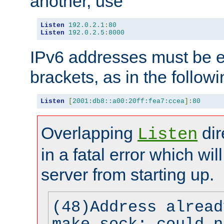
another, use
Listen
192.0
.
2.1
:
80
Listen
192.0
.
2.5
:
8000
IPv6 addresses must be e
brackets, as in the follow
Listen
[
2001:db8::a00:20ff:fea7:ccea
]:
80
Overlapping
dir
Listen
in a fatal error which wil
server from starting up.
(48)Address alread