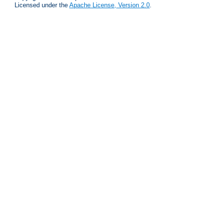
Licensed under the
Apache License, Version 2.0
.