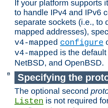
If your platform supports 
to handle IPv4 and IPv6 
separate sockets (i.e., to 
mapped addresses), spec
o
v4-mapped
configure
is the defaul
v4-mapped
NetBSD, and OpenBSD.
Specifying the proto
The optional second
prot
is not required fo
Listen