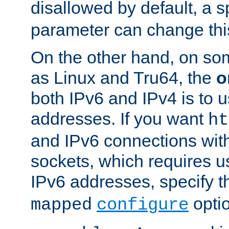
disallowed by default, a 
parameter can change this
On the other hand, on so
as Linux and Tru64, the
o
both IPv6 and IPv4 is to
addresses. If you want
ht
and IPv6 connections wit
sockets, which requires 
IPv6 addresses, specify 
opti
mapped
configure