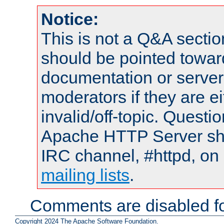
Notice:
This is not a Q&A sect
should be pointed towar
documentation or serve
moderators if they are 
invalid/off-topic. Quest
Apache HTTP Server shou
IRC channel, #httpd, on 
mailing lists
.
Comments are disabled fo
Copyright 2024 The Apache Software Foundation.