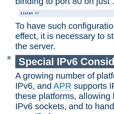
binding to port 80 on just 
Listen
80
To have such configurati
effect, it is necessary to 
the server.
Special IPv6 Consid
A growing number of plat
IPv6, and
APR
supports I
these platforms, allowing 
IPv6 sockets, and to hand