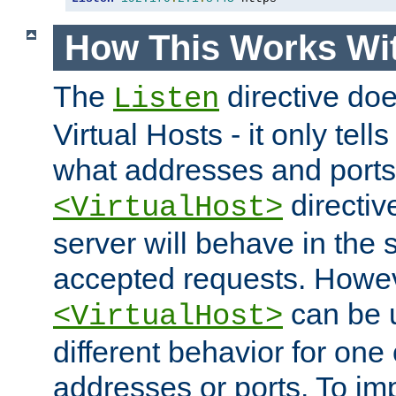
How This Works Wit
The
directive do
Listen
Virtual Hosts - it only tell
what addresses and ports t
directiv
<VirtualHost>
server will behave in the 
accepted requests. Howe
can be u
<VirtualHost>
different behavior for one
addresses or ports. To im