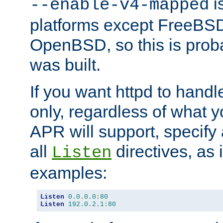
is
--enable-v4-mapped
platforms except FreeBS
OpenBSD, so this is prob
was built.
If you want httpd to hand
only, regardless of what 
APR will support, specify
all
directives, as 
Listen
examples:
Listen
0.0
.
0.0
:
80
Listen
192.0
.
2.1
:
80