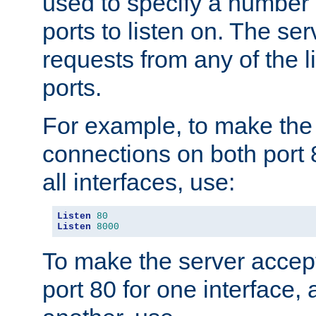
used to specify a number
ports to listen on. The ser
requests from any of the 
ports.
For example, to make the
connections on both port 
all interfaces, use:
Listen
80
Listen
8000
To make the server accep
port 80 for one interface,