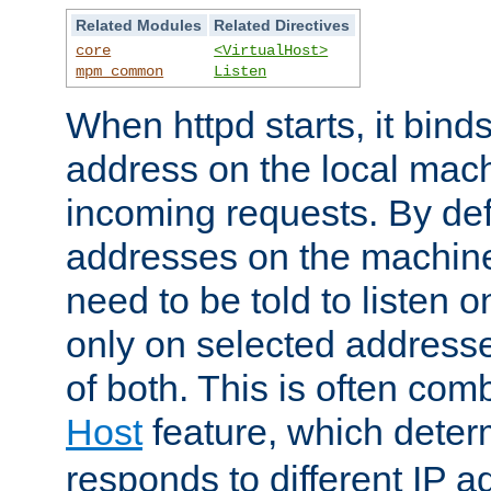
Related Modules
Related Directives
core
<VirtualHost>
mpm_common
Listen
When httpd starts, it bind
address on the local mach
incoming requests. By defau
addresses on the machine
need to be told to listen o
only on selected addresse
of both. This is often com
Host
feature, which dete
responds to different IP a