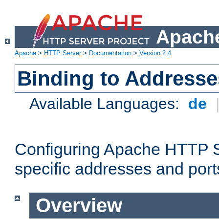
Apache
Apache
>
HTTP Server
>
Documentation
>
Version 2.4
Binding to Addresse
Available Languages:
de
Configuring Apache HTTP Se
specific addresses and port
Overview