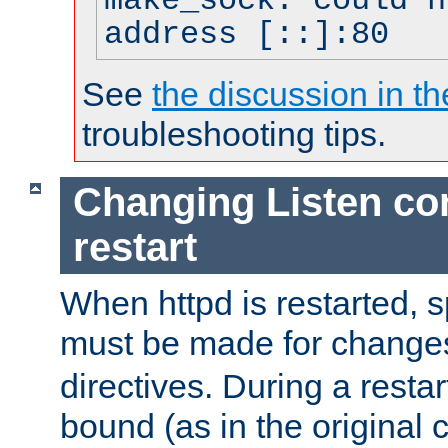
make_sock: could n
address [::]:80
See
the discussion in th
troubleshooting tips.
Changing Listen con
restart
When httpd is restarted, s
must be made for change
directives. During a restar
bound (as in the original c