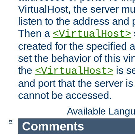
VirtualHost, the server mus
listen to the address and 
Then a
<VirtualHost>
created for the specified 
set the behavior of this vir
the
is s
<VirtualHost>
and port that the server is 
cannot be accessed.
Available Lang
Comments