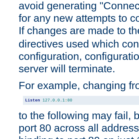
avoid generating "Connect
for any new attempts to co
If changes are made to th
directives used which conf
configuration, configuratio
server will terminate.
For example, changing fro
Listen
127.0
.
0.1
:
80
to the following may fail,
port 80 across all address