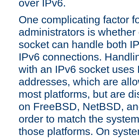
over IPv6.
One complicating factor fo
administrators is whether 
socket can handle both I
IPv6 connections. Handli
with an IPv6 socket uses
addresses, which are allo
most platforms, but are di
on FreeBSD, NetBSD, an
order to match the system
those platforms. On syste