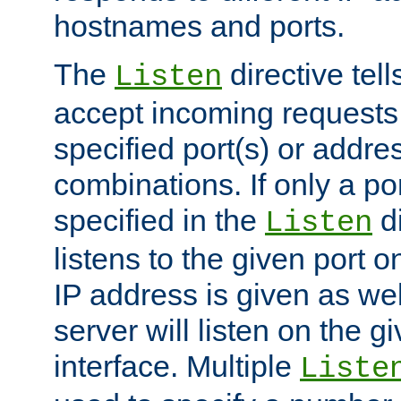
hostnames and ports.
The
directive tell
Listen
accept incoming requests
specified port(s) or addre
combinations. If only a po
specified in the
di
Listen
listens to the given port on
IP address is given as wel
server will listen on the g
interface. Multiple
Liste