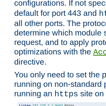
configurations. If not spec
default for port 443 and
h
all other ports. The protoc
determine which module 
request, and to apply prot
optimizations with the
Ac
directive.
You only need to set the p
running on non-standard 
running an
site on
https
Listen
192.170
.
2.1
:
8443
 https