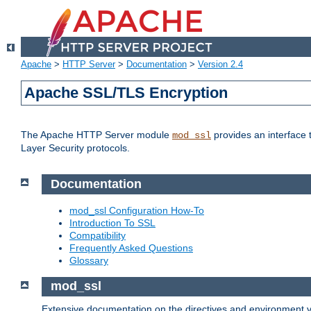
Apache
>
HTTP Server
>
Documentation
>
Version 2.4
Apache SSL/TLS Encryption
The Apache HTTP Server module
provides an interface 
mod_ssl
Layer Security protocols.
Documentation
mod_ssl Configuration How-To
Introduction To SSL
Compatibility
Frequently Asked Questions
Glossary
mod_ssl
Extensive documentation on the directives and environment va