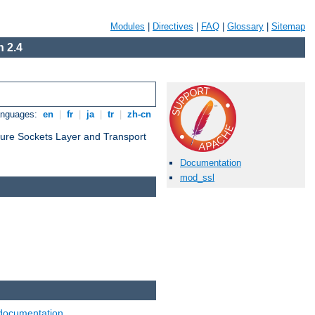
Modules
|
Directives
|
FAQ
|
Glossary
|
Sitemap
 2.4
anguages:
en
|
fr
|
ja
|
tr
|
zh-cn
cure Sockets Layer and Transport
Documentation
mod_ssl
documentation
.