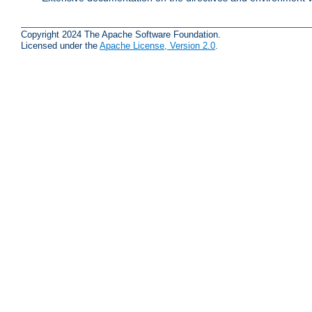
Copyright 2024 The Apache Software Foundation.
Licensed under the
Apache License, Version 2.0
.