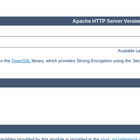
Apache HTTP Server Version
Available L
to the
OpenSSL
library, which provides Strong Encryption using the Se
riables provided by this module is provided in the
mod_ssl reference 