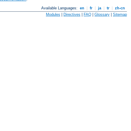
Available Languages:
en
|
fr
|
ja
|
tr
|
zh-cn
Modules
|
Directives
|
FAQ
|
Glossary
|
Sitemap