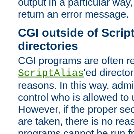
output in a particular way,
return an error message.
CGI outside of Scrip
directories
CGI programs are often re
'ed director
ScriptAlias
reasons. In this way, admin
control who is allowed to
However, if the proper se
are taken, there is no re
programs cannot be run fr