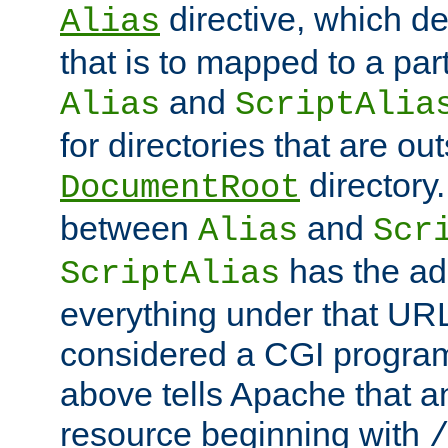
directive, which de
Alias
that is to mapped to a part
and
Alias
ScriptAlia
for directories that are out
directory.
DocumentRoot
between
and
Alias
Scr
has the ad
ScriptAlias
everything under that URL 
considered a CGI program
above tells Apache that a
resource beginning with