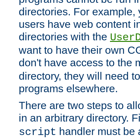
directories. For example, 
users have web content i
directories with the
User
want to have their own C
don't have access to the
directory, they will need t
programs elsewhere.
There are two steps to al
in an arbitrary directory. F
handler must be a
script