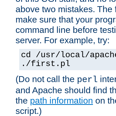
above two mistakes. The fir
make sure that your prog
command line before testi
server. For example, try:
cd /usr/local/apach
./first.pl
(Do not call the
inte
perl
and Apache should find th
the
path information
on the
script.)