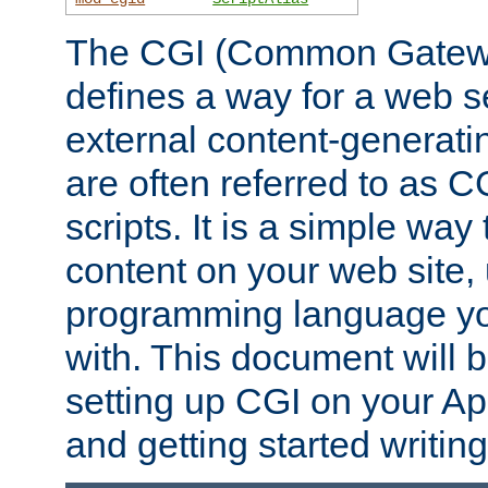
The CGI (Common Gatewa
defines a way for a web se
external content-generat
are often referred to as 
scripts. It is a simple way
content on your web site,
programming language you
with. This document will b
setting up CGI on your A
and getting started writi