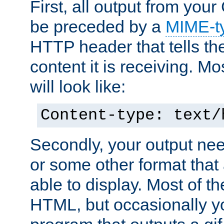
First, all output from yo
be preceded by a
MIME-t
HTTP header that tells the
content it is receiving. Mos
will look like:
Content-type: text/
Secondly, your output ne
or some other format that 
able to display. Most of the
HTML, but occasionally y