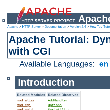
Apache
Apache
>
HTTP Server
>
Documentation
>
Version 2.4
>
How-To / Tutor
Apache Tutorial: Dy
with CGI
Available Languages:
e
Introduction
Related Modules
Related Directives
mod_alias
AddHandler
mod_cgi
Options
mod_cgid
ScriptAlias