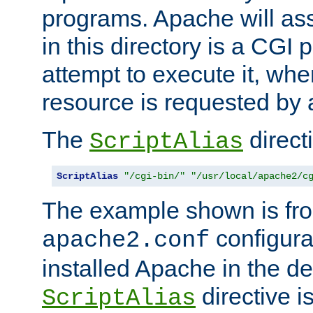
programs. Apache will ass
in this directory is a CGI 
attempt to execute it, when
resource is requested by a
The
directi
ScriptAlias
ScriptAlias
"/cgi-bin/"
"/usr/local/apache2/c
The example shown is fro
configurat
apache2.conf
installed Apache in the de
directive i
ScriptAlias