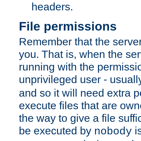
headers.
File permissions
Remember that the server
you. That is, when the serv
running with the permissi
unprivileged user - usual
and so it will need extra 
execute files that are own
the way to give a file suff
be executed by
i
nobody