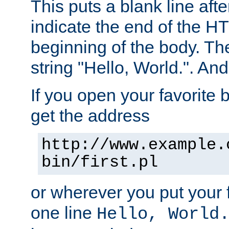
This puts a blank line afte
indicate the end of the H
beginning of the body. The 
string "Hello, World.". And 
If you open your favorite b
get the address
http://www.example.
bin/first.pl
or wherever you put your f
one line
Hello, World