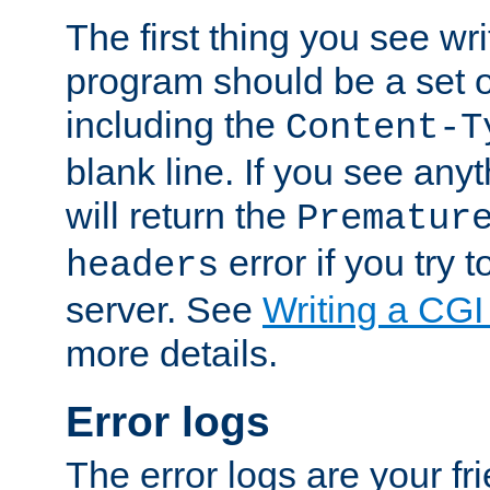
The first thing you see wr
program should be a set 
including the
Content-T
blank line. If you see any
will return the
Prematur
error if you try t
headers
server. See
Writing a CG
more details.
Error logs
The error logs are your fr