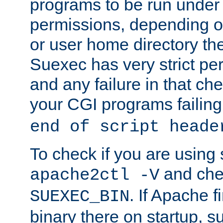
programs to be run under 
permissions, depending on
or user home directory the
Suexec has very strict pe
and any failure in that che
your CGI programs failing
end of script heade
To check if you are using
and chec
apache2ctl -V
. If Apache 
SUEXEC_BIN
binary there on startup, s