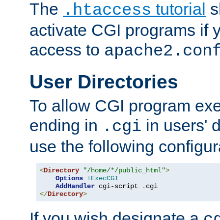
The
tutorial
s
.htaccess
activate CGI programs if 
access to
apache2.con
User Directories
To allow CGI program exec
ending in
in users' 
.cgi
use the following configur
<
Directory
"/home/*/public_html"
>
Options
+ExecCGI
AddHandler
 cgi-script 
.
</
Directory
>
If you wish designate a
c