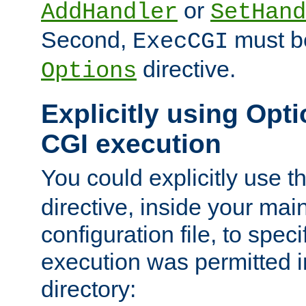
or
AddHandler
SetHand
Second,
must be
ExecCGI
directive.
Options
Explicitly using Opti
CGI execution
You could explicitly use t
directive, inside your mai
configuration file, to spec
execution was permitted in
directory: