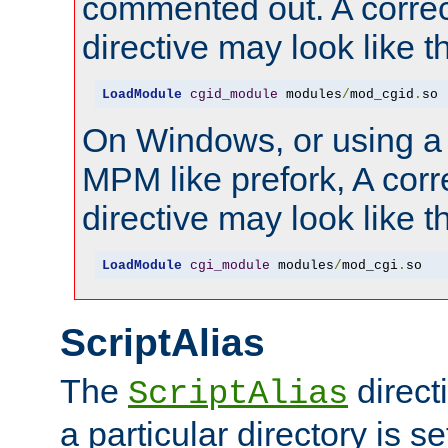
commented out. A correc
directive may look like th
LoadModule
cgid_module
 modules
/
mod_cgid
.
so
On Windows, or using a
MPM like prefork, A corr
directive may look like th
LoadModule
cgi_module
 modules
/
mod_cgi
.
so
ScriptAlias
The
direct
ScriptAlias
a particular directory is s