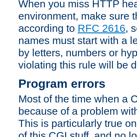
When you miss HTTP hea
environment, make sure t
according to
RFC 2616
, 
names must start with a le
by letters, numbers or h
violating this rule will be 
Program errors
Most of the time when a CG
because of a problem with
This is particularly true 
of this CGI stuff, and no 