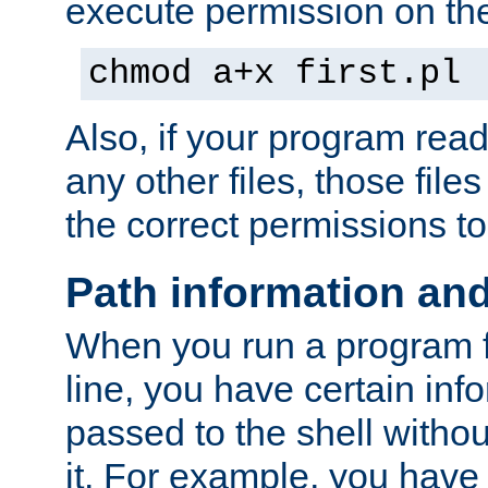
execute permission on the 
chmod a+x first.pl
Also, if your program reads
any other files, those file
the correct permissions to
Path information an
When you run a program
line, you have certain info
passed to the shell withou
it. For example, you have