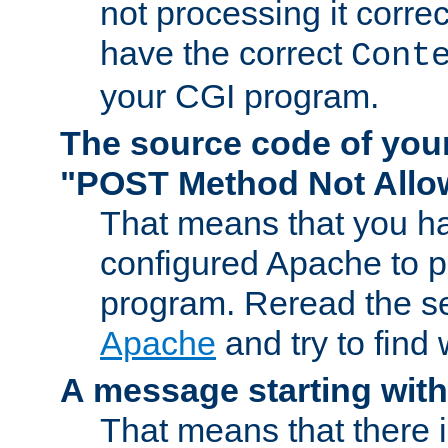
not processing it corre
have the correct
Cont
your CGI program.
The source code of you
"POST Method Not All
That means that you ha
configured Apache to 
program. Reread the s
Apache
and try to find
A message starting wit
That means that there 