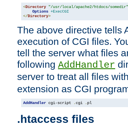
<
Directory
"/usr/local/apache2/htdocs/somedir
Options
+ExecCGI
</
Directory
>
The above directive tells 
execution of CGI files. Yo
tell the server what files 
following
dir
AddHandler
server to treat all files wi
extension as CGI progra
AddHandler
 cgi-script 
.
cgi 
.
pl
.htaccess files