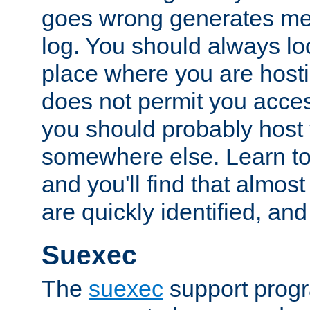
goes wrong generates mes
log. You should always look
place where you are hosti
does not permit you access
you should probably host 
somewhere else. Learn to 
and you'll find that almost
are quickly identified, and
Suexec
The
suexec
support prog