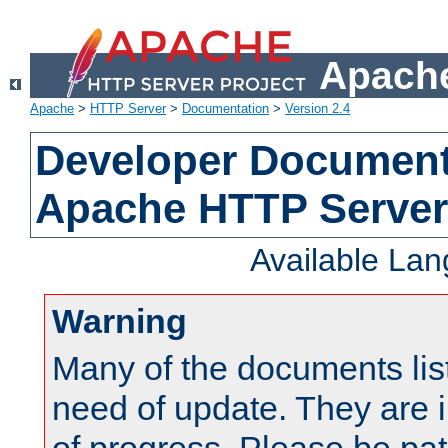
Apache
Apache
>
HTTP Server
>
Documentation
>
Version 2.4
Developer Documenta
Apache HTTP Server
Available La
Warning
Many of the documents lis
need of update. They are i