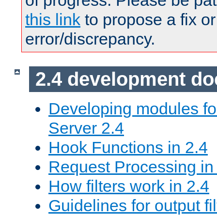
of progress. Please be pat
this link
to propose a fix or
error/discrepancy.
2.4 development d
Developing modules f
Server 2.4
Hook Functions in 2.4
Request Processing in
How filters work in 2.4
Guidelines for output fil