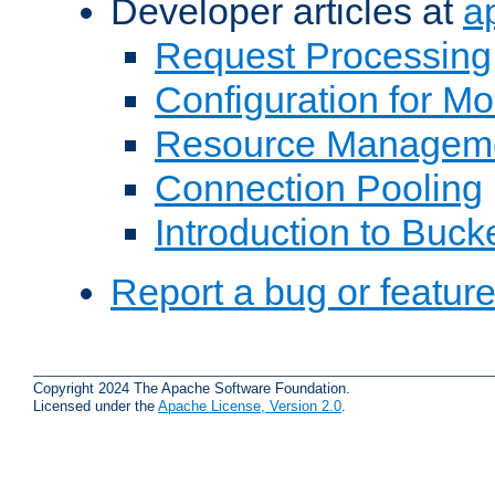
Developer articles at
a
Request Processing
Configuration for M
Resource Managem
Connection Pooling
Introduction to Buck
Report a bug or featur
Copyright 2024 The Apache Software Foundation.
Licensed under the
Apache License, Version 2.0
.