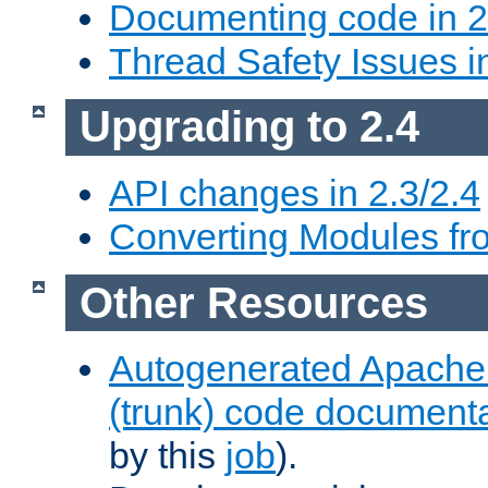
Documenting code in 2
Thread Safety Issues i
Upgrading to 2.4
API changes in 2.3/2.4
Converting Modules fro
Other Resources
Autogenerated Apache
(trunk) code document
by this
job
).