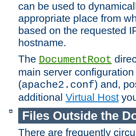
can be used to dynamical
appropriate place from wh
based on the requested I
hostname.
The
direc
DocumentRoot
main server configuration 
(
) and, po
apache2.conf
additional
Virtual Host
you
Files Outside the 
There are frequently circ