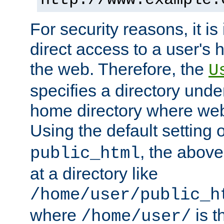
For security reasons, it is
direct access to a user's 
the web. Therefore, the
U
specifies a directory unde
home directory where web 
Using the default setting 
, the above
public_html
at a directory like
/home/user/public_h
where
is t
/home/user/