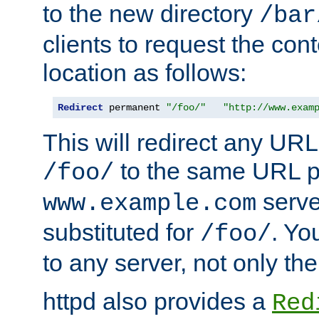
to the new directory
/bar
clients to request the con
location as follows:
Redirect
 permanent 
"/foo/"
"http://www.exam
This will redirect any URL
to the same URL p
/foo/
serve
www.example.com
substituted for
. Yo
/foo/
to any server, not only the
httpd also provides a
Red