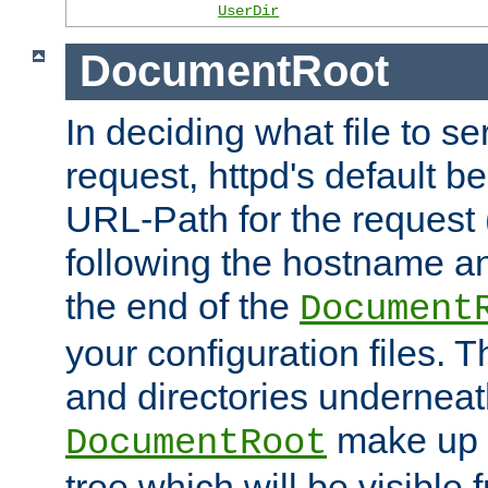
UserDir
DocumentRoot
In deciding what file to se
request, httpd's default be
URL-Path for the request 
following the hostname an
the end of the
Document
your configuration files. T
and directories underneat
make up 
DocumentRoot
tree which will be visible