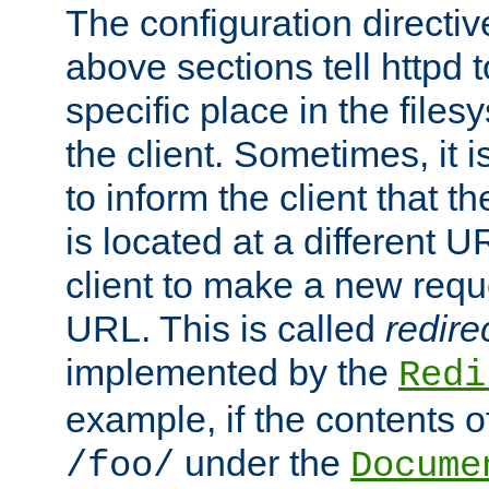
The configuration directiv
above sections tell httpd 
specific place in the files
the client. Sometimes, it i
to inform the client that 
is located at a different U
client to make a new requ
URL. This is called
redire
implemented by the
Redi
example, if the contents of
under the
/foo/
Docume