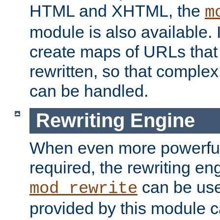
HTML and XHTML, the
m
module is also available. 
create maps of URLs that
rewritten, so that comple
can be handled.
Rewriting Engine
When even more powerful 
required, the rewriting en
can be usef
mod_rewrite
provided by this module 