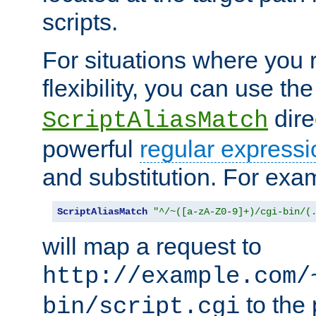
scripts.
For situations where you r
flexibility, you can use th
dire
ScriptAliasMatch
powerful
regular expressi
and substitution. For exa
ScriptAliasMatch
"^/~([a-zA-Z0-9]+)/cgi-bin/(
will map a request to
http://example.com/
to the 
bin/script.cgi