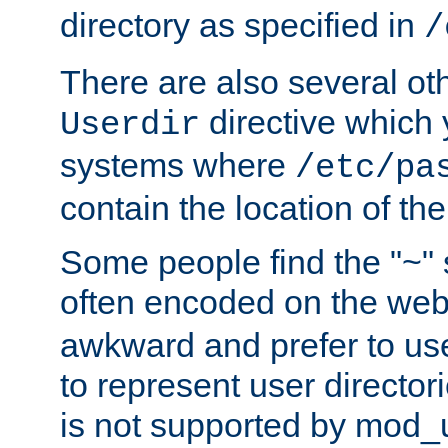
directory as specified in
/
There are also several oth
directive which
Userdir
systems where
/etc/pa
contain the location of th
Some people find the "~" 
often encoded on the we
awkward and prefer to use
to represent user directori
is not supported by mod_u