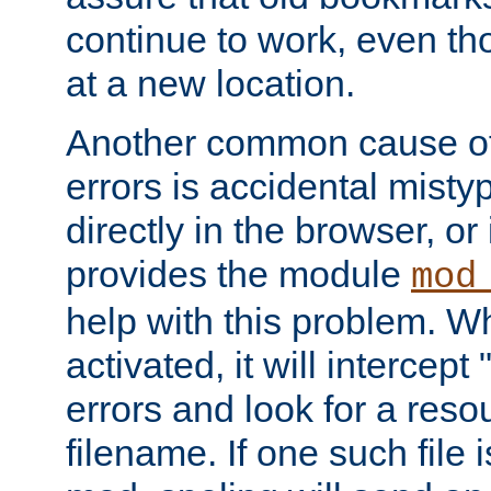
continue to work, even th
at a new location.
Another common cause of
errors is accidental misty
directly in the browser, or
provides the module
mod
help with this problem. W
activated, it will intercep
errors and look for a reso
filename. If one such file 