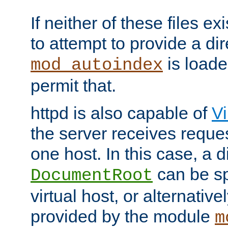
If neither of these files ex
to attempt to provide a dir
is loade
mod_autoindex
permit that.
httpd is also capable of
Vi
the server receives reque
one host. In this case, a d
can be sp
DocumentRoot
virtual host, or alternative
provided by the module
m