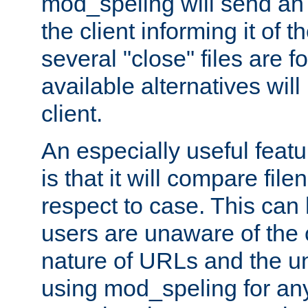
mod_speling will send an
the client informing it of th
several "close" files are fo
available alternatives wil
client.
An especially useful feat
is that it will compare fil
respect to case. This ca
users are unaware of the 
nature of URLs and the un
using mod_speling for an