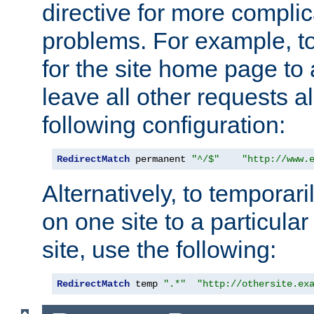
directive for more complic
problems. For example, to
for the site home page to a
leave all other requests a
following configuration:
RedirectMatch
 permanent 
"^/$"
"http://www.
Alternatively, to temporari
on one site to a particula
site, use the following:
RedirectMatch
 temp 
".*"
"http://othersite.ex