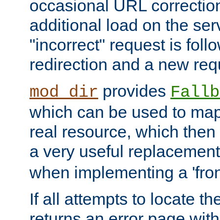
occasional URL correctio
additional load on the ser
"incorrect" request is fol
redirection and a new requ
provides
mod_dir
Fallb
which can be used to map 
real resource, which then
a very useful replacement
when implementing a 'front
If all attempts to locate th
returns an error page wit