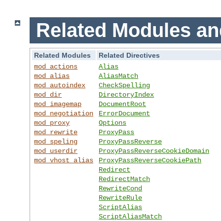
Related Modules an
Related Modules
Related Directives
mod_actions
Alias
mod_alias
AliasMatch
mod_autoindex
CheckSpelling
mod_dir
DirectoryIndex
mod_imagemap
DocumentRoot
mod_negotiation
ErrorDocument
mod_proxy
Options
mod_rewrite
ProxyPass
mod_speling
ProxyPassReverse
mod_userdir
ProxyPassReverseCookieDomain
mod_vhost_alias
ProxyPassReverseCookiePath
Redirect
RedirectMatch
RewriteCond
RewriteRule
ScriptAlias
ScriptAliasMatch