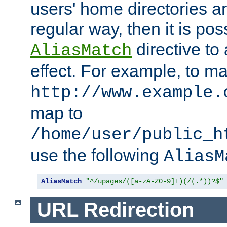
users' home directories ar
regular way, then it is pos
directive to
AliasMatch
effect. For example, to m
http://www.example.
map to
/home/user/public_h
use the following
AliasM
AliasMatch
"^/upages/([a-zA-Z0-9]+)(/(.*))?$"
URL Redirection