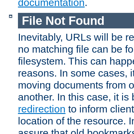
documentation
.
File Not Found
Inevitably, URLs will be r
no matching file can be fo
filesystem. This can happ
reasons. In some cases, it
moving documents from on
another. In this case, it is
redirection
to inform clien
location of the resource. 
assure that old bookmarks