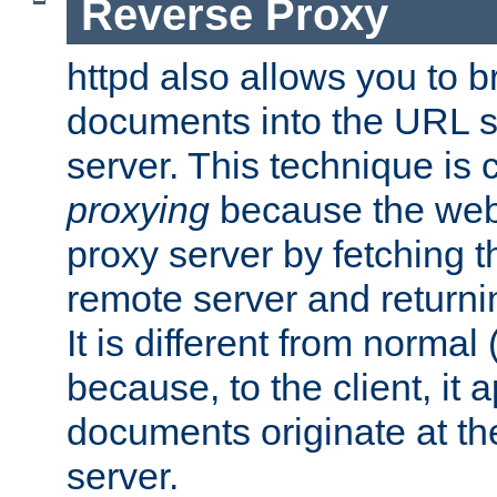
Reverse Proxy
httpd also allows you to b
documents into the URL sp
server. This technique is 
proxying
because the web 
proxy server by fetching 
remote server and returnin
It is different from normal
because, to the client, it 
documents originate at th
server.