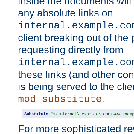
inside the documents will 
any absolute links on
internal.example.co
client breaking out of the
requesting directly from
internal.example.co
these links (and other cont
is being served to the clie
.
mod_substitute
Substitute
"s/internal\.example\.com/www.exam
For more sophisticated rew