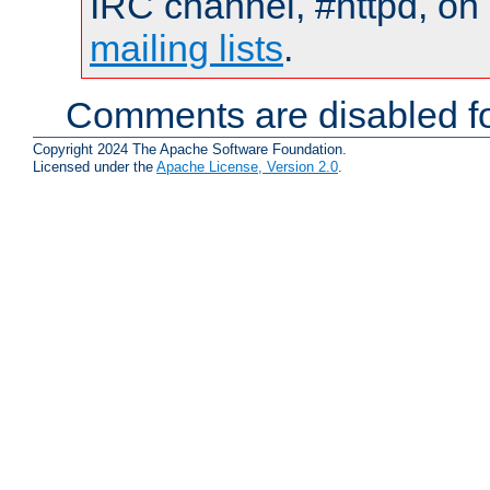
IRC channel, #httpd, on 
mailing lists
.
Comments are disabled fo
Copyright 2024 The Apache Software Foundation.
Licensed under the
Apache License, Version 2.0
.