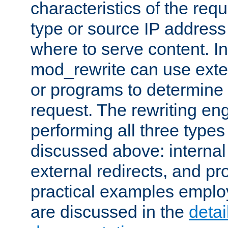
characteristics of the re
type or source IP address
where to serve content. In
mod_rewrite can use exter
or programs to determine
request. The rewriting eng
performing all three type
discussed above: internal 
external redirects, and p
practical examples emplo
are discussed in the
deta