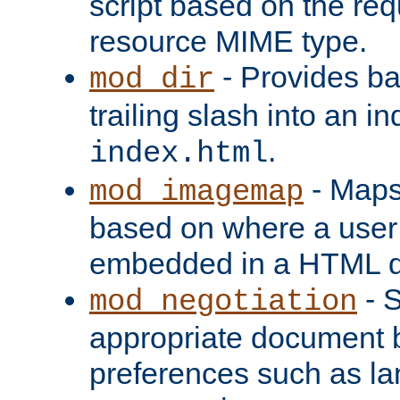
script based on the re
resource MIME type.
- Provides ba
mod_dir
trailing slash into an i
.
index.html
- Maps
mod_imagemap
based on where a user
embedded in a HTML 
- S
mod_negotiation
appropriate document b
preferences such as la