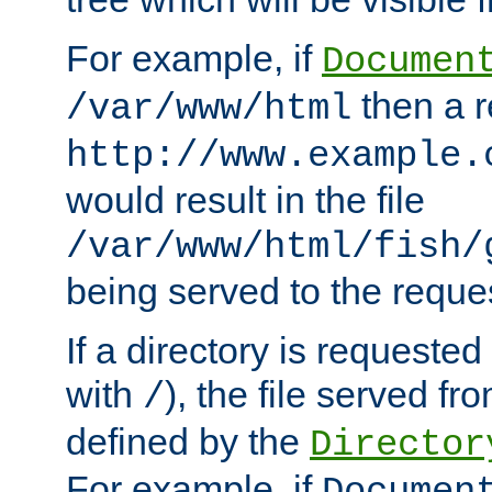
For example, if
Documen
then a r
/var/www/html
http://www.example.
would result in the file
/var/www/html/fish/
being served to the reques
If a directory is requested
with
), the file served fro
/
defined by the
Director
For example, if