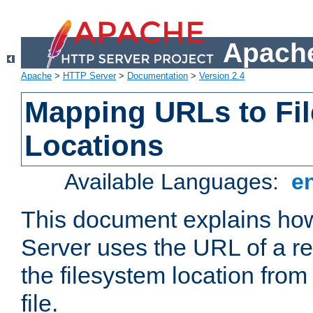
Apache
Apache
>
HTTP Server
>
Documentation
>
Version 2.4
Mapping URLs to Fi
Locations
Available Languages:
e
This document explains h
Server uses the URL of a r
the filesystem location from
file.