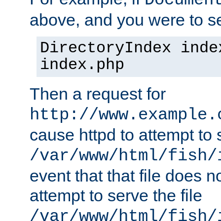
Documen
above, and you were to se
DirectoryIndex inde
index.php
Then a request for
http://www.example.
cause httpd to attempt to s
/var/www/html/fish/
event that that file does not
attempt to serve the file
/var/www/html/fish/