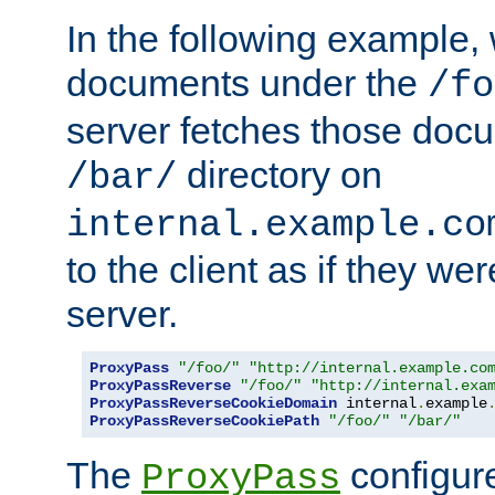
In the following example,
documents under the
/fo
server fetches those doc
directory on
/bar/
internal.example.co
to the client as if they we
server.
ProxyPass
"/foo/"
"http://internal.example.co
ProxyPassReverse
"/foo/"
"http://internal.exa
ProxyPassReverseCookieDomain
 internal
.
example
ProxyPassReverseCookiePath
"/foo/"
"/bar/"
The
configure
ProxyPass