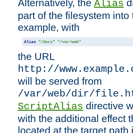
Alternatively, the
di
Alias
part of the filesystem int
example, with
Alias
"/docs"
"/var/web"
the URL
http://www.example.
will be served from
/var/web/dir/file.h
directive 
ScriptAlias
with the additional effect t
located at the target path