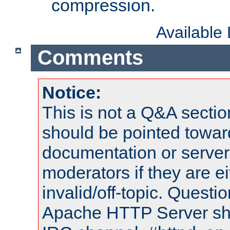
compression.
Available
Comments
Notice:
This is not a Q&A sect
should be pointed towar
documentation or serve
moderators if they are 
invalid/off-topic. Quest
Apache HTTP Server shou