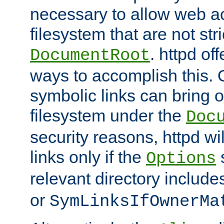
necessary to allow web ac
filesystem that are not str
. httpd of
DocumentRoot
ways to accomplish this.
symbolic links can bring o
filesystem under the
Doc
security reasons, httpd wi
links only if the
s
Options
relevant directory includ
or
SymLinksIfOwnerMa