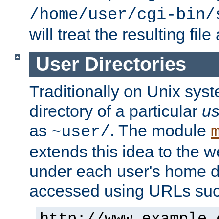
/home/user/cgi-bin/
will treat the resulting file
User Directories
Traditionally on Unix sys
directory of a particular
us
as
. The module
~user/
extends this idea to the w
under each user's home di
accessed using URLs such
http://www.example.