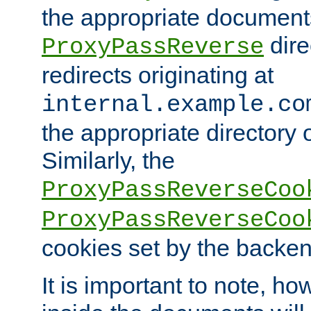
the appropriate documents
dire
ProxyPassReverse
redirects originating at
internal.example.co
the appropriate directory o
Similarly, the
ProxyPassReverseCoo
ProxyPassReverseCoo
cookies set by the backen
It is important to note, ho